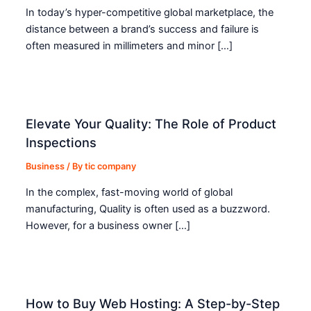
In today’s hyper-competitive global marketplace, the
distance between a brand’s success and failure is
often measured in millimeters and minor […]
Elevate Your Quality: The Role of Product
Inspections
Business
/ By
tic company
In the complex, fast-moving world of global
manufacturing, Quality is often used as a buzzword.
However, for a business owner […]
How to Buy Web Hosting: A Step-by-Step