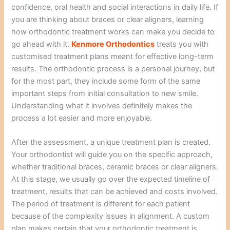
confidence, oral health and social interactions in daily life. If
you are thinking about braces or clear aligners, learning
how orthodontic treatment works can make you decide to
go ahead with it.
Kenmore Orthodontics
treats you with
customised treatment plans meant for effective long-term
results. The orthodontic process is a personal journey, but
for the most part, they include some form of the same
important steps from initial consultation to new smile.
Understanding what it involves definitely makes the
process a lot easier and more enjoyable.
After the assessment, a unique treatment plan is created.
Your orthodontist will guide you on the specific approach,
whether traditional braces, ceramic braces or clear aligners.
At this stage, we usually go over the expected timeline of
treatment, results that can be achieved and costs involved.
The period of treatment is different for each patient
because of the complexity issues in alignment. A custom
plan makes certain that your orthodontic treatment is