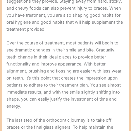
suggestions they provide. Staying away from hard, sticky,
and chewy foods can also prevent injury to braces. When
you have treatment, you are also shaping good habits for
oral hygiene and good habits that will help supplement the
treatment provided.
Over the course of treatment, most patients will begin to
see dramatic changes in their smile and bite. Gradually,
teeth change in their ideal places to provide better
functionality and improve appearance. With better
alignment, brushing and flossing are easier with less wear
on teeth. It’s this point that creates the impression upon
patients to adhere to their treatment plan. You see almost
immediate results, and with the smile slightly shifting into
shape, you can easily justify the investment of time and
energy.
The last step of the orthodontic journey is to take off
braces or the final glass aligners. To help maintain the