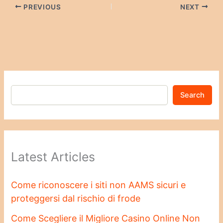
PREVIOUS
NEXT
Search
Latest Articles
Come riconoscere i siti non AAMS sicuri e
proteggersi dal rischio di frode
Come Scegliere il Migliore Casino Online Non