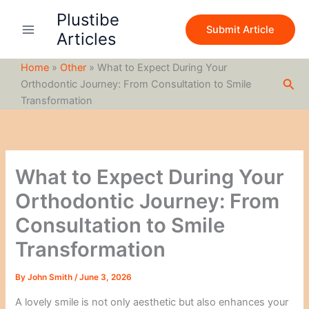
S
Skip
Plustibe
e
to
Submit Article
a
Articles
content
r
c
Home
»
Other
»
What to Expect During Your
h
Sea
Orthodontic Journey: From Consultation to Smile
Transformation
What to Expect During Your
Orthodontic Journey: From
Consultation to Smile
Transformation
By
John Smith
/
June 3, 2026
A lovely smile is not only aesthetic but also enhances your