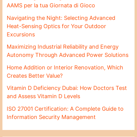
AAMS per la tua Giornata di Gioco
Navigating the Night: Selecting Advanced
Heat-Sensing Optics for Your Outdoor
Excursions
Maximizing Industrial Reliability and Energy
Autonomy Through Advanced Power Solutions
Home Addition or Interior Renovation, Which
Creates Better Value?
Vitamin D Deficiency Dubai: How Doctors Test
and Assess Vitamin D Levels
ISO 27001 Certification: A Complete Guide to
Information Security Management