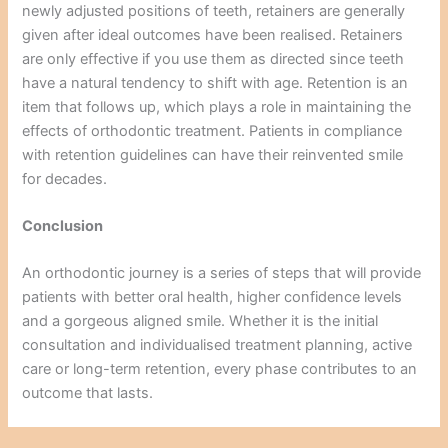
newly adjusted positions of teeth, retainers are generally
given after ideal outcomes have been realised. Retainers
are only effective if you use them as directed since teeth
have a natural tendency to shift with age. Retention is an
item that follows up, which plays a role in maintaining the
effects of orthodontic treatment. Patients in compliance
with retention guidelines can have their reinvented smile
for decades.
Conclusion
An orthodontic journey is a series of steps that will provide
patients with better oral health, higher confidence levels
and a gorgeous aligned smile. Whether it is the initial
consultation and individualised treatment planning, active
care or long-term retention, every phase contributes to an
outcome that lasts.