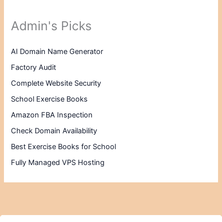
Admin's Picks
AI Domain Name Generator
Factory Audit
Complete Website Security
School Exercise Books
Amazon FBA Inspection
Check Domain Availability
Best Exercise Books for School
Fully Managed VPS Hosting