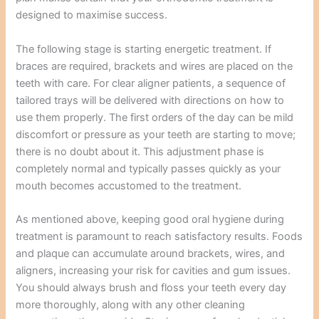
designed to maximise success.
The following stage is starting energetic treatment. If
braces are required, brackets and wires are placed on the
teeth with care. For clear aligner patients, a sequence of
tailored trays will be delivered with directions on how to
use them properly. The first orders of the day can be mild
discomfort or pressure as your teeth are starting to move;
there is no doubt about it. This adjustment phase is
completely normal and typically passes quickly as your
mouth becomes accustomed to the treatment.
As mentioned above, keeping good oral hygiene during
treatment is paramount to reach satisfactory results. Foods
and plaque can accumulate around brackets, wires, and
aligners, increasing your risk for cavities and gum issues.
You should always brush and floss your teeth every day
more thoroughly, along with any other cleaning