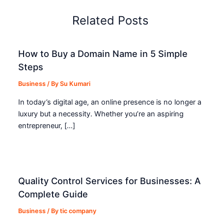
Related Posts
How to Buy a Domain Name in 5 Simple
Steps
Business
/ By
Su Kumari
In today’s digital age, an online presence is no longer a
luxury but a necessity. Whether you’re an aspiring
entrepreneur, […]
Quality Control Services for Businesses: A
Complete Guide
Business
/ By
tic company