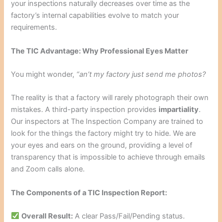
your inspections naturally decreases over time as the
factory’s internal capabilities evolve to match your
requirements.
The TIC Advantage: Why Professional Eyes Matter
You might wonder,
“an’t my factory just send me photos?
The reality is that a factory will rarely photograph their own
mistakes. A third-party inspection provides
impartiality
.
Our inspectors at The Inspection Company are trained to
look for the things the factory might try to hide. We are
your eyes and ears on the ground, providing a level of
transparency that is impossible to achieve through emails
and Zoom calls alone.
The Components of a TIC Inspection Report:
Overall Result:
A clear Pass/Fail/Pending status.