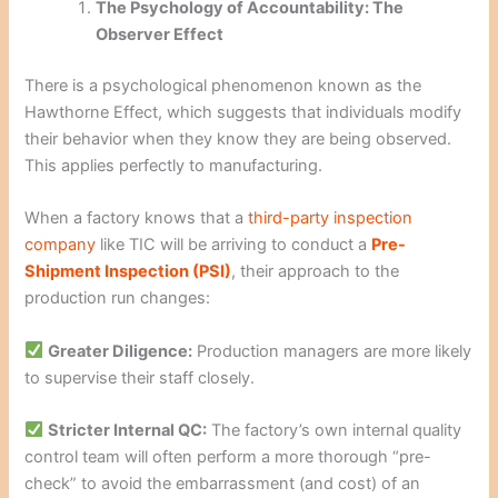
The Psychology of Accountability: The
Observer Effect
There is a psychological phenomenon known as the
Hawthorne Effect, which suggests that individuals modify
their behavior when they know they are being observed.
This applies perfectly to manufacturing.
When a factory knows that a
third-party inspection
company
like TIC will be arriving to conduct a
Pre-
Shipment Inspection (PSI)
, their approach to the
production run changes:
Greater Diligence:
Production managers are more likely
to supervise their staff closely.
Stricter Internal QC:
The factory’s own internal quality
control team will often perform a more thorough “pre-
check” to avoid the embarrassment (and cost) of an