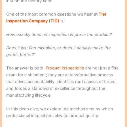
lost on the factory floor.
One of the most common questions we hear at
The
Inspection Company (TIC)
is:
How exactly does an inspection improve the product?
Does it just find mistakes, or does it actually make the
goods better?”
The answer is both.
Product inspections
are not just a final
exam for a shipment; they are a transformative process
that drives accountability, identifies root causes of failure,
and forces a standard of excellence throughout the
manufacturing lifecycle.
In this deep dive, we explore the mechanisms by which
professional inspections elevate product quality.