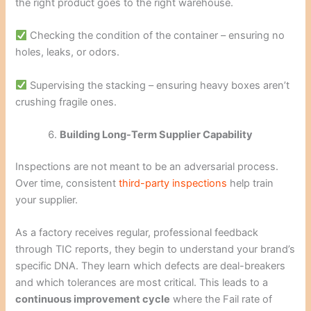
the right product goes to the right warehouse.
Checking the condition of the container – ensuring no
holes, leaks, or odors.
Supervising the stacking – ensuring heavy boxes aren’t
crushing fragile ones.
Building Long-Term Supplier Capability
Inspections are not meant to be an adversarial process.
Over time, consistent
third-party inspections
help train
your supplier.
As a factory receives regular, professional feedback
through TIC reports, they begin to understand your brand’s
specific DNA. They learn which defects are deal-breakers
and which tolerances are most critical. This leads to a
continuous improvement cycle
where the Fail rate of