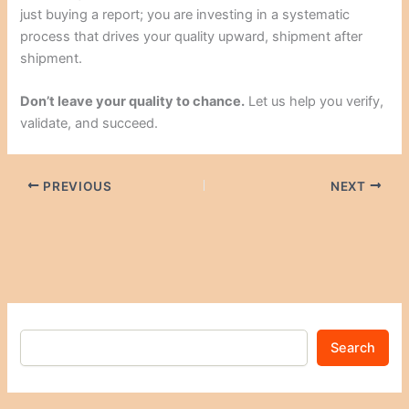
just buying a report; you are investing in a systematic
process that drives your quality upward, shipment after
shipment.
Don’t leave your quality to chance.
Let us help you verify,
validate, and succeed.
PREVIOUS
NEXT
Search