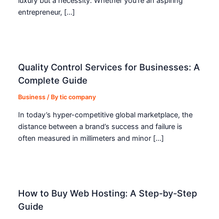
luxury but a necessity. Whether you’re an aspiring
entrepreneur, […]
Quality Control Services for Businesses: A
Complete Guide
Business
/ By
tic company
In today’s hyper-competitive global marketplace, the
distance between a brand’s success and failure is
often measured in millimeters and minor […]
How to Buy Web Hosting: A Step-by-Step
Guide