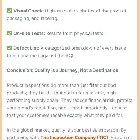
Visual Check:
High-resolution photos of the product,
packaging, and labeling.
On-site Tests:
Results from physical tests.
Defect List:
A categorized breakdown of every issue
found, mapped against the AQL.
Conclusion: Quality is a Journey, Not a Destination
Product inspections do more than just filter out bad
products; they build a foundation for a reliable, high-
performing supply chain. They reduce financial risk, protect
your brand’s reputation, and—most importantly—ensure
that your customers receive exactly what they paid for.
In the global market, quality is your best salesperson. By
partnering with
The Inspection Company (TIC)
, you aren’t