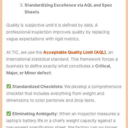
Standardizing Excellence via AQL and Spec
Sheets
Quality is subjective until it is defined by data. A
professional inspection improves quality by replacing
vague expectations with rigid metrics.
At TIC, we use the
Acceptable Quality Limit (AQL)
, an
international statistical standard. This framework forces a
business to define exactly what constitutes a
Critical,
Major, or Minor defect
.
Standardized Checklists:
We develop a comprehensive
checklist that includes everything from weight and
dimensions to color pantones and drop tests.
Eliminating Ambiguity:
When an inspector measures a
laptop’s battery life or a chair’s weight capacity against a
pre-agreed specification sheet, the factory can no longer