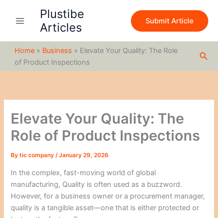
S
Skip
Plustibe
e
to
Submit Article
a
Articles
content
r
c
Home
»
Business
»
Elevate Your Quality: The Role
h
Sea
of Product Inspections
Elevate Your Quality: The
Role of Product Inspections
By
tic company
/
January 29, 2026
In the complex, fast-moving world of global
manufacturing, Quality is often used as a buzzword.
However, for a business owner or a procurement manager,
quality is a tangible asset—one that is either protected or