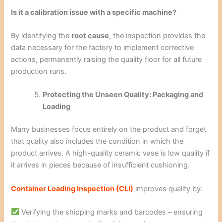
Is it a calibration issue with a specific machine?
By identifying the
root cause
, the inspection provides the
data necessary for the factory to implement corrective
actions, permanently raising the quality floor for all future
production runs.
Protecting the Unseen Quality: Packaging and
Loading
Many businesses focus entirely on the product and forget
that quality also includes the condition in which the
product arrives. A high-quality ceramic vase is low quality if
it arrives in pieces because of insufficient cushioning.
Container Loading Inspection (CLI)
improves quality by:
Verifying the shipping marks and barcodes – ensuring