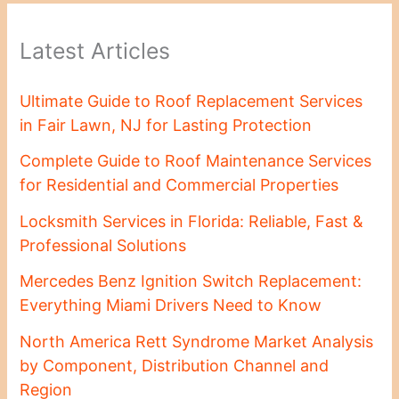
Latest Articles
Ultimate Guide to Roof Replacement Services
in Fair Lawn, NJ for Lasting Protection
Complete Guide to Roof Maintenance Services
for Residential and Commercial Properties
Locksmith Services in Florida: Reliable, Fast &
Professional Solutions
Mercedes Benz Ignition Switch Replacement:
Everything Miami Drivers Need to Know
North America Rett Syndrome Market Analysis
by Component, Distribution Channel and
Region