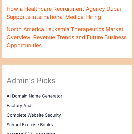
How a Healthcare Recruitment Agency Dubai
Supports International Medical Hiring
North America Leukemia Therapeutics Market
Overview, Revenue Trends and Future Business
Opportunities
Admin's Picks
AI Domain Name Generator
Factory Audit
Complete Website Security
School Exercise Books