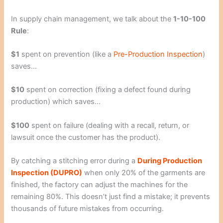
In supply chain management, we talk about the
1-10-100
Rule
:
$1
spent on prevention (like a
Pre-Production Inspection
)
saves…
$10
spent on correction (fixing a defect found during
production) which saves…
$100
spent on failure (dealing with a recall, return, or
lawsuit once the customer has the product).
By catching a stitching error during a
During Production
Inspection (DUPRO)
when only 20% of the garments are
finished, the factory can adjust the machines for the
remaining 80%. This doesn’t just find a mistake; it prevents
thousands of future mistakes from occurring.