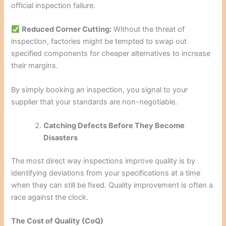
official inspection failure.
Reduced Corner Cutting:
Without the threat of
inspection, factories might be tempted to swap out
specified components for cheaper alternatives to increase
their margins.
By simply booking an inspection, you signal to your
supplier that your standards are non-negotiable.
Catching Defects Before They Become
Disasters
The most direct way inspections improve quality is by
identifying deviations from your specifications at a time
when they can still be fixed. Quality improvement is often a
race against the clock.
The Cost of Quality (CoQ)