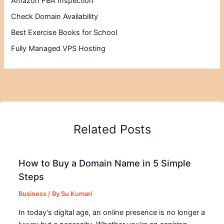
Amazon FBA Inspection
Check Domain Availability
Best Exercise Books for School
Fully Managed VPS Hosting
Related Posts
How to Buy a Domain Name in 5 Simple
Steps
Business
/ By
Su Kumari
In today’s digital age, an online presence is no longer a