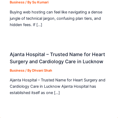
Business
/ By
Su Kumari
Buying web hosting can feel like navigating a dense
jungle of technical jargon, confusing plan tiers, and
hidden fees. If […]
Ajanta Hospital – Trusted Name for Heart
Surgery and Cardiology Care in Lucknow
Business
/ By
Dhvani Shah
Ajanta Hospital – Trusted Name for Heart Surgery and
Cardiology Care in Lucknow Ajanta Hospital has
established itself as one […]