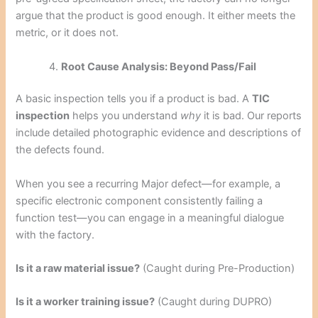
argue that the product is good enough. It either meets the
metric, or it does not.
Root Cause Analysis: Beyond Pass/Fail
A basic inspection tells you if a product is bad. A
TIC
inspection
helps you understand
why
it is bad. Our reports
include detailed photographic evidence and descriptions of
the defects found.
When you see a recurring Major defect—for example, a
specific electronic component consistently failing a
function test—you can engage in a meaningful dialogue
with the factory.
Is it a raw material issue?
(Caught during Pre-Production)
Is it a worker training issue?
(Caught during DUPRO)