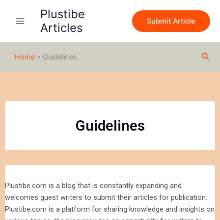
Skip
Plustibe
to
Submit Article
Articles
content
Sea
Home
»
Guidelines
Guidelines
Plustibe.com is a blog that is constantly expanding and
welcomes guest writers to submit their articles for publication.
Plustibe.com is a platform for sharing knowledge and insights on