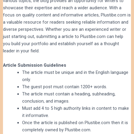
various topics, the blog provides an opportunity for writers to
showcase their expertise and reach a wider audience. With a
focus on quality content and informative articles, Plustibe.com is
a valuable resource for readers seeking reliable information and
diverse perspectives. Whether you are an experienced writer or
just starting out, submitting a article to Plustibe.com can help
you build your portfolio and establish yourself as a thought
leader in your field.
Article Submission Guidelines
The article must be unique and in the English language
only.
The guest post must contain 1200+ words.
The article must contain a heading, subheading,
conclusion, and images.
Must add 4 to 5 high authority links in content to make
it informative.
Once the article is published on Plustibe.com then it is
completely owned by Plustibe.com.