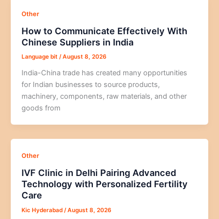
Other
How to Communicate Effectively With
Chinese Suppliers in India
Language bit
/
August 8, 2026
India-China trade has created many opportunities
for Indian businesses to source products,
machinery, components, raw materials, and other
goods from
Other
IVF Clinic in Delhi Pairing Advanced
Technology with Personalized Fertility
Care
Kic Hyderabad
/
August 8, 2026