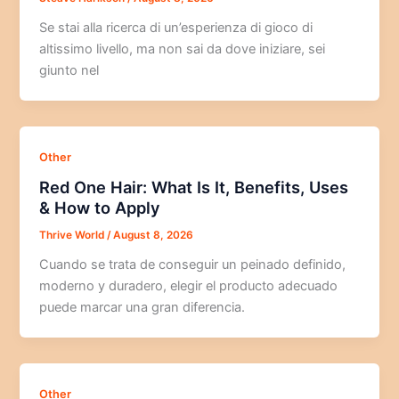
Se stai alla ricerca di un’esperienza di gioco di
altissimo livello, ma non sai da dove iniziare, sei
giunto nel
Other
Red One Hair: What Is It, Benefits, Uses
& How to Apply
Thrive World
/
August 8, 2026
Cuando se trata de conseguir un peinado definido,
moderno y duradero, elegir el producto adecuado
puede marcar una gran diferencia.
Other