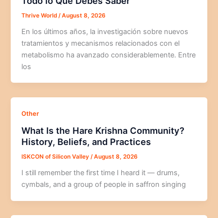
Todo lo Que Debes Saber
Thrive World
/
August 8, 2026
En los últimos años, la investigación sobre nuevos
tratamientos y mecanismos relacionados con el
metabolismo ha avanzado considerablemente. Entre
los
Other
What Is the Hare Krishna Community?
History, Beliefs, and Practices
ISKCON of Silicon Valley
/
August 8, 2026
I still remember the first time I heard it — drums,
cymbals, and a group of people in saffron singing