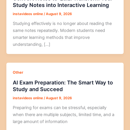
Study Notes into Interactive Learning
instavideos online
/
August 9, 2026
Studying effectively is no longer about reading the
same notes repeatedly. Modern students need
smarter learning methods that improve
understanding, […]
Other
AI Exam Preparation: The Smart Way to
Study and Succeed
instavideos online
/
August 9, 2026
Preparing for exams can be stressful, especially
when there are multiple subjects, limited time, and a
large amount of information