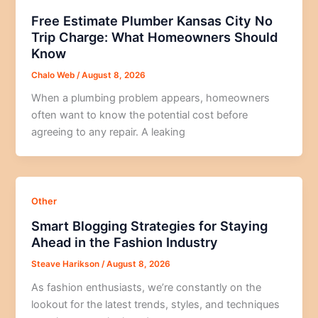
Free Estimate Plumber Kansas City No
Trip Charge: What Homeowners Should
Know
Chalo Web
/
August 8, 2026
When a plumbing problem appears, homeowners
often want to know the potential cost before
agreeing to any repair. A leaking
Other
Smart Blogging Strategies for Staying
Ahead in the Fashion Industry
Steave Harikson
/
August 8, 2026
As fashion enthusiasts, we’re constantly on the
lookout for the latest trends, styles, and techniques