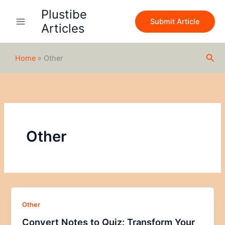
Skip
Plustibe
to
Submit Article
Articles
content
Sea
Home
»
Other
Other
Other
Convert Notes to Quiz: Transform Your