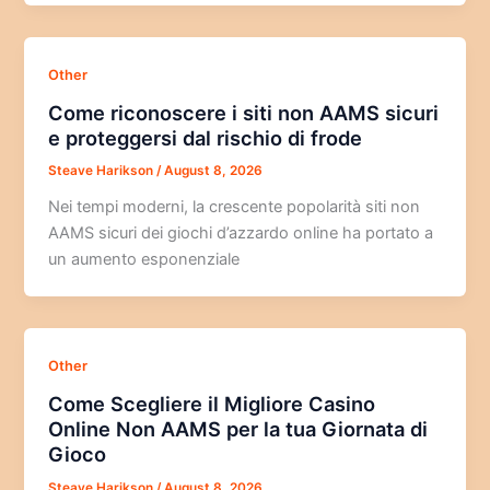
Other
Come riconoscere i siti non AAMS sicuri
e proteggersi dal rischio di frode
Steave Harikson
/
August 8, 2026
Nei tempi moderni, la crescente popolarità siti non
AAMS sicuri dei giochi d’azzardo online ha portato a
un aumento esponenziale
Other
Come Scegliere il Migliore Casino
Online Non AAMS per la tua Giornata di
Gioco
Steave Harikson
/
August 8, 2026