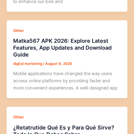
to enhance our look and
Other
Matka567 APK 2026: Explore Latest
Features, App Updates and Download
Guide
digital marketing
/
August 8, 2026
Mobile applications have changed the way users
access online platforms by providing faster and
more convenient experiences. A well-designed app
Other
¿Retatrutide Qué Es y Para Qué Sirve?