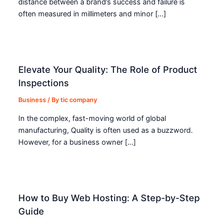
distance between a brand’s success and failure is
often measured in millimeters and minor […]
Elevate Your Quality: The Role of Product
Inspections
Business
/ By
tic company
In the complex, fast-moving world of global
manufacturing, Quality is often used as a buzzword.
However, for a business owner […]
How to Buy Web Hosting: A Step-by-Step
Guide