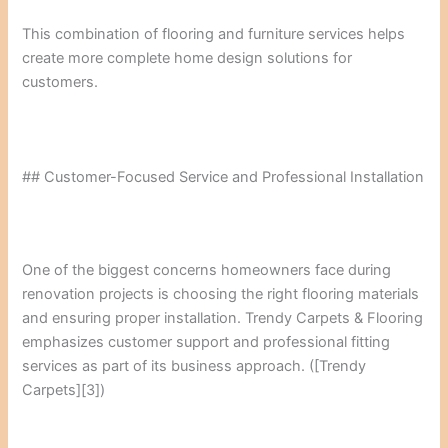
This combination of flooring and furniture services helps
create more complete home design solutions for
customers.
## Customer-Focused Service and Professional Installation
One of the biggest concerns homeowners face during
renovation projects is choosing the right flooring materials
and ensuring proper installation. Trendy Carpets & Flooring
emphasizes customer support and professional fitting
services as part of its business approach. ([Trendy
Carpets][3])