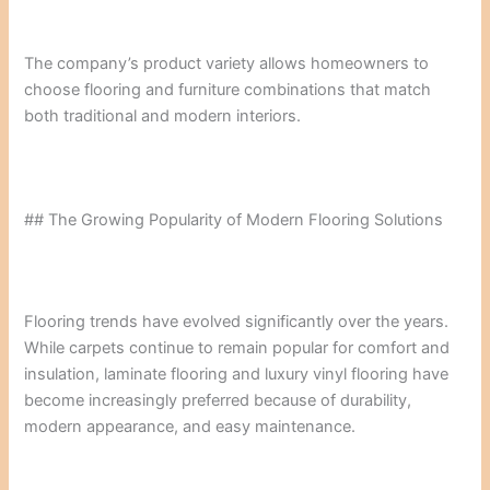
The company’s product variety allows homeowners to
choose flooring and furniture combinations that match
both traditional and modern interiors.
## The Growing Popularity of Modern Flooring Solutions
Flooring trends have evolved significantly over the years.
While carpets continue to remain popular for comfort and
insulation, laminate flooring and luxury vinyl flooring have
become increasingly preferred because of durability,
modern appearance, and easy maintenance.