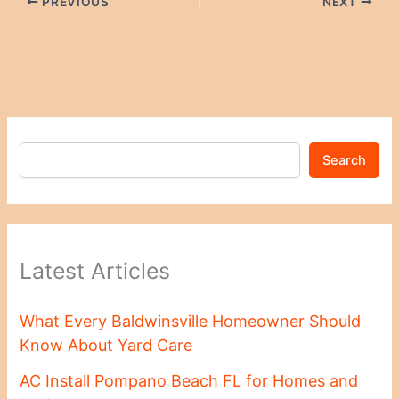
PREVIOUS
NEXT
Search
Latest Articles
What Every Baldwinsville Homeowner Should
Know About Yard Care
AC Install Pompano Beach FL for Homes and