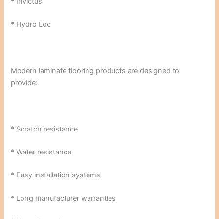
* Invictus
* Hydro Loc
Modern laminate flooring products are designed to
provide:
* Scratch resistance
* Water resistance
* Easy installation systems
* Long manufacturer warranties