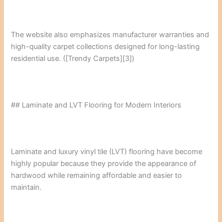
The website also emphasizes manufacturer warranties and
high-quality carpet collections designed for long-lasting
residential use. ([Trendy Carpets][3])
## Laminate and LVT Flooring for Modern Interiors
Laminate and luxury vinyl tile (LVT) flooring have become
highly popular because they provide the appearance of
hardwood while remaining affordable and easier to
maintain.