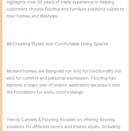
highlights over 30 years of trade experience in helping
customers choose flooring and furniture solutions suited to
their homes and lifestyles.
## Creating Stylish and Comfortable Living Spaces
Modern homes are designed not only for functionality but
also for comfort and personal expression. Flooring has
become a major part of interior aesthetics because it sets
the foundation for every room’s design.
Trendy Carpets & Flooring focuses on offering flooring
solutions for different rooms and interior styles, including: