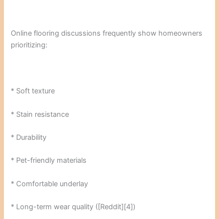
Online flooring discussions frequently show homeowners
prioritizing:
* Soft texture
* Stain resistance
* Durability
* Pet-friendly materials
* Comfortable underlay
* Long-term wear quality ([Reddit][4])