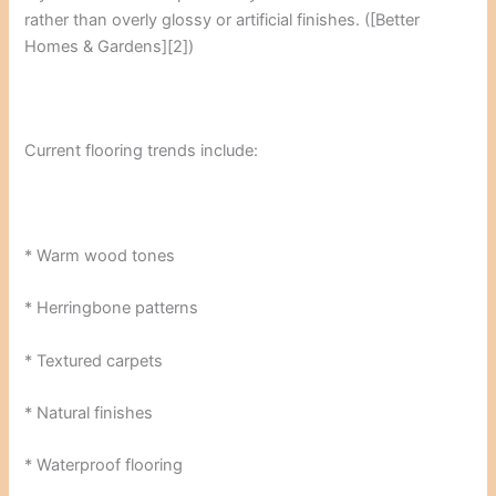
rather than overly glossy or artificial finishes. ([Better
Homes & Gardens][2])
Current flooring trends include:
* Warm wood tones
* Herringbone patterns
* Textured carpets
* Natural finishes
* Waterproof flooring