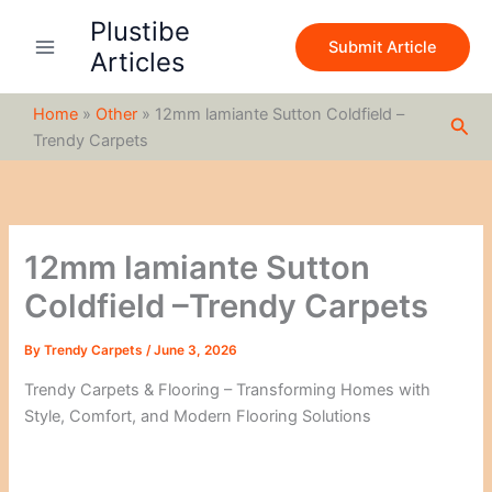
S
Skip
Plustibe
e
to
Submit Article
a
Articles
content
r
c
Home
»
Other
»
12mm lamiante Sutton Coldfield –
h
Sea
Trendy Carpets
12mm lamiante Sutton
Coldfield –Trendy Carpets
By
Trendy Carpets
/
June 3, 2026
Trendy Carpets & Flooring – Transforming Homes with
Style, Comfort, and Modern Flooring Solutions