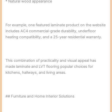
* Natural wood appearance
For example, one featured laminate product on the website
includes AC4 commercial-grade durability, underfloor
heating compatibility, and a 25-year residential warranty.
This combination of practicality and visual appeal has
made laminate and LVT flooring popular choices for
kitchens, hallways, and living areas.
## Furniture and Home Interior Solutions