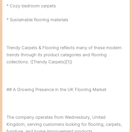
* Cozy bedroom carpets
* Sustainable flooring materials
Trendy Carpets & Flooring reflects many of these modern
trends through its product categories and flooring
collections. ([Trendy Carpets][1])
## A Growing Presence in the UK Flooring Market
The company operates from Wednesbury, United
Kingdom, serving customers looking for flooring, carpets,
furniture, and home improvement products.