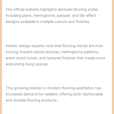
The official website highlights laminate flooring styles
including plank, herringbone, parquet, and tile-effect
designs available in multiple colours and finishes.
Interior design experts note that flooring trends are now
moving toward natural textures, herringbone patterns,
warm wood tones, and textured finishes that create more
welcoming living spaces.
This growing interest in modern flooring aesthetics has
increased demand for retailers offering both fashionable
and durable flooring products.