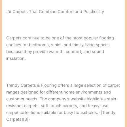
## Carpets That Combine Comfort and Practicality
Carpets continue to be one of the most popular flooring
choices for bedrooms, stairs, and family living spaces
because they provide warmth, comfort, and sound
insulation.
Trendy Carpets & Flooring offers a large selection of carpet
ranges designed for different home environments and
customer needs. The company’s website highlights stain-
resistant carpets, soft-touch carpets, and heavy-use
carpet collections suitable for busy households. ([Trendy
Carpets][3])