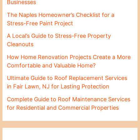
Businesses
The Naples Homeowner’s Checklist for a
Stress-Free Paint Project
A Local’s Guide to Stress-Free Property
Cleanouts
How Home Renovation Projects Create a More
Comfortable and Valuable Home?
Ultimate Guide to Roof Replacement Services
in Fair Lawn, NJ for Lasting Protection
Complete Guide to Roof Maintenance Services
for Residential and Commercial Properties