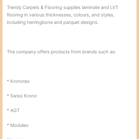
Trendy Carpets & Flooring supplies laminate and LVT
flooring in various thicknesses, colours, and styles,
including herringbone and parquet designs.
The company offers products from brands such as:
* Kronotex
* Swiss Krono
* AGT
* Moduleo