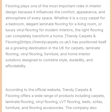
Flooring plays one of the most important roles in interior
design because it influences the comfort, appearance, and
atmosphere of every space. Whether it is a cozy carpet for
a bedroom, elegant laminate flooring for a living room, or
luxury vinyl flooring for modern interiors, the right flooring
can completely transform a home. [Trendy Carpets &
Flooring](https://trendycarpets.co.uk/) has positioned itself
as a growing destination in the UK for carpets, laminate
flooring, vinyl flooring, furniture, and home interior
solutions designed to combine style, durability, and
affordability.
According to the official website, Trendy Carpets &
Flooring offers a wide range of products including carpets,
laminate flooring, vinyl flooring, LVT flooring, beds, sofas,
furniture, and flooring accessories. The company also