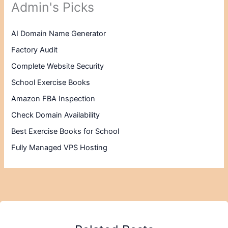
Admin's Picks
AI Domain Name Generator
Factory Audit
Complete Website Security
School Exercise Books
Amazon FBA Inspection
Check Domain Availability
Best Exercise Books for School
Fully Managed VPS Hosting