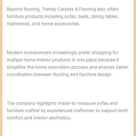
Beyond flooring, Trendy Carpets & Flooring also offers
furniture products including sofas, beds, dining tables,
mattresses, and home accessories.
Modern homeowners increasingly prefer shopping for
multiple home interior products in one place because it
simplifies the home renovation process and ensures better
coordination between flooring and furniture design.
The company highlights made-to-measure sofas and
furniture crafted by experienced craftsmen to support both
comfort and interior aesthetics.