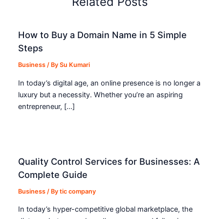
Related Posts
How to Buy a Domain Name in 5 Simple
Steps
Business
/ By
Su Kumari
In today’s digital age, an online presence is no longer a
luxury but a necessity. Whether you’re an aspiring
entrepreneur, […]
Quality Control Services for Businesses: A
Complete Guide
Business
/ By
tic company
In today’s hyper-competitive global marketplace, the