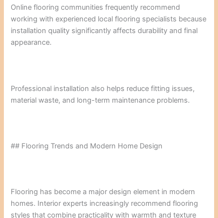
Online flooring communities frequently recommend
working with experienced local flooring specialists because
installation quality significantly affects durability and final
appearance.
Professional installation also helps reduce fitting issues,
material waste, and long-term maintenance problems.
## Flooring Trends and Modern Home Design
Flooring has become a major design element in modern
homes. Interior experts increasingly recommend flooring
styles that combine practicality with warmth and texture