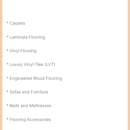
* Carpets
* Laminate Flooring
* Vinyl Flooring
* Luxury Vinyl Tiles (LVT)
* Engineered Wood Flooring
* Sofas and Furniture
* Beds and Mattresses
* Flooring Accessories