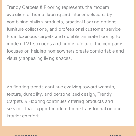
Trendy Carpets & Flooring represents the modern
evolution of home flooring and interior solutions by
combining stylish products, practical flooring options,
furniture collections, and professional customer service.
From luxurious carpets and durable laminate flooring to
modern LVT solutions and home furniture, the company
focuses on helping homeowners create comfortable and
visually appealing living spaces.
As flooring trends continue evolving toward warmth,
texture, durability, and personalized design, Trendy
Carpets & Flooring continues offering products and
services that support modern home transformation and
interior comfort.