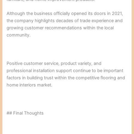
Although the business officially opened its doors in 2021,
the company highlights decades of trade experience and
growing customer recommendations within the local
community.
Positive customer service, product variety, and
professional installation support continue to be important
factors in building trust within the competitive flooring and
home interiors market.
## Final Thoughts