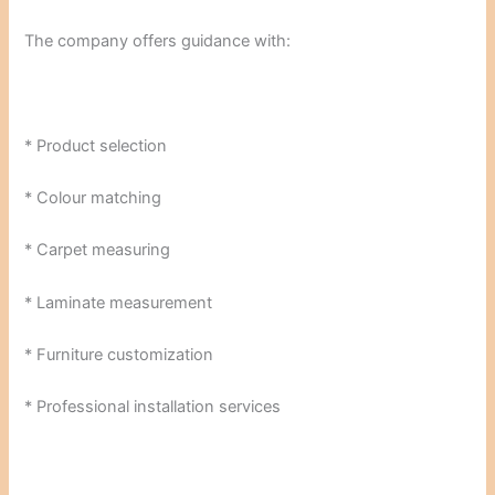
The company offers guidance with:
* Product selection
* Colour matching
* Carpet measuring
* Laminate measurement
* Furniture customization
* Professional installation services