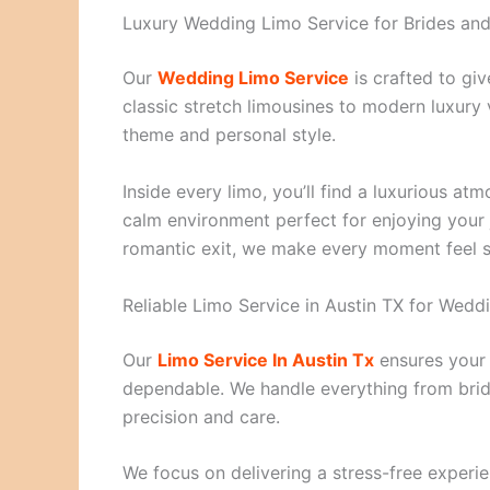
Luxury Wedding Limo Service for Brides a
Our
Wedding Limo Service
is crafted to gi
classic stretch limousines to modern luxury
theme and personal style.
Inside every limo, you’ll find a luxurious at
calm environment perfect for enjoying your 
romantic exit, we make every moment feel 
Reliable Limo Service in Austin TX for Wedd
Our
Limo Service In Austin Tx
ensures your 
dependable. We handle everything from brida
precision and care.
We focus on delivering a stress-free experie