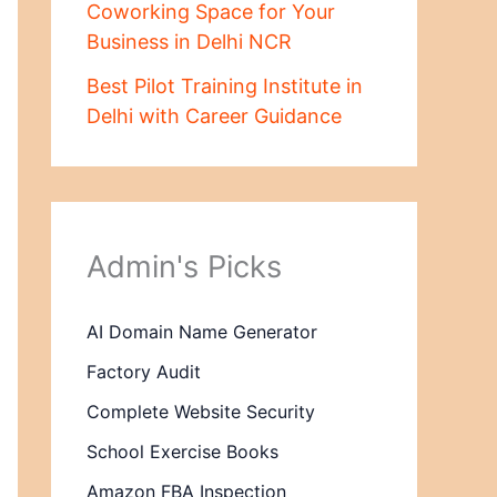
Coworking Space for Your
Business in Delhi NCR
Best Pilot Training Institute in
Delhi with Career Guidance
Admin's Picks
AI Domain Name Generator
Factory Audit
Complete Website Security
School Exercise Books
Amazon FBA Inspection