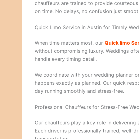
chauffeurs are trained to provide courteous
on time. No delays, no confusion just smoot
Quick Limo Service in Austin for Timely Wed
When time matters most, our
Quick limo Ser
without compromising luxury. Weddings often
handle every timing detail.
We coordinate with your wedding planner o
happens exactly as planned. Our quick resp
day running smoothly and stress-free.
Professional Chauffeurs for Stress-Free We
Our chauffeurs play a key role in delivering
Each driver is professionally trained, well-
transportation.