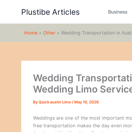
Skip
Plustibe Articles
to
Business
content
Home
»
Other
»
Wedding Transportation in Aust
Wedding Transportati
Wedding Limo Service
By
Quick austin Limo
/
May 19, 2026
Weddings are one of the most important mome
free transportation makes the day even mor