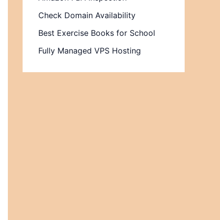
Check Domain Availability
Best Exercise Books for School
Fully Managed VPS Hosting