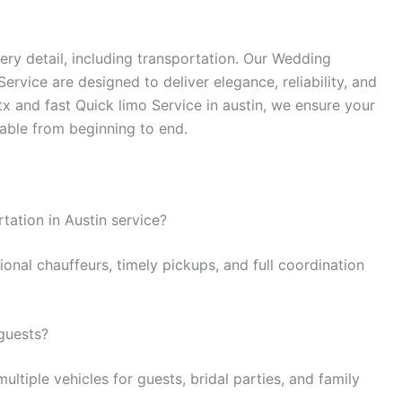
ry detail, including transportation. Our Wedding
rvice are designed to deliver elegance, reliability, and
tx and fast Quick limo Service in austin, we ensure your
table from beginning to end.
tation in Austin service?
ional chauffeurs, timely pickups, and full coordination
guests?
ltiple vehicles for guests, bridal parties, and family