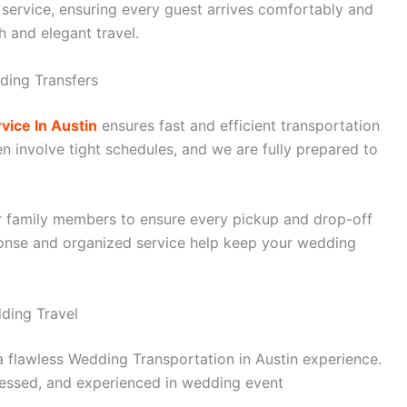
 service, ensuring every guest arrives comfortably and
h and elegant travel.
ding Transfers
vice In Austin
ensures fast and efficient transportation
 involve tight schedules, and we are fully prepared to
r family members to ensure every pickup and drop-off
onse and organized service help keep your wedding
dding Travel
 a flawless Wedding Transportation in Austin experience.
dressed, and experienced in wedding event