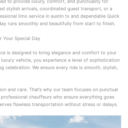
d to provide luxury, comfort, and punctuality for
 stylish arrivals, coordinated guest transport, or a
ssional limo service in austin tx and dependable Quick
ay runs smoothly and beautifully from start to finish.
or Your Special Day
ce is designed to bring elegance and comfort to your
uxury vehicle, you experience a level of sophistication
 celebration. We ensure every ride is smooth, stylish,
ion and care. That’s why our team focuses on punctual
nd professional chauffeurs who ensure everything goes
rves flawless transportation without stress or delays.