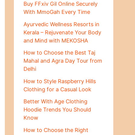
Buy FFxiv Gil Online Securely
With MmoGah Every Time
Ayurvedic Wellness Resorts in
Kerala – Rejuvenate Your Body
and Mind with MEKOSHA
How to Choose the Best Taj
Mahal and Agra Day Tour from
Delhi
How to Style Raspberry Hills
Clothing for a Casual Look
Better With Age Clothing
Hoodie Trends You Should
Know
How to Choose the Right