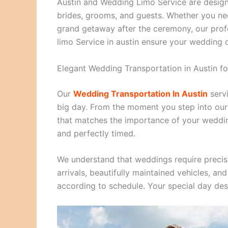
Austin and Wedding Limo Service are designe
brides, grooms, and guests. Whether you need
grand getaway after the ceremony, our profe
limo Service in austin ensure your wedding d
Elegant Wedding Transportation in Austin f
Our
Wedding Transportation In Austin
servi
big day. From the moment you step into our l
that matches the importance of your wedding
and perfectly timed.
We understand that weddings require precis
arrivals, beautifully maintained vehicles, a
according to schedule. Your special day dese