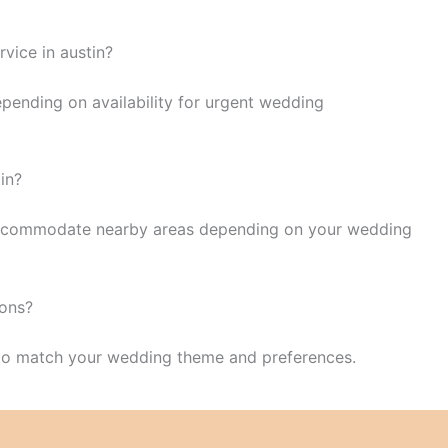
vice in austin?
epending on availability for urgent wedding
tin?
o accommodate nearby areas depending on your wedding
ions?
 to match your wedding theme and preferences.