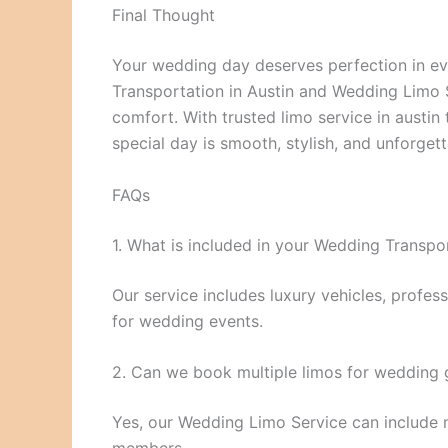
Final Thought
Your wedding day deserves perfection in eve
Transportation in Austin and Wedding Limo Se
comfort. With trusted limo service in austin 
special day is smooth, stylish, and unforget
FAQs
1. What is included in your Wedding Transpor
Our service includes luxury vehicles, profess
for wedding events.
2. Can we book multiple limos for wedding 
Yes, our Wedding Limo Service can include mu