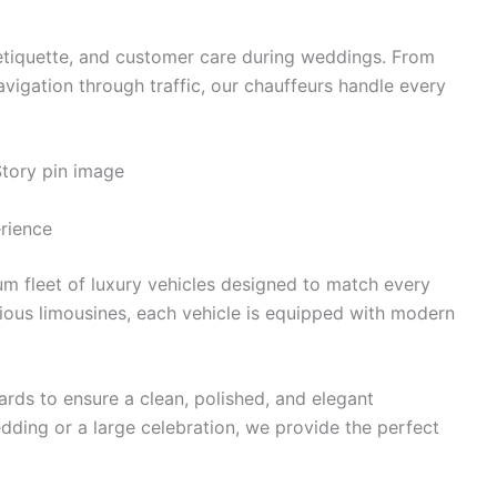
etiquette, and customer care during weddings. From
vigation through traffic, our chauffeurs handle every
rience
m fleet of luxury vehicles designed to match every
ious limousines, each vehicle is equipped with modern
ards to ensure a clean, polished, and elegant
dding or a large celebration, we provide the perfect