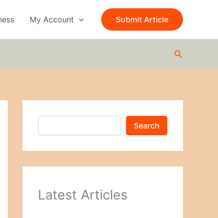
S
e
ness
My Account
Submit Article
a
r
c
Search
h
Search
Latest Articles