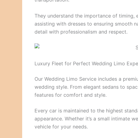
They understand the importance of timing, 
assisting with dresses to ensuring smooth na
detail with professionalism and respect.
Luxury Fleet for Perfect Wedding Limo Expe
Our Wedding Limo Service includes a premiu
wedding style. From elegant sedans to spac
features for comfort and style.
Every car is maintained to the highest stand
appearance. Whether it’s a small intimate we
vehicle for your needs.