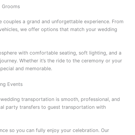
nd Grooms
ve couples a grand and unforgettable experience. From
 vehicles, we offer options that match your wedding
mosphere with comfortable seating, soft lighting, and a
journey. Whether it’s the ride to the ceremony or your
special and memorable.
ing Events
wedding transportation is smooth, professional, and
l party transfers to guest transportation with
nce so you can fully enjoy your celebration. Our