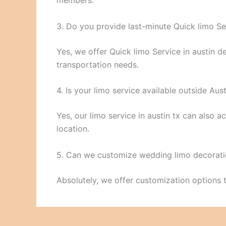
members.
3. Do you provide last-minute Quick limo Ser
Yes, we offer Quick limo Service in austin d
transportation needs.
4. Is your limo service available outside Aus
Yes, our limo service in austin tx can als
location.
5. Can we customize wedding limo decorat
Absolutely, we offer customization options