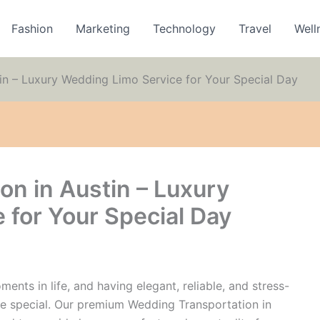
Fashion
Marketing
Technology
Travel
Well
in – Luxury Wedding Limo Service for Your Special Day
on in Austin – Luxury
 for Your Special Day
nts in life, and having elegant, reliable, and stress-
e special. Our premium Wedding Transportation in