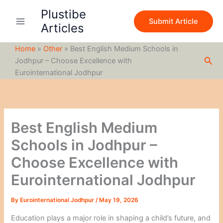
S
Skip
Plustibe
e
to
Submit Article
a
Articles
content
r
c
Home
»
Other
»
Best English Medium Schools in
h
Sea
Jodhpur – Choose Excellence with
Eurointernational Jodhpur
Best English Medium
Schools in Jodhpur –
Choose Excellence with
Eurointernational Jodhpur
By
Eurointernational Jodhpur
/
May 19, 2026
Education plays a major role in shaping a child’s future, and