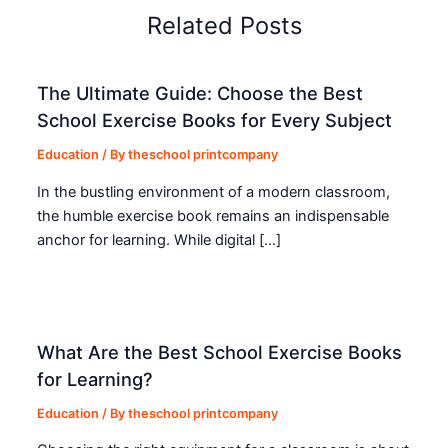
Related Posts
The Ultimate Guide: Choose the Best
School Exercise Books for Every Subject
Education
/ By
theschool printcompany
In the bustling environment of a modern classroom,
the humble exercise book remains an indispensable
anchor for learning. While digital […]
What Are the Best School Exercise Books
for Learning?
Education
/ By
theschool printcompany