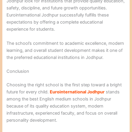
Jodhpur look for institutions that provide quality education,
safety, discipline, and future growth opportunities.
Eurointernational Jodhpur successfully fulfills these
expectations by offering a complete educational
experience for students.
The school’s commitment to academic excellence, modern
learning, and overall student development makes it one of
the preferred educational institutions in Jodhpur.
Conclusion
Choosing the right school is the first step toward a bright
future for every child.
Eurointernational Jodhpur
stands
among the best English medium schools in Jodhpur
because of its quality education system, modern
infrastructure, experienced faculty, and focus on overall
personality development.