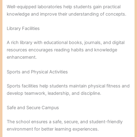
Well-equipped laboratories help students gain practical
knowledge and improve their understanding of concepts.
Library Facilities
A rich library with educational books, journals, and digital
resources encourages reading habits and knowledge
enhancement.
Sports and Physical Activities
Sports facilities help students maintain physical fitness and
develop teamwork, leadership, and discipline.
Safe and Secure Campus
The school ensures a safe, secure, and student-friendly
environment for better learning experiences.