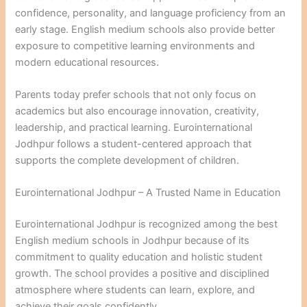
confidence, personality, and language proficiency from an
early stage. English medium schools also provide better
exposure to competitive learning environments and
modern educational resources.
Parents today prefer schools that not only focus on
academics but also encourage innovation, creativity,
leadership, and practical learning. Eurointernational
Jodhpur follows a student-centered approach that
supports the complete development of children.
Eurointernational Jodhpur – A Trusted Name in Education
Eurointernational Jodhpur is recognized among the best
English medium schools in Jodhpur because of its
commitment to quality education and holistic student
growth. The school provides a positive and disciplined
atmosphere where students can learn, explore, and
achieve their goals confidently.