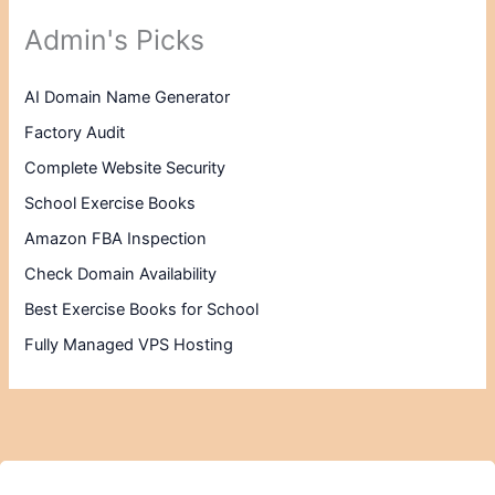
Admin's Picks
AI Domain Name Generator
Factory Audit
Complete Website Security
School Exercise Books
Amazon FBA Inspection
Check Domain Availability
Best Exercise Books for School
Fully Managed VPS Hosting