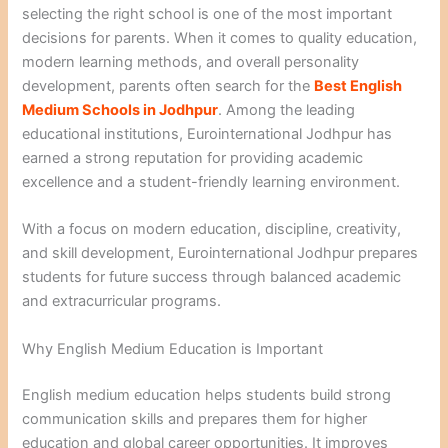
selecting the right school is one of the most important
decisions for parents. When it comes to quality education,
modern learning methods, and overall personality
development, parents often search for the
Best English
Medium Schools in Jodhpur
. Among the leading
educational institutions, Eurointernational Jodhpur has
earned a strong reputation for providing academic
excellence and a student-friendly learning environment.
With a focus on modern education, discipline, creativity,
and skill development, Eurointernational Jodhpur prepares
students for future success through balanced academic
and extracurricular programs.
Why English Medium Education is Important
English medium education helps students build strong
communication skills and prepares them for higher
education and global career opportunities. It improves