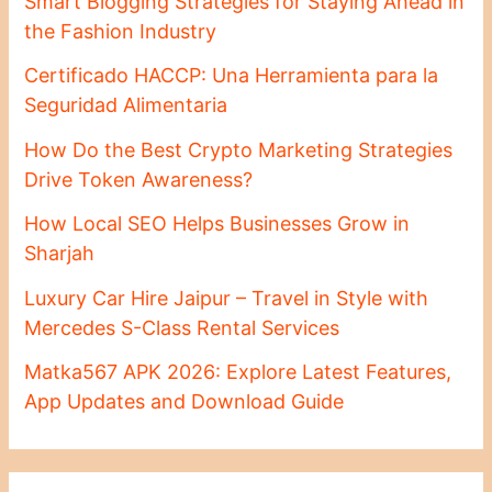
Smart Blogging Strategies for Staying Ahead in
the Fashion Industry
Certificado HACCP: Una Herramienta para la
Seguridad Alimentaria
How Do the Best Crypto Marketing Strategies
Drive Token Awareness?
How Local SEO Helps Businesses Grow in
Sharjah
Luxury Car Hire Jaipur – Travel in Style with
Mercedes S-Class Rental Services
Matka567 APK 2026: Explore Latest Features,
App Updates and Download Guide