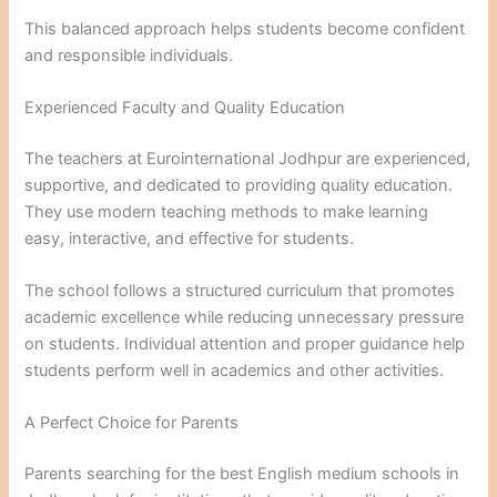
This balanced approach helps students become confident
and responsible individuals.
Experienced Faculty and Quality Education
The teachers at Eurointernational Jodhpur are experienced,
supportive, and dedicated to providing quality education.
They use modern teaching methods to make learning
easy, interactive, and effective for students.
The school follows a structured curriculum that promotes
academic excellence while reducing unnecessary pressure
on students. Individual attention and proper guidance help
students perform well in academics and other activities.
A Perfect Choice for Parents
Parents searching for the best English medium schools in