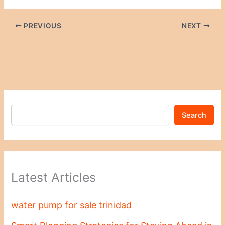
PREVIOUS
NEXT
Search
Latest Articles
water pump for sale trinidad