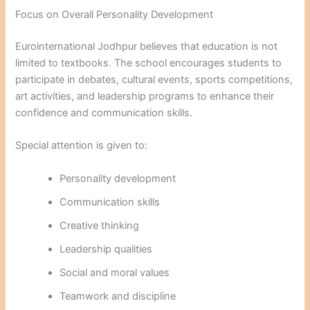
Focus on Overall Personality Development
Eurointernational Jodhpur believes that education is not
limited to textbooks. The school encourages students to
participate in debates, cultural events, sports competitions,
art activities, and leadership programs to enhance their
confidence and communication skills.
Special attention is given to:
Personality development
Communication skills
Creative thinking
Leadership qualities
Social and moral values
Teamwork and discipline