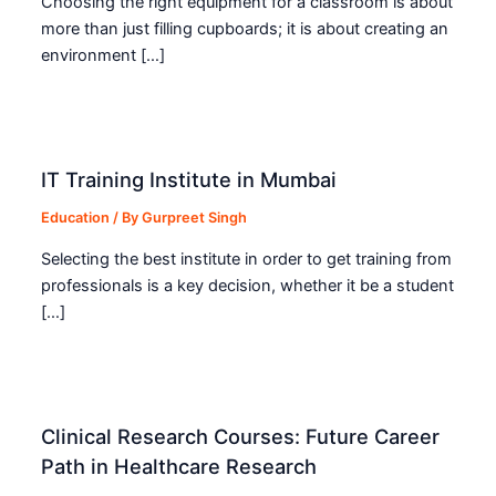
Choosing the right equipment for a classroom is about
more than just filling cupboards; it is about creating an
environment […]
IT Training Institute in Mumbai
Education
/ By
Gurpreet Singh
Selecting the best institute in order to get training from
professionals is a key decision, whether it be a student
[…]
Clinical Research Courses: Future Career
Path in Healthcare Research