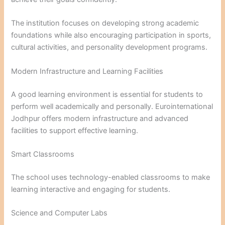
The institution focuses on developing strong academic
foundations while also encouraging participation in sports,
cultural activities, and personality development programs.
Modern Infrastructure and Learning Facilities
A good learning environment is essential for students to
perform well academically and personally. Eurointernational
Jodhpur offers modern infrastructure and advanced
facilities to support effective learning.
Smart Classrooms
The school uses technology-enabled classrooms to make
learning interactive and engaging for students.
Science and Computer Labs