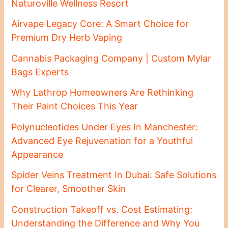
Naturoville Wellness Resort
Airvape Legacy Core: A Smart Choice for
Premium Dry Herb Vaping
Cannabis Packaging Company | Custom Mylar
Bags Experts
Why Lathrop Homeowners Are Rethinking
Their Paint Choices This Year
Polynucleotides Under Eyes In Manchester:
Advanced Eye Rejuvenation for a Youthful
Appearance
Spider Veins Treatment In Dubai: Safe Solutions
for Clearer, Smoother Skin
Construction Takeoff vs. Cost Estimating:
Understanding the Difference and Why You