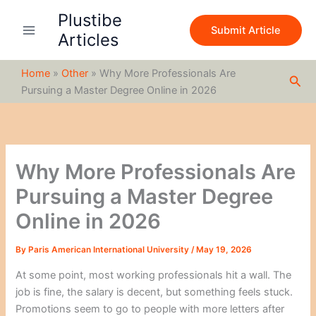
S
Skip
Plustibe
e
to
Submit Article
a
Articles
content
r
c
Home
»
Other
»
Why More Professionals Are
h
Sea
Pursuing a Master Degree Online in 2026
Why More Professionals Are
Pursuing a Master Degree
Online in 2026
By
Paris American International University
/
May 19, 2026
At some point, most working professionals hit a wall. The
job is fine, the salary is decent, but something feels stuck.
Promotions seem to go to people with more letters after