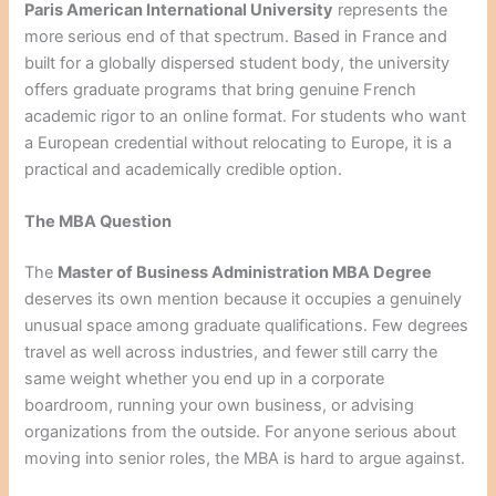
Paris American International University
represents the
more serious end of that spectrum. Based in France and
built for a globally dispersed student body, the university
offers graduate programs that bring genuine French
academic rigor to an online format. For students who want
a European credential without relocating to Europe, it is a
practical and academically credible option.
The MBA Question
The
Master of Business Administration MBA Degree
deserves its own mention because it occupies a genuinely
unusual space among graduate qualifications. Few degrees
travel as well across industries, and fewer still carry the
same weight whether you end up in a corporate
boardroom, running your own business, or advising
organizations from the outside. For anyone serious about
moving into senior roles, the MBA is hard to argue against.