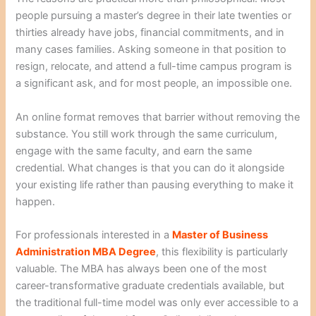
people pursuing a master’s degree in their late twenties or
thirties already have jobs, financial commitments, and in
many cases families. Asking someone in that position to
resign, relocate, and attend a full-time campus program is
a significant ask, and for most people, an impossible one.
An online format removes that barrier without removing the
substance. You still work through the same curriculum,
engage with the same faculty, and earn the same
credential. What changes is that you can do it alongside
your existing life rather than pausing everything to make it
happen.
For professionals interested in a
Master of Business
Administration MBA Degree
, this flexibility is particularly
valuable. The MBA has always been one of the most
career-transformative graduate credentials available, but
the traditional full-time model was only ever accessible to a