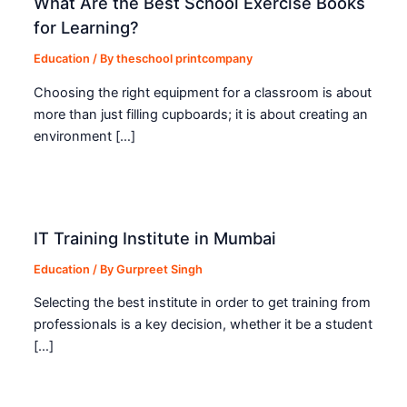
What Are the Best School Exercise Books
for Learning?
Education
/ By
theschool printcompany
Choosing the right equipment for a classroom is about
more than just filling cupboards; it is about creating an
environment […]
IT Training Institute in Mumbai
Education
/ By
Gurpreet Singh
Selecting the best institute in order to get training from
professionals is a key decision, whether it be a student
[…]