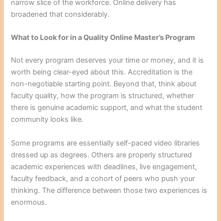
narrow slice of the workforce. Online delivery has
broadened that considerably.
What to Look for in a Quality Online Master’s Program
Not every program deserves your time or money, and it is
worth being clear-eyed about this. Accreditation is the
non-negotiable starting point. Beyond that, think about
faculty quality, how the program is structured, whether
there is genuine academic support, and what the student
community looks like.
Some programs are essentially self-paced video libraries
dressed up as degrees. Others are properly structured
academic experiences with deadlines, live engagement,
faculty feedback, and a cohort of peers who push your
thinking. The difference between those two experiences is
enormous.