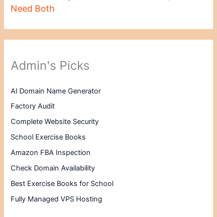
Need Both
Admin's Picks
AI Domain Name Generator
Factory Audit
Complete Website Security
School Exercise Books
Amazon FBA Inspection
Check Domain Availability
Best Exercise Books for School
Fully Managed VPS Hosting