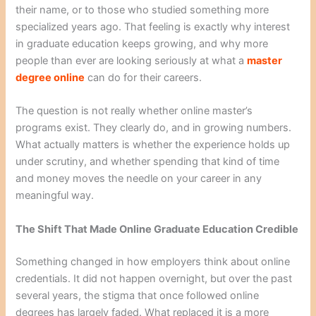
their name, or to those who studied something more
specialized years ago. That feeling is exactly why interest
in graduate education keeps growing, and why more
people than ever are looking seriously at what a
master
degree online
can do for their careers.
The question is not really whether online master’s
programs exist. They clearly do, and in growing numbers.
What actually matters is whether the experience holds up
under scrutiny, and whether spending that kind of time
and money moves the needle on your career in any
meaningful way.
The Shift That Made Online Graduate Education Credible
Something changed in how employers think about online
credentials. It did not happen overnight, but over the past
several years, the stigma that once followed online
degrees has largely faded. What replaced it is a more