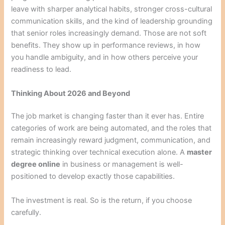
leave with sharper analytical habits, stronger cross-cultural
communication skills, and the kind of leadership grounding
that senior roles increasingly demand. Those are not soft
benefits. They show up in performance reviews, in how
you handle ambiguity, and in how others perceive your
readiness to lead.
Thinking About 2026 and Beyond
The job market is changing faster than it ever has. Entire
categories of work are being automated, and the roles that
remain increasingly reward judgment, communication, and
strategic thinking over technical execution alone. A
master
degree online
in business or management is well-
positioned to develop exactly those capabilities.
The investment is real. So is the return, if you choose
carefully.