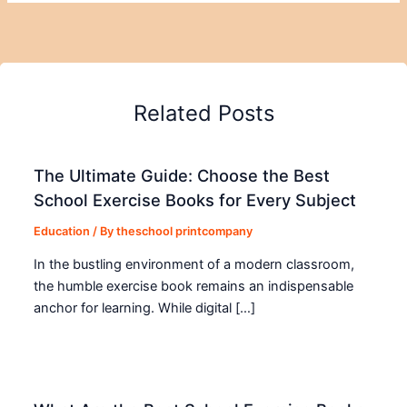
Related Posts
The Ultimate Guide: Choose the Best
School Exercise Books for Every Subject
Education
/ By
theschool printcompany
In the bustling environment of a modern classroom,
the humble exercise book remains an indispensable
anchor for learning. While digital […]