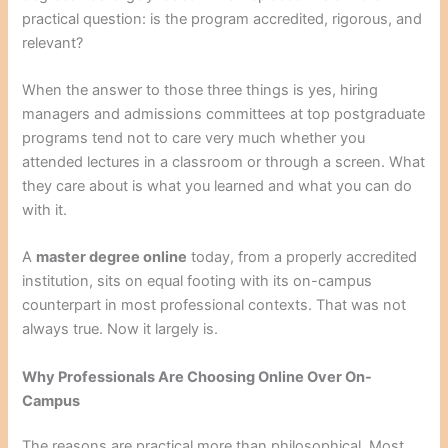
practical question: is the program accredited, rigorous, and
relevant?
When the answer to those three things is yes, hiring
managers and admissions committees at top postgraduate
programs tend not to care very much whether you
attended lectures in a classroom or through a screen. What
they care about is what you learned and what you can do
with it.
A
master degree online
today, from a properly accredited
institution, sits on equal footing with its on-campus
counterpart in most professional contexts. That was not
always true. Now it largely is.
Why Professionals Are Choosing Online Over On-
Campus
The reasons are practical more than philosophical. Most