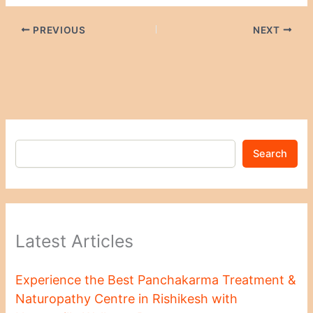
PREVIOUS
NEXT
Search
Latest Articles
Experience the Best Panchakarma Treatment &
Naturopathy Centre in Rishikesh with