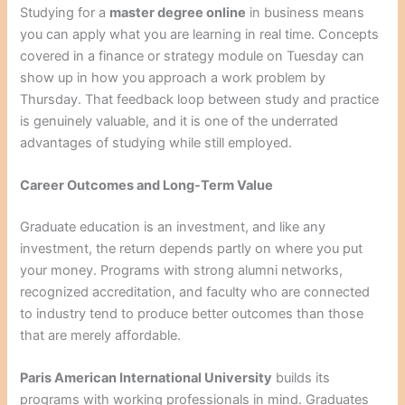
Studying for a
master degree online
in business means
you can apply what you are learning in real time. Concepts
covered in a finance or strategy module on Tuesday can
show up in how you approach a work problem by
Thursday. That feedback loop between study and practice
is genuinely valuable, and it is one of the underrated
advantages of studying while still employed.
Career Outcomes and Long-Term Value
Graduate education is an investment, and like any
investment, the return depends partly on where you put
your money. Programs with strong alumni networks,
recognized accreditation, and faculty who are connected
to industry tend to produce better outcomes than those
that are merely affordable.
Paris American International University
builds its
programs with working professionals in mind. Graduates