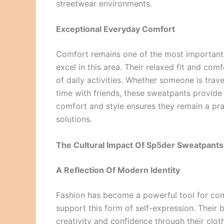
streetwear environments.
Exceptional Everyday Comfort
Comfort remains one of the most important 
excel in this area. Their relaxed fit and co
of daily activities. Whether someone is trave
time with friends, these sweatpants provid
comfort and style ensures they remain a pra
solutions.
The Cultural Impact Of Sp5der Sweatpants
A Reflection Of Modern Identity
Fashion has become a powerful tool for com
support this form of self-expression. Their
creativity and confidence through their clot