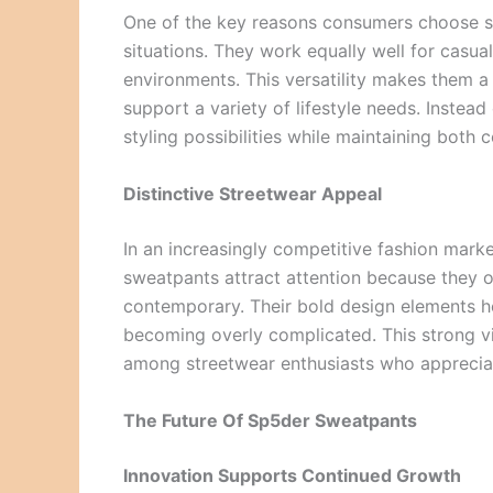
One of the key reasons consumers choose sp5
situations. They work equally well for casua
environments. This versatility makes them 
support a variety of lifestyle needs. Instea
styling possibilities while maintaining both 
Distinctive Streetwear Appeal
In an increasingly competitive fashion mark
sweatpants attract attention because they of
contemporary. Their bold design elements he
becoming overly complicated. This strong visu
among streetwear enthusiasts who appreciate
The Future Of Sp5der Sweatpants
Innovation Supports Continued Growth