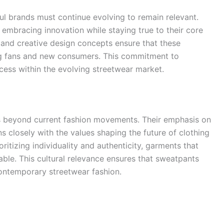
ul brands must continue evolving to remain relevant.
embracing innovation while staying true to their core
, and creative design concepts ensure that these
ng fans and new consumers. This commitment to
cess within the evolving streetwear market.
s beyond current fashion movements. Their emphasis on
ns closely with the values shaping the future of clothing
ritizing individuality and authenticity, garments that
rable. This cultural relevance ensures that sweatpants
 contemporary streetwear fashion.