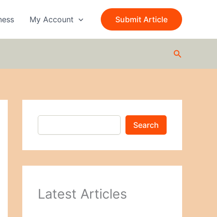
S
e
ness
My Account
Submit Article
a
r
c
Search
h
Search
Latest Articles