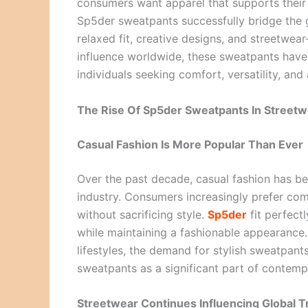
consumers want apparel that supports their da
Sp5der sweatpants successfully bridge the g
relaxed fit, creative designs, and streetwea
influence worldwide, these sweatpants have
individuals seeking comfort, versatility, a
The Rise Of Sp5der Sweatpants In Streetw
Casual Fashion Is More Popular Than Ever
Over the past decade, casual fashion has be
industry. Consumers increasingly prefer c
without sacrificing style.
Sp5der
fit perfectl
while maintaining a fashionable appearance
lifestyles, the demand for stylish sweatpant
sweatpants as a significant part of contemp
Streetwear Continues Influencing Global 