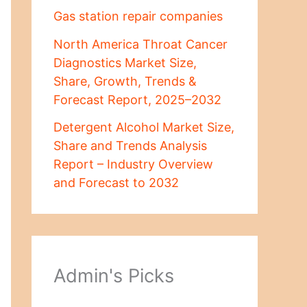
Gas station repair companies
North America Throat Cancer
Diagnostics Market Size,
Share, Growth, Trends &
Forecast Report, 2025–2032
Detergent Alcohol Market Size,
Share and Trends Analysis
Report – Industry Overview
and Forecast to 2032
Admin's Picks