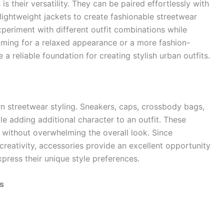
s their versatility. They can be paired effortlessly with
 lightweight jackets to create fashionable streetwear
experiment with different outfit combinations while
iming for a relaxed appearance or a more fashion-
 reliable foundation for creating stylish urban outfits.
n streetwear styling. Sneakers, caps, crossbody bags,
 adding additional character to an outfit. These
 without overwhelming the overall look. Since
eativity, accessories provide an excellent opportunity
xpress their unique style preferences.
s