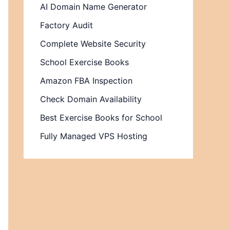
AI Domain Name Generator
Factory Audit
Complete Website Security
School Exercise Books
Amazon FBA Inspection
Check Domain Availability
Best Exercise Books for School
Fully Managed VPS Hosting