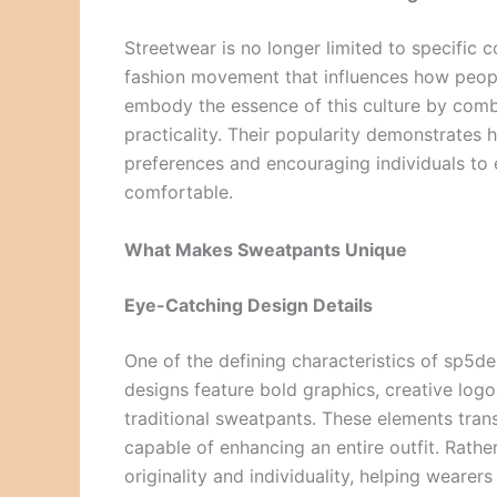
Streetwear is no longer limited to specific 
fashion movement that influences how peop
embody the essence of this culture by comb
practicality. Their popularity demonstrate
preferences and encouraging individuals to 
comfortable.
What Makes Sweatpants Unique
Eye-Catching Design Details
One of the defining characteristics of sp5der
designs feature bold graphics, creative logo
traditional sweatpants. These elements tran
capable of enhancing an entire outfit. Rathe
originality and individuality, helping weare