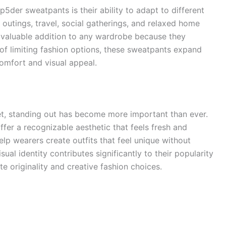
der sweatpants is their ability to adapt to different
l outings, travel, social gatherings, and relaxed home
a valuable addition to any wardrobe because they
d of limiting fashion options, these sweatpants expand
comfort and visual appeal.
et, standing out has become more important than ever.
fer a recognizable aesthetic that feels fresh and
lp wearers create outfits that feel unique without
al identity contributes significantly to their popularity
 originality and creative fashion choices.