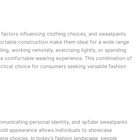
factors influencing clothing choices, and sweatpants
mfortable construction make them ideal for a wide range
ling, working remotely, exercising lightly, or spending
e a comfortable wearing experience. This combination of
ctical choice for consumers seeking versatile fashion
municating personal identity, and sp5der sweatpants
 bold appearance allows individuals to showcase
hing choices. In today’s fashion landscape, people