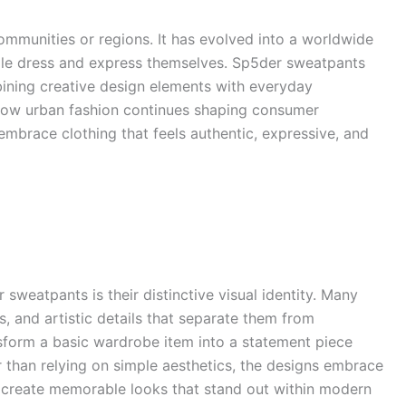
communities or regions. It has evolved into a worldwide
le dress and express themselves. Sp5der sweatpants
ining creative design elements with everyday
s how urban fashion continues shaping consumer
embrace clothing that feels authentic, expressive, and
 sweatpants is their distinctive visual identity. Many
s, and artistic details that separate them from
sform a basic wardrobe item into a statement piece
r than relying on simple aesthetics, the designs embrace
rs create memorable looks that stand out within modern