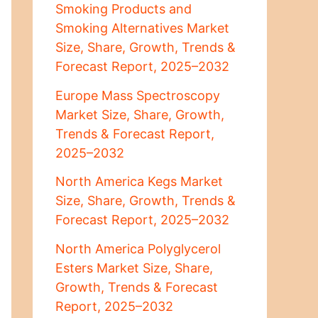
Smoking Products and
Smoking Alternatives Market
Size, Share, Growth, Trends &
Forecast Report, 2025–2032
Europe Mass Spectroscopy
Market Size, Share, Growth,
Trends & Forecast Report,
2025–2032
North America Kegs Market
Size, Share, Growth, Trends &
Forecast Report, 2025–2032
North America Polyglycerol
Esters Market Size, Share,
Growth, Trends & Forecast
Report, 2025–2032