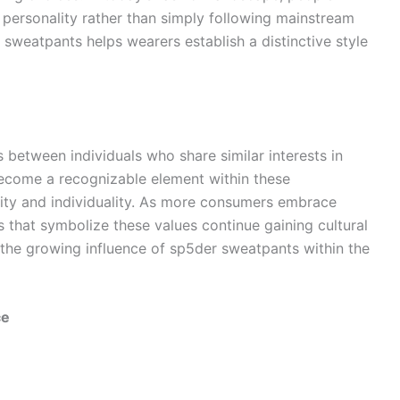
r personality rather than simply following mainstream
sweatpants helps wearers establish a distinctive style
 between individuals who share similar interests in
become a recognizable element within these
ity and individuality. As more consumers embrace
ts that symbolize these values continue gaining cultural
o the growing influence of sp5der sweatpants within the
ce