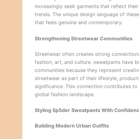
increasingly seek garments that reflect thei
trends. The unique design language of these 
that feels genuine and contemporary.
Strengthening Streetwear Communities
Streetwear often creates strong connections
fashion, art, and culture. sweatpants have 
communities because they represent creativ
streetwear as part of their lifestyle, produc
significance. This connection contributes t
global fashion landscape.
Styling Sp5der Sweatpants With Confiden
Building Modern Urban Outfits