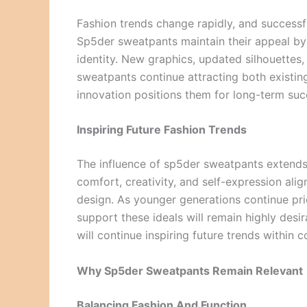
Fashion trends change rapidly, and successf
Sp5der sweatpants maintain their appeal by 
identity. New graphics, updated silhouettes
sweatpants continue attracting both existi
innovation positions them for long-term suc
Inspiring Future Fashion Trends
The influence of sp5der sweatpants extend
comfort, creativity, and self-expression alig
design. As younger generations continue prio
support these ideals will remain highly desi
will continue inspiring future trends within
Why Sp5der Sweatpants Remain Relevant
Balancing Fashion And Function