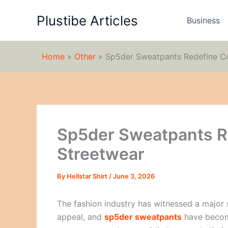
Skip
Plustibe Articles
to
Business
content
Home
»
Other
»
Sp5der Sweatpants Redefine C
Sp5der Sweatpants R
Streetwear
By
Hellstar Shirt
/
June 3, 2026
The fashion industry has witnessed a major 
appeal, and
sp5der sweatpants
have become