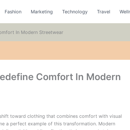
Fashion
Marketing
Technology
Travel
Well
omfort In Modern Streetwear
edefine Comfort In Modern
shift toward clothing that combines comfort with visual
 a perfect example of this transformation. Modern