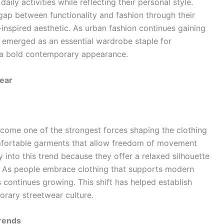
ily activities while reflecting their personal style.
ap between functionality and fashion through their
r-inspired aesthetic. As urban fashion continues gaining
 emerged as an essential wardrobe staple for
nd a bold contemporary appearance.
ear
come one of the strongest forces shaping the clothing
omfortable garments that allow freedom of movement
y into this trend because they offer a relaxed silhouette
. As people embrace clothing that supports modern
s continues growing. This shift has helped establish
orary streetwear culture.
Trends