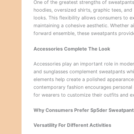
One of the greatest strengths of sweatpants i
hoodies, oversized shirts, graphic tees, and
looks. This flexibility allows consumers to 
maintaining a cohesive aesthetic. Whether a
forward ensemble, these sweatpants provide a
Accessories Complete The Look
Accessories play an important role in moder
and sunglasses complement sweatpants while
elements help create a polished appearance
contemporary fashion encourages personal cr
for wearers to customize their outfits and e
Why Consumers Prefer Sp5der Sweatpant
Versatility For Different Activities