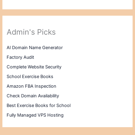
Admin's Picks
AI Domain Name Generator
Factory Audit
Complete Website Security
School Exercise Books
Amazon FBA Inspection
Check Domain Availability
Best Exercise Books for School
Fully Managed VPS Hosting