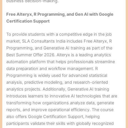
business decision-making.
Free Alteryx, R Programming, and Gen AI with Google
Certification Support
To provide students with a competitive edge in the job
market, SLA Consultants India includes Free Alteryx, R
Programming, and Generative AI training as part of the
Best Summer Offer 2026. Alteryx is a leading analytics
automation platform that helps professionals streamline
data preparation and workflow management. R
Programming is widely used for advanced statistical
analysis, predictive modeling, and research-oriented
analytics projects. Additionally, Generative AI training
introduces learners to innovative AI technologies that are
transforming how organizations analyze data, generate
reports, and improve operational efficiency. The course
also offers Google Certification Support, helping
participants validate their skills with globally recognized