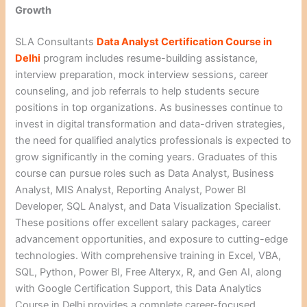
Growth
SLA Consultants
Data Analyst Certification Course in
Delhi
program includes resume-building assistance,
interview preparation, mock interview sessions, career
counseling, and job referrals to help students secure
positions in top organizations. As businesses continue to
invest in digital transformation and data-driven strategies,
the need for qualified analytics professionals is expected to
grow significantly in the coming years. Graduates of this
course can pursue roles such as Data Analyst, Business
Analyst, MIS Analyst, Reporting Analyst, Power BI
Developer, SQL Analyst, and Data Visualization Specialist.
These positions offer excellent salary packages, career
advancement opportunities, and exposure to cutting-edge
technologies. With comprehensive training in Excel, VBA,
SQL, Python, Power BI, Free Alteryx, R, and Gen AI, along
with Google Certification Support, this Data Analytics
Course in Delhi provides a complete career-focused