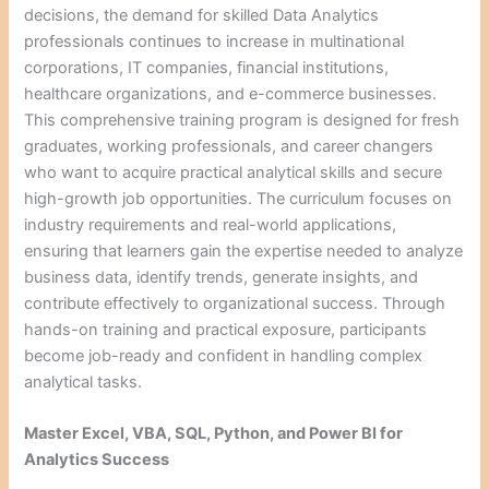
decisions, the demand for skilled Data Analytics
professionals continues to increase in multinational
corporations, IT companies, financial institutions,
healthcare organizations, and e-commerce businesses.
This comprehensive training program is designed for fresh
graduates, working professionals, and career changers
who want to acquire practical analytical skills and secure
high-growth job opportunities. The curriculum focuses on
industry requirements and real-world applications,
ensuring that learners gain the expertise needed to analyze
business data, identify trends, generate insights, and
contribute effectively to organizational success. Through
hands-on training and practical exposure, participants
become job-ready and confident in handling complex
analytical tasks.
Master Excel, VBA, SQL, Python, and Power BI for
Analytics Success