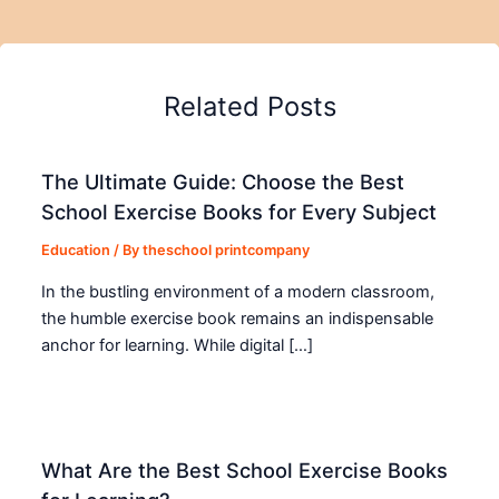
Related Posts
The Ultimate Guide: Choose the Best
School Exercise Books for Every Subject
Education
/ By
theschool printcompany
In the bustling environment of a modern classroom,
the humble exercise book remains an indispensable
anchor for learning. While digital […]
What Are the Best School Exercise Books