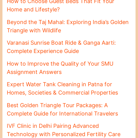
How to Choose Guest Beds That Fit Your
Home and Lifestyle?
Beyond the Taj Mahal: Exploring India’s Golden
Triangle with Wildlife
Varanasi Sunrise Boat Ride & Ganga Aarti:
Complete Experience Guide
How to Improve the Quality of Your SMU
Assignment Answers
Expert Water Tank Cleaning in Patna for
Homes, Societies & Commercial Properties
Best Golden Triangle Tour Packages: A
Complete Guide for International Travelers
IVF Clinic in Delhi Pairing Advanced
Technology with Personalized Fertility Care