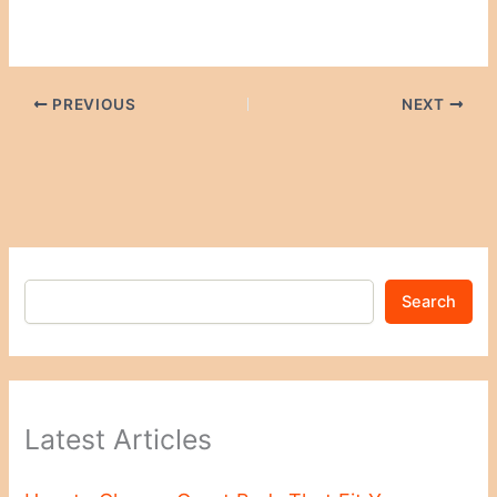
PREVIOUS
NEXT
Search
Latest Articles