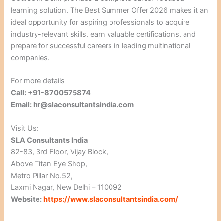
learning solution. The Best Summer Offer 2026 makes it an
ideal opportunity for aspiring professionals to acquire
industry-relevant skills, earn valuable certifications, and
prepare for successful careers in leading multinational
companies.
For more details
Call: +91-8700575874
Email: hr@slaconsultantsindia.com
Visit Us:
SLA Consultants India
82-83, 3rd Floor, Vijay Block,
Above Titan Eye Shop,
Metro Pillar No.52,
Laxmi Nagar, New Delhi – 110092
Website:
https://www.slaconsultantsindia.com/