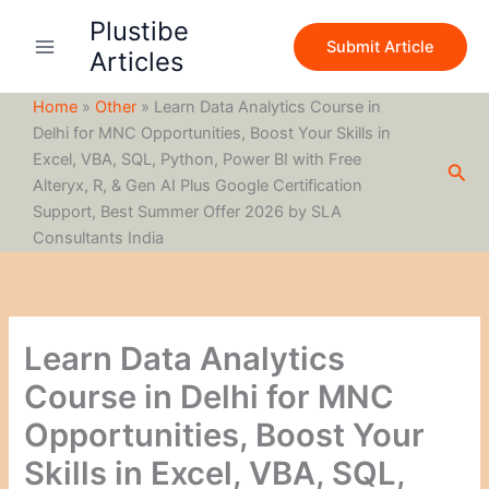
S
Skip
Plustibe
e
to
Submit Article
a
Articles
content
r
c
Home
»
Other
»
Learn Data Analytics Course in
h
Delhi for MNC Opportunities, Boost Your Skills in
Excel, VBA, SQL, Python, Power BI with Free
Sea
Alteryx, R, & Gen AI Plus Google Certification
Support, Best Summer Offer 2026 by SLA
Consultants India
Learn Data Analytics
Course in Delhi for MNC
Opportunities, Boost Your
Skills in Excel, VBA, SQL,