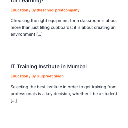
for Learning?
Education
/ By
theschool printcompany
Choosing the right equipment for a classroom is about
more than just filling cupboards; it is about creating an
environment […]
IT Training Institute in Mumbai
Education
/ By
Gurpreet Singh
Selecting the best institute in order to get training from
professionals is a key decision, whether it be a student
[…]