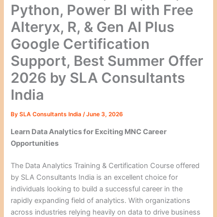
Python, Power BI with Free
Alteryx, R, & Gen AI Plus
Google Certification
Support, Best Summer Offer
2026 by SLA Consultants
India
By
SLA Consultants India
/
June 3, 2026
Learn Data Analytics for Exciting MNC Career
Opportunities
The Data Analytics Training & Certification Course offered
by SLA Consultants India is an excellent choice for
individuals looking to build a successful career in the
rapidly expanding field of analytics. With organizations
across industries relying heavily on data to drive business