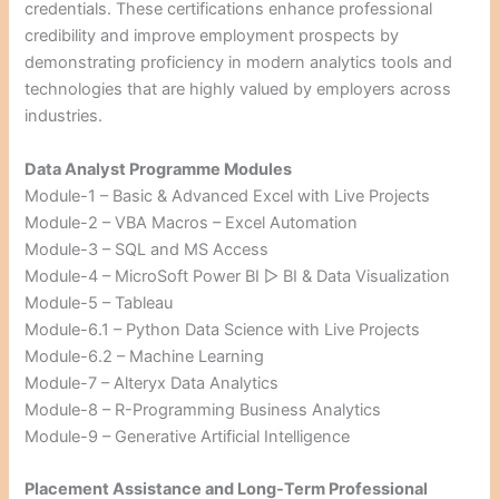
credentials. These certifications enhance professional
credibility and improve employment prospects by
demonstrating proficiency in modern analytics tools and
technologies that are highly valued by employers across
industries.
Data Analyst Programme Modules
Module-1 – Basic & Advanced Excel with Live Projects
Module-2 – VBA Macros – Excel Automation
Module-3 – SQL and MS Access
Module-4 – MicroSoft Power BI ▷ BI & Data Visualization
Module-5 – Tableau
Module-6.1 – Python Data Science with Live Projects
Module-6.2 – Machine Learning
Module-7 – Alteryx Data Analytics
Module-8 – R-Programming Business Analytics
Module-9 – Generative Artificial Intelligence
Placement Assistance and Long-Term Professional