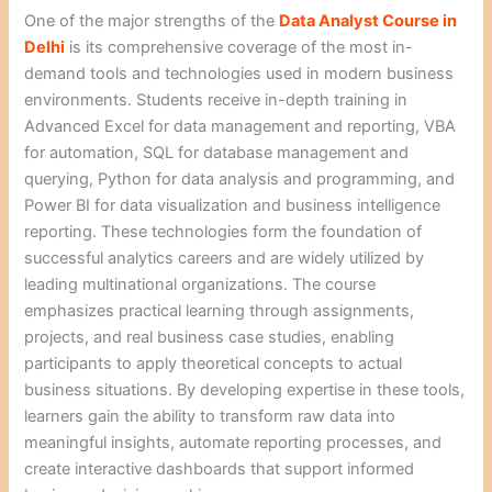
One of the major strengths of the
Data Analyst Course in
Delhi
is its comprehensive coverage of the most in-
demand tools and technologies used in modern business
environments. Students receive in-depth training in
Advanced Excel for data management and reporting, VBA
for automation, SQL for database management and
querying, Python for data analysis and programming, and
Power BI for data visualization and business intelligence
reporting. These technologies form the foundation of
successful analytics careers and are widely utilized by
leading multinational organizations. The course
emphasizes practical learning through assignments,
projects, and real business case studies, enabling
participants to apply theoretical concepts to actual
business situations. By developing expertise in these tools,
learners gain the ability to transform raw data into
meaningful insights, automate reporting processes, and
create interactive dashboards that support informed