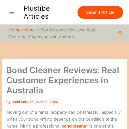
S
Skip
Plustibe
e
to
Submit Article
a
Articles
content
r
c
Home
»
Other
»
Bond Cleaner Reviews: Real
h
Sea
Customer Experiences in Australia
Bond Cleaner Reviews: Real
Customer Experiences in
Australia
By
Bond Service
/
June 3, 2026
Moving out of a rental property can be stressful, especially
when your bond refund depends on the condition of the
home. Hiring a professional
bond cleaner
is one of the