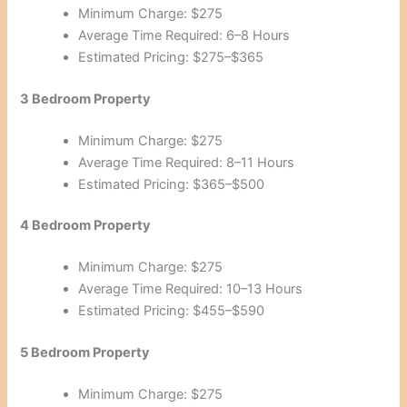
Minimum Charge: $275
Average Time Required: 6–8 Hours
Estimated Pricing: $275–$365
3 Bedroom Property
Minimum Charge: $275
Average Time Required: 8–11 Hours
Estimated Pricing: $365–$500
4 Bedroom Property
Minimum Charge: $275
Average Time Required: 10–13 Hours
Estimated Pricing: $455–$590
5 Bedroom Property
Minimum Charge: $275