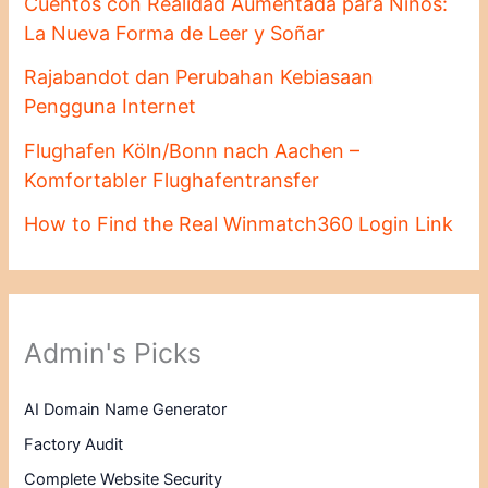
Cuentos con Realidad Aumentada para Niños:
La Nueva Forma de Leer y Soñar
Rajabandot dan Perubahan Kebiasaan
Pengguna Internet
Flughafen Köln/Bonn nach Aachen –
Komfortabler Flughafentransfer
How to Find the Real Winmatch360 Login Link
Admin's Picks
AI Domain Name Generator
Factory Audit
Complete Website Security