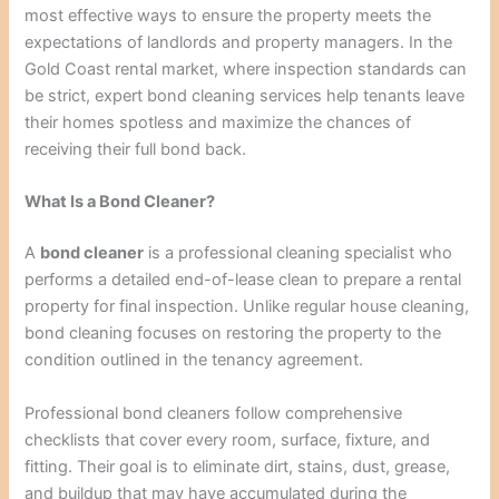
most effective ways to ensure the property meets the
expectations of landlords and property managers. In the
Gold Coast rental market, where inspection standards can
be strict, expert bond cleaning services help tenants leave
their homes spotless and maximize the chances of
receiving their full bond back.
What Is a Bond Cleaner?
A
bond cleaner
is a professional cleaning specialist who
performs a detailed end-of-lease clean to prepare a rental
property for final inspection. Unlike regular house cleaning,
bond cleaning focuses on restoring the property to the
condition outlined in the tenancy agreement.
Professional bond cleaners follow comprehensive
checklists that cover every room, surface, fixture, and
fitting. Their goal is to eliminate dirt, stains, dust, grease,
and buildup that may have accumulated during the