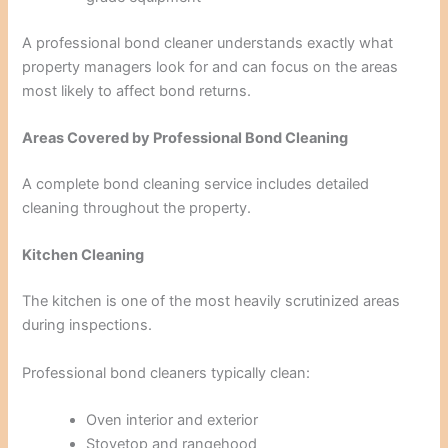
A professional bond cleaner understands exactly what
property managers look for and can focus on the areas
most likely to affect bond returns.
Areas Covered by Professional Bond Cleaning
A complete bond cleaning service includes detailed
cleaning throughout the property.
Kitchen Cleaning
The kitchen is one of the most heavily scrutinized areas
during inspections.
Professional bond cleaners typically clean:
Oven interior and exterior
Stovetop and rangehood