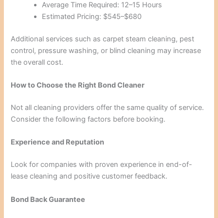
Average Time Required: 12–15 Hours
Estimated Pricing: $545–$680
Additional services such as carpet steam cleaning, pest
control, pressure washing, or blind cleaning may increase
the overall cost.
How to Choose the Right Bond Cleaner
Not all cleaning providers offer the same quality of service.
Consider the following factors before booking.
Experience and Reputation
Look for companies with proven experience in end-of-
lease cleaning and positive customer feedback.
Bond Back Guarantee