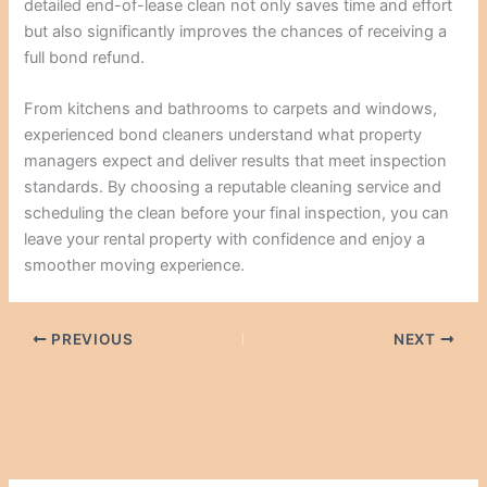
detailed end-of-lease clean not only saves time and effort
but also significantly improves the chances of receiving a
full bond refund.
From kitchens and bathrooms to carpets and windows,
experienced bond cleaners understand what property
managers expect and deliver results that meet inspection
standards. By choosing a reputable cleaning service and
scheduling the clean before your final inspection, you can
leave your rental property with confidence and enjoy a
smoother moving experience.
PREVIOUS
NEXT