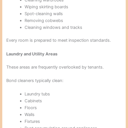
Wiping skirting boards
Spot-cleaning walls
Removing cobwebs
Cleaning windows and tracks
Every room is prepared to meet inspection standards.
Laundry and Utility Areas
These areas are frequently overlooked by tenants.
Bond cleaners typically clean:
Laundry tubs
Cabinets
Floors
Walls
Fixtures