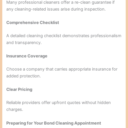
Many professional cleaners offer a re-clean guarantee if
any cleaning-related issues arise during inspection.
Comprehensive Checklist
A detailed cleaning checklist demonstrates professionalism
and transparency.
Insurance Coverage
Choose a company that carries appropriate insurance for
added protection.
Clear Pricing
Reliable providers offer upfront quotes without hidden
charges.
Preparing for Your Bond Cleaning Appointment