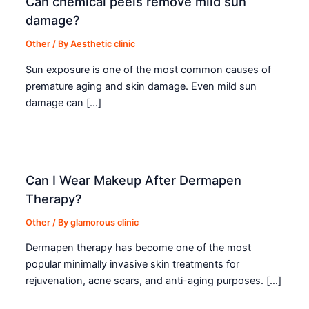
Can chemical peels remove mild sun
damage?
Other
/ By
Aesthetic clinic
Sun exposure is one of the most common causes of
premature aging and skin damage. Even mild sun
damage can […]
Can I Wear Makeup After Dermapen
Therapy?
Other
/ By
glamorous clinic
Dermapen therapy has become one of the most
popular minimally invasive skin treatments for
rejuvenation, acne scars, and anti-aging purposes. […]