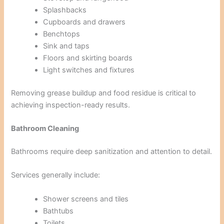
Splashbacks
Cupboards and drawers
Benchtops
Sink and taps
Floors and skirting boards
Light switches and fixtures
Removing grease buildup and food residue is critical to
achieving inspection-ready results.
Bathroom Cleaning
Bathrooms require deep sanitization and attention to detail.
Services generally include:
Shower screens and tiles
Bathtubs
Toilets