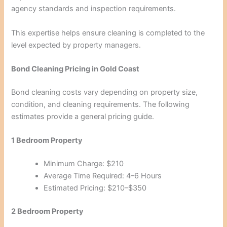
agency standards and inspection requirements.
This expertise helps ensure cleaning is completed to the
level expected by property managers.
Bond Cleaning Pricing in Gold Coast
Bond cleaning costs vary depending on property size,
condition, and cleaning requirements. The following
estimates provide a general pricing guide.
1 Bedroom Property
Minimum Charge: $210
Average Time Required: 4–6 Hours
Estimated Pricing: $210–$350
2 Bedroom Property