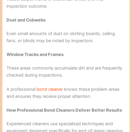
inspection outcome.
Dust and Cobwebs
Even small amounts of dust on skirting boards, ceiling
fans, or blinds may be noted by inspectors.
Window Tracks and Frames
These areas commonly accumulate dirt and are frequently
checked during inspections.
A professional
bond cleaner
knows these problem areas
and ensures they receive proper attention.
How Professional Bond Cleaners Deliver Better Results
Experienced cleaners use specialized techniques and
equipment designed specifically for end-of-lease cleaning.