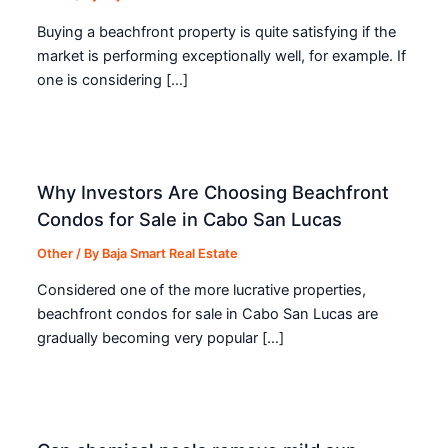
Buying a beachfront property is quite satisfying if the
market is performing exceptionally well, for example. If
one is considering […]
Why Investors Are Choosing Beachfront
Condos for Sale in Cabo San Lucas
Other
/ By
Baja Smart Real Estate
Considered one of the more lucrative properties,
beachfront condos for sale in Cabo San Lucas are
gradually becoming very popular […]