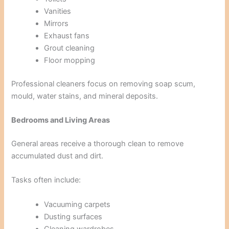
Vanities
Mirrors
Exhaust fans
Grout cleaning
Floor mopping
Professional cleaners focus on removing soap scum,
mould, water stains, and mineral deposits.
Bedrooms and Living Areas
General areas receive a thorough clean to remove
accumulated dust and dirt.
Tasks often include:
Vacuuming carpets
Dusting surfaces
Cleaning wardrobes