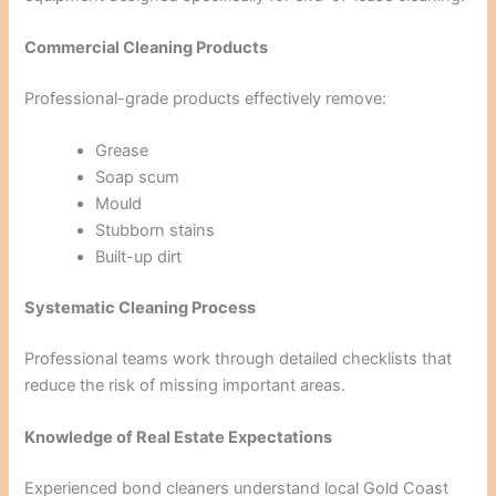
Commercial Cleaning Products
Professional-grade products effectively remove:
Grease
Soap scum
Mould
Stubborn stains
Built-up dirt
Systematic Cleaning Process
Professional teams work through detailed checklists that
reduce the risk of missing important areas.
Knowledge of Real Estate Expectations
Experienced bond cleaners understand local Gold Coast