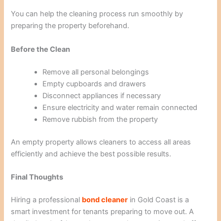
You can help the cleaning process run smoothly by
preparing the property beforehand.
Before the Clean
Remove all personal belongings
Empty cupboards and drawers
Disconnect appliances if necessary
Ensure electricity and water remain connected
Remove rubbish from the property
An empty property allows cleaners to access all areas
efficiently and achieve the best possible results.
Final Thoughts
Hiring a professional
bond cleaner
in Gold Coast is a
smart investment for tenants preparing to move out. A