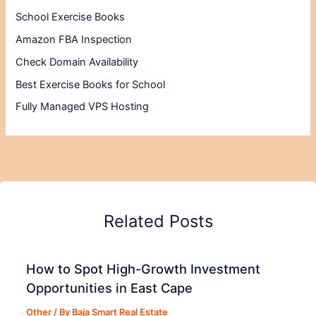
School Exercise Books
Amazon FBA Inspection
Check Domain Availability
Best Exercise Books for School
Fully Managed VPS Hosting
Related Posts
How to Spot High-Growth Investment
Opportunities in East Cape
Other
/ By
Baja Smart Real Estate