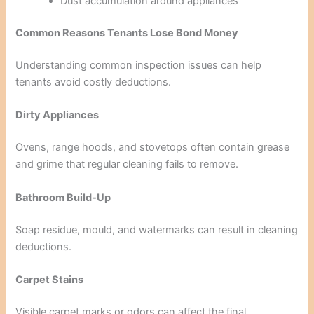
Dust accumulation around appliances
Common Reasons Tenants Lose Bond Money
Understanding common inspection issues can help
tenants avoid costly deductions.
Dirty Appliances
Ovens, range hoods, and stovetops often contain grease
and grime that regular cleaning fails to remove.
Bathroom Build-Up
Soap residue, mould, and watermarks can result in cleaning
deductions.
Carpet Stains
Visible carpet marks or odors can affect the final