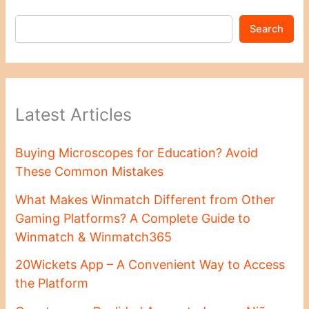
Search
Latest Articles
Buying Microscopes for Education? Avoid
These Common Mistakes
What Makes Winmatch Different from Other
Gaming Platforms? A Complete Guide to
Winmatch & Winmatch365
20Wickets App – A Convenient Way to Access
the Platform