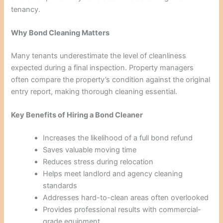
tenancy.
Why Bond Cleaning Matters
Many tenants underestimate the level of cleanliness
expected during a final inspection. Property managers
often compare the property’s condition against the original
entry report, making thorough cleaning essential.
Key Benefits of Hiring a Bond Cleaner
Increases the likelihood of a full bond refund
Saves valuable moving time
Reduces stress during relocation
Helps meet landlord and agency cleaning
standards
Addresses hard-to-clean areas often overlooked
Provides professional results with commercial-
grade equipment