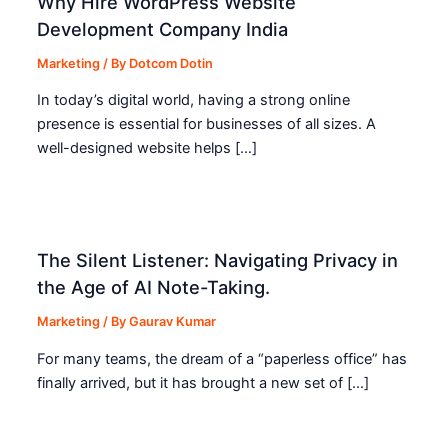
Why Hire WordPress Website
Development Company India
Marketing
/ By
Dotcom Dotin
In today’s digital world, having a strong online
presence is essential for businesses of all sizes. A
well-designed website helps […]
The Silent Listener: Navigating Privacy in
the Age of AI Note-Taking.
Marketing
/ By
Gaurav Kumar
For many teams, the dream of a “paperless office” has
finally arrived, but it has brought a new set of […]