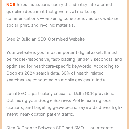
NCR
helps institutions codify this identity into a brand
guideline document that governs all marketing
communications — ensuring consistency across website,
social, print, and in-clinic materials.
Step 2: Build an SEO-Optimised Website
Your website is your most important digital asset. It must
be mobile-responsive, fast-loading (under 3 seconds), and
optimised for healthcare-specific keywords. According to
Google’s 2024 search data, 60% of health-related
searches are conducted on mobile devices in India.
Local SEO is particularly critical for Delhi NCR providers.
Optimising your Google Business Profile, earning local
citations, and targeting geo-specific keywords drives high-
intent, near-location patient traffic.
Step 3: Choose Between SEO and SMO — or Integrate