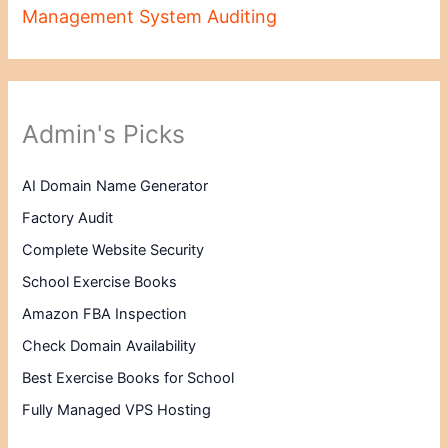
Management System Auditing
Admin's Picks
AI Domain Name Generator
Factory Audit
Complete Website Security
School Exercise Books
Amazon FBA Inspection
Check Domain Availability
Best Exercise Books for School
Fully Managed VPS Hosting