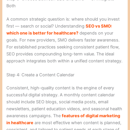
Both
A common strategic question is: where should you invest
first — search or social? Understanding
SEO vs SMO:
which one is better for healthcare?
depends on your
goals. For new providers, SMO delivers faster awareness.
For established practices seeking consistent patient flow,
SEO provides compounding long-term value. The ideal
approach integrates both within a unified content strategy.
Step 4: Create a Content Calendar
Consistent, high-quality content is the engine of every
successful digital strategy. A monthly content calendar
should include SEO blogs, social media posts, email
newsletters, patient education videos, and seasonal health
awareness campaigns. The
features of digital marketing
in healthcare
are most effective when content is planned,
consistent, and tailored to patient needs at each stage of