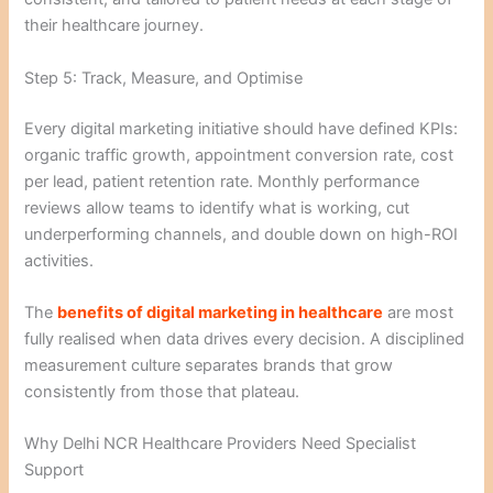
their healthcare journey.
Step 5: Track, Measure, and Optimise
Every digital marketing initiative should have defined KPIs:
organic traffic growth, appointment conversion rate, cost
per lead, patient retention rate. Monthly performance
reviews allow teams to identify what is working, cut
underperforming channels, and double down on high-ROI
activities.
The
benefits of digital marketing in healthcare
are most
fully realised when data drives every decision. A disciplined
measurement culture separates brands that grow
consistently from those that plateau.
Why Delhi NCR Healthcare Providers Need Specialist
Support