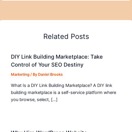
Related Posts
DIY Link Building Marketplace: Take
Control of Your SEO Destiny
Marketing
/ By
Daniel Brooks
What Is a DIY Link Building Marketplace? A DIY link
building marketplace is a self-service platform where
you browse, select, […]