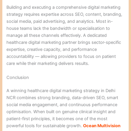
Building and executing a comprehensive digital marketing
strategy requires expertise across SEO, content, branding,
social media, paid advertising, and analytics. Most in-
house teams lack the bandwidth or specialisation to
manage all these channels effectively. A dedicated
healthcare digital marketing partner brings sector-specific
expertise, creative capacity, and performance
accountability — allowing providers to focus on patient
care while their marketing delivers results.
Conclusion
A winning healthcare digital marketing strategy in Delhi
NCR combines strong branding, data-driven SEO, smart
social media engagement, and continuous performance
optimisation. When built on genuine clinical insight and
patient-first principles, it becomes one of the most
powerful tools for sustainable growth.
Ocean Multivision