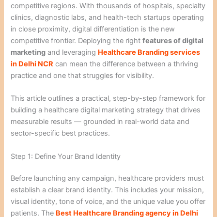
competitive regions. With thousands of hospitals, specialty
clinics, diagnostic labs, and health-tech startups operating
in close proximity, digital differentiation is the new
competitive frontier. Deploying the right
features of digital
marketing
and leveraging
Healthcare Branding services
in Delhi NCR
can mean the difference between a thriving
practice and one that struggles for visibility.
This article outlines a practical, step-by-step framework for
building a healthcare digital marketing strategy that drives
measurable results — grounded in real-world data and
sector-specific best practices.
Step 1: Define Your Brand Identity
Before launching any campaign, healthcare providers must
establish a clear brand identity. This includes your mission,
visual identity, tone of voice, and the unique value you offer
patients. The
Best Healthcare Branding agency in Delhi