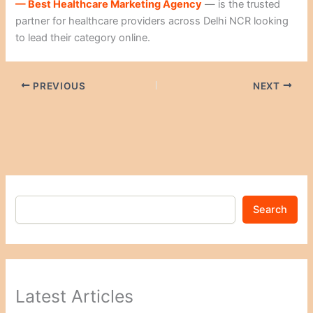
— Best Healthcare Marketing Agency
— is the trusted
partner for healthcare providers across Delhi NCR looking
to lead their category online.
PREVIOUS
NEXT
Search
Latest Articles