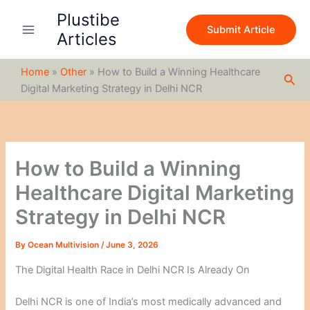
S
Skip
Plustibe
e
to
Submit Article
a
Articles
content
r
c
Home
»
Other
»
How to Build a Winning Healthcare
h
Sea
Digital Marketing Strategy in Delhi NCR
How to Build a Winning
Healthcare Digital Marketing
Strategy in Delhi NCR
By
Ocean Multivision
/
June 3, 2026
The Digital Health Race in Delhi NCR Is Already On
Delhi NCR is one of India’s most medically advanced and