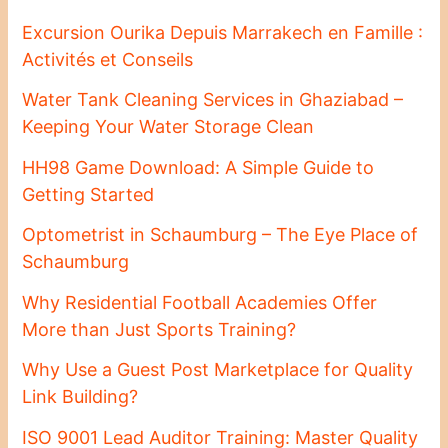
Excursion Ourika Depuis Marrakech en Famille :
Activités et Conseils
Water Tank Cleaning Services in Ghaziabad –
Keeping Your Water Storage Clean
HH98 Game Download: A Simple Guide to
Getting Started
Optometrist in Schaumburg – The Eye Place of
Schaumburg
Why Residential Football Academies Offer
More than Just Sports Training?
Why Use a Guest Post Marketplace for Quality
Link Building?
ISO 9001 Lead Auditor Training: Master Quality