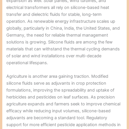
expansion as well. Solar panels, wind turbines, and
electrical transformers all rely on silicone-based heat
transfer and dielectric fluids for stable, long-term
operation. As renewable energy infrastructure scales up
globally, particularly in China, India, the United States, and
Germany, the need for reliable thermal management
solutions is growing. Silicone fluids are among the few
materials that can withstand the thermal cycling demands
of solar and wind installations over multi-decade
operational lifespans.
Agriculture is another area gaining traction. Modified
silicone fluids serve as adjuvants in crop protection
formulations, improving the spreadability and uptake of
herbicides and pesticides on leaf surfaces. As precision
agriculture expands and farmers seek to improve chemical
efficacy while reducing input volumes, silicone-based
adjuvants are becoming a standard tool. Regulatory
support for more efficient pesticide application methods in