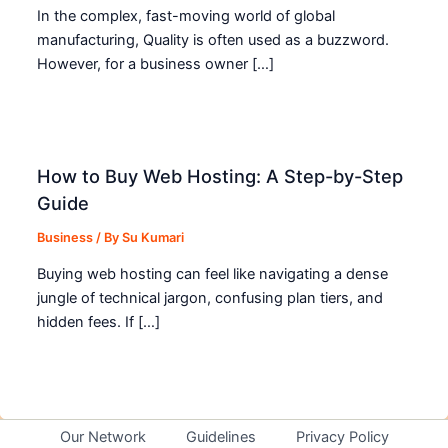
In the complex, fast-moving world of global
manufacturing, Quality is often used as a buzzword.
However, for a business owner […]
How to Buy Web Hosting: A Step-by-Step
Guide
Business
/ By
Su Kumari
Buying web hosting can feel like navigating a dense
jungle of technical jargon, confusing plan tiers, and
hidden fees. If […]
Our Network
Guidelines
Privacy Policy