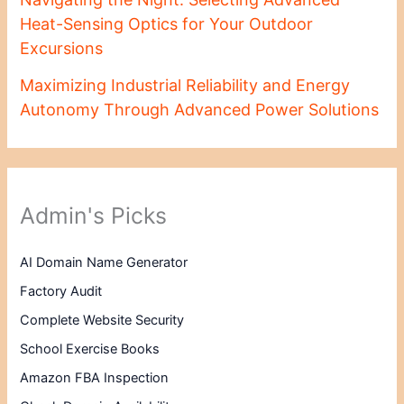
Heat-Sensing Optics for Your Outdoor
Excursions
Maximizing Industrial Reliability and Energy
Autonomy Through Advanced Power Solutions
Admin's Picks
AI Domain Name Generator
Factory Audit
Complete Website Security
School Exercise Books
Amazon FBA Inspection