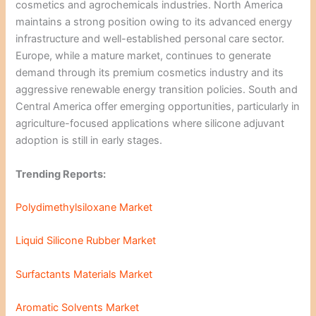
cosmetics and agrochemicals industries. North America
maintains a strong position owing to its advanced energy
infrastructure and well-established personal care sector.
Europe, while a mature market, continues to generate
demand through its premium cosmetics industry and its
aggressive renewable energy transition policies. South and
Central America offer emerging opportunities, particularly in
agriculture-focused applications where silicone adjuvant
adoption is still in early stages.
Trending Reports:
Polydimethylsiloxane Market
Liquid Silicone Rubber Market
Surfactants Materials Market
Aromatic Solvents Market