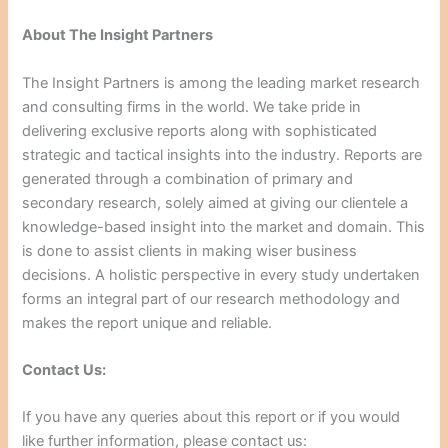
About The Insight Partners
The Insight Partners is among the leading market research
and consulting firms in the world. We take pride in
delivering exclusive reports along with sophisticated
strategic and tactical insights into the industry. Reports are
generated through a combination of primary and
secondary research, solely aimed at giving our clientele a
knowledge-based insight into the market and domain. This
is done to assist clients in making wiser business
decisions. A holistic perspective in every study undertaken
forms an integral part of our research methodology and
makes the report unique and reliable.
Contact Us:
If you have any queries about this report or if you would
like further information, please contact us: