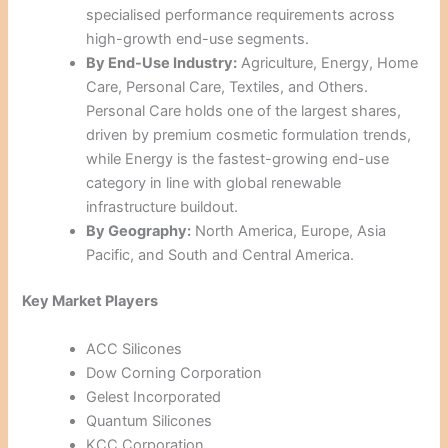
specialised performance requirements across
high-growth end-use segments.
By End-Use Industry:
Agriculture, Energy, Home
Care, Personal Care, Textiles, and Others.
Personal Care holds one of the largest shares,
driven by premium cosmetic formulation trends,
while Energy is the fastest-growing end-use
category in line with global renewable
infrastructure buildout.
By Geography:
North America, Europe, Asia
Pacific, and South and Central America.
Key Market Players
ACC Silicones
Dow Corning Corporation
Gelest Incorporated
Quantum Silicones
KCC Corporation