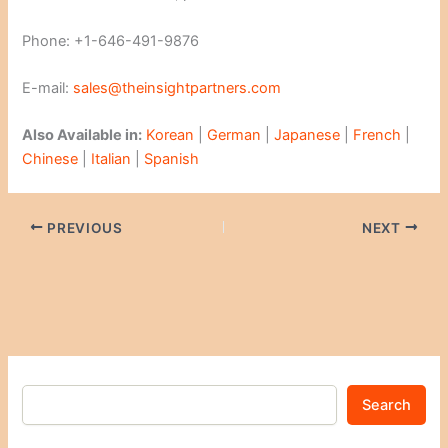
Phone: +1-646-491-9876
E-mail:
sales@theinsightpartners.com
Also Available in:
Korean
|
German
|
Japanese
|
French
|
Chinese
|
Italian
|
Spanish
PREVIOUS
NEXT
Search