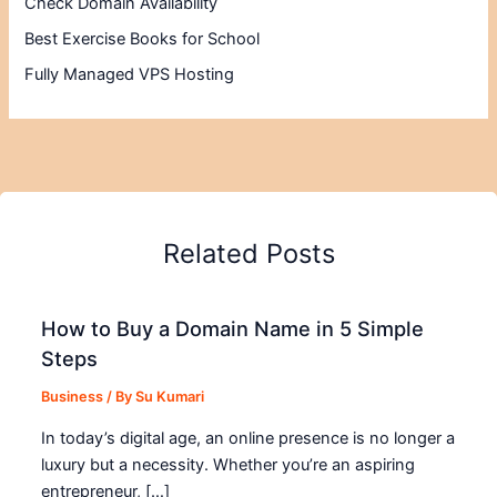
Check Domain Availability
Best Exercise Books for School
Fully Managed VPS Hosting
Related Posts
How to Buy a Domain Name in 5 Simple
Steps
Business
/ By
Su Kumari
In today’s digital age, an online presence is no longer a
luxury but a necessity. Whether you’re an aspiring
entrepreneur, […]