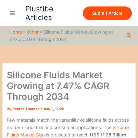
S
Skip
Plustibe
e
to
Submit Article
a
Articles
content
r
c
Home
»
Other
»
Silicone Fluids Market Growing at
h
Sea
7.47% CAGR Through 2034
Silicone Fluids Market
Growing at 7.47% CAGR
Through 2034
By
Peater Thomas
/
July 1, 2026
Few materials match the versatility of silicone fluids across
modern industrial and consumer applications. The
Silicone
Fluids Market Size
is projected to reach
US$ 11.28 Billion