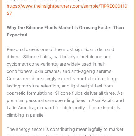
https://www.theinsightpartners.com/sample/TIPRE000110
57
Why the Silicone Fluids Market Is Growing Faster Than
Expected
Personal care is one of the most significant demand
drivers. Silicone fluids, particularly dimethicone and
cyclomethicone variants, are widely used in hair
conditioners, skin creams, and anti-ageing serums.
Consumers increasingly expect smooth texture, long-
lasting moisture retention, and lightweight feel from
cosmetic formulations. Silicone fluids deliver all three. As
premium personal care spending rises in Asia Pacific and
Latin America, demand for high-purity silicone inputs is
climbing in parallel.
The energy sector is contributing meaningfully to market