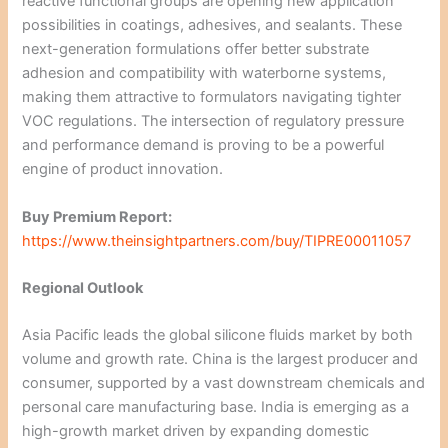
reactive functional groups are opening new application
possibilities in coatings, adhesives, and sealants. These
next-generation formulations offer better substrate
adhesion and compatibility with waterborne systems,
making them attractive to formulators navigating tighter
VOC regulations. The intersection of regulatory pressure
and performance demand is proving to be a powerful
engine of product innovation.
Buy Premium Report:
https://www.theinsightpartners.com/buy/TIPRE00011057
Regional Outlook
Asia Pacific leads the global silicone fluids market by both
volume and growth rate. China is the largest producer and
consumer, supported by a vast downstream chemicals and
personal care manufacturing base. India is emerging as a
high-growth market driven by expanding domestic