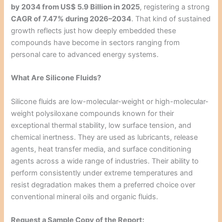
by 2034 from US$ 5.9 Billion in 2025
, registering a strong
CAGR of 7.47% during 2026–2034
. That kind of sustained
growth reflects just how deeply embedded these
compounds have become in sectors ranging from
personal care to advanced energy systems.
What Are Silicone Fluids?
Silicone fluids are low-molecular-weight or high-molecular-
weight polysiloxane compounds known for their
exceptional thermal stability, low surface tension, and
chemical inertness. They are used as lubricants, release
agents, heat transfer media, and surface conditioning
agents across a wide range of industries. Their ability to
perform consistently under extreme temperatures and
resist degradation makes them a preferred choice over
conventional mineral oils and organic fluids.
Request a Sample Copy of the Report: