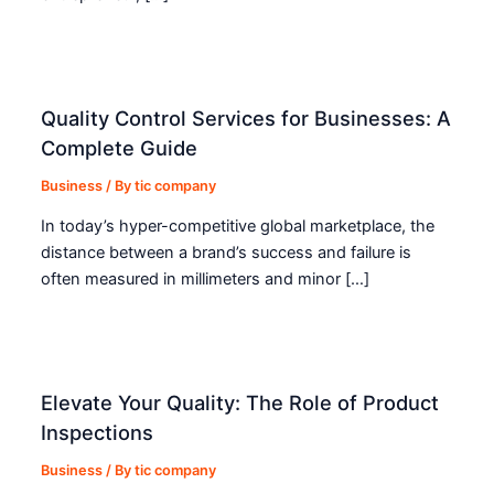
Quality Control Services for Businesses: A
Complete Guide
Business
/ By
tic company
In today’s hyper-competitive global marketplace, the
distance between a brand’s success and failure is
often measured in millimeters and minor […]
Elevate Your Quality: The Role of Product
Inspections
Business
/ By
tic company