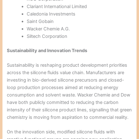
Clariant International Limited
Caledonia Investments
Saint Gobain
Wacker Chemie A.G.
Siltech Corporation
Sustainability and Innovation Trends
Sustainability is reshaping product development priorities
across the silicone fluids value chain. Manufacturers are
investing in bio-derived silicone precursors and closed-
loop production processes aimed at reducing energy
consumption and solvent waste. Wacker Chemie and Dow
have both publicly committed to reducing the carbon
intensity of their silicone product lines, signalling that green
chemistry is moving from aspiration to commercial reality.
On the innovation side, modified silicone fluids with