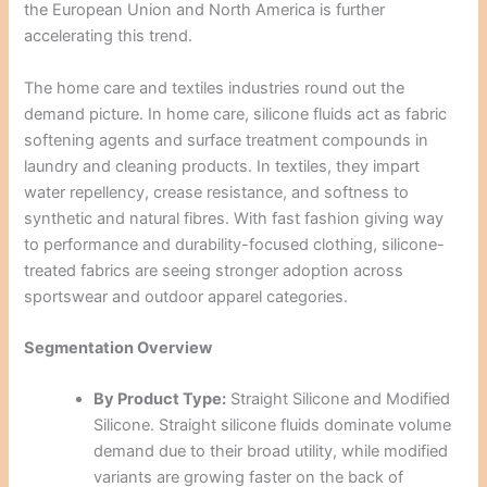
the European Union and North America is further
accelerating this trend.
The home care and textiles industries round out the
demand picture. In home care, silicone fluids act as fabric
softening agents and surface treatment compounds in
laundry and cleaning products. In textiles, they impart
water repellency, crease resistance, and softness to
synthetic and natural fibres. With fast fashion giving way
to performance and durability-focused clothing, silicone-
treated fabrics are seeing stronger adoption across
sportswear and outdoor apparel categories.
Segmentation Overview
By Product Type:
Straight Silicone and Modified
Silicone. Straight silicone fluids dominate volume
demand due to their broad utility, while modified
variants are growing faster on the back of