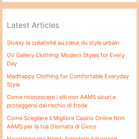
Latest Articles
Stussy la créativité au cœur du style urbain
GV Gallery Clothing: Modern Styles for Every
Day
Madhappy Clothing for Comfortable Everyday
Style
Come riconoscere i siti non AAMS sicuri e
proteggersi dal rischio di frode
Come Scegliere il Migliore Casino Online Non
AAMS per la tua Giornata di Gioco
Navigating the Night: Selecting Advanced