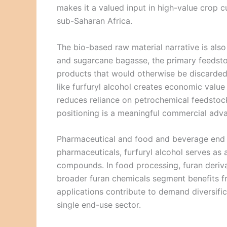
makes it a valued input in high-value crop c
sub-Saharan Africa.
The bio-based raw material narrative is also
and sugarcane bagasse, the primary feedstock
products that would otherwise be discarded
like furfuryl alcohol creates economic valu
reduces reliance on petrochemical feedstocks
positioning is a meaningful commercial adv
Pharmaceutical and food and beverage end us
pharmaceuticals, furfuryl alcohol serves as a
compounds. In food processing, furan deriva
broader furan chemicals segment benefits f
applications contribute to demand diversif
single end-use sector.