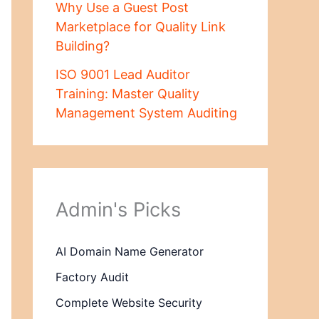
Why Use a Guest Post
Marketplace for Quality Link
Building?
ISO 9001 Lead Auditor
Training: Master Quality
Management System Auditing
Admin's Picks
AI Domain Name Generator
Factory Audit
Complete Website Security