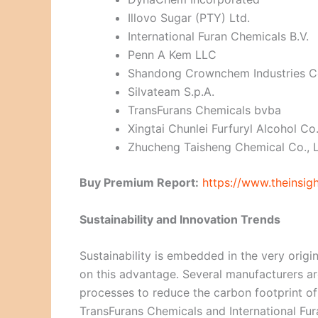
Illovo Sugar (PTY) Ltd.
International Furan Chemicals B.V.
Penn A Kem LLC
Shandong Crownchem Industries Co
Silvateam S.p.A.
TransFurans Chemicals bvba
Xingtai Chunlei Furfuryl Alcohol Co.
Zhucheng Taisheng Chemical Co., L
Buy Premium Report:
https://www.theinsi
Sustainability and Innovation Trends
Sustainability is embedded in the very origi
on this advantage. Several manufacturers ar
processes to reduce the carbon footprint of 
TransFurans Chemicals and International F