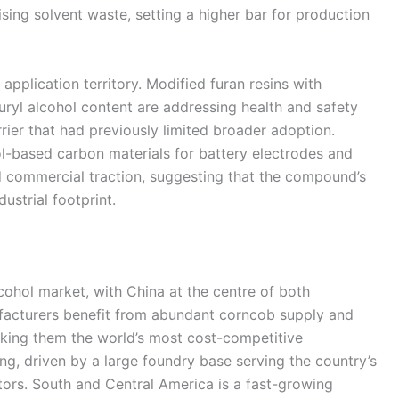
sing solvent waste, setting a higher bar for production
application territory. Modified furan resins with
uryl alcohol content are addressing health and safety
rier that had previously limited broader adoption.
ol-based carbon materials for battery electrodes and
 commercial traction, suggesting that the compound’s
ustrial footprint.
lcohol market, with China at the centre of both
acturers benefit from abundant corncob supply and
aking them the world’s most cost-competitive
g, driven by a large foundry base serving the country’s
ors. South and Central America is a fast-growing