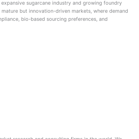
its expansive sugarcane industry and growing foundry
t mature but innovation-driven markets, where demand
mpliance, bio-based sourcing preferences, and