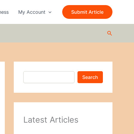
S
e
ness
My Account
Submit Article
a
r
c
Search
h
Search
Latest Articles