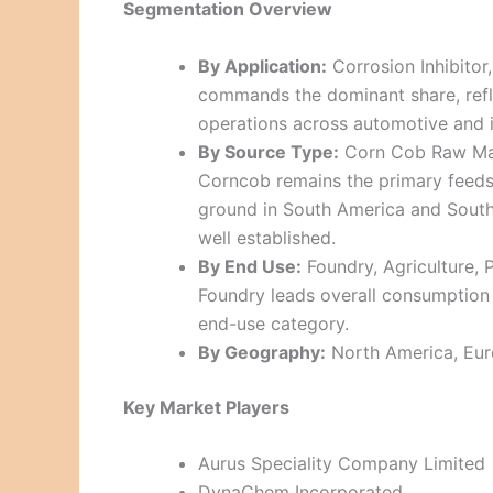
Segmentation Overview
By Application:
Corrosion Inhibitor
commands the dominant share, refle
operations across automotive and i
By Source Type:
Corn Cob Raw Mate
Corncob remains the primary feeds
ground in South America and Southe
well established.
By End Use:
Foundry, Agriculture, 
Foundry leads overall consumption 
end-use category.
By Geography:
North America, Euro
Key Market Players
Aurus Speciality Company Limited
DynaChem Incorporated