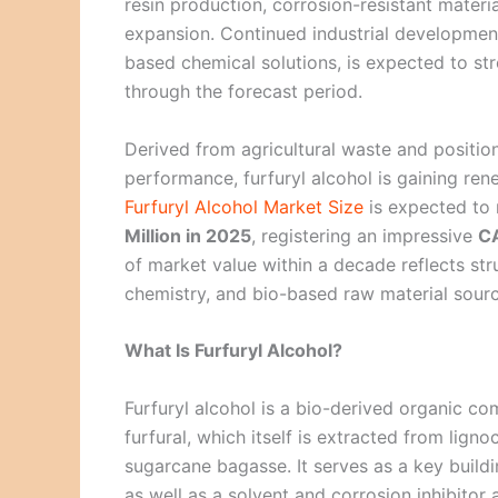
resin production, corrosion-resistant materi
expansion. Continued industrial development
based chemical solutions, is expected to s
through the forecast period.
Derived from agricultural waste and position
performance, furfuryl alcohol is gaining r
Furfuryl Alcohol Market Size
is expected to
Million in 2025
, registering an impressive
C
of market value within a decade reflects stru
chemistry, and bio-based raw material sourc
What Is Furfuryl Alcohol?
Furfuryl alcohol is a bio-derived organic 
furfural, which itself is extracted from lign
sugarcane bagasse. It serves as a key buildi
as well as a solvent and corrosion inhibitor 