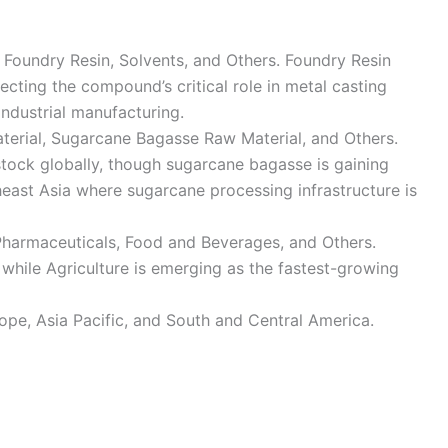
, Foundry Resin, Solvents, and Others. Foundry Resin
cting the compound’s critical role in metal casting
ndustrial manufacturing.
rial, Sugarcane Bagasse Raw Material, and Others.
tock globally, though sugarcane bagasse is gaining
ast Asia where sugarcane processing infrastructure is
Pharmaceuticals, Food and Beverages, and Others.
while Agriculture is emerging as the fastest-growing
pe, Asia Pacific, and South and Central America.