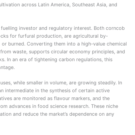
ultivation across Latin America, Southeast Asia, and
 fuelling investor and regulatory interest. Both corncob
s for furfural production, are agricultural by-
 or burned. Converting them into a high-value chemical
e from waste, supports circular economy principles, and
. In an era of tightening carbon regulations, this
antage.
es, while smaller in volume, are growing steadily. In
n intermediate in the synthesis of certain active
tives are monitored as flavour markers, and the
rom advances in food science research. These niche
ication and reduce the market’s dependence on any