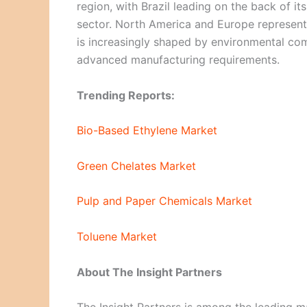
region, with Brazil leading on the back of 
sector. North America and Europe represen
is increasingly shaped by environmental co
advanced manufacturing requirements.
Trending Reports:
Bio-Based Ethylene Market
Green Chelates Market
Pulp and Paper Chemicals Market
Toluene Market
About The Insight Partners