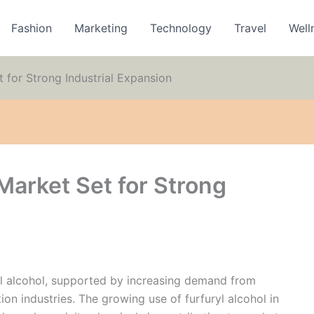
Fashion
Marketing
Technology
Travel
Well
 for Strong Industrial Expansion
Market Set for Strong
yl alcohol, supported by increasing demand from
ion industries. The growing use of furfuryl alcohol in