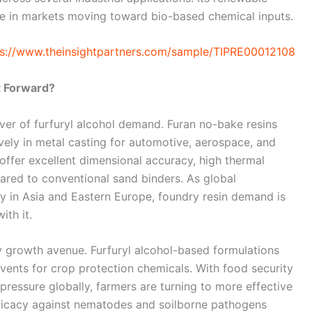
age in markets moving toward bio-based chemical inputs.
ps://www.theinsightpartners.com/sample/TIPRE00012108
t Forward?
river of furfuryl alcohol demand. Furan no-bake resins
vely in metal casting for automotive, aerospace, and
ffer excellent dimensional accuracy, high thermal
pared to conventional sand binders. As global
y in Asia and Eastern Europe, foundry resin demand is
ith it.
y growth avenue. Furfuryl alcohol-based formulations
olvents for crop protection chemicals. With food security
pressure globally, farmers are turning to more effective
fficacy against nematodes and soilborne pathogens