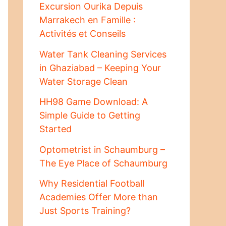
Excursion Ourika Depuis
Marrakech en Famille :
Activités et Conseils
Water Tank Cleaning Services
in Ghaziabad – Keeping Your
Water Storage Clean
HH98 Game Download: A
Simple Guide to Getting
Started
Optometrist in Schaumburg –
The Eye Place of Schaumburg
Why Residential Football
Academies Offer More than
Just Sports Training?