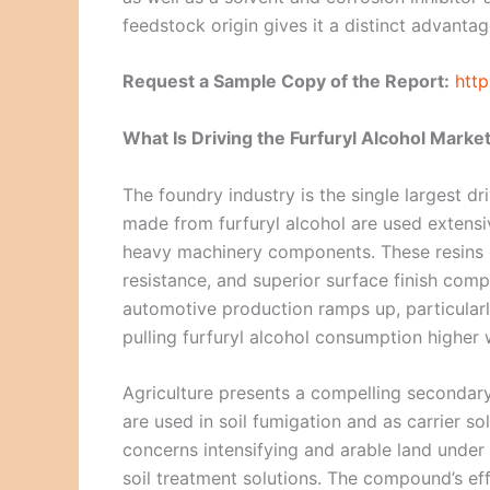
feedstock origin gives it a distinct advant
Request a Sample Copy of the Report:
htt
What Is Driving the Furfuryl Alcohol Marke
The foundry industry is the single largest d
made from furfuryl alcohol are used extensi
heavy machinery components. These resins o
resistance, and superior surface finish com
automotive production ramps up, particularl
pulling furfuryl alcohol consumption higher w
Agriculture presents a compelling secondar
are used in soil fumigation and as carrier s
concerns intensifying and arable land under 
soil treatment solutions. The compound’s e