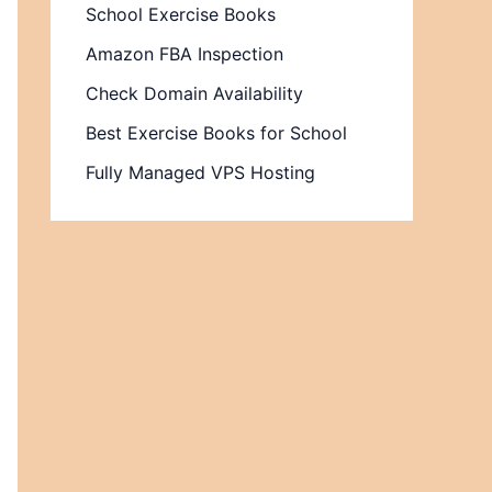
School Exercise Books
Amazon FBA Inspection
Check Domain Availability
Best Exercise Books for School
Fully Managed VPS Hosting