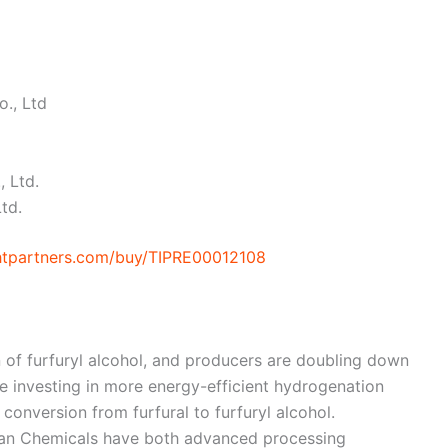
., Ltd
, Ltd.
td.
ghtpartners.com/buy/TIPRE00012108
n of furfuryl alcohol, and producers are doubling down
e investing in more energy-efficient hydrogenation
conversion from furfural to furfuryl alcohol.
uran Chemicals have both advanced processing