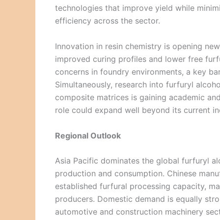
technologies that improve yield while minimi
efficiency across the sector.
Innovation in resin chemistry is opening new 
improved curing profiles and lower free furf
concerns in foundry environments, a key bar
Simultaneously, research into furfuryl alcoh
composite matrices is gaining academic and
role could expand well beyond its current ind
Regional Outlook
Asia Pacific dominates the global furfuryl a
production and consumption. Chinese manuf
established furfural processing capacity, m
producers. Domestic demand is equally stron
automotive and construction machinery sect