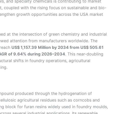
als, and specialty chemicals is contributing to market
, coupled with the rising focus on sustainable and bio-
trengthen growth opportunities across the USA market
ed at the intersection of green chemistry and industrial
enewed attention from manufacturers worldwide. The
 reach
US$ 1,157.39 Million by 2034 from US$ 505.61
AGR of 9.64% during 2026–2034
. This near-doubling
ctural shifts in foundry operations, agricultural
ing.
compound produced through the hydrogenation of
ocellulosic agricultural residues such as corncobs and
ng block for furan resins widely used in foundry moulds,
across several industrial applications. Its renewable