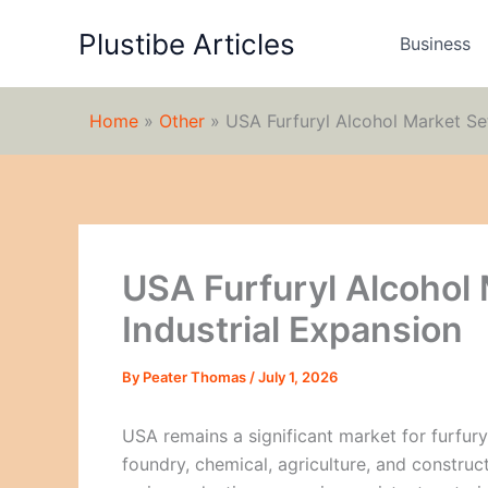
Skip
Plustibe Articles
to
Business
content
Home
»
Other
»
USA Furfuryl Alcohol Market Set
USA Furfuryl Alcohol 
Industrial Expansion
By
Peater Thomas
/
July 1, 2026
USA remains a significant market for furfur
foundry, chemical, agriculture, and construct