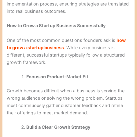
implementation process, ensuring strategies are translated
into real business outcomes.
How to Grow a Startup Business Successfully
One of the most common questions founders ask is
how
to grow a startup business
. While every business is
different, successful startups typically follow a structured
growth framework.
Focus on Product-Market Fit
Growth becomes difficult when a business is serving the
wrong audience or solving the wrong problem. Startups
must continuously gather customer feedback and refine
their offerings to meet market demand.
Build a Clear Growth Strategy