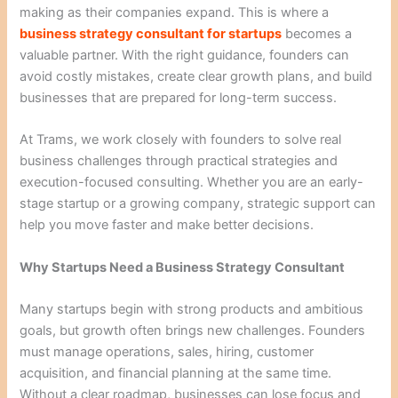
making as their companies expand. This is where a
business strategy consultant for startups
becomes a
valuable partner. With the right guidance, founders can
avoid costly mistakes, create clear growth plans, and build
businesses that are prepared for long-term success.
At Trams, we work closely with founders to solve real
business challenges through practical strategies and
execution-focused consulting. Whether you are an early-
stage startup or a growing company, strategic support can
help you move faster and make better decisions.
Why Startups Need a Business Strategy Consultant
Many startups begin with strong products and ambitious
goals, but growth often brings new challenges. Founders
must manage operations, sales, hiring, customer
acquisition, and financial planning at the same time.
Without a clear roadmap, businesses can lose focus and