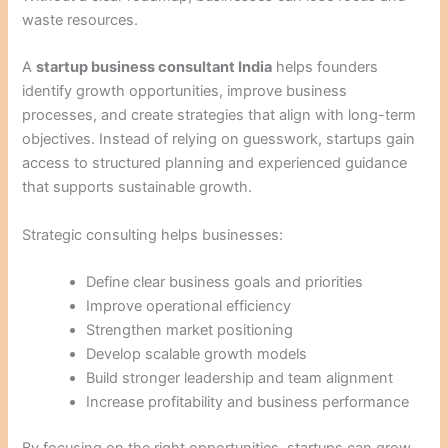
waste resources.
A
startup business consultant India
helps founders
identify growth opportunities, improve business
processes, and create strategies that align with long-term
objectives. Instead of relying on guesswork, startups gain
access to structured planning and experienced guidance
that supports sustainable growth.
Strategic consulting helps businesses:
Define clear business goals and priorities
Improve operational efficiency
Strengthen market positioning
Develop scalable growth models
Build stronger leadership and team alignment
Increase profitability and business performance
By focusing on the right opportunities, startups can grow