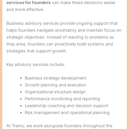
services for founders
can make these decisions easier
and more effective.
Business advisory services provide ongoing support that
helps founders navigate uncertainty and maintain focus on
strategic objectives. Instead of reacting to problems as
they arise, founders can proactively build systems and
strategies that support growth.
Key advisory services include:
Business strategy development
Growth planning and execution
Organizational structure design
Performance monitoring and reporting
Leadership coaching and decision support
Risk management and operational planning
At Trams, we work alongside founders throughout the