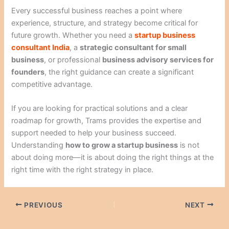
Every successful business reaches a point where
experience, structure, and strategy become critical for
future growth. Whether you need a
startup business
consultant India
, a
strategic consultant for small
business
, or professional
business advisory services for
founders
, the right guidance can create a significant
competitive advantage.
If you are looking for practical solutions and a clear
roadmap for growth, Trams provides the expertise and
support needed to help your business succeed.
Understanding
how to grow a startup business
is not
about doing more—it is about doing the right things at the
right time with the right strategy in place.
PREVIOUS
NEXT