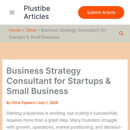
S
Skip
Plustibe
e
to
Submit Article
a
Articles
content
r
c
Home
»
Other
»
Business Strategy Consultant for
h
Sea
Startups & Small Business
Business Strategy
Consultant for Startups &
Small Business
By
Chris Tophern
/
July 1, 2026
Starting a business is exciting, but scaling it successfully
requires more than a great idea. Many founders struggle
with growth, operations, market positioning, and decision-