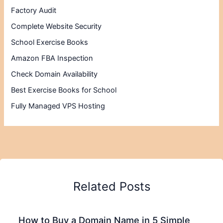
Factory Audit
Complete Website Security
School Exercise Books
Amazon FBA Inspection
Check Domain Availability
Best Exercise Books for School
Fully Managed VPS Hosting
Related Posts
How to Buy a Domain Name in 5 Simple