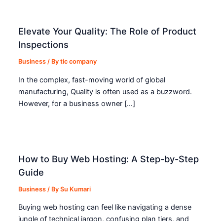
Elevate Your Quality: The Role of Product
Inspections
Business
/ By
tic company
In the complex, fast-moving world of global
manufacturing, Quality is often used as a buzzword.
However, for a business owner […]
How to Buy Web Hosting: A Step-by-Step
Guide
Business
/ By
Su Kumari
Buying web hosting can feel like navigating a dense
jungle of technical jargon, confusing plan tiers, and