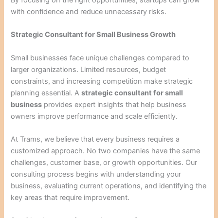
with confidence and reduce unnecessary risks.
Strategic Consultant for Small Business Growth
Small businesses face unique challenges compared to
larger organizations. Limited resources, budget
constraints, and increasing competition make strategic
planning essential. A
strategic consultant for small
business
provides expert insights that help business
owners improve performance and scale efficiently.
At Trams, we believe that every business requires a
customized approach. No two companies have the same
challenges, customer base, or growth opportunities. Our
consulting process begins with understanding your
business, evaluating current operations, and identifying the
key areas that require improvement.