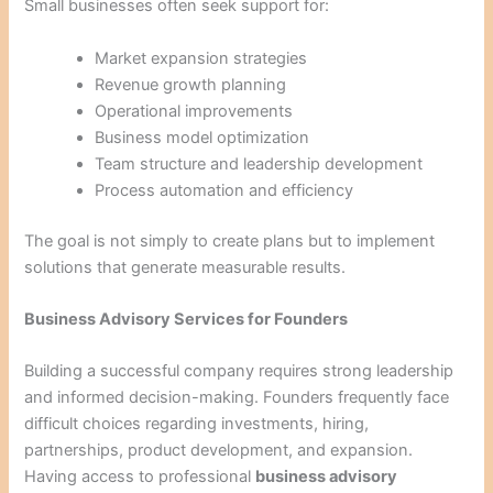
Small businesses often seek support for:
Market expansion strategies
Revenue growth planning
Operational improvements
Business model optimization
Team structure and leadership development
Process automation and efficiency
The goal is not simply to create plans but to implement
solutions that generate measurable results.
Business Advisory Services for Founders
Building a successful company requires strong leadership
and informed decision-making. Founders frequently face
difficult choices regarding investments, hiring,
partnerships, product development, and expansion.
Having access to professional
business advisory