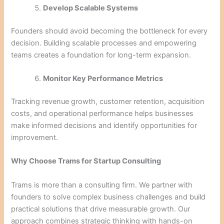
Develop Scalable Systems
Founders should avoid becoming the bottleneck for every
decision. Building scalable processes and empowering
teams creates a foundation for long-term expansion.
Monitor Key Performance Metrics
Tracking revenue growth, customer retention, acquisition
costs, and operational performance helps businesses
make informed decisions and identify opportunities for
improvement.
Why Choose Trams for Startup Consulting
Trams is more than a consulting firm. We partner with
founders to solve complex business challenges and build
practical solutions that drive measurable growth. Our
approach combines strategic thinking with hands-on