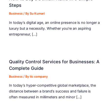
Steps
Business
/ By
Su Kumari
In today’s digital age, an online presence is no longer a
luxury but a necessity. Whether you’re an aspiring
entrepreneur, […]
Quality Control Services for Businesses: A
Complete Guide
Business
/ By
tic company
In today’s hyper-competitive global marketplace, the
distance between a brand’s success and failure is
often measured in millimeters and minor […]