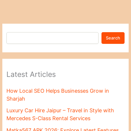
Search
Latest Articles
How Local SEO Helps Businesses Grow in
Sharjah
Luxury Car Hire Jaipur – Travel in Style with
Mercedes S-Class Rental Services
Matka567 APK 2026: Explore Latest Features,