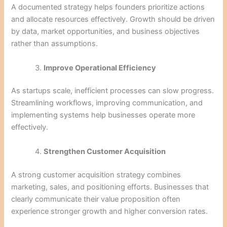
A documented strategy helps founders prioritize actions
and allocate resources effectively. Growth should be driven
by data, market opportunities, and business objectives
rather than assumptions.
Improve Operational Efficiency
As startups scale, inefficient processes can slow progress.
Streamlining workflows, improving communication, and
implementing systems help businesses operate more
effectively.
Strengthen Customer Acquisition
A strong customer acquisition strategy combines
marketing, sales, and positioning efforts. Businesses that
clearly communicate their value proposition often
experience stronger growth and higher conversion rates.