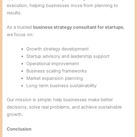
execution, helping businesses move from planning to
results.
As a trusted
business strategy consultant for startups
,
we focus on:
Growth strategy development
Startup advisory and leadership support
Operational improvement
Business scaling frameworks
Market expansion planning
Long-term business sustainability
Our mission is simple: help businesses make better
decisions, solve real problems, and achieve sustainable
growth.
Conclusion