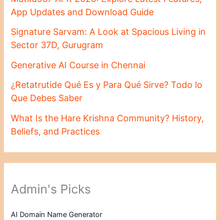
App Updates and Download Guide
Signature Sarvam: A Look at Spacious Living in
Sector 37D, Gurugram
Generative AI Course in Chennai
¿Retatrutide Qué Es y Para Qué Sirve? Todo lo
Que Debes Saber
What Is the Hare Krishna Community? History,
Beliefs, and Practices
Admin's Picks
AI Domain Name Generator