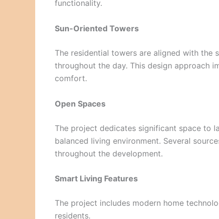
functionality.
Sun-Oriented Towers
The residential towers are aligned with the s
throughout the day. This design approach i
comfort.
Open Spaces
The project dedicates significant space to 
balanced living environment. Several source
throughout the development.
Smart Living Features
The project includes modern home technolo
residents.