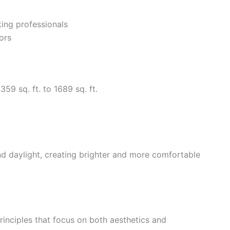
king professionals
ors
59 sq. ft. to 1689 sq. ft.
nd daylight, creating brighter and more comfortable
nciples that focus on both aesthetics and