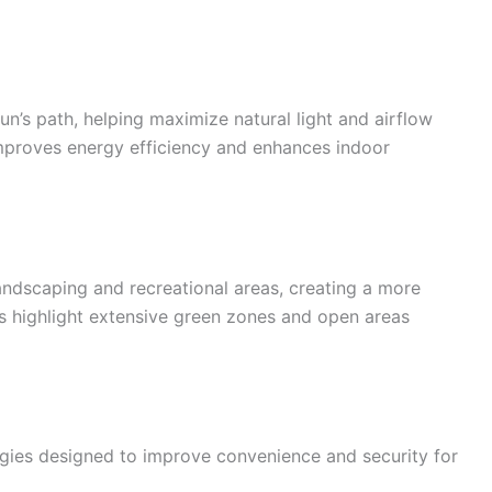
un’s path, helping maximize natural light and airflow
mproves energy efficiency and enhances indoor
landscaping and recreational areas, creating a more
s highlight extensive green zones and open areas
gies designed to improve convenience and security for