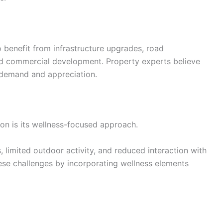
benefit from infrastructure upgrades, road
nd commercial development. Property experts believe
 demand and appreciation.
on is its wellness-focused approach.
s, limited outdoor activity, and reduced interaction with
se challenges by incorporating wellness elements