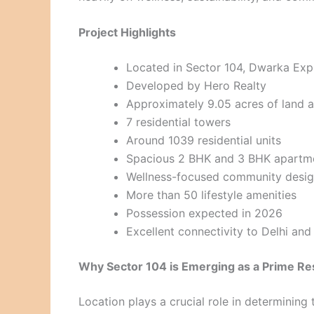
Project Highlights
Located in Sector 104, Dwarka Ex
Developed by Hero Realty
Approximately 9.05 acres of land 
7 residential towers
Around 1039 residential units
Spacious 2 BHK and 3 BHK apartm
Wellness-focused community desi
More than 50 lifestyle amenities
Possession expected in 2026
Excellent connectivity to Delhi an
Why Sector 104 is Emerging as a Prime Res
Location plays a crucial role in determining t