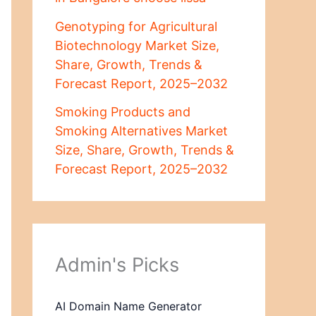
Genotyping for Agricultural
Biotechnology Market Size,
Share, Growth, Trends &
Forecast Report, 2025–2032
Smoking Products and
Smoking Alternatives Market
Size, Share, Growth, Trends &
Forecast Report, 2025–2032
Admin's Picks
AI Domain Name Generator