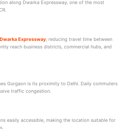
sition along Dwarka Expressway, one of the most
CR.
e Dwarka Expressway
, reducing travel time between
tly reach business districts, commercial hubs, and
s Gurgaon is its proximity to Delhi. Daily commuters
sive traffic congestion.
ns easily accessible, making the location suitable for
s.