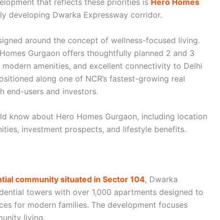
elopment that reflects these priorities is
Hero Homes
idly developing Dwarka Expressway corridor.
signed around the concept of wellness-focused living.
 Homes Gurgaon offers thoughtfully planned 2 and 3
modern amenities, and excellent connectivity to Delhi
ositioned along one of NCR’s fastest-growing real
th end-users and investors.
ould know about Hero Homes Gurgaon, including location
ies, investment prospects, and lifestyle benefits.
ial community situated in Sector 104
, Dwarka
dential towers with over 1,000 apartments designed to
aces for modern families. The development focuses
unity living.