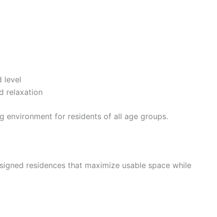
 level
d relaxation
ng environment for residents of all age groups.
signed residences that maximize usable space while