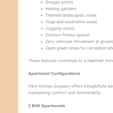
Oxygen points
Healing gardens
Themed landscaped zones
Yoga and meditation areas
Jogging tracks
Outdoor fitness spaces
Zero vehicular movement at ground
Open green areas for recreation an
These features contribute to a healthier livi
Apartment Configurations
Hero Homes Gurgaon offers thoughtfully de
maintaining comfort and functionality.
2 BHK Apartments