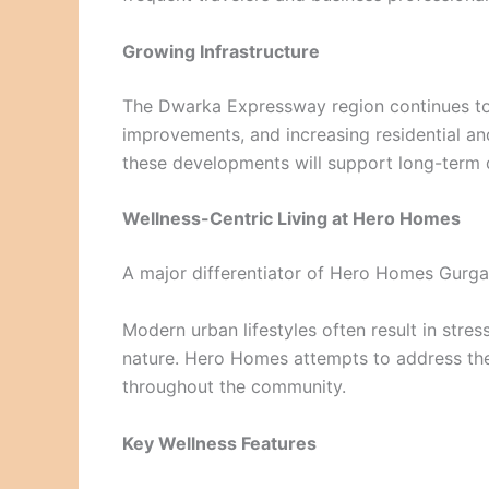
Growing Infrastructure
The Dwarka Expressway region continues to 
improvements, and increasing residential a
these developments will support long-term
Wellness-Centric Living at Hero Homes
A major differentiator of Hero Homes Gurga
Modern urban lifestyles often result in stres
nature. Hero Homes attempts to address the
throughout the community.
Key Wellness Features