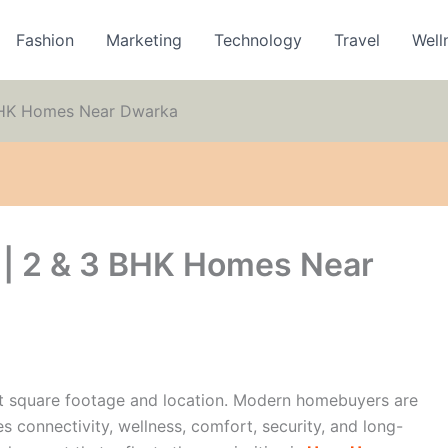
Fashion
Marketing
Technology
Travel
Well
BHK Homes Near Dwarka
| 2 & 3 BHK Homes Near
ut square footage and location. Modern homebuyers are
s connectivity, wellness, comfort, security, and long-