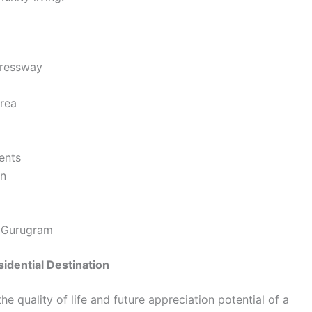
pressway
area
ents
gn
d Gurugram
idential Destination
he quality of life and future appreciation potential of a