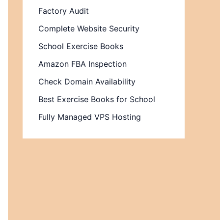
Factory Audit
Complete Website Security
School Exercise Books
Amazon FBA Inspection
Check Domain Availability
Best Exercise Books for School
Fully Managed VPS Hosting