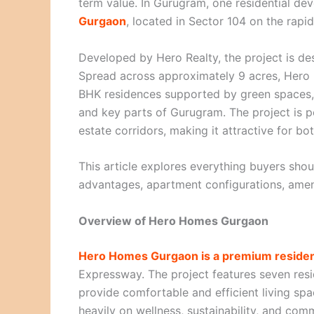
term value. In Gurugram, one residential dev
Gurgaon
, located in Sector 104 on the rap
Developed by Hero Realty, the project is de
Spread across approximately 9 acres, Hero
BHK residences supported by green spaces, 
and key parts of Gurugram. The project is p
estate corridors, making it attractive for bo
This article explores everything buyers sh
advantages, apartment configurations, amenit
Overview of Hero Homes Gurgaon
Hero Homes Gurgaon is a premium resident
Expressway. The project features seven resi
provide comfortable and efficient living sp
heavily on wellness, sustainability, and comm