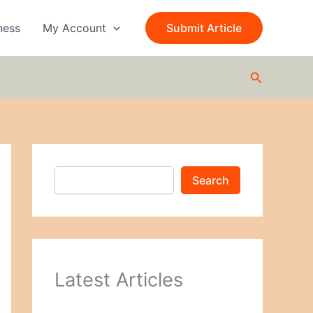
S
e
ness
My Account
Submit Article
a
r
c
Search
h
Search
Latest Articles