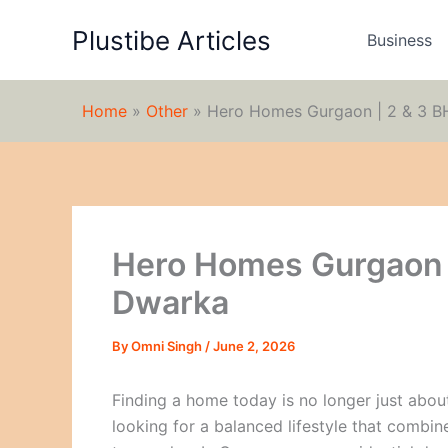
Skip
Plustibe Articles
to
Business
content
Home
»
Other
»
Hero Homes Gurgaon | 2 & 3 
Hero Homes Gurgaon 
Dwarka
By
Omni Singh
/
June 2, 2026
Finding a home today is no longer just abo
looking for a balanced lifestyle that combine