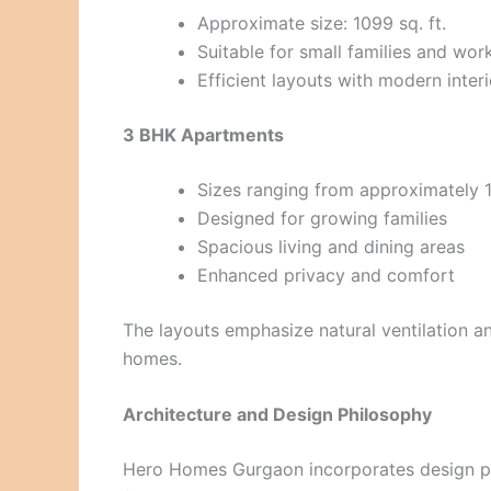
Approximate size: 1099 sq. ft.
Suitable for small families and wor
Efficient layouts with modern interi
3 BHK Apartments
Sizes ranging from approximately 13
Designed for growing families
Spacious living and dining areas
Enhanced privacy and comfort
The layouts emphasize natural ventilation a
homes.
Architecture and Design Philosophy
Hero Homes Gurgaon incorporates design pri