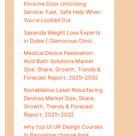
Porsche Door Unlocking
Service: Fast, Safe Help When
You’re Locked Out
Saxenda Weight Loss Experts
in Dubai | Glamorous Clinic
Medical Device Passivation
Acid Bath Solutions Market
Size, Share, Growth, Trends &
Forecast Report, 2025–2032
Nonablative Laser Resurfacing
Devices Market Size, Share,
Growth, Trends & Forecast
Report, 2025–2032
why top UI UX Design Courses
in Bangalore choose lissa