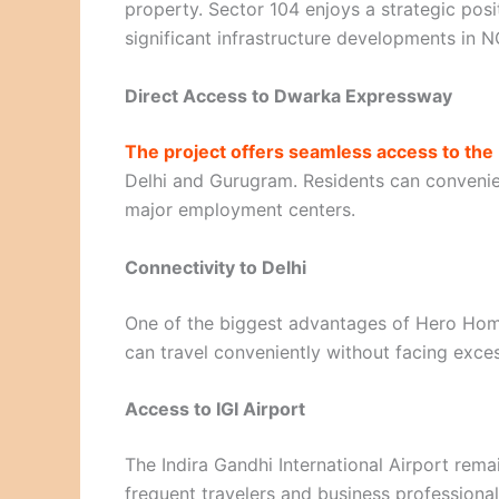
property. Sector 104 enjoys a strategic po
significant infrastructure developments in N
Direct Access to Dwarka Expressway
The project offers seamless access to th
Delhi and Gurugram. Residents can convenien
major employment centers.
Connectivity to Delhi
One of the biggest advantages of Hero Home
can travel conveniently without facing exces
Access to IGI Airport
The Indira Gandhi International Airport remai
frequent travelers and business professional