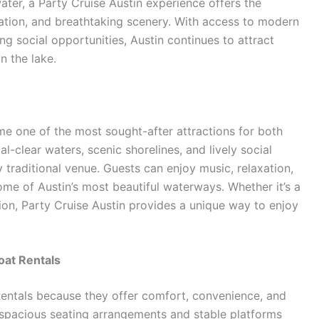
ater, a Party Cruise Austin experience offers the
ation, and breathtaking scenery. With access to modern
ng social opportunities, Austin continues to attract
n the lake.
 one of the most sought-after attractions for both
al-clear waters, scenic shorelines, and lively social
traditional venue. Guests can enjoy music, relaxation,
ome of Austin’s most beautiful waterways. Whether it’s a
ion, Party Cruise Austin provides a unique way to enjoy
oat Rentals
entals because they offer comfort, convenience, and
h spacious seating arrangements and stable platforms