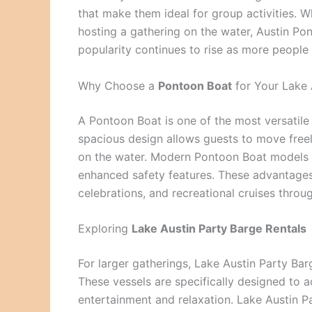
that make them ideal for group activities. W
hosting a gathering on the water, Austin Pon
popularity continues to rise as more people
Why Choose a
Pontoon Boat
for Your Lake
A Pontoon Boat is one of the most versatile w
spacious design allows guests to move freel
on the water. Modern Pontoon Boat models 
enhanced safety features. These advantages
celebrations, and recreational cruises throu
Exploring
Lake Austin Party Barge Rentals
For larger gatherings, Lake Austin Party Ba
These vessels are specifically designed to
entertainment and relaxation. Lake Austin Pa