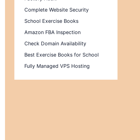
Complete Website Security
School Exercise Books
Amazon FBA Inspection
Check Domain Availability
Best Exercise Books for School
Fully Managed VPS Hosting