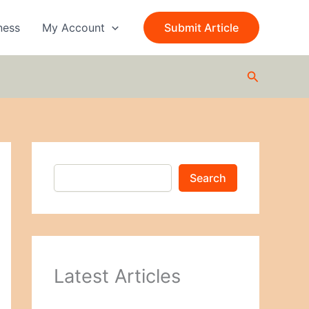
S
e
ness
My Account
Submit Article
a
r
c
Search
h
Search
Latest Articles