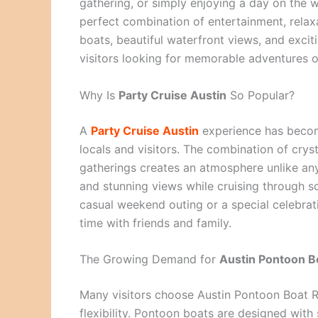
gathering, or simply enjoying a day on the w
perfect combination of entertainment, relax
boats, beautiful waterfront views, and exciti
visitors looking for memorable adventures o
Why Is
Party Cruise Austin
So Popular?
A
Party Cruise Austin
experience has become
locals and visitors. The combination of cryst
gatherings creates an atmosphere unlike any 
and stunning views while cruising through s
casual weekend outing or a special celebrat
time with friends and family.
The Growing Demand for
Austin Pontoon B
Many visitors choose Austin Pontoon Boat R
flexibility. Pontoon boats are designed wit