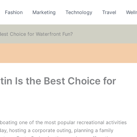
Fashion
Marketing
Technology
Travel
Well
Best Choice for Waterfront Fun?
in Is the Best Choice for
boating one of the most popular recreational activities
day, hosting a corporate outing, planning a family