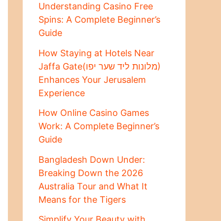
Understanding Casino Free
Spins: A Complete Beginner’s
Guide
How Staying at Hotels Near
Jaffa Gate(מלונות ליד שער יפו)
Enhances Your Jerusalem
Experience
How Online Casino Games
Work: A Complete Beginner’s
Guide
Bangladesh Down Under:
Breaking Down the 2026
Australia Tour and What It
Means for the Tigers
Simplify Your Beauty with