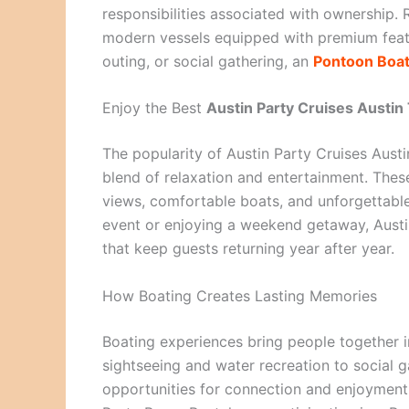
responsibilities associated with ownership. R
modern vessels equipped with premium featur
outing, or social gathering, an
Pontoon Boa
Enjoy the Best
Austin Party Cruises Austin
The popularity of Austin Party Cruises Austi
blend of relaxation and entertainment. These
views, comfortable boats, and unforgettable
event or enjoying a weekend getaway, Aust
that keep guests returning year after year.
How Boating Creates Lasting Memories
Boating experiences bring people together i
sightseeing and water recreation to social g
opportunities for connection and enjoyment