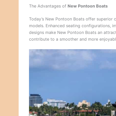
The Advantages of
New Pontoon Boats
Today’s New Pontoon Boats offer superior c
models. Enhanced seating configurations, im
designs make New Pontoon Boats an attracti
contribute to a smoother and more enjoyable