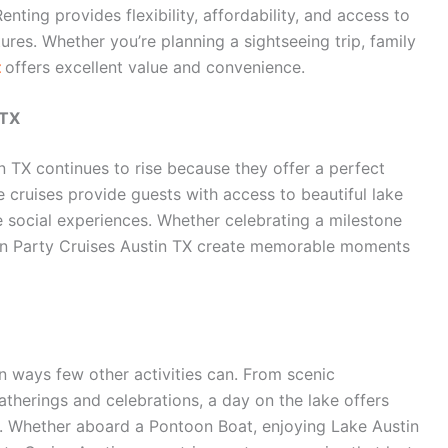
enting provides flexibility, affordability, and access to
es. Whether you’re planning a sightseeing trip, family
t
offers excellent value and convenience.
 TX
n TX continues to rise because they offer a perfect
 cruises provide guests with access to beautiful lake
 social experiences. Whether celebrating a milestone
in Party Cruises Austin TX create memorable moments
n ways few other activities can. From scenic
atherings and celebrations, a day on the lake offers
. Whether aboard a Pontoon Boat, enjoying Lake Austin