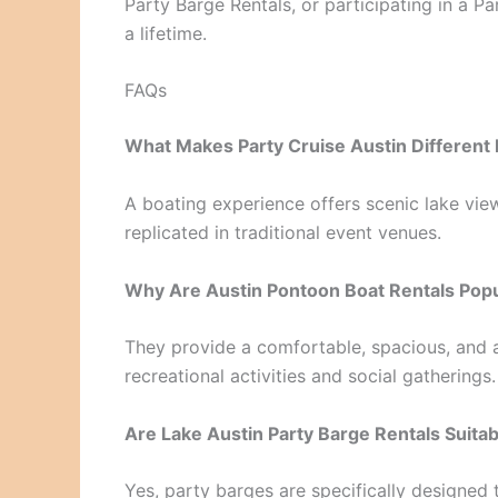
Party Barge Rentals, or participating in a Pa
a lifetime.
FAQs
What Makes Party Cruise Austin Different 
A boating experience offers scenic lake vie
replicated in traditional event venues.
Why Are Austin Pontoon Boat Rentals Pop
They provide a comfortable, spacious, and a
recreational activities and social gatherings.
Are Lake Austin Party Barge Rentals Suita
Yes, party barges are specifically designe