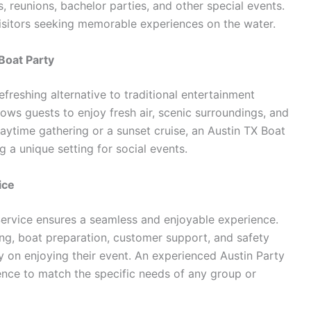
, reunions, bachelor parties, and other special events.
isitors seeking memorable experiences on the water.
Boat Party
efreshing alternative to traditional entertainment
lows guests to enjoy fresh air, scenic surroundings, and
aytime gathering or a sunset cruise, an Austin TX Boat
g a unique setting for social events.
ice
Service ensures a seamless and enjoyable experience.
ng, boat preparation, customer support, and safety
y on enjoying their event. An experienced Austin Party
ence to match the specific needs of any group or