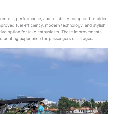
omfort, performance, and reliability compared to older
proved fuel efficiency, modern technology, and stylish
ve option for lake enthusiasts. These improvements
 boating experience for passengers of all ages.