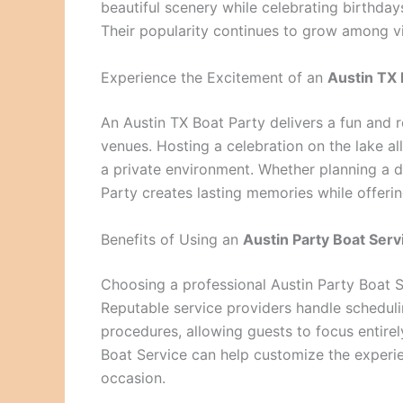
beautiful scenery while celebrating birthdays
Their popularity continues to grow among v
Experience the Excitement of an
Austin TX 
An Austin TX Boat Party delivers a fun and r
venues. Hosting a celebration on the lake al
a private environment. Whether planning a d
Party creates lasting memories while offerin
Benefits of Using an
Austin Party Boat Serv
Choosing a professional Austin Party Boat 
Reputable service providers handle scheduli
procedures, allowing guests to focus entirel
Boat Service can help customize the experi
occasion.