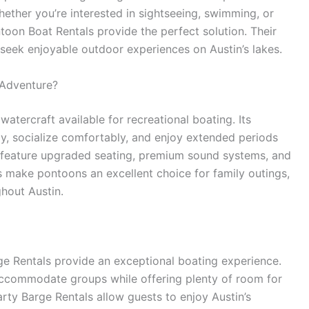
hether you’re interested in sightseeing, swimming, or
toon Boat Rentals provide the perfect solution. Their
 seek enjoyable outdoor experiences on Austin’s lakes.
 Adventure?
atercraft available for recreational boating. Its
y, socialize comfortably, and enjoy extended periods
feature upgraded seating, premium sound systems, and
 make pontoons an excellent choice for family outings,
ghout Austin.
rge Rentals provide an exceptional boating experience.
 accommodate groups while offering plenty of room for
rty Barge Rentals allow guests to enjoy Austin’s