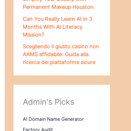
Permanent Makeup Houston
Can You Really Learn AI in 3
Months With AI Literacy
Mission?
Scegliendo il giusto casino non
AAMS affidabile: Guida alla
ricerca dei piattaforme sicure
Admin's Picks
AI Domain Name Generator
Factory Audit