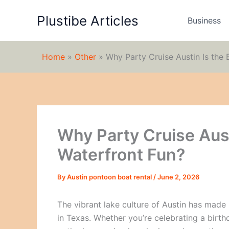
Skip
Plustibe Articles
to
Business
content
Home
»
Other
»
Why Party Cruise Austin Is the 
Why Party Cruise Aust
Waterfront Fun?
By
Austin pontoon boat rental
/
June 2, 2026
The vibrant lake culture of Austin has made 
in Texas. Whether you’re celebrating a birth