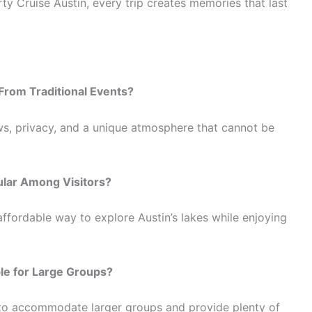
rty Cruise Austin, every trip creates memories that last
From Traditional Events?
ws, privacy, and a unique atmosphere that cannot be
ular Among Visitors?
ffordable way to explore Austin’s lakes while enjoying
ble for Large Groups?
d to accommodate larger groups and provide plenty of