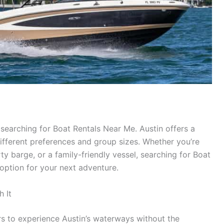
searching for Boat Rentals Near Me. Austin offers a
different preferences and group sizes. Whether you’re
ty barge, or a family-friendly vessel, searching for Boat
 option for your next adventure.
h It
rs to experience Austin’s waterways without the