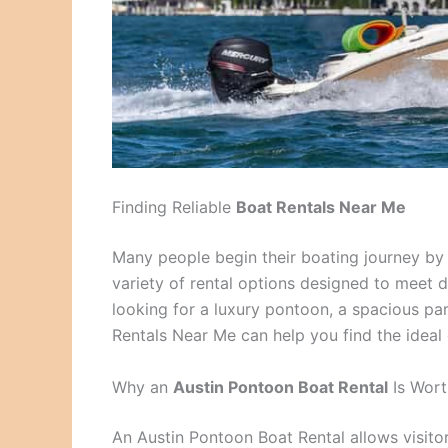
Finding Reliable
Boat Rentals Near Me
Many people begin their boating journey by 
variety of rental options designed to meet 
looking for a luxury pontoon, a spacious par
Rentals Near Me can help you find the ideal
Why an
Austin Pontoon Boat Rental
Is Wort
An Austin Pontoon Boat Rental allows visito