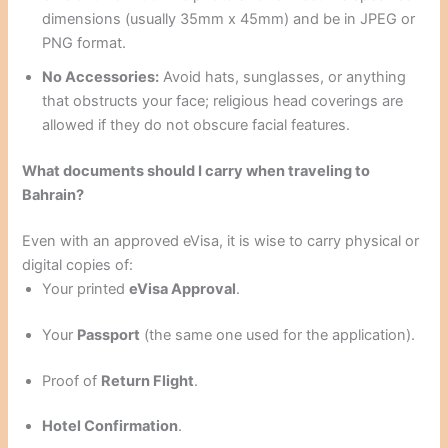
dimensions (usually 35mm x 45mm) and be in JPEG or
PNG format.
No Accessories:
Avoid hats, sunglasses, or anything
that obstructs your face; religious head coverings are
allowed if they do not obscure facial features.
What documents should I carry when traveling to
Bahrain?
Even with an approved eVisa, it is wise to carry physical or
digital copies of:
Your printed
eVisa Approval
.
Your
Passport
(the same one used for the application).
Proof of
Return Flight
.
Hotel Confirmation
.