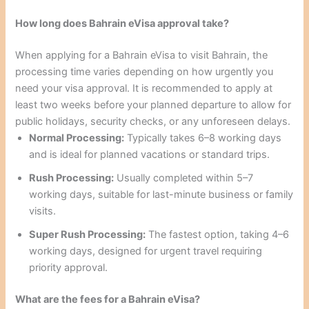
How long does Bahrain eVisa approval take?
When applying for a Bahrain eVisa to visit Bahrain, the
processing time varies depending on how urgently you
need your visa approval. It is recommended to apply at
least two weeks before your planned departure to allow for
public holidays, security checks, or any unforeseen delays.
Normal Processing:
Typically takes 6–8 working days
and is ideal for planned vacations or standard trips.
Rush Processing:
Usually completed within 5–7
working days, suitable for last-minute business or family
visits.
Super Rush Processing:
The fastest option, taking 4–6
working days, designed for urgent travel requiring
priority approval.
What are the fees for a Bahrain eVisa?