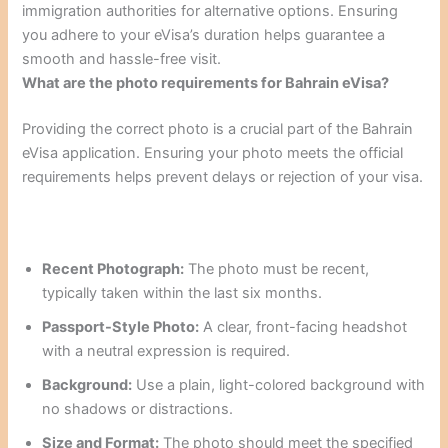
immigration authorities for alternative options. Ensuring
you adhere to your eVisa’s duration helps guarantee a
smooth and hassle-free visit.
What are the photo requirements for Bahrain eVisa?
Providing the correct photo is a crucial part of the Bahrain
eVisa application. Ensuring your photo meets the official
requirements helps prevent delays or rejection of your visa.
Recent Photograph:
The photo must be recent,
typically taken within the last six months.
Passport-Style Photo:
A clear, front-facing headshot
with a neutral expression is required.
Background:
Use a plain, light-colored background with
no shadows or distractions.
Size and Format:
The photo should meet the specified