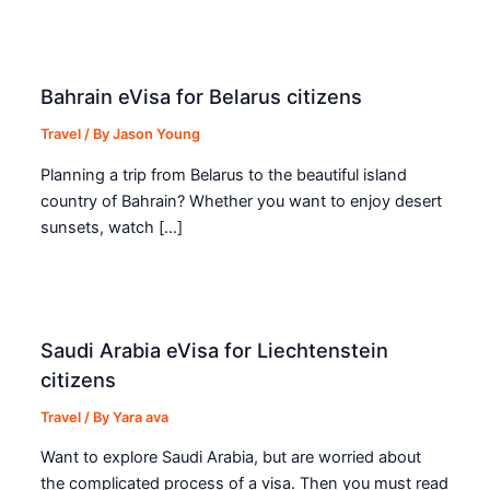
Bahrain eVisa for Belarus citizens
Travel
/ By
Jason Young
Planning a trip from Belarus to the beautiful island
country of Bahrain? Whether you want to enjoy desert
sunsets, watch […]
Saudi Arabia eVisa for Liechtenstein
citizens
Travel
/ By
Yara ava
Want to explore Saudi Arabia, but are worried about
the complicated process of a visa. Then you must read