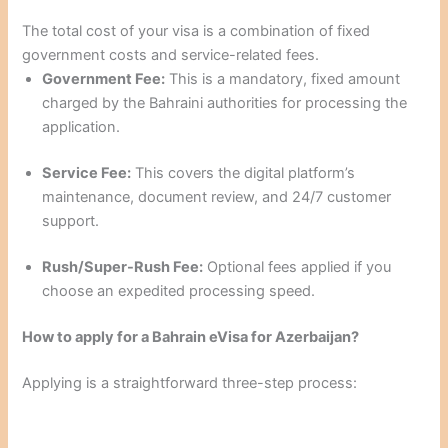
The total cost of your visa is a combination of fixed
government costs and service-related fees.
Government Fee:
This is a mandatory, fixed amount
charged by the Bahraini authorities for processing the
application.
Service Fee:
This covers the digital platform’s
maintenance, document review, and 24/7 customer
support.
Rush/Super-Rush Fee:
Optional fees applied if you
choose an expedited processing speed.
How to apply for a Bahrain eVisa for Azerbaijan?
Applying is a straightforward three-step process: