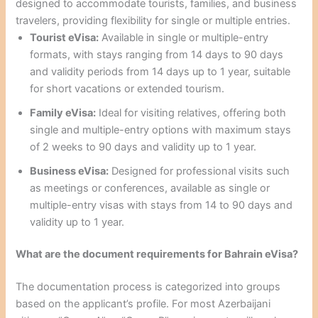
designed to accommodate tourists, families, and business
travelers, providing flexibility for single or multiple entries.
Tourist eVisa:
Available in single or multiple-entry
formats, with stays ranging from 14 days to 90 days
and validity periods from 14 days up to 1 year, suitable
for short vacations or extended tourism.
Family eVisa:
Ideal for visiting relatives, offering both
single and multiple-entry options with maximum stays
of 2 weeks to 90 days and validity up to 1 year.
Business eVisa:
Designed for professional visits such
as meetings or conferences, available as single or
multiple-entry visas with stays from 14 to 90 days and
validity up to 1 year.
What are the document requirements for Bahrain eVisa?
The documentation process is categorized into groups
based on the applicant’s profile. For most Azerbaijani