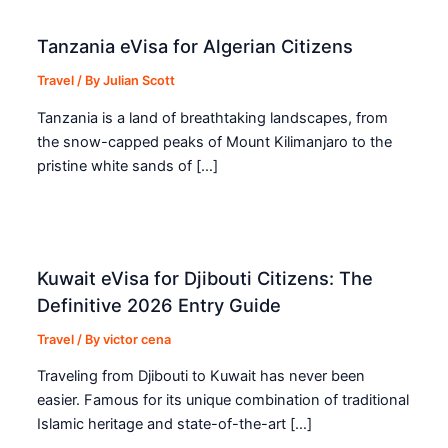
Tanzania eVisa for Algerian Citizens
Travel
/ By
Julian Scott
Tanzania is a land of breathtaking landscapes, from
the snow-capped peaks of Mount Kilimanjaro to the
pristine white sands of […]
Kuwait eVisa for Djibouti Citizens: The
Definitive 2026 Entry Guide
Travel
/ By
victor cena
Traveling from Djibouti to Kuwait has never been
easier. Famous for its unique combination of traditional
Islamic heritage and state-of-the-art […]