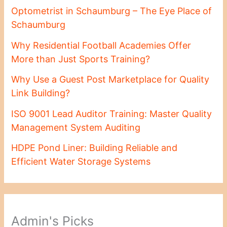
Optometrist in Schaumburg – The Eye Place of
Schaumburg
Why Residential Football Academies Offer
More than Just Sports Training?
Why Use a Guest Post Marketplace for Quality
Link Building?
ISO 9001 Lead Auditor Training: Master Quality
Management System Auditing
HDPE Pond Liner: Building Reliable and
Efficient Water Storage Systems
Admin's Picks