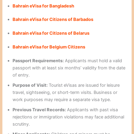
Bahrain eVisa for Bangladesh
Bahrain eVisa for Citizens of Barbados
Bahrain eVisa for Citizens of Belarus
Bahrain eVisa for Belgium Citizens
Passport Requirements:
Applicants must hold a valid
passport with at least six months’ validity from the date
of entry.
Purpose of Visit:
Tourist eVisas are issued for leisure
travel, sightseeing, or short-term visits. Business or
work purposes may require a separate visa type.
Previous Travel Records:
Applicants with past visa
rejections or immigration violations may face additional
scrutiny.