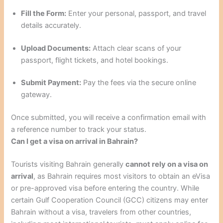
Fill the Form:
Enter your personal, passport, and travel
details accurately.
Upload Documents:
Attach clear scans of your
passport, flight tickets, and hotel bookings.
Submit Payment:
Pay the fees via the secure online
gateway.
Once submitted, you will receive a confirmation email with
a reference number to track your status.
Can I get a visa on arrival in Bahrain?
Tourists visiting Bahrain generally
cannot rely on a visa on
arrival
, as Bahrain requires most visitors to obtain an eVisa
or pre-approved visa before entering the country. While
certain Gulf Cooperation Council (GCC) citizens may enter
Bahrain without a visa, travelers from other countries,