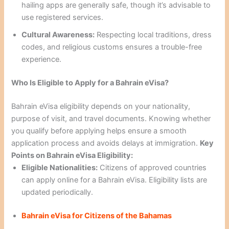
hailing apps are generally safe, though it’s advisable to
use registered services.
Cultural Awareness:
Respecting local traditions, dress
codes, and religious customs ensures a trouble-free
experience.
Who Is Eligible to Apply for a Bahrain eVisa?
Bahrain eVisa eligibility depends on your nationality,
purpose of visit, and travel documents. Knowing whether
you qualify before applying helps ensure a smooth
application process and avoids delays at immigration.
Key
Points on Bahrain eVisa Eligibility:
Eligible Nationalities:
Citizens of approved countries
can apply online for a Bahrain eVisa. Eligibility lists are
updated periodically.
Bahrain eVisa for Citizens of the Bahamas