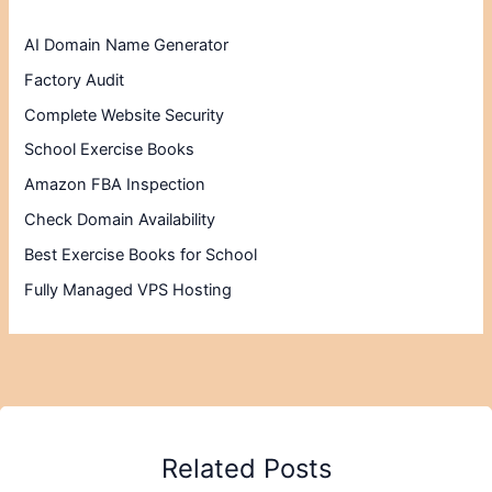
AI Domain Name Generator
Factory Audit
Complete Website Security
School Exercise Books
Amazon FBA Inspection
Check Domain Availability
Best Exercise Books for School
Fully Managed VPS Hosting
Related Posts