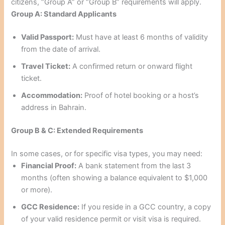
citizens, “Group A” or “Group B” requirements will apply.
Group A: Standard Applicants
Valid Passport:
Must have at least 6 months of validity
from the date of arrival.
Travel Ticket:
A confirmed return or onward flight
ticket.
Accommodation:
Proof of hotel booking or a host’s
address in Bahrain.
Group B & C: Extended Requirements
In some cases, or for specific visa types, you may need:
Financial Proof:
A bank statement from the last 3
months (often showing a balance equivalent to $1,000
or more).
GCC Residence:
If you reside in a GCC country, a copy
of your valid residence permit or visit visa is required.