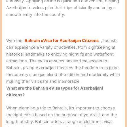
embassy. Applying online is quick and convenient, helping
Azerbaijan travelers plan their trips efficiently and enjoy a
smooth entry into the country.
With the
Bahrain eVisa for Azerbaijan Citizens
, tourists
can experience a variety of activities, from sightseeing at
historical landmarks to enjoying nightlife and waterfront
attractions. The eVisa ensures hassle-free access to
Bahrain, giving Azerbaijan travelers the freedom to explore
the country’s unique blend of tradition and modernity while
making their visit safe and memorable.
What are the Bahrain eVisa types for Azerbaijani
citizens?
When planning a trip to Bahrain, it’s important to choose
the right eVisa based on the purpose of your visit and the
length of stay. Bahrain offers a range of electronic visas