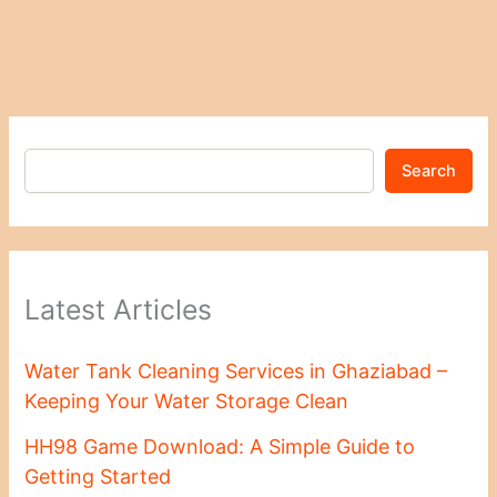
Search
Latest Articles
Water Tank Cleaning Services in Ghaziabad –
Keeping Your Water Storage Clean
HH98 Game Download: A Simple Guide to
Getting Started