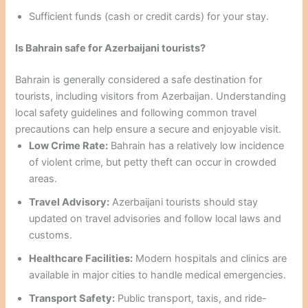
Sufficient funds (cash or credit cards) for your stay.
Is Bahrain safe for Azerbaijani tourists?
Bahrain is generally considered a safe destination for
tourists, including visitors from Azerbaijan. Understanding
local safety guidelines and following common travel
precautions can help ensure a secure and enjoyable visit.
Low Crime Rate:
Bahrain has a relatively low incidence
of violent crime, but petty theft can occur in crowded
areas.
Travel Advisory:
Azerbaijani tourists should stay
updated on travel advisories and follow local laws and
customs.
Healthcare Facilities:
Modern hospitals and clinics are
available in major cities to handle medical emergencies.
Transport Safety:
Public transport, taxis, and ride-