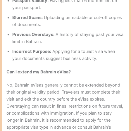
Passport Validity:
Having less than 6 months left on
your passport.
Blurred Scans:
Uploading unreadable or cut-off copies
of documents.
Previous Overstays:
A history of staying past your visa
limit in Bahrain.
Incorrect Purpose:
Applying for a tourist visa when
your documents suggest business activity.
Can I extend my Bahrain eVisa?
No, Bahrain eVisas generally cannot be extended beyond
their original validity period. Travelers must complete their
visit and exit the country before the eVisa expires.
Overstaying can result in fines, restrictions on future travel,
or complications with immigration. If you plan to stay
longer in Bahrain, it is recommended to apply for the
appropriate visa type in advance or consult Bahrain’s