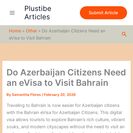
S
Skip
Plustibe
e
to
Submit Article
a
Articles
content
r
c
Home
»
Other
»
Do Azerbaijan Citizens Need an
h
Sea
eVisa to Visit Bahrain
Do Azerbaijan Citizens Need
an eVisa to Visit Bahrain
By
Samantha Flores
/
February 20, 2026
Traveling to Bahrain is now easier for Azerbaijan citizens
with the Bahrain eVisa for Azerbaijan Citizens. This digital
visa allows tourists to explore Bahrain’s rich culture, vibrant
souks, and modern cityscapes without the need to visit an