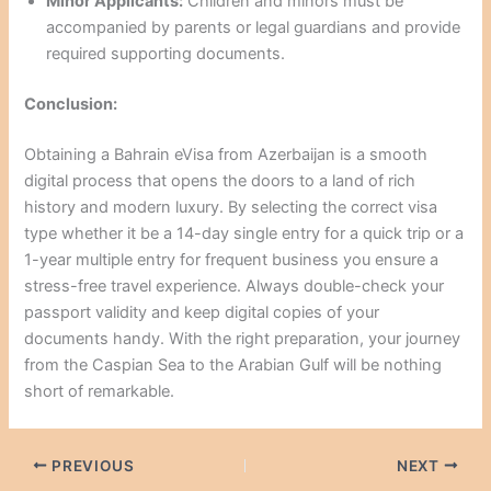
Minor Applicants:
Children and minors must be
accompanied by parents or legal guardians and provide
required supporting documents.
Conclusion:
Obtaining a Bahrain eVisa from Azerbaijan is a smooth
digital process that opens the doors to a land of rich
history and modern luxury. By selecting the correct visa
type whether it be a 14-day single entry for a quick trip or a
1-year multiple entry for frequent business you ensure a
stress-free travel experience. Always double-check your
passport validity and keep digital copies of your
documents handy. With the right preparation, your journey
from the Caspian Sea to the Arabian Gulf will be nothing
short of remarkable.
PREVIOUS
NEXT