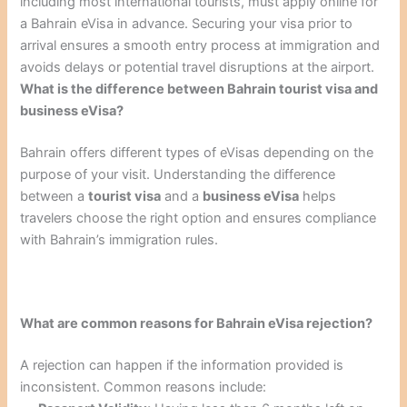
including most international tourists, must apply online for
a Bahrain eVisa in advance. Securing your visa prior to
arrival ensures a smooth entry process at immigration and
avoids delays or potential travel disruptions at the airport.
What is the difference between Bahrain tourist visa and
business eVisa?
Bahrain offers different types of eVisas depending on the
purpose of your visit. Understanding the difference
between a
tourist visa
and a
business eVisa
helps
travelers choose the right option and ensures compliance
with Bahrain’s immigration rules.
What are common reasons for Bahrain eVisa rejection?
A rejection can happen if the information provided is
inconsistent. Common reasons include: