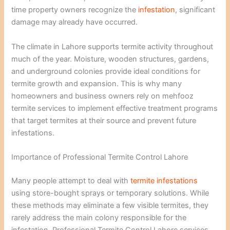
time property owners recognize the
infestation
, significant
damage may already have occurred.
The climate in Lahore supports termite activity throughout
much of the year. Moisture, wooden structures, gardens,
and underground colonies provide ideal conditions for
termite growth and expansion. This is why many
homeowners and business owners rely on mehfooz
termite services to implement effective treatment programs
that target termites at their source and prevent future
infestations.
Importance of Professional Termite Control Lahore
Many people attempt to deal with
termite infestations
using store-bought sprays or temporary solutions. While
these methods may eliminate a few visible termites, they
rarely address the main colony responsible for the
infestation. Professional Termite Control Lahore services