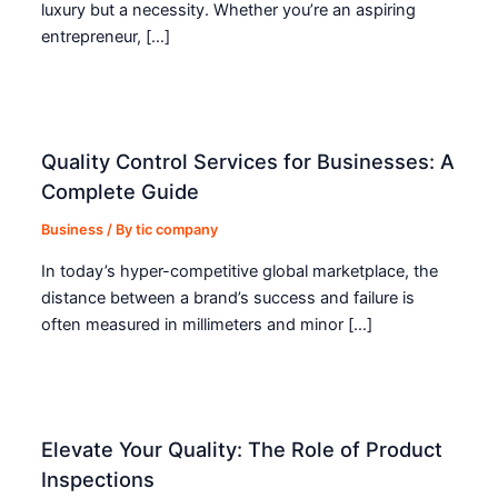
luxury but a necessity. Whether you’re an aspiring
entrepreneur, […]
Quality Control Services for Businesses: A
Complete Guide
Business
/ By
tic company
In today’s hyper-competitive global marketplace, the
distance between a brand’s success and failure is
often measured in millimeters and minor […]
Elevate Your Quality: The Role of Product
Inspections