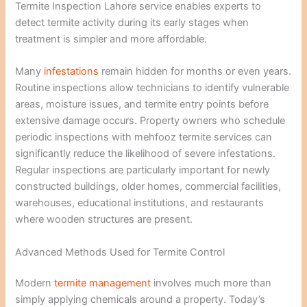
Termite Inspection Lahore service enables experts to
detect termite activity during its early stages when
treatment is simpler and more affordable.
Many
infestations
remain hidden for months or even years.
Routine inspections allow technicians to identify vulnerable
areas, moisture issues, and termite entry points before
extensive damage occurs. Property owners who schedule
periodic inspections with mehfooz termite services can
significantly reduce the likelihood of severe infestations.
Regular inspections are particularly important for newly
constructed buildings, older homes, commercial facilities,
warehouses, educational institutions, and restaurants
where wooden structures are present.
Advanced Methods Used for Termite Control
Modern
termite management
involves much more than
simply applying chemicals around a property. Today’s