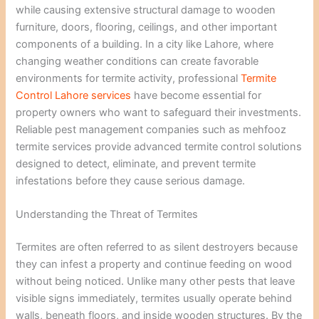
while causing extensive structural damage to wooden
furniture, doors, flooring, ceilings, and other important
components of a building. In a city like Lahore, where
changing weather conditions can create favorable
environments for termite activity, professional
Termite
Control Lahore services
have become essential for
property owners who want to safeguard their investments.
Reliable pest management companies such as mehfooz
termite services provide advanced termite control solutions
designed to detect, eliminate, and prevent termite
infestations before they cause serious damage.
Understanding the Threat of Termites
Termites are often referred to as silent destroyers because
they can infest a property and continue feeding on wood
without being noticed. Unlike many other pests that leave
visible signs immediately, termites usually operate behind
walls, beneath floors, and inside wooden structures. By the