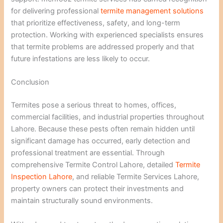
for delivering professional
termite management solutions
that prioritize effectiveness, safety, and long-term
protection. Working with experienced specialists ensures
that termite problems are addressed properly and that
future infestations are less likely to occur.
Conclusion
Termites pose a serious threat to homes, offices,
commercial facilities, and industrial properties throughout
Lahore. Because these pests often remain hidden until
significant damage has occurred, early detection and
professional treatment are essential. Through
comprehensive Termite Control Lahore, detailed
Termite
Inspection Lahore
, and reliable Termite Services Lahore,
property owners can protect their investments and
maintain structurally sound environments.