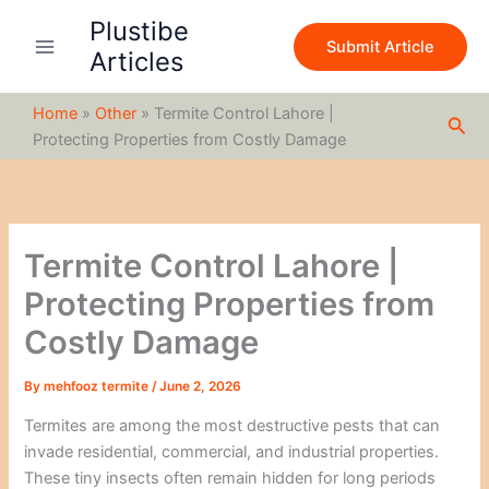
S
Skip
Plustibe
e
to
Submit Article
a
Articles
content
r
c
Home
»
Other
»
Termite Control Lahore |
h
Sea
Protecting Properties from Costly Damage
Termite Control Lahore |
Protecting Properties from
Costly Damage
By
mehfooz termite
/
June 2, 2026
Termites are among the most destructive pests that can
invade residential, commercial, and industrial properties.
These tiny insects often remain hidden for long periods