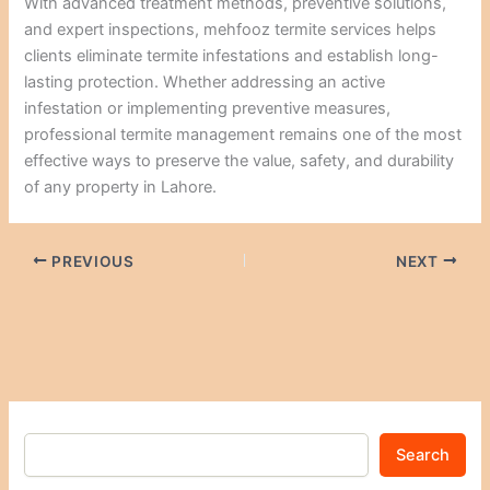
With advanced treatment methods, preventive solutions,
and expert inspections, mehfooz termite services helps
clients eliminate termite infestations and establish long-
lasting protection. Whether addressing an active
infestation or implementing preventive measures,
professional termite management remains one of the most
effective ways to preserve the value, safety, and durability
of any property in Lahore.
PREVIOUS
NEXT
Search