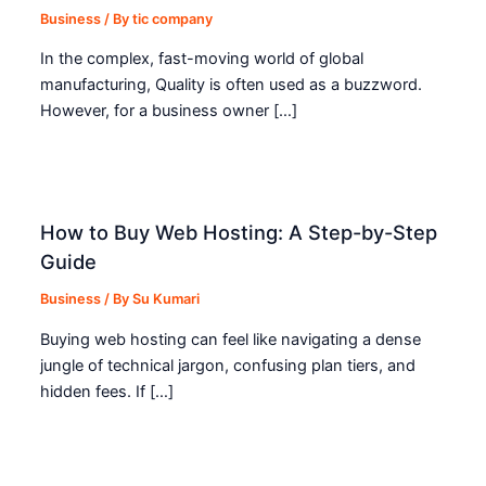
Business
/ By
tic company
In the complex, fast-moving world of global
manufacturing, Quality is often used as a buzzword.
However, for a business owner […]
How to Buy Web Hosting: A Step-by-Step
Guide
Business
/ By
Su Kumari
Buying web hosting can feel like navigating a dense
jungle of technical jargon, confusing plan tiers, and
hidden fees. If […]