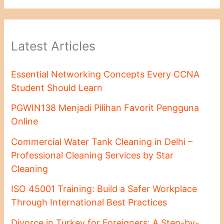
Latest Articles
Essential Networking Concepts Every CCNA
Student Should Learn
PGWIN138 Menjadi Pilihan Favorit Pengguna
Online
Commercial Water Tank Cleaning in Delhi –
Professional Cleaning Services by Star
Cleaning
ISO 45001 Training: Build a Safer Workplace
Through International Best Practices
Divorce in Turkey for Foreigners: A Step-by-