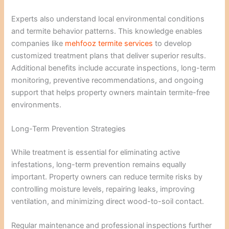
Experts also understand local environmental conditions
and termite behavior patterns. This knowledge enables
companies like
mehfooz termite services
to develop
customized treatment plans that deliver superior results.
Additional benefits include accurate inspections, long-term
monitoring, preventive recommendations, and ongoing
support that helps property owners maintain termite-free
environments.
Long-Term Prevention Strategies
While treatment is essential for eliminating active
infestations, long-term prevention remains equally
important. Property owners can reduce termite risks by
controlling moisture levels, repairing leaks, improving
ventilation, and minimizing direct wood-to-soil contact.
Regular maintenance and professional inspections further