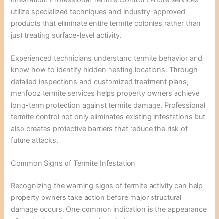
utilize specialized techniques and industry-approved
products that eliminate entire termite colonies rather than
just treating surface-level activity.
Experienced technicians understand termite behavior and
know how to identify hidden nesting locations. Through
detailed inspections and customized treatment plans,
mehfooz termite services helps property owners achieve
long-term protection against termite damage. Professional
termite control not only eliminates existing infestations but
also creates protective barriers that reduce the risk of
future attacks.
Common Signs of Termite Infestation
Recognizing the warning signs of termite activity can help
property owners take action before major structural
damage occurs. One common indication is the appearance