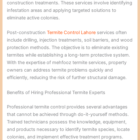
construction treatments. These services involve identifying
infestation areas and applying targeted solutions to
eliminate active colonies.
Post-construction
Termite Control Lahore
services often
include drilling, injection treatments, soil barriers, and wood
protection methods. The objective is to eliminate existing
termites while establishing a long-term protective system.
With the expertise of mehfooz termite services, property
owners can address termite problems quickly and
efficiently, reducing the risk of further structural damage.
Benefits of Hiring Professional Termite Experts
Professional termite control provides several advantages
that cannot be achieved through do-it-yourself methods.
Trained technicians possess the knowledge, equipment,
and products necessary to identify termite species, locate
colonies, and implement effective treatment programs.