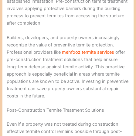
established infestation. Pre-construction termite treatment
involves applying protective barriers during the building
process to prevent termites from accessing the structure
after completion.
Builders, developers, and property owners increasingly
recognize the value of preventive termite protection.
Professional providers like
mehfooz termite services
offer
pre-construction treatment solutions that help ensure
long-term defense against termite activity. This proactive
approach is especially beneficial in areas where termite
populations are known to be active. Investing in preventive
treatment can save property owners substantial repair
costs in the future.
Post-Construction Termite Treatment Solutions
Even if a property was not treated during construction,
effective termite control remains possible through post-