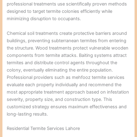
professional treatments use scientifically proven methods
designed to target termite colonies efficiently while
minimizing disruption to occupants.
Chemical soil treatments create protective barriers around
buildings, preventing subterranean termites from entering
the structure. Wood treatments protect vulnerable wooden
components from termite attacks. Baiting systems attract
termites and distribute control agents throughout the
colony, eventually eliminating the entire population.
Professional providers such as mehfooz termite services
evaluate each property individually and recommend the
most appropriate treatment approach based on infestation
severity, property size, and construction type. This
customized strategy ensures maximum effectiveness and
long-lasting results.
Residential Termite Services Lahore