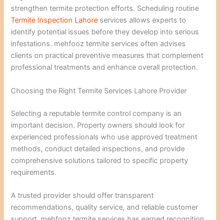
strengthen termite protection efforts. Scheduling routine
Termite Inspection Lahore
services allows experts to
identify potential issues before they develop into serious
infestations. mehfooz termite services often advises
clients on practical preventive measures that complement
professional treatments and enhance overall protection.
Choosing the Right Termite Services Lahore Provider
Selecting a reputable termite control company is an
important decision. Property owners should look for
experienced professionals who use approved treatment
methods, conduct detailed inspections, and provide
comprehensive solutions tailored to specific property
requirements.
A trusted provider should offer transparent
recommendations, quality service, and reliable customer
support. mehfooz termite services has earned recognition