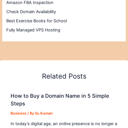
Amazon FBA Inspection
Check Domain Availability
Best Exercise Books for School
Fully Managed VPS Hosting
Related Posts
How to Buy a Domain Name in 5 Simple
Steps
Business
/ By
Su Kumari
In today’s digital age, an online presence is no longer a