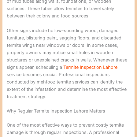
of mud tubes along walls, foundations, or wooden
surfaces. These tubes allow termites to travel safely
between their colony and food sources.
Other signs include hollow-sounding wood, damaged
furniture, blistering paint, sagging floors, and discarded
termite wings near windows or doors. In some cases,
property owners may notice small holes in wooden
structures or unexplained cracks in walls. Whenever these
signs appear, scheduling a
Termite Inspection Lahore
service becomes crucial. Professional inspections
conducted by mehfooz termite services can identify the
extent of the infestation and determine the most effective
treatment strategy.
Why Regular Termite Inspection Lahore Matters
One of the most effective ways to prevent costly termite
damage is through regular inspections. A professional