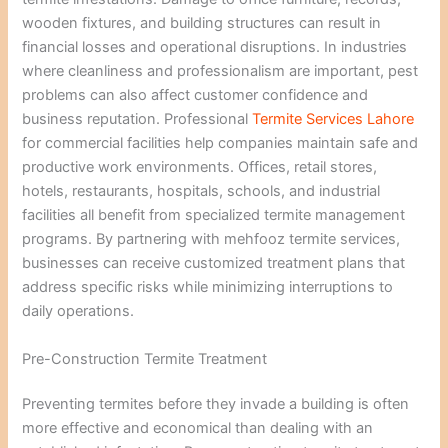
wooden fixtures, and building structures can result in
financial losses and operational disruptions. In industries
where cleanliness and professionalism are important, pest
problems can also affect customer confidence and
business reputation. Professional
Termite Services Lahore
for commercial facilities help companies maintain safe and
productive work environments. Offices, retail stores,
hotels, restaurants, hospitals, schools, and industrial
facilities all benefit from specialized termite management
programs. By partnering with mehfooz termite services,
businesses can receive customized treatment plans that
address specific risks while minimizing interruptions to
daily operations.
Pre-Construction Termite Treatment
Preventing termites before they invade a building is often
more effective and economical than dealing with an