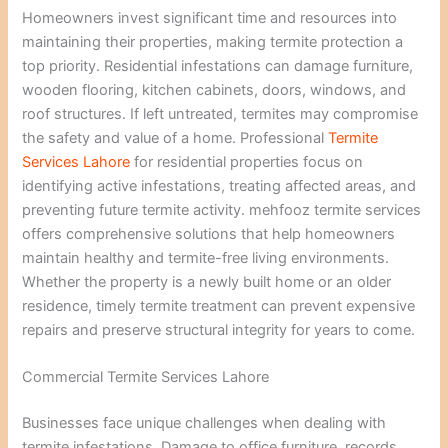
Homeowners invest significant time and resources into
maintaining their properties, making termite protection a
top priority. Residential infestations can damage furniture,
wooden flooring, kitchen cabinets, doors, windows, and
roof structures. If left untreated, termites may compromise
the safety and value of a home. Professional
Termite
Services Lahore
for residential properties focus on
identifying active infestations, treating affected areas, and
preventing future termite activity. mehfooz termite services
offers comprehensive solutions that help homeowners
maintain healthy and termite-free living environments.
Whether the property is a newly built home or an older
residence, timely termite treatment can prevent expensive
repairs and preserve structural integrity for years to come.
Commercial Termite Services Lahore
Businesses face unique challenges when dealing with
termite infestations. Damage to office furniture, records,