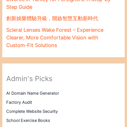
Step Guide
創新娛樂體驗升級，開啟智慧互動新時代
Scleral Lenses Wake Forest – Experience
Clearer, More Comfortable Vision with
Custom-Fit Solutions
Admin's Picks
AI Domain Name Generator
Factory Audit
Complete Website Security
School Exercise Books