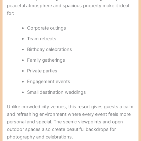
peaceful atmosphere and spacious property make it ideal
for:
Corporate outings
Team retreats
Birthday celebrations
Family gatherings
Private parties
Engagement events
Small destination weddings
Unlike crowded city venues, this resort gives guests a calm
and refreshing environment where every event feels more
personal and special. The scenic viewpoints and open
outdoor spaces also create beautiful backdrops for
photography and celebrations.