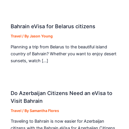
Bahrain eVisa for Belarus citizens
Travel
/ By
Jason Young
Planning a trip from Belarus to the beautiful island
country of Bahrain? Whether you want to enjoy desert
sunsets, watch […]
Do Azerbaijan Citizens Need an eVisa to
Visit Bahrain
Travel
/ By
Samantha Flores
Traveling to Bahrain is now easier for Azerbaijan
citizens with the Bahrain eVisa for Azerbaijan Citizens.