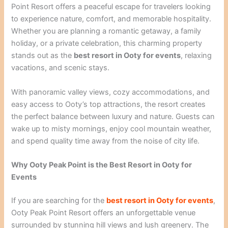
Point Resort offers a peaceful escape for travelers looking
to experience nature, comfort, and memorable hospitality.
Whether you are planning a romantic getaway, a family
holiday, or a private celebration, this charming property
stands out as the
best resort in Ooty for events
, relaxing
vacations, and scenic stays.
With panoramic valley views, cozy accommodations, and
easy access to Ooty’s top attractions, the resort creates
the perfect balance between luxury and nature. Guests can
wake up to misty mornings, enjoy cool mountain weather,
and spend quality time away from the noise of city life.
Why Ooty Peak Point is the Best Resort in Ooty for
Events
If you are searching for the
best resort in Ooty for events
,
Ooty Peak Point Resort offers an unforgettable venue
surrounded by stunning hill views and lush greenery. The