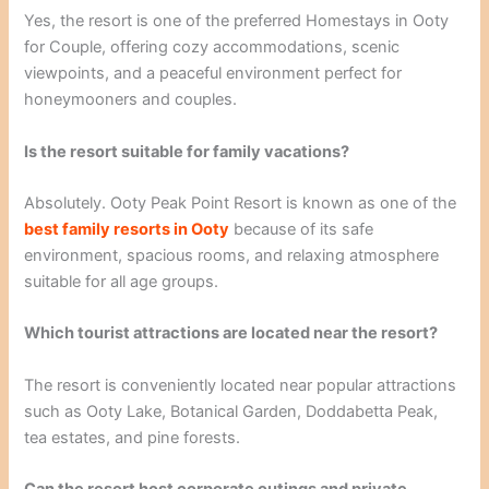
Yes, the resort is one of the preferred Homestays in Ooty
for Couple, offering cozy accommodations, scenic
viewpoints, and a peaceful environment perfect for
honeymooners and couples.
Is the resort suitable for family vacations?
Absolutely. Ooty Peak Point Resort is known as one of the
best family resorts in Ooty
because of its safe
environment, spacious rooms, and relaxing atmosphere
suitable for all age groups.
Which tourist attractions are located near the resort?
The resort is conveniently located near popular attractions
such as Ooty Lake, Botanical Garden, Doddabetta Peak,
tea estates, and pine forests.