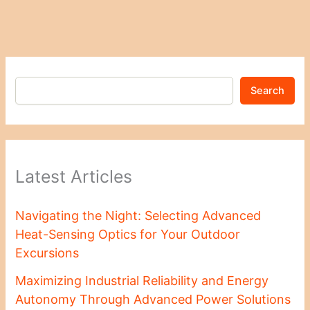
Search
Latest Articles
Navigating the Night: Selecting Advanced
Heat-Sensing Optics for Your Outdoor
Excursions
Maximizing Industrial Reliability and Energy
Autonomy Through Advanced Power Solutions