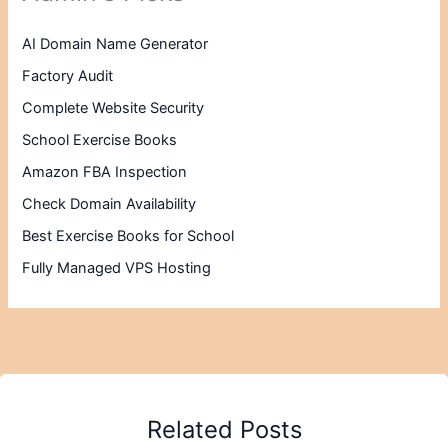
AI Domain Name Generator
Factory Audit
Complete Website Security
School Exercise Books
Amazon FBA Inspection
Check Domain Availability
Best Exercise Books for School
Fully Managed VPS Hosting
Related Posts