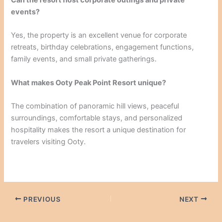
Can the resort host corporate outings and private
events?
Yes, the property is an excellent venue for corporate
retreats, birthday celebrations, engagement functions,
family events, and small private gatherings.
What makes Ooty Peak Point Resort unique?
The combination of panoramic hill views, peaceful
surroundings, comfortable stays, and personalized
hospitality makes the resort a unique destination for
travelers visiting Ooty.
PREVIOUS
NEXT