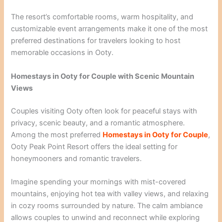
The resort’s comfortable rooms, warm hospitality, and
customizable event arrangements make it one of the most
preferred destinations for travelers looking to host
memorable occasions in Ooty.
Homestays in Ooty for Couple with Scenic Mountain
Views
Couples visiting Ooty often look for peaceful stays with
privacy, scenic beauty, and a romantic atmosphere.
Among the most preferred
Homestays in Ooty for Couple
,
Ooty Peak Point Resort offers the ideal setting for
honeymooners and romantic travelers.
Imagine spending your mornings with mist-covered
mountains, enjoying hot tea with valley views, and relaxing
in cozy rooms surrounded by nature. The calm ambiance
allows couples to unwind and reconnect while exploring