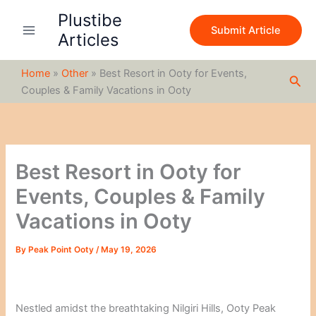
S
Skip
Plustibe
e
to
Submit Article
a
Articles
content
r
c
Home
»
Other
»
Best Resort in Ooty for Events,
h
Sea
Couples & Family Vacations in Ooty
Best Resort in Ooty for
Events, Couples & Family
Vacations in Ooty
By
Peak Point Ooty
/
May 19, 2026
Nestled amidst the breathtaking Nilgiri Hills, Ooty Peak