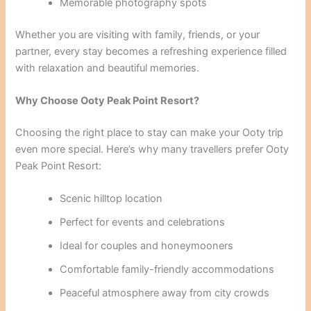
Memorable photography spots
Whether you are visiting with family, friends, or your
partner, every stay becomes a refreshing experience filled
with relaxation and beautiful memories.
Why Choose Ooty Peak Point Resort?
Choosing the right place to stay can make your Ooty trip
even more special. Here’s why many travellers prefer Ooty
Peak Point Resort:
Scenic hilltop location
Perfect for events and celebrations
Ideal for couples and honeymooners
Comfortable family-friendly accommodations
Peaceful atmosphere away from city crowds