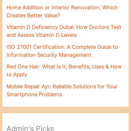
Home Addition or Interior Renovation, Which
Creates Better Value?
Vitamin D Deficiency Dubai: How Doctors Test
and Assess Vitamin D Levels
ISO 27001 Certification: A Complete Guide to
Information Security Management
Red One Hair: What Is It, Benefits, Uses & How
to Apply
Mobile Repair Ayr: Reliable Solutions for Your
Smartphone Problems
Admin's Picks