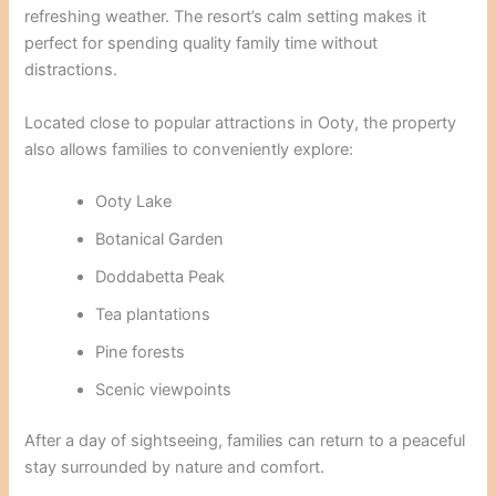
refreshing weather. The resort’s calm setting makes it
perfect for spending quality family time without
distractions.
Located close to popular attractions in Ooty, the property
also allows families to conveniently explore:
Ooty Lake
Botanical Garden
Doddabetta Peak
Tea plantations
Pine forests
Scenic viewpoints
After a day of sightseeing, families can return to a peaceful
stay surrounded by nature and comfort.