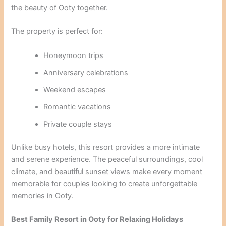
the beauty of Ooty together.
The property is perfect for:
Honeymoon trips
Anniversary celebrations
Weekend escapes
Romantic vacations
Private couple stays
Unlike busy hotels, this resort provides a more intimate
and serene experience. The peaceful surroundings, cool
climate, and beautiful sunset views make every moment
memorable for couples looking to create unforgettable
memories in Ooty.
Best Family Resort in Ooty for Relaxing Holidays