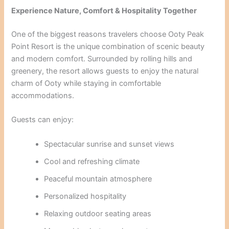
Experience Nature, Comfort & Hospitality Together
One of the biggest reasons travelers choose Ooty Peak
Point Resort is the unique combination of scenic beauty
and modern comfort. Surrounded by rolling hills and
greenery, the resort allows guests to enjoy the natural
charm of Ooty while staying in comfortable
accommodations.
Guests can enjoy:
Spectacular sunrise and sunset views
Cool and refreshing climate
Peaceful mountain atmosphere
Personalized hospitality
Relaxing outdoor seating areas