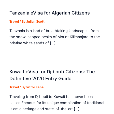
Tanzania eVisa for Algerian Citizens
Travel
/ By
Julian Scott
Tanzania is a land of breathtaking landscapes, from
the snow-capped peaks of Mount Kilimanjaro to the
pristine white sands of […]
Kuwait eVisa for Djibouti Citizens: The
Definitive 2026 Entry Guide
Travel
/ By
victor cena
Traveling from Djibouti to Kuwait has never been
easier. Famous for its unique combination of traditional
Islamic heritage and state-of-the-art […]