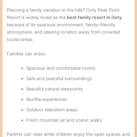
Planning a family vacation in the hills? Ooty Peak Point
Resort is widely loved as the
best family resort in Ooty
because of its spacious environment, family-friendly
atmosphere, and relaxing location away from crowded
tourist areas.
Families can enjoy:
Spacious and comfortable rooms
Safe and peaceful surroundings
Beautiful natural viewpoints
Bonfire experiences
Outdoor relaxation areas
Fresh mountain air and scenic walks
Parents can relax while children enjoy the open spaces and