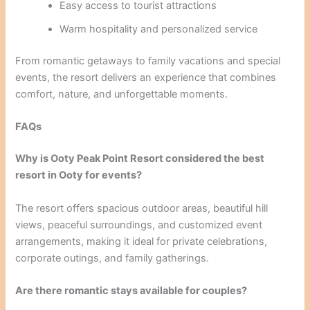
Easy access to tourist attractions
Warm hospitality and personalized service
From romantic getaways to family vacations and special
events, the resort delivers an experience that combines
comfort, nature, and unforgettable moments.
FAQs
Why is Ooty Peak Point Resort considered the best
resort in Ooty for events?
The resort offers spacious outdoor areas, beautiful hill
views, peaceful surroundings, and customized event
arrangements, making it ideal for private celebrations,
corporate outings, and family gatherings.
Are there romantic stays available for couples?