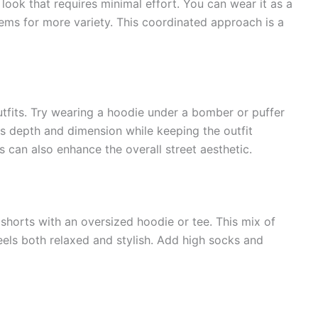
ook that requires minimal effort. You can wear it as a
tems for more variety. This coordinated approach is a
outfits. Try wearing a hoodie under a bomber or puffer
ds depth and dimension while keeping the outfit
ts can also enhance the overall street aesthetic.
horts with an oversized hoodie or tee. This mix of
eels both relaxed and stylish. Add high socks and