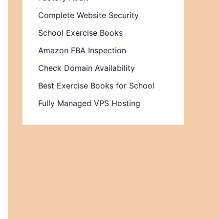
Complete Website Security
School Exercise Books
Amazon FBA Inspection
Check Domain Availability
Best Exercise Books for School
Fully Managed VPS Hosting