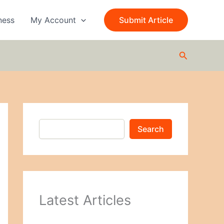
S
e
ness
My Account
Submit Article
a
r
c
Search
h
Search
Latest Articles