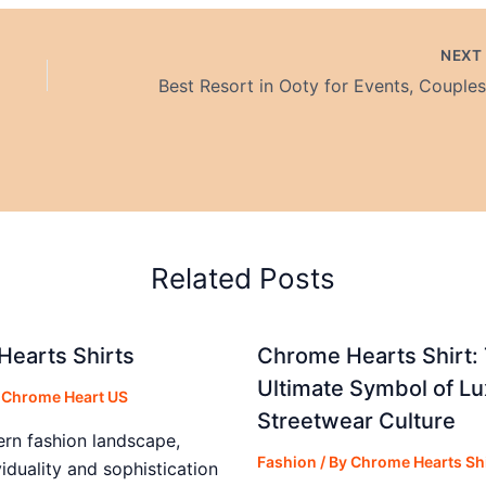
NEX
Related Posts
earts Shirts
Chrome Hearts Shirt:
Ultimate Symbol of Lu
y
Chrome Heart US
Streetwear Culture
ern fashion landscape,
Fashion
/ By
Chrome Hearts Shi
iduality and sophistication