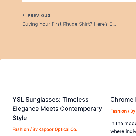
PREVIOUS
Buying Your First Rhude Shirt? Here’s Exactly What You Need to Know
YSL Sunglasses: Timeless
Chrome H
Elegance Meets Contemporary
Fashion
/ B
Style
In the mod
Fashion
/ By
Kapoor Optical Co.
where indiv