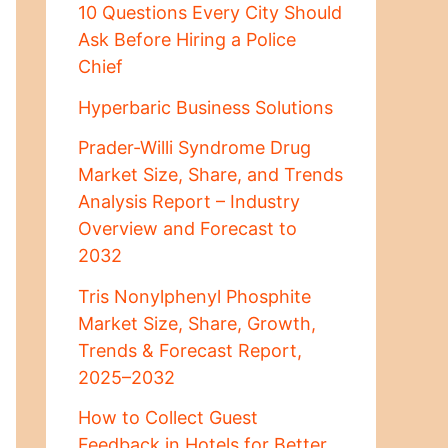
10 Questions Every City Should
Ask Before Hiring a Police
Chief
Hyperbaric Business Solutions
Prader-Willi Syndrome Drug
Market Size, Share, and Trends
Analysis Report – Industry
Overview and Forecast to
2032
Tris Nonylphenyl Phosphite
Market Size, Share, Growth,
Trends & Forecast Report,
2025–2032
How to Collect Guest
Feedback in Hotels for Better