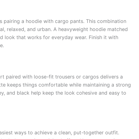
is pairing a hoodie with cargo pants. This combination
nal, relaxed, and urban. A heavyweight hoodie matched
d look that works for everyday wear. Finish it with
e.
t paired with loose-fit trousers or cargos delivers a
uette keeps things comfortable while maintaining a strong
rey, and black help keep the look cohesive and easy to
easiest ways to achieve a clean, put-together outfit.