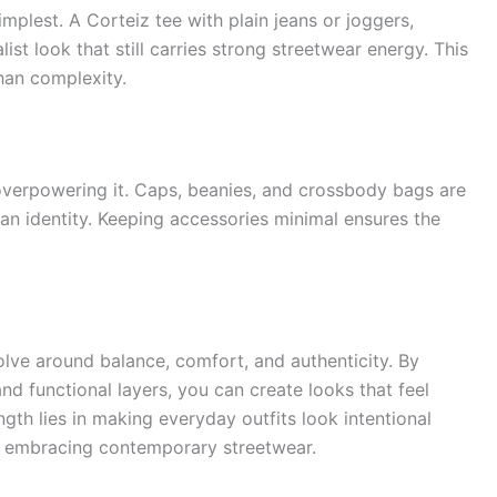
mplest. A Corteiz tee with plain jeans or joggers,
ist look that still carries strong streetwear energy. This
han complexity.
 overpowering it. Caps, beanies, and crossbody bags are
ban identity. Keeping accessories minimal ensures the
volve around balance, comfort, and authenticity. By
nd functional layers, you can create looks that feel
gth lies in making everyday outfits look intentional
e embracing contemporary streetwear.