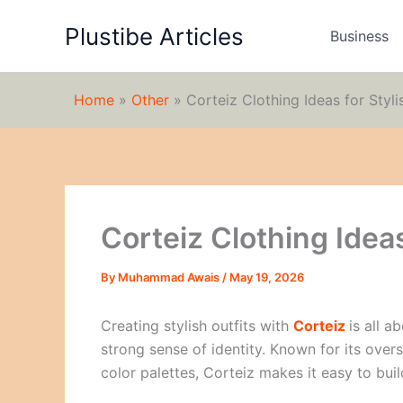
Skip
Plustibe Articles
to
Business
content
Home
»
Other
»
Corteiz Clothing Ideas for Styli
Corteiz Clothing Ideas
By
Muhammad Awais
/
May 19, 2026
Creating stylish outfits with
Corteiz
is all a
strong sense of identity. Known for its oversi
color palettes, Corteiz makes it easy to buil