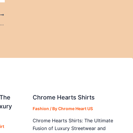
T
Best Resort in Ooty for Events, Couples & Family Vacations in Ooty
 The
Chrome Hearts Shirts
xury
Fashion
/ By
Chrome Heart US
Chrome Hearts Shirts: The Ultimate
rt
Fusion of Luxury Streetwear and