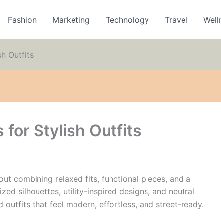
Fashion
Marketing
Technology
Travel
Well
sh Outfits
 for Stylish Outfits
bout combining relaxed fits, functional pieces, and a
zed silhouettes, utility-inspired designs, and neutral
d outfits that feel modern, effortless, and street-ready.