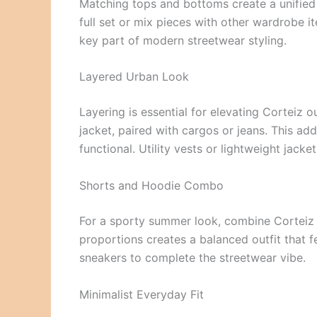
Matching tops and bottoms create a unified l
full set or mix pieces with other wardrobe i
key part of modern streetwear styling.
Layered Urban Look
Layering is essential for elevating Corteiz 
jacket, paired with cargos or jeans. This ad
functional. Utility vests or lightweight jacke
Shorts and Hoodie Combo
For a sporty summer look, combine Corteiz s
proportions creates a balanced outfit that f
sneakers to complete the streetwear vibe.
Minimalist Everyday Fit