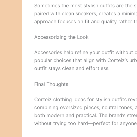
Sometimes the most stylish outfits are the si
paired with clean sneakers, creates a minimal
approach focuses on fit and quality rather t
Accessorizing the Look
Accessories help refine your outfit without
popular choices that align with Corteiz’s ur
outfit stays clean and effortless.
Final Thoughts
Corteiz clothing ideas for stylish outfits re
combining oversized pieces, neutral tones, a
both modern and practical. The brand’s stren
without trying too hard—perfect for anyon