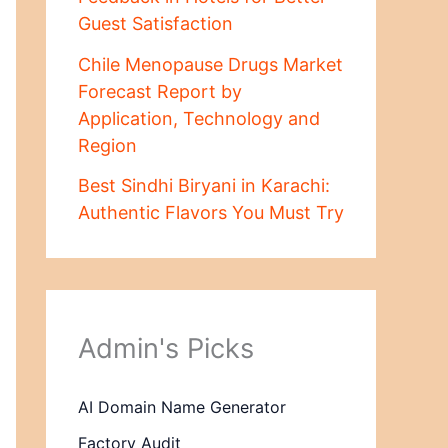
Guest Satisfaction
Chile Menopause Drugs Market
Forecast Report by
Application, Technology and
Region
Best Sindhi Biryani in Karachi:
Authentic Flavors You Must Try
Admin's Picks
AI Domain Name Generator
Factory Audit