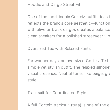
Hoodie and Cargo Street Fit
One of the most iconic Corteiz outfit ideas 
reflects the brand’s core aesthetic—functio
with olive or black cargos creates a balance
clean sneakers for a polished streetwear vib
Oversized Tee with Relaxed Pants
For warmer days, an oversized Corteiz T-shir
simple yet stylish outfit. The relaxed silho
visual presence. Neutral tones like beige, g
style.
Tracksuit for Coordinated Style
A full Corteiz tracksuit (tuta) is one of the 