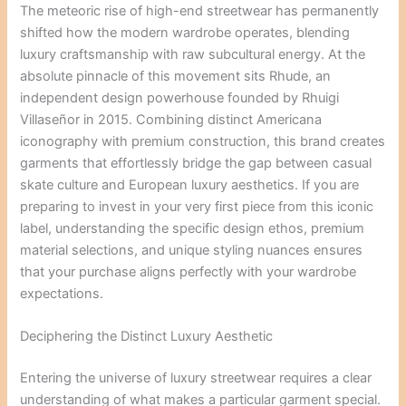
The meteoric rise of high-end streetwear has permanently
shifted how the modern wardrobe operates, blending
luxury craftsmanship with raw subcultural energy. At the
absolute pinnacle of this movement sits Rhude, an
independent design powerhouse founded by Rhuigi
Villaseñor in 2015. Combining distinct Americana
iconography with premium construction, this brand creates
garments that effortlessly bridge the gap between casual
skate culture and European luxury aesthetics. If you are
preparing to invest in your very first piece from this iconic
label, understanding the specific design ethos, premium
material selections, and unique styling nuances ensures
that your purchase aligns perfectly with your wardrobe
expectations.
Deciphering the Distinct Luxury Aesthetic
Entering the universe of luxury streetwear requires a clear
understanding of what makes a particular garment special.