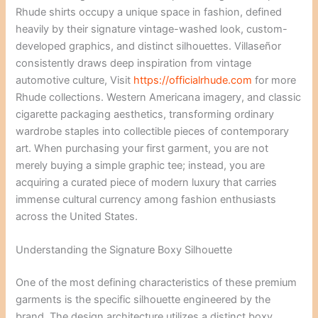
Rhude shirts occupy a unique space in fashion, defined
heavily by their signature vintage-washed look, custom-
developed graphics, and distinct silhouettes. Villaseñor
consistently draws deep inspiration from vintage
automotive culture,
Visit
https://officialrhude.com
for more
Rhude collections.
Western Americana imagery, and classic
cigarette packaging aesthetics, transforming ordinary
wardrobe staples into collectible pieces of contemporary
art. When purchasing your first garment, you are not
merely buying a simple graphic tee; instead, you are
acquiring a curated piece of modern luxury that carries
immense cultural currency among fashion enthusiasts
across the United States.
Understanding the Signature Boxy Silhouette
One of the most defining characteristics of these premium
garments is the specific silhouette engineered by the
brand. The design architecture utilizes a distinct boxy,