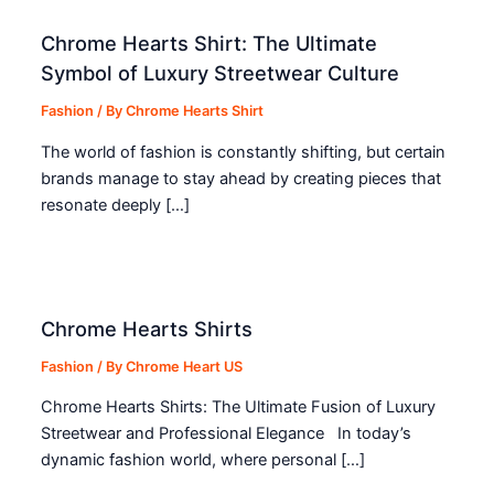
Chrome Hearts Shirt: The Ultimate
Symbol of Luxury Streetwear Culture
Fashion
/ By
Chrome Hearts Shirt
The world of fashion is constantly shifting, but certain
brands manage to stay ahead by creating pieces that
resonate deeply […]
Chrome Hearts Shirts
Fashion
/ By
Chrome Heart US
Chrome Hearts Shirts: The Ultimate Fusion of Luxury
Streetwear and Professional Elegance In today’s
dynamic fashion world, where personal […]