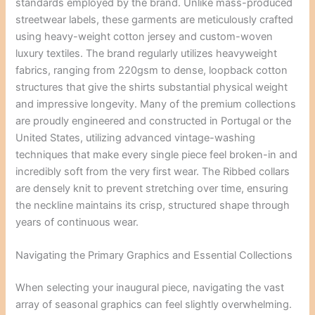
standards employed by the brand. Unlike mass-produced
streetwear labels, these garments are meticulously crafted
using heavy-weight cotton jersey and custom-woven
luxury textiles. The brand regularly utilizes heavyweight
fabrics, ranging from 220gsm to dense, loopback cotton
structures that give the shirts substantial physical weight
and impressive longevity. Many of the premium collections
are proudly engineered and constructed in Portugal or the
United States, utilizing advanced vintage-washing
techniques that make every single piece feel broken-in and
incredibly soft from the very first wear. The Ribbed collars
are densely knit to prevent stretching over time, ensuring
the neckline maintains its crisp, structured shape through
years of continuous wear.
Navigating the Primary Graphics and Essential Collections
When selecting your inaugural piece, navigating the vast
array of seasonal graphics can feel slightly overwhelming.