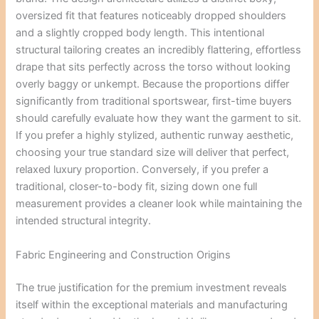
oversized fit that features noticeably dropped shoulders
and a slightly cropped body length. This intentional
structural tailoring creates an incredibly flattering, effortless
drape that sits perfectly across the torso without looking
overly baggy or unkempt. Because the proportions differ
significantly from traditional sportswear, first-time buyers
should carefully evaluate how they want the garment to sit.
If you prefer a highly stylized, authentic runway aesthetic,
choosing your true standard size will deliver that perfect,
relaxed luxury proportion. Conversely, if you prefer a
traditional, closer-to-body fit, sizing down one full
measurement provides a cleaner look while maintaining the
intended structural integrity.
Fabric Engineering and Construction Origins
The true justification for the premium investment reveals
itself within the exceptional materials and manufacturing