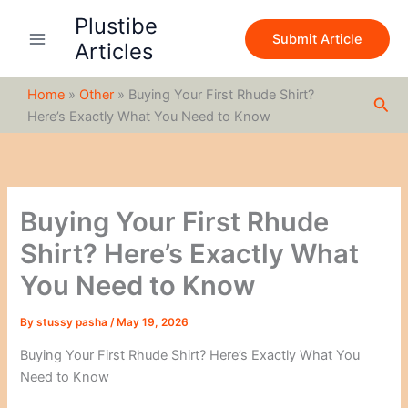
S
Skip
Plustibe
e
to
Submit Article
a
Articles
content
r
c
Home
»
Other
»
Buying Your First Rhude Shirt?
h
Sea
Here’s Exactly What You Need to Know
Buying Your First Rhude
Shirt? Here’s Exactly What
You Need to Know
By
stussy pasha
/
May 19, 2026
Buying Your First Rhude Shirt? Here’s Exactly What You
Need to Know