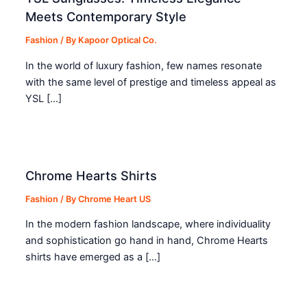
Meets Contemporary Style
Fashion
/ By
Kapoor Optical Co.
In the world of luxury fashion, few names resonate
with the same level of prestige and timeless appeal as
YSL […]
Chrome Hearts Shirts
Fashion
/ By
Chrome Heart US
In the modern fashion landscape, where individuality
and sophistication go hand in hand, Chrome Hearts
shirts have emerged as a […]