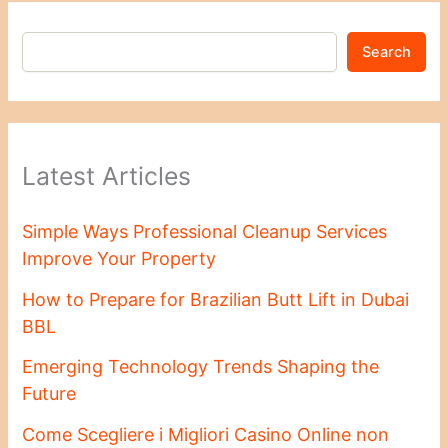
Search
Latest Articles
Simple Ways Professional Cleanup Services
Improve Your Property
How to Prepare for Brazilian Butt Lift in Dubai
BBL
Emerging Technology Trends Shaping the
Future
Come Scegliere i Migliori Casino Online non