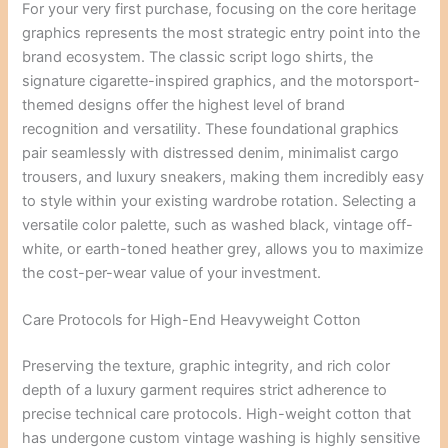
For your very first purchase, focusing on the core heritage
graphics represents the most strategic entry point into the
brand ecosystem. The classic script logo shirts, the
signature cigarette-inspired graphics, and the motorsport-
themed designs offer the highest level of brand
recognition and versatility. These foundational graphics
pair seamlessly with distressed denim, minimalist cargo
trousers, and luxury sneakers, making them incredibly easy
to style within your existing wardrobe rotation. Selecting a
versatile color palette, such as washed black, vintage off-
white, or earth-toned heather grey, allows you to maximize
the cost-per-wear value of your investment.
Care Protocols for High-End Heavyweight Cotton
Preserving the texture, graphic integrity, and rich color
depth of a luxury garment requires strict adherence to
precise technical care protocols. High-weight cotton that
has undergone custom vintage washing is highly sensitive