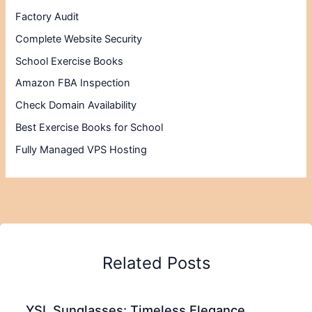
Factory Audit
Complete Website Security
School Exercise Books
Amazon FBA Inspection
Check Domain Availability
Best Exercise Books for School
Fully Managed VPS Hosting
Related Posts
YSL Sunglasses: Timeless Elegance