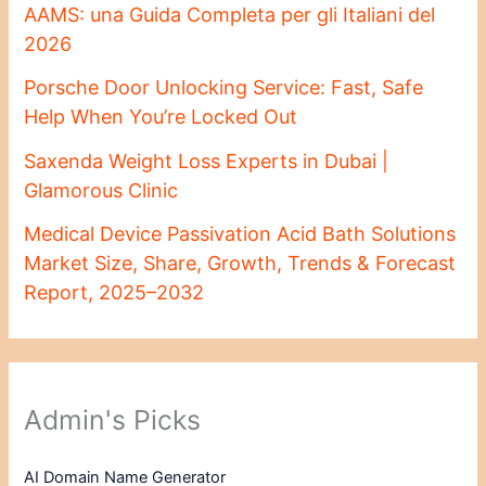
AAMS: una Guida Completa per gli Italiani del
2026
Porsche Door Unlocking Service: Fast, Safe
Help When You’re Locked Out
Saxenda Weight Loss Experts in Dubai |
Glamorous Clinic
Medical Device Passivation Acid Bath Solutions
Market Size, Share, Growth, Trends & Forecast
Report, 2025–2032
Admin's Picks
AI Domain Name Generator