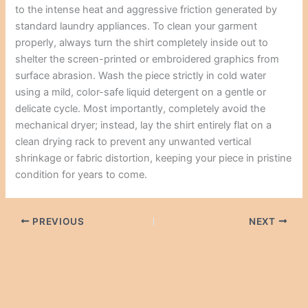
to the intense heat and aggressive friction generated by
standard laundry appliances. To clean your garment
properly, always turn the shirt completely inside out to
shelter the screen-printed or embroidered graphics from
surface abrasion. Wash the piece strictly in cold water
using a mild, color-safe liquid detergent on a gentle or
delicate cycle. Most importantly, completely avoid the
mechanical dryer; instead, lay the shirt entirely flat on a
clean drying rack to prevent any unwanted vertical
shrinkage or fabric distortion, keeping your piece in pristine
condition for years to come.
PREVIOUS
NEXT