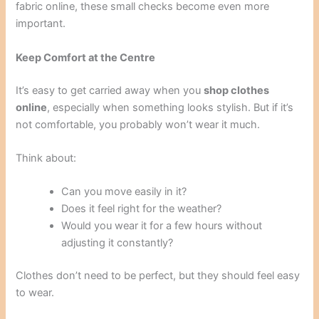
fabric online, these small checks become even more
important.
Keep Comfort at the Centre
It’s easy to get carried away when you
shop clothes
online
, especially when something looks stylish. But if it’s
not comfortable, you probably won’t wear it much.
Think about:
Can you move easily in it?
Does it feel right for the weather?
Would you wear it for a few hours without
adjusting it constantly?
Clothes don’t need to be perfect, but they should feel easy
to wear.