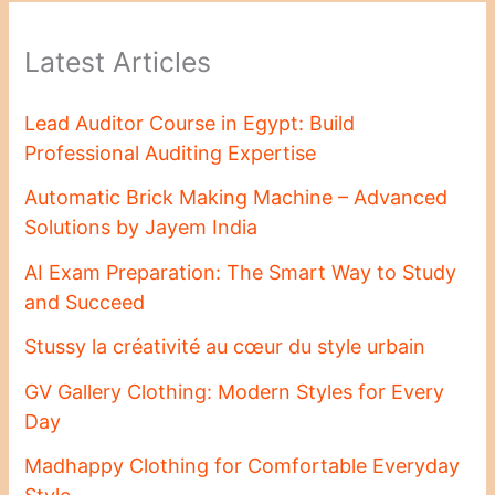
Latest Articles
Lead Auditor Course in Egypt: Build
Professional Auditing Expertise
Automatic Brick Making Machine – Advanced
Solutions by Jayem India
AI Exam Preparation: The Smart Way to Study
and Succeed
Stussy la créativité au cœur du style urbain
GV Gallery Clothing: Modern Styles for Every
Day
Madhappy Clothing for Comfortable Everyday