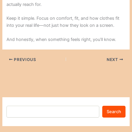
actually reach for.
Keep it simple. Focus on comfort, fit, and how clothes fit
into your real life—not just how they look on a screen.
And honestly, when something feels right, you’ll know.
PREVIOUS
NEXT
Search