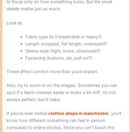
to focus only on how something looks. But the small
details matter just as much.
Look at:
Fabric type (is it breathable or heavy?)
Length (cropped, full-length, oversized?)
Sleeve style (tight, loose, structured?)
Fastening (buttons, zip, pull-on?)
These affect comfort more than you’d expect.
Also, try to zoom in on the images. Sometimes you can
spot if a fabric creases easily or looks a bit stiff. It’s not
always perfect, but it helps.
If you’ve ever visited
clothes shops in manchester
, you’ll
know how different something can feel in person
compared to online photos. Since you can’t touch the