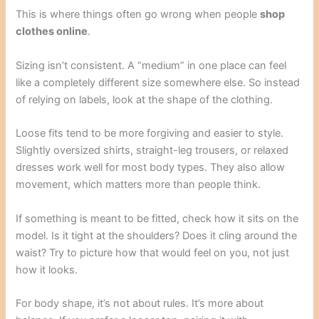
This is where things often go wrong when people
shop
clothes online
.
Sizing isn’t consistent. A “medium” in one place can feel
like a completely different size somewhere else. So instead
of relying on labels, look at the shape of the clothing.
Loose fits tend to be more forgiving and easier to style.
Slightly oversized shirts, straight-leg trousers, or relaxed
dresses work well for most body types. They also allow
movement, which matters more than people think.
If something is meant to be fitted, check how it sits on the
model. Is it tight at the shoulders? Does it cling around the
waist? Try to picture how that would feel on you, not just
how it looks.
For body shape, it’s not about rules. It’s more about