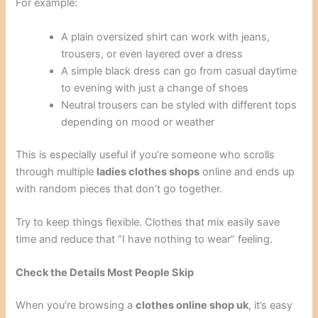
For example:
A plain oversized shirt can work with jeans,
trousers, or even layered over a dress
A simple black dress can go from casual daytime
to evening with just a change of shoes
Neutral trousers can be styled with different tops
depending on mood or weather
This is especially useful if you’re someone who scrolls
through multiple
ladies clothes shops
online and ends up
with random pieces that don’t go together.
Try to keep things flexible. Clothes that mix easily save
time and reduce that “I have nothing to wear” feeling.
Check the Details Most People Skip
When you’re browsing a
clothes online shop uk
, it’s easy