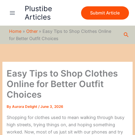
S
Skip
Plustibe
e
to
Submit Article
a
Articles
content
r
c
Home
»
Other
»
Easy Tips to Shop Clothes Online
h
Sea
for Better Outfit Choices
Easy Tips to Shop Clothes
Online for Better Outfit
Choices
By
Aurora Delight
/
June 3, 2026
Shopping for clothes used to mean walking through busy
high streets, trying things on, and hoping something
worked. Now, most of us just sit with our phones and try