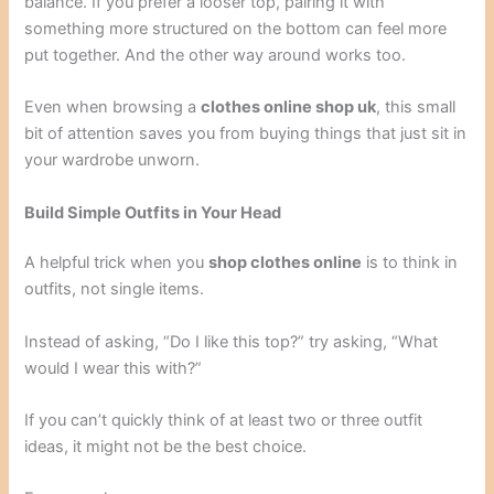
balance. If you prefer a looser top, pairing it with
something more structured on the bottom can feel more
put together. And the other way around works too.
Even when browsing a
clothes online shop uk
, this small
bit of attention saves you from buying things that just sit in
your wardrobe unworn.
Build Simple Outfits in Your Head
A helpful trick when you
shop clothes online
is to think in
outfits, not single items.
Instead of asking, “Do I like this top?” try asking, “What
would I wear this with?”
If you can’t quickly think of at least two or three outfit
ideas, it might not be the best choice.