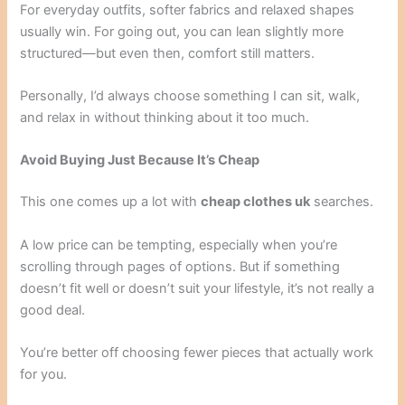
For everyday outfits, softer fabrics and relaxed shapes
usually win. For going out, you can lean slightly more
structured—but even then, comfort still matters.
Personally, I’d always choose something I can sit, walk,
and relax in without thinking about it too much.
Avoid Buying Just Because It’s Cheap
This one comes up a lot with
cheap clothes uk
searches.
A low price can be tempting, especially when you’re
scrolling through pages of options. But if something
doesn’t fit well or doesn’t suit your lifestyle, it’s not really a
good deal.
You’re better off choosing fewer pieces that actually work
for you.