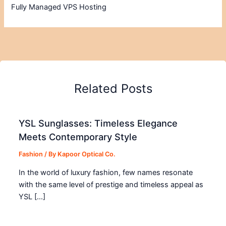
Fully Managed VPS Hosting
Related Posts
YSL Sunglasses: Timeless Elegance
Meets Contemporary Style
Fashion
/ By
Kapoor Optical Co.
In the world of luxury fashion, few names resonate
with the same level of prestige and timeless appeal as
YSL […]