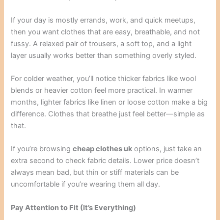
If your day is mostly errands, work, and quick meetups,
then you want clothes that are easy, breathable, and not
fussy. A relaxed pair of trousers, a soft top, and a light
layer usually works better than something overly styled.
For colder weather, you’ll notice thicker fabrics like wool
blends or heavier cotton feel more practical. In warmer
months, lighter fabrics like linen or loose cotton make a big
difference. Clothes that breathe just feel better—simple as
that.
If you’re browsing
cheap clothes uk
options, just take an
extra second to check fabric details. Lower price doesn’t
always mean bad, but thin or stiff materials can be
uncomfortable if you’re wearing them all day.
Pay Attention to Fit (It’s Everything)