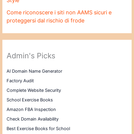
Style
Come riconoscere i siti non AAMS sicuri e
proteggersi dal rischio di frode
Admin's Picks
AI Domain Name Generator
Factory Audit
Complete Website Security
School Exercise Books
Amazon FBA Inspection
Check Domain Availability
Best Exercise Books for School