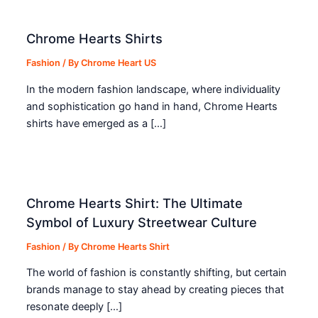
Chrome Hearts Shirts
Fashion
/ By
Chrome Heart US
In the modern fashion landscape, where individuality
and sophistication go hand in hand, Chrome Hearts
shirts have emerged as a […]
Chrome Hearts Shirt: The Ultimate
Symbol of Luxury Streetwear Culture
Fashion
/ By
Chrome Hearts Shirt
The world of fashion is constantly shifting, but certain
brands manage to stay ahead by creating pieces that
resonate deeply […]