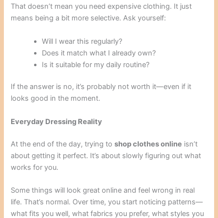
That doesn’t mean you need expensive clothing. It just
means being a bit more selective. Ask yourself:
Will I wear this regularly?
Does it match what I already own?
Is it suitable for my daily routine?
If the answer is no, it’s probably not worth it—even if it
looks good in the moment.
Everyday Dressing Reality
At the end of the day, trying to
shop clothes online
isn’t
about getting it perfect. It’s about slowly figuring out what
works for you.
Some things will look great online and feel wrong in real
life. That’s normal. Over time, you start noticing patterns—
what fits you well, what fabrics you prefer, what styles you