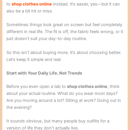
to
shop clothes online
instead. It’s easier, yes—but it can
also be a bit hit or miss.
Sometimes things look great on screen but feel completely
different in real life. The fit is off, the fabric feels wrong, or it
just doesn’t suit your day-to-day routine.
So this isn’t about buying more. It’s about choosing better.
Let’s keep it simple and real.
Start with Your Daily Life, Not Trends
Before you even open a tab to
shop clothes online
, think
about your actual routine. What do you wear most days?
Are you moving around a lot? Sitting at work? Going out in
the evening?
It sounds obvious, but many people buy outfits for a
version of life they don’t actually live.