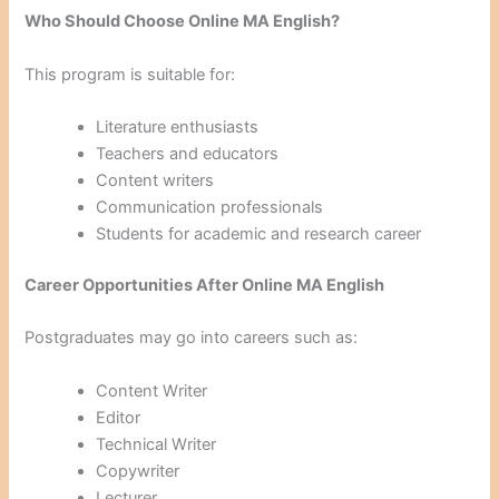
Who Should Choose Online MA English?
This program is suitable for:
Literature enthusiasts
Teachers and educators
Content writers
Communication professionals
Students for academic and research career
Career Opportunities After Online MA English
Postgraduates may go into careers such as:
Content Writer
Editor
Technical Writer
Copywriter
Lecturer