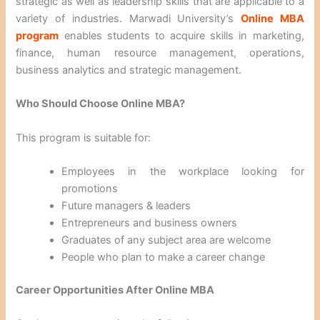
strategic as well as leadership skills that are applicable to a
variety of industries. Marwadi University’s
Online MBA
program
enables students to acquire skills in marketing,
finance, human resource management, operations,
business analytics and strategic management.
Who Should Choose Online MBA?
This program is suitable for:
Employees in the workplace looking for
promotions
Future managers & leaders
Entrepreneurs and business owners
Graduates of any subject area are welcome
People who plan to make a career change
Career Opportunities After Online MBA