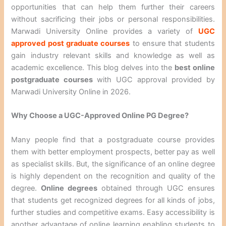
opportunities that can help them further their careers
without sacrificing their jobs or personal responsibilities.
Marwadi University Online provides a variety of
UGC
approved post graduate courses
to ensure that students
gain industry relevant skills and knowledge as well as
academic excellence. This blog delves into the
best online
postgraduate courses
with UGC approval provided by
Marwadi University Online in 2026.
Why Choose a UGC-Approved Online PG Degree?
Many people find that a postgraduate course provides
them with better employment prospects, better pay as well
as specialist skills. But, the significance of an online degree
is highly dependent on the recognition and quality of the
degree.
Online degrees
obtained through UGC ensures
that students get recognized degrees for all kinds of jobs,
further studies and competitive exams. Easy accessibility is
another advantage of online learning enabling students to