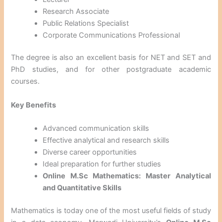
Research Associate
Public Relations Specialist
Corporate Communications Professional
The degree is also an excellent basis for NET and SET and
PhD studies, and for other postgraduate academic
courses.
Key Benefits
Advanced communication skills
Effective analytical and research skills
Diverse career opportunities
Ideal preparation for further studies
Online M.Sc Mathematics: Master Analytical
and Quantitative Skills
Mathematics is today one of the most useful fields of study