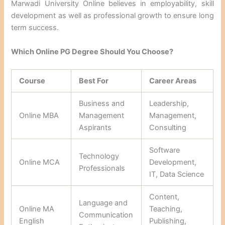
Marwadi University Online believes in employability, skill
development as well as professional growth to ensure long
term success.
Which Online PG Degree Should You Choose?
Course
Best For
Career Areas
Business and
Leadership,
Online MBA
Management
Management,
Aspirants
Consulting
Software
Technology
Online MCA
Development,
Professionals
IT, Data Science
Content,
Language and
Online MA
Teaching,
Communication
English
Publishing,