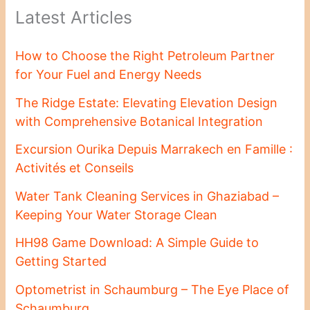
Latest Articles
How to Choose the Right Petroleum Partner
for Your Fuel and Energy Needs
The Ridge Estate: Elevating Elevation Design
with Comprehensive Botanical Integration
Excursion Ourika Depuis Marrakech en Famille :
Activités et Conseils
Water Tank Cleaning Services in Ghaziabad –
Keeping Your Water Storage Clean
HH98 Game Download: A Simple Guide to
Getting Started
Optometrist in Schaumburg – The Eye Place of
Schaumburg