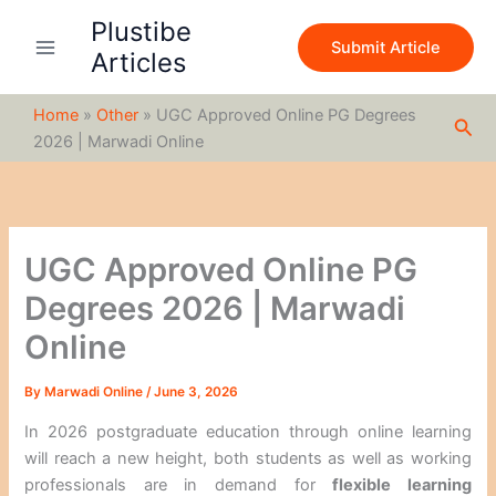
S
Skip
Plustibe
e
to
Submit Article
a
Articles
content
r
c
Home
»
Other
»
UGC Approved Online PG Degrees
h
Sea
2026 | Marwadi Online
UGC Approved Online PG
Degrees 2026 | Marwadi
Online
By
Marwadi Online
/
June 3, 2026
In 2026 postgraduate education through online learning
will reach a new height, both students as well as working
professionals are in demand for
flexible learning