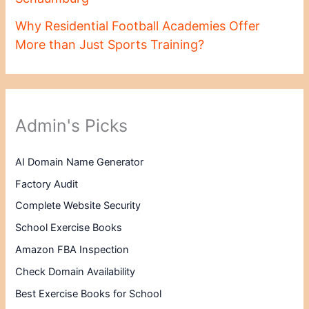
Why Residential Football Academies Offer
More than Just Sports Training?
Admin's Picks
AI Domain Name Generator
Factory Audit
Complete Website Security
School Exercise Books
Amazon FBA Inspection
Check Domain Availability
Best Exercise Books for School