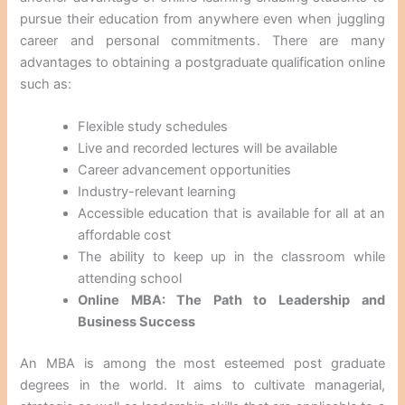
pursue their education from anywhere even when juggling
career and personal commitments. There are many
advantages to obtaining a postgraduate qualification online
such as:
Flexible study schedules
Live and recorded lectures will be available
Career advancement opportunities
Industry-relevant learning
Accessible education that is available for all at an
affordable cost
The ability to keep up in the classroom while
attending school
Online MBA: The Path to Leadership and
Business Success
An MBA is among the most esteemed post graduate
degrees in the world. It aims to cultivate managerial,