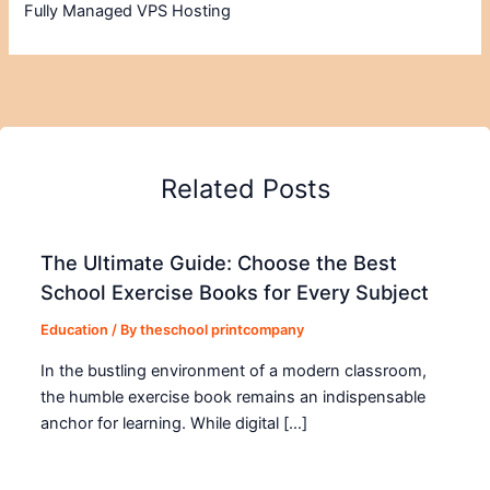
Fully Managed VPS Hosting
Related Posts
The Ultimate Guide: Choose the Best
School Exercise Books for Every Subject
Education
/ By
theschool printcompany
In the bustling environment of a modern classroom,
the humble exercise book remains an indispensable
anchor for learning. While digital […]