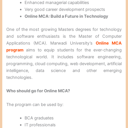
Enhanced managerial capabilities
Very good career development prospects
Online MCA: Build a Future in Technology
One of the most growing Masters degrees for technology
and software enthusiasts is the Master of Computer
Applications (MCA). Marwadi University’s
Online MCA
program
aims to equip students for the ever-changing
technological world. It includes software engineering,
programming, cloud computing, web development, artificial
intelligence, data science and other emerging
technologies.
Who should go for Online MCA?
The program can be used by:
BCA graduates
IT professionals