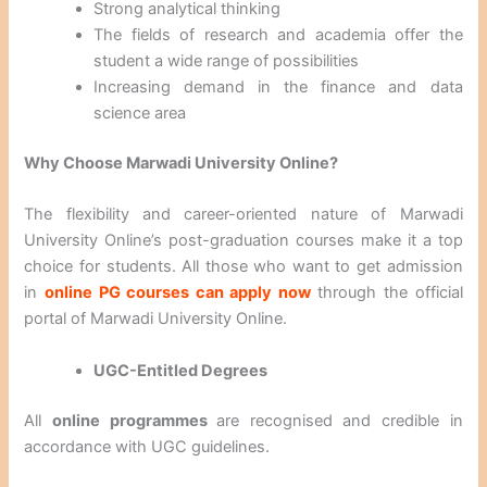
Strong analytical thinking
The fields of research and academia offer the
student a wide range of possibilities
Increasing demand in the finance and data
science area
Why Choose Marwadi University Online?
The flexibility and career-oriented nature of Marwadi
University Online’s post-graduation courses make it a top
choice for students. All those who want to get admission
in
online PG courses can apply now
through the official
portal of Marwadi University Online.
UGC-Entitled Degrees
All
online programmes
are recognised and credible in
accordance with UGC guidelines.