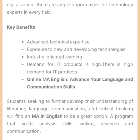
digitalization, there are ample opportunities for technology
experts in every field.
Key Benefits
Advanced technical expertise
Exposure to new and developing technologies
Industry-oriented learning
Demand for IT products is high.There is high
demand for IT products
Online MA English: Advance Your Language and
Communication Skills
Students seeking to further develop their understanding of
literature, language, communication, and critical thinking
will find an
MA in English
to be a great option. A program
that builds analysis skills, writing, research and
communication.