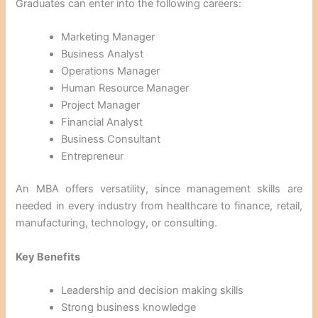
Graduates can enter into the following careers:
Marketing Manager
Business Analyst
Operations Manager
Human Resource Manager
Project Manager
Financial Analyst
Business Consultant
Entrepreneur
An MBA offers versatility, since management skills are
needed in every industry from healthcare to finance, retail,
manufacturing, technology, or consulting.
Key Benefits
Leadership and decision making skills
Strong business knowledge