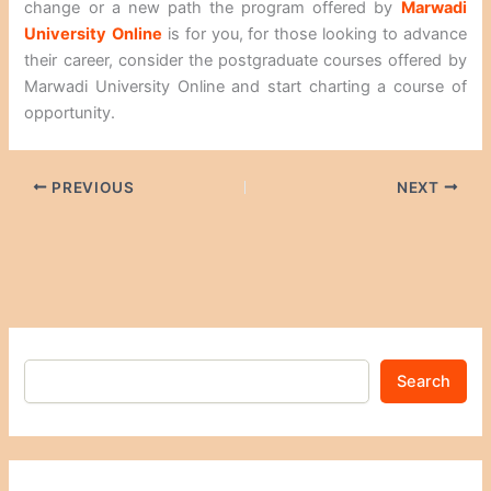
change or a new path the program offered by
Marwadi
University
Online
is for you, for those looking to advance
their career, consider the postgraduate courses offered by
Marwadi University Online and start charting a course of
opportunity.
PREVIOUS
NEXT
Search