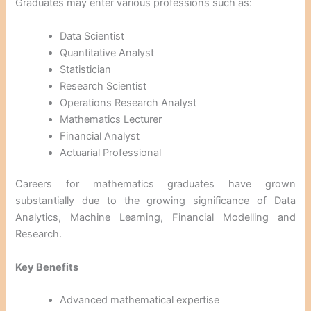
Graduates may enter various professions such as:
Data Scientist
Quantitative Analyst
Statistician
Research Scientist
Operations Research Analyst
Mathematics Lecturer
Financial Analyst
Actuarial Professional
Careers for mathematics graduates have grown
substantially due to the growing significance of Data
Analytics, Machine Learning, Financial Modelling and
Research.
Key Benefits
Advanced mathematical expertise