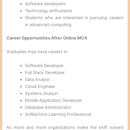
Software developers
Technology enthusiasts
Students who are interested in pursuing careers
in advanced computing
Career Opportunities After Online MCA
Graduates may have careers in:
Software Developer
Full Stack Developer
Data Analyst
Cloud Engineer
Systems Analyst
Mobile Application Developer
Database Administrator
AI/Machine Learning Professional
As more and more organizations make the shift toward