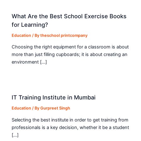
What Are the Best School Exercise Books
for Learning?
Education
/ By
theschool printcompany
Choosing the right equipment for a classroom is about
more than just filling cupboards; it is about creating an
environment […]
IT Training Institute in Mumbai
Education
/ By
Gurpreet Singh
Selecting the best institute in order to get training from
professionals is a key decision, whether it be a student
[…]