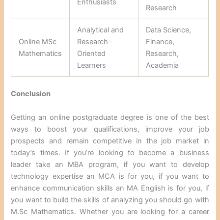
Enthusiasts
Research
Analytical and
Data Science,
Online MSc
Research-
Finance,
Mathematics
Oriented
Research,
Learners
Academia
Conclusion
Getting an online postgraduate degree is one of the best
ways to boost your qualifications, improve your job
prospects and remain competitive in the job market in
today’s times. If you’re looking to become a business
leader take an MBA program, if you want to develop
technology expertise an MCA is for you, if you want to
enhance communication skills an MA English is for you, if
you want to build the skills of analyzing you should go with
M.Sc Mathematics. Whether you are looking for a career