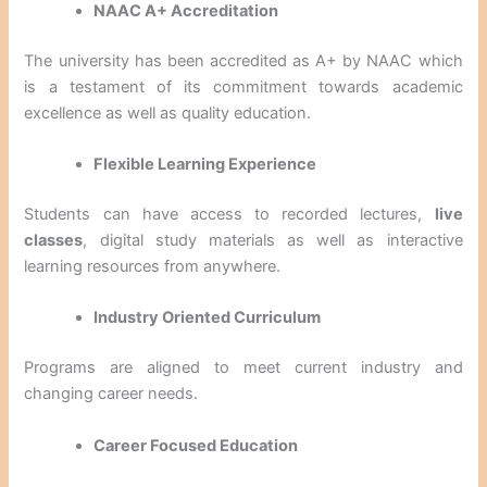
NAAC A+ Accreditation
The university has been accredited as A+ by NAAC which
is a testament of its commitment towards academic
excellence as well as quality education.
Flexible Learning Experience
Students can have access to recorded lectures,
live
classes
, digital study materials as well as interactive
learning resources from anywhere.
Industry Oriented Curriculum
Programs are aligned to meet current industry and
changing career needs.
Career Focused Education