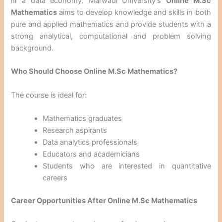
in a data economy. Marwadi University’s
Online M.Sc
Mathematics
aims to develop knowledge and skills in both
pure and applied mathematics and provide students with a
strong analytical, computational and problem solving
background.
Who Should Choose Online M.Sc Mathematics?
The course is ideal for:
Mathematics graduates
Research aspirants
Data analytics professionals
Educators and academicians
Students who are interested in quantitative
careers
Career Opportunities After Online M.Sc Mathematics