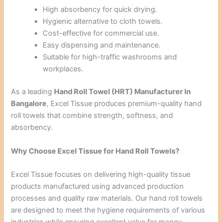
High absorbency for quick drying.
Hygienic alternative to cloth towels.
Cost-effective for commercial use.
Easy dispensing and maintenance.
Suitable for high-traffic washrooms and
workplaces.
As a leading
Hand Roll Towel (HRT) Manufacturer In
Bangalore
, Excel Tissue produces premium-quality hand
roll towels that combine strength, softness, and
absorbency.
Why Choose Excel Tissue for Hand Roll Towels?
Excel Tissue focuses on delivering high-quality tissue
products manufactured using advanced production
processes and quality raw materials. Our hand roll towels
are designed to meet the hygiene requirements of various
industries while ensuring excellent value for money.