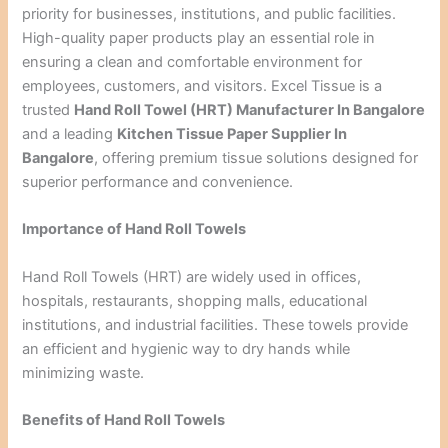
priority for businesses, institutions, and public facilities.
High-quality paper products play an essential role in
ensuring a clean and comfortable environment for
employees, customers, and visitors. Excel Tissue is a
trusted
Hand Roll Towel (HRT) Manufacturer In Bangalore
and a leading
Kitchen Tissue Paper Supplier In
Bangalore
, offering premium tissue solutions designed for
superior performance and convenience.
Importance of Hand Roll Towels
Hand Roll Towels (HRT) are widely used in offices,
hospitals, restaurants, shopping malls, educational
institutions, and industrial facilities. These towels provide
an efficient and hygienic way to dry hands while
minimizing waste.
Benefits of Hand Roll Towels