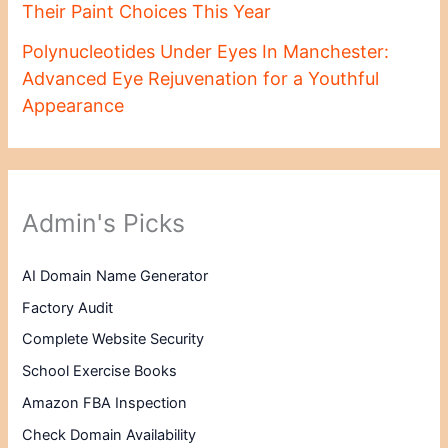
Their Paint Choices This Year
Polynucleotides Under Eyes In Manchester:
Advanced Eye Rejuvenation for a Youthful
Appearance
Admin's Picks
AI Domain Name Generator
Factory Audit
Complete Website Security
School Exercise Books
Amazon FBA Inspection
Check Domain Availability