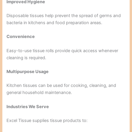
Improved Hygiene
Disposable tissues help prevent the spread of germs and
bacteria in kitchens and food preparation areas.
Convenience
Easy-to-use tissue rolls provide quick access whenever
cleaning is required.
Multipurpose Usage
Kitchen tissues can be used for cooking, cleaning, and
general household maintenance.
Industries We Serve
Excel Tissue supplies tissue products to: