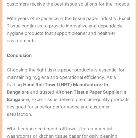
customers receive the best tissue solutions for their needs.
With years of experience in the tissue paper industry, Excel
Tissue continues to provide innovative and dependable
hygiene products that support cleaner and healthier
environments.
Conclusion
Choosing the right tissue paper products is essential for
maintaining hygiene and operational efficiency. As a
leading
Hand Roll Towel (HRT) Manufacturer In
Bangalore
and trusted
Kitchen Tissue Paper Supplier In
Bangalore
, Excel Tissue delivers premium-quality products
designed for superior performance and customer
satisfaction.
Whether you need hand roll towels for commercial
washrooms or kitchen tissue paper for daily cleaning