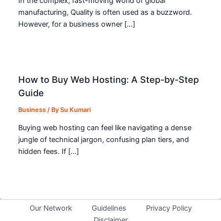
In the complex, fast-moving world of global
manufacturing, Quality is often used as a buzzword.
However, for a business owner […]
How to Buy Web Hosting: A Step-by-Step
Guide
Business
/ By
Su Kumari
Buying web hosting can feel like navigating a dense
jungle of technical jargon, confusing plan tiers, and
hidden fees. If […]
Our Network
Guidelines
Privacy Policy
Disclaimer