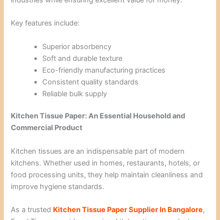
Key features include:
Superior absorbency
Soft and durable texture
Eco-friendly manufacturing practices
Consistent quality standards
Reliable bulk supply
Kitchen Tissue Paper: An Essential Household and
Commercial Product
Kitchen tissues are an indispensable part of modern
kitchens. Whether used in homes, restaurants, hotels, or
food processing units, they help maintain cleanliness and
improve hygiene standards.
As a trusted
Kitchen Tissue Paper Supplier In Bangalore
,