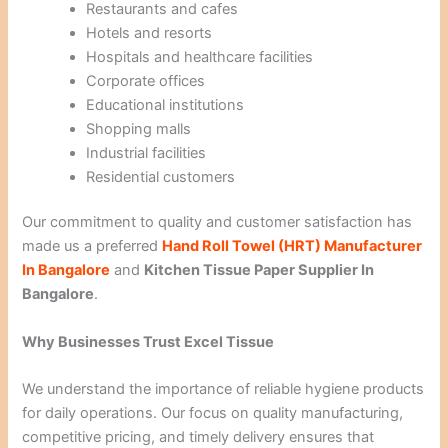
Restaurants and cafes
Hotels and resorts
Hospitals and healthcare facilities
Corporate offices
Educational institutions
Shopping malls
Industrial facilities
Residential customers
Our commitment to quality and customer satisfaction has
made us a preferred
Hand Roll Towel (HRT) Manufacturer
In Bangalore
and
Kitchen Tissue Paper Supplier In
Bangalore
.
Why Businesses Trust Excel Tissue
We understand the importance of reliable hygiene products
for daily operations. Our focus on quality manufacturing,
competitive pricing, and timely delivery ensures that