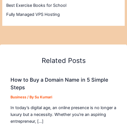
Best Exercise Books for School
Fully Managed VPS Hosting
Related Posts
How to Buy a Domain Name in 5 Simple
Steps
Business
/ By
Su Kumari
In today’s digital age, an online presence is no longer a
luxury but a necessity. Whether you’re an aspiring
entrepreneur, […]