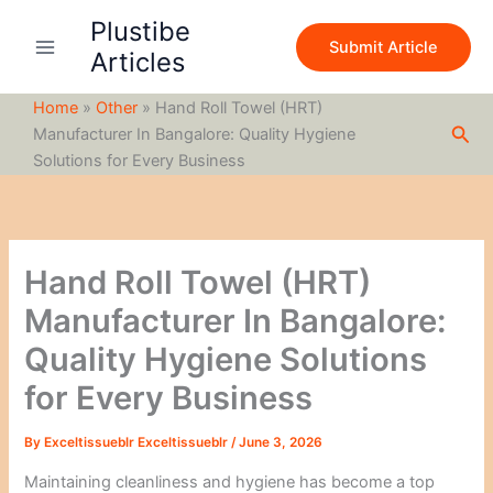
S
Skip
Plustibe
e
to
Submit Article
a
Articles
content
r
c
Home
»
Other
»
Hand Roll Towel (HRT)
h
Sea
Manufacturer In Bangalore: Quality Hygiene
Solutions for Every Business
Hand Roll Towel (HRT)
Manufacturer In Bangalore:
Quality Hygiene Solutions
for Every Business
By
Exceltissueblr Exceltissueblr
/
June 3, 2026
Maintaining cleanliness and hygiene has become a top