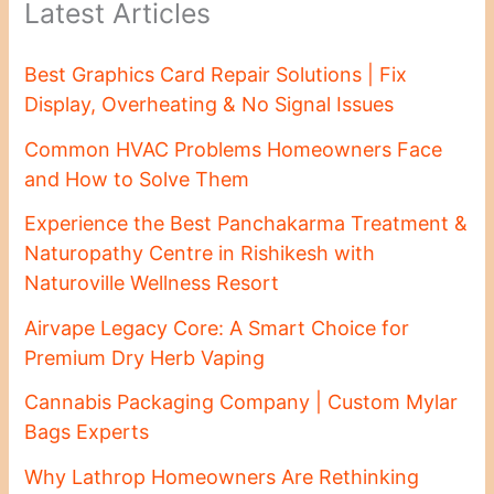
Latest Articles
Best Graphics Card Repair Solutions | Fix
Display, Overheating & No Signal Issues
Common HVAC Problems Homeowners Face
and How to Solve Them
Experience the Best Panchakarma Treatment &
Naturopathy Centre in Rishikesh with
Naturoville Wellness Resort
Airvape Legacy Core: A Smart Choice for
Premium Dry Herb Vaping
Cannabis Packaging Company | Custom Mylar
Bags Experts
Why Lathrop Homeowners Are Rethinking