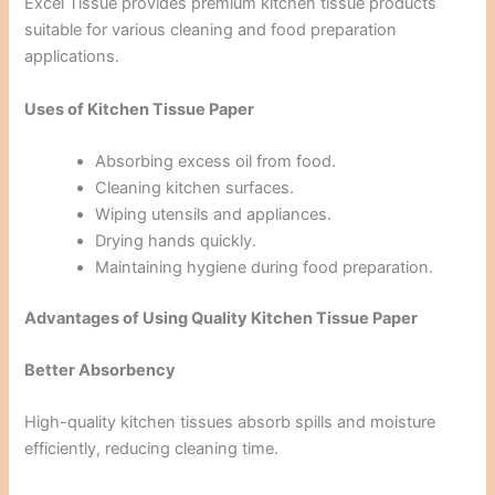
Excel Tissue provides premium kitchen tissue products
suitable for various cleaning and food preparation
applications.
Uses of Kitchen Tissue Paper
Absorbing excess oil from food.
Cleaning kitchen surfaces.
Wiping utensils and appliances.
Drying hands quickly.
Maintaining hygiene during food preparation.
Advantages of Using Quality Kitchen Tissue Paper
Better Absorbency
High-quality kitchen tissues absorb spills and moisture
efficiently, reducing cleaning time.