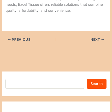
needs, Excel Tissue offers reliable solutions that combine
quality, affordability, and convenience.
PREVIOUS
NEXT
Search