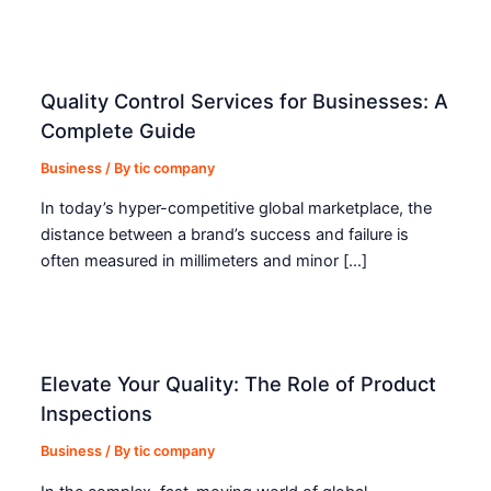
Quality Control Services for Businesses: A
Complete Guide
Business
/ By
tic company
In today’s hyper-competitive global marketplace, the
distance between a brand’s success and failure is
often measured in millimeters and minor […]
Elevate Your Quality: The Role of Product
Inspections
Business
/ By
tic company