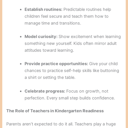
Establish routines:
Predictable routines help
children feel secure and teach them how to
manage time and transitions.
Model curiosity:
Show excitement when learning
something new yourself. Kids often mirror adult
attitudes toward learning.
Provide practice opportunities:
Give your child
chances to practice self-help skills like buttoning
a shirt or setting the table.
Celebrate progress:
Focus on growth, not
perfection. Every small step builds confidence.
The Role of Teachers in Kindergarten Readiness
Parents aren’t expected to do it all. Teachers play a huge