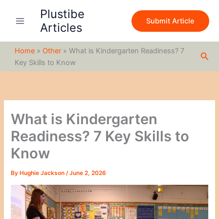
S
Skip
Plustibe
e
to
Submit Article
a
Articles
content
r
c
Home
»
Other
»
What is Kindergarten Readiness? 7
h
Sea
Key Skills to Know
What is Kindergarten
Readiness? 7 Key Skills to
Know
By
Hughie Jackson
/
June 2, 2026