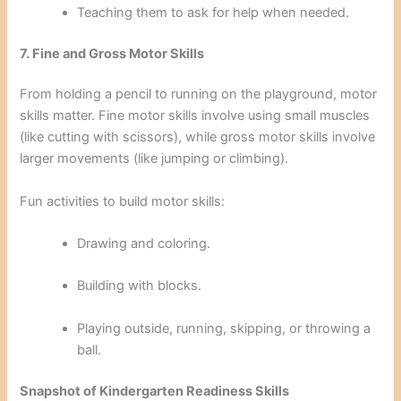
Teaching them to ask for help when needed.
7. Fine and Gross Motor Skills
From holding a pencil to running on the playground, motor
skills matter. Fine motor skills involve using small muscles
(like cutting with scissors), while gross motor skills involve
larger movements (like jumping or climbing).
Fun activities to build motor skills:
Drawing and coloring.
Building with blocks.
Playing outside, running, skipping, or throwing a
ball.
Snapshot of Kindergarten Readiness Skills