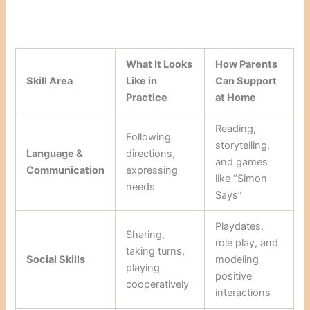
What It Looks
How Parents
Skill Area
Like in
Can Support
Practice
at Home
Reading,
Following
storytelling,
Language &
directions,
and games
Communication
expressing
like “Simon
needs
Says”
Playdates,
Sharing,
role play, and
taking turns,
Social Skills
modeling
playing
positive
cooperatively
interactions