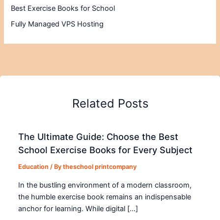
Best Exercise Books for School
Fully Managed VPS Hosting
Related Posts
The Ultimate Guide: Choose the Best
School Exercise Books for Every Subject
Education
/ By
theschool printcompany
In the bustling environment of a modern classroom,
the humble exercise book remains an indispensable
anchor for learning. While digital […]