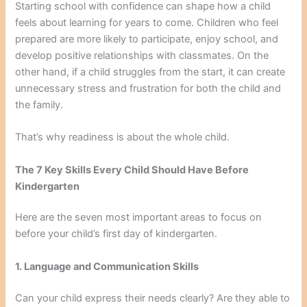
Starting school with confidence can shape how a child
feels about learning for years to come. Children who feel
prepared are more likely to participate, enjoy school, and
develop positive relationships with classmates. On the
other hand, if a child struggles from the start, it can create
unnecessary stress and frustration for both the child and
the family.
That’s why readiness is about the whole child.
The 7 Key Skills Every Child Should Have Before
Kindergarten
Here are the seven most important areas to focus on
before your child’s first day of kindergarten.
1. Language and Communication Skills
Can your child express their needs clearly? Are they able to