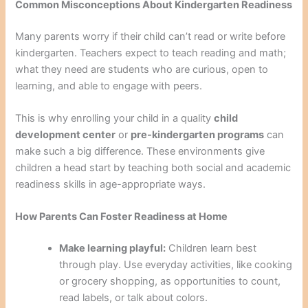
Common Misconceptions About Kindergarten Readiness
Many parents worry if their child can’t read or write before
kindergarten. Teachers expect to teach reading and math;
what they need are students who are curious, open to
learning, and able to engage with peers.
This is why enrolling your child in a quality
child
development center
or
pre-kindergarten programs
can
make such a big difference. These environments give
children a head start by teaching both social and academic
readiness skills in age-appropriate ways.
How Parents Can Foster Readiness at Home
Make learning playful:
Children learn best
through play. Use everyday activities, like cooking
or grocery shopping, as opportunities to count,
read labels, or talk about colors.