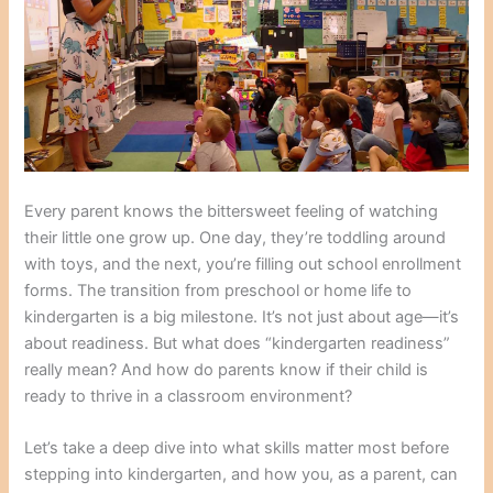
Every parent knows the bittersweet feeling of watching
their little one grow up. One day, they’re toddling around
with toys, and the next, you’re filling out school enrollment
forms. The transition from preschool or home life to
kindergarten is a big milestone. It’s not just about age—it’s
about readiness. But what does “kindergarten readiness”
really mean? And how do parents know if their child is
ready to thrive in a classroom environment?
Let’s take a deep dive into what skills matter most before
stepping into kindergarten, and how you, as a parent, can