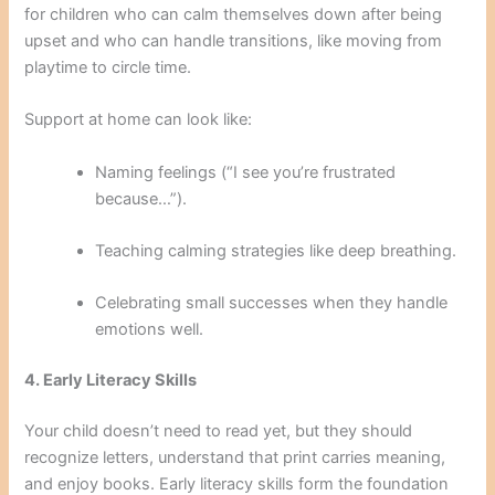
for children who can calm themselves down after being
upset and who can handle transitions, like moving from
playtime to circle time.
Support at home can look like:
Naming feelings (“I see you’re frustrated
because…”).
Teaching calming strategies like deep breathing.
Celebrating small successes when they handle
emotions well.
4. Early Literacy Skills
Your child doesn’t need to read yet, but they should
recognize letters, understand that print carries meaning,
and enjoy books. Early literacy skills form the foundation