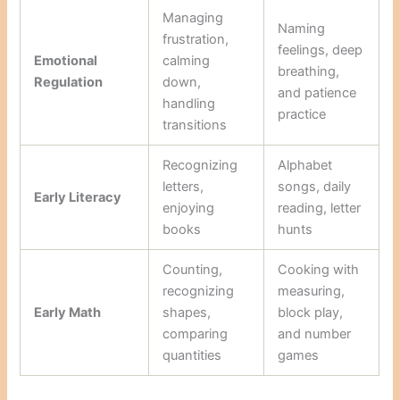
Managing
Naming
frustration,
feelings, deep
Emotional
calming
breathing,
Regulation
down,
and patience
handling
practice
transitions
Recognizing
Alphabet
letters,
songs, daily
Early Literacy
enjoying
reading, letter
books
hunts
Counting,
Cooking with
recognizing
measuring,
Early Math
shapes,
block play,
comparing
and number
quantities
games