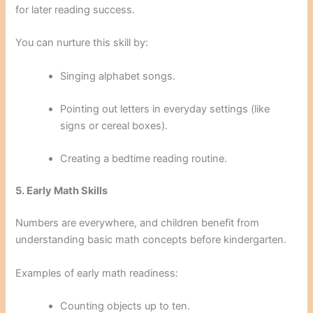
for later reading success.
You can nurture this skill by:
Singing alphabet songs.
Pointing out letters in everyday settings (like
signs or cereal boxes).
Creating a bedtime reading routine.
5. Early Math Skills
Numbers are everywhere, and children benefit from
understanding basic math concepts before kindergarten.
Examples of early math readiness:
Counting objects up to ten.