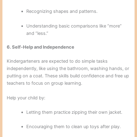
Recognizing shapes and patterns.
Understanding basic comparisons like “more”
and “less.”
6. Self-Help and Independence
Kindergarteners are expected to do simple tasks
independently, like using the bathroom, washing hands, or
putting on a coat. These skills build confidence and free up
teachers to focus on group learning.
Help your child by:
Letting them practice zipping their own jacket.
Encouraging them to clean up toys after play.