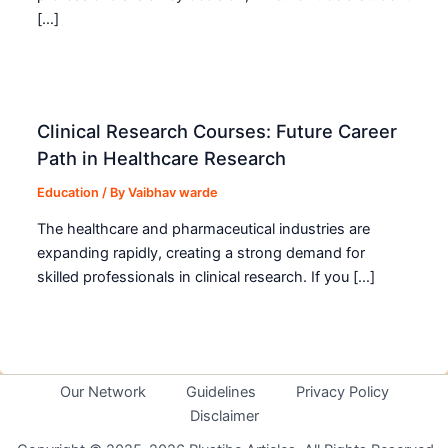
[…]
Clinical Research Courses: Future Career
Path in Healthcare Research
Education
/ By
Vaibhav warde
The healthcare and pharmaceutical industries are
expanding rapidly, creating a strong demand for
skilled professionals in clinical research. If you […]
Our Network
Guidelines
Privacy Policy
Disclaimer