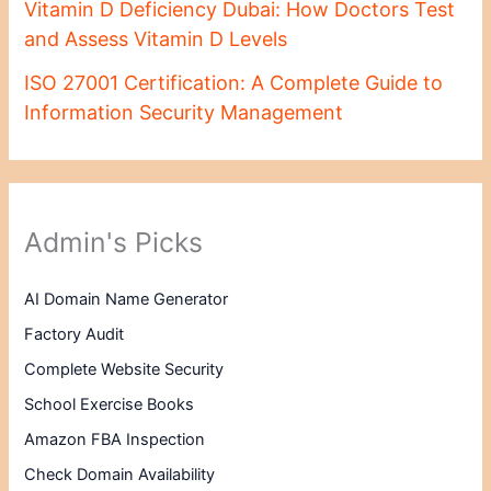
Vitamin D Deficiency Dubai: How Doctors Test
and Assess Vitamin D Levels
ISO 27001 Certification: A Complete Guide to
Information Security Management
Admin's Picks
AI Domain Name Generator
Factory Audit
Complete Website Security
School Exercise Books
Amazon FBA Inspection
Check Domain Availability