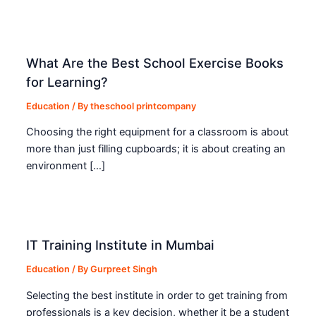
What Are the Best School Exercise Books
for Learning?
Education
/ By
theschool printcompany
Choosing the right equipment for a classroom is about
more than just filling cupboards; it is about creating an
environment […]
IT Training Institute in Mumbai
Education
/ By
Gurpreet Singh
Selecting the best institute in order to get training from
professionals is a key decision, whether it be a student