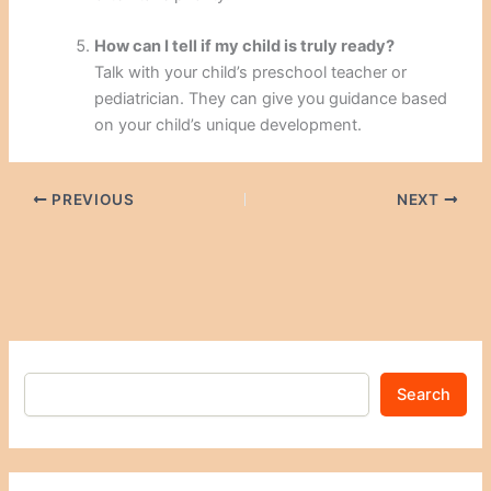
How can I tell if my child is truly ready?
Talk with your child’s preschool teacher or
pediatrician. They can give you guidance based
on your child’s unique development.
PREVIOUS
NEXT
Search