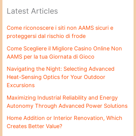
Latest Articles
Come riconoscere i siti non AAMS sicuri e
proteggersi dal rischio di frode
Come Scegliere il Migliore Casino Online Non
AAMS per la tua Giornata di Gioco
Navigating the Night: Selecting Advanced
Heat-Sensing Optics for Your Outdoor
Excursions
Maximizing Industrial Reliability and Energy
Autonomy Through Advanced Power Solutions
Home Addition or Interior Renovation, Which
Creates Better Value?