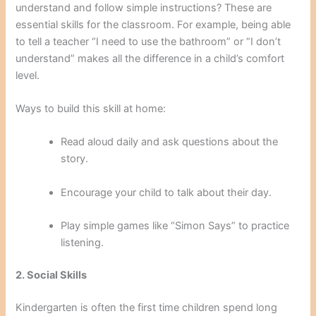
understand and follow simple instructions? These are
essential skills for the classroom. For example, being able
to tell a teacher “I need to use the bathroom” or “I don’t
understand” makes all the difference in a child’s comfort
level.
Ways to build this skill at home:
Read aloud daily and ask questions about the
story.
Encourage your child to talk about their day.
Play simple games like “Simon Says” to practice
listening.
2. Social Skills
Kindergarten is often the first time children spend long