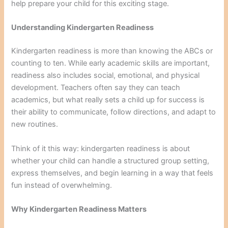
help prepare your child for this exciting stage.
Understanding Kindergarten Readiness
Kindergarten readiness is more than knowing the ABCs or
counting to ten. While early academic skills are important,
readiness also includes social, emotional, and physical
development. Teachers often say they can teach
academics, but what really sets a child up for success is
their ability to communicate, follow directions, and adapt to
new routines.
Think of it this way: kindergarten readiness is about
whether your child can handle a structured group setting,
express themselves, and begin learning in a way that feels
fun instead of overwhelming.
Why Kindergarten Readiness Matters