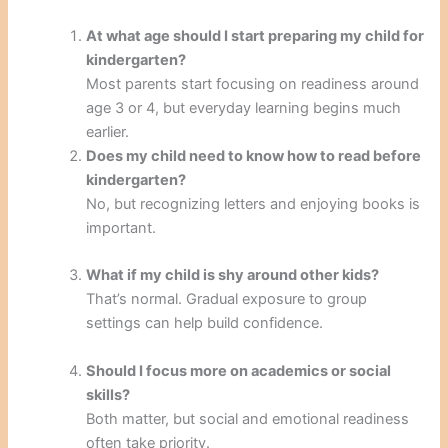
At what age should I start preparing my child for
kindergarten?
Most parents start focusing on readiness around
age 3 or 4, but everyday learning begins much
earlier.
Does my child need to know how to read before
kindergarten?
No, but recognizing letters and enjoying books is
important.
What if my child is shy around other kids?
That’s normal. Gradual exposure to group
settings can help build confidence.
Should I focus more on academics or social
skills?
Both matter, but social and emotional readiness
often take priority.