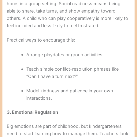
hours in a group setting. Social readiness means being
able to share, take turns, and show empathy toward
others. A child who can play cooperatively is more likely to
feel included and less likely to feel frustrated.
Practical ways to encourage this:
Arrange playdates or group activities.
Teach simple conflict-resolution phrases like
“Can I have a turn next?”
Model kindness and patience in your own
interactions.
3. Emotional Regulation
Big emotions are part of childhood, but kindergarteners
need to start learning how to manage them. Teachers look