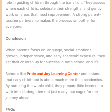
role in guiding children through the transition. They assess
where each child is, celebrate their strengths, and gently
work on areas that need improvement. A strong parent-
teacher partnership makes the process smoother for
everyone.
Conclusion
When parents focus on language, social-emotional
growth, independence, and early academic exposure, they
set their children up for success in both school and life.
Schools like
Pride and Joy Learning Center
understand
that early childhood is about much more than academics.
By nurturing the whole child, they prepare little learners to
walk into kindergarten not just ready, but eager for the
journey ahead.
FAQs