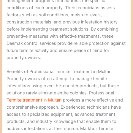
management programs that address the specific
conditions of each property. Their technicians assess
factors such as soil conditions, moisture levels,
construction materials, and previous infestation history
before implementing treatment solutions. By combining
preventive measures with effective treatments, these
Deemak control services provide reliable protection against
future termite activity and ensure peace of mind for
property owners.
Benefits of Professional Termite Treatment in Multan
Property owners often attempt to manage termite
infestations using over-the-counter products, but these
solutions rarely eliminate entire colonies. Professional
Termite treatment in Multan
provides a more effective and
comprehensive approach. Experienced technicians have
access to specialized equipment, advanced treatment
products, and industry knowledge that enable them to
address infestations at their source. Markhor Termite