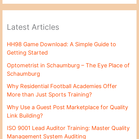
Latest Articles
HH98 Game Download: A Simple Guide to
Getting Started
Optometrist in Schaumburg – The Eye Place of
Schaumburg
Why Residential Football Academies Offer
More than Just Sports Training?
Why Use a Guest Post Marketplace for Quality
Link Building?
ISO 9001 Lead Auditor Training: Master Quality
Management System Auditing