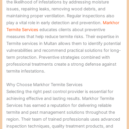
the likelihood of infestations by addressing moisture
issues, repairing leaks, removing wood debris, and
maintaining proper ventilation. Regular inspections also
play a vital role in early detection and prevention.
Markhor
Termite Services
educates clients about preventive
measures that help reduce termite risks. Their expertise in
Termite services in Multan allows them to identify potential
vulnerabilities and recommend practical solutions for long-
term protection. Preventive strategies combined with
professional treatments create a strong defense against
termite infestations.
Why Choose Markhor Termite Services
Selecting the right pest control provider is essential for
achieving effective and lasting results. Markhor Termite
Services has earned a reputation for delivering reliable
termite and pest management solutions throughout the
region. Their team of trained professionals uses advanced
inspection techniques, quality treatment products, and