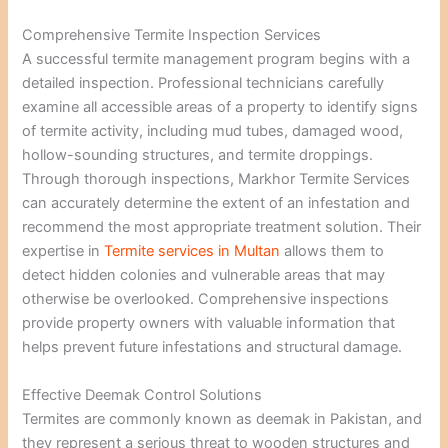
Comprehensive Termite Inspection Services
A successful termite management program begins with a
detailed inspection. Professional technicians carefully
examine all accessible areas of a property to identify signs
of termite activity, including mud tubes, damaged wood,
hollow-sounding structures, and termite droppings.
Through thorough inspections, Markhor Termite Services
can accurately determine the extent of an infestation and
recommend the most appropriate treatment solution. Their
expertise in
Termite services in Multan
allows them to
detect hidden colonies and vulnerable areas that may
otherwise be overlooked. Comprehensive inspections
provide property owners with valuable information that
helps prevent future infestations and structural damage.
Effective Deemak Control Solutions
Termites are commonly known as deemak in Pakistan, and
they represent a serious threat to wooden structures and