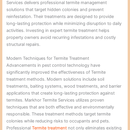
Services delivers professional termite management
solutions that target hidden colonies and prevent
reinfestation. Their treatments are designed to provide
long-lasting protection while minimizing disruption to daily
activities. Investing in expert termite treatment helps
property owners avoid recurring infestations and costly
structural repairs.
Modern Techniques for Termite Treatment
Advancements in pest control technology have
significantly improved the effectiveness of Termite
treatment methods. Modern solutions include soil
treatments, baiting systems, wood treatments, and barrier
applications that create long-lasting protection against
termites. Markhor Termite Services utilizes proven
techniques that are both effective and environmentally
responsible. These treatment methods target termite
colonies while reducing risks to occupants and pets.
Professional
Termite treatment
not only eliminates existing