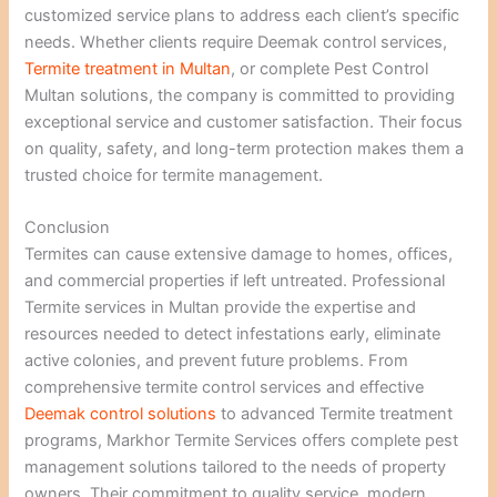
customized service plans to address each client’s specific
needs. Whether clients require Deemak control services,
Termite treatment in Multan
, or complete Pest Control
Multan solutions, the company is committed to providing
exceptional service and customer satisfaction. Their focus
on quality, safety, and long-term protection makes them a
trusted choice for termite management.
Conclusion
Termites can cause extensive damage to homes, offices,
and commercial properties if left untreated. Professional
Termite services in Multan provide the expertise and
resources needed to detect infestations early, eliminate
active colonies, and prevent future problems. From
comprehensive termite control services and effective
Deemak control solutions
to advanced Termite treatment
programs, Markhor Termite Services offers complete pest
management solutions tailored to the needs of property
owners. Their commitment to quality service, modern