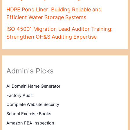
HDPE Pond Liner: Building Reliable and
Efficient Water Storage Systems
ISO 45001 Migration Lead Auditor Training:
Strengthen OH&S Auditing Expertise
Admin's Picks
AI Domain Name Generator
Factory Audit
Complete Website Security
School Exercise Books
Amazon FBA Inspection