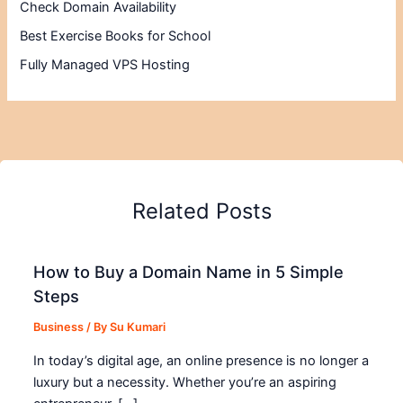
Check Domain Availability
Best Exercise Books for School
Fully Managed VPS Hosting
Related Posts
How to Buy a Domain Name in 5 Simple
Steps
Business
/ By
Su Kumari
In today’s digital age, an online presence is no longer a
luxury but a necessity. Whether you’re an aspiring