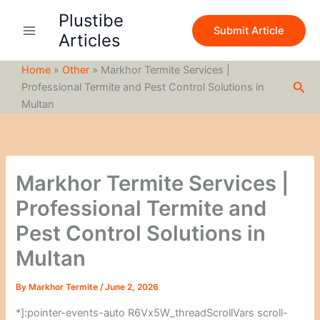
S
Skip
Plustibe
e
to
Submit Article
a
Articles
content
r
c
Home
»
Other
»
Markhor Termite Services |
h
Sea
Professional Termite and Pest Control Solutions in
Multan
Markhor Termite Services |
Professional Termite and
Pest Control Solutions in
Multan
By
Markhor Termite
/
June 2, 2026
*]:pointer-events-auto R6Vx5W_threadScrollVars scroll-