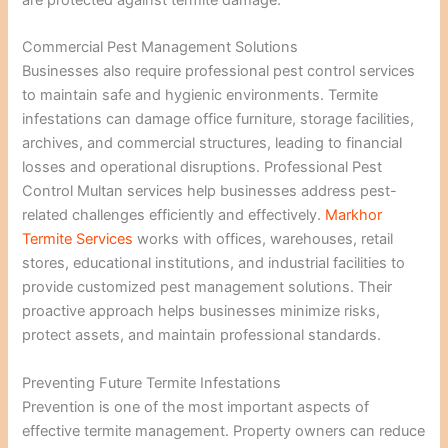
are protected against termite damage.
Commercial Pest Management Solutions
Businesses also require professional pest control services
to maintain safe and hygienic environments. Termite
infestations can damage office furniture, storage facilities,
archives, and commercial structures, leading to financial
losses and operational disruptions. Professional Pest
Control Multan services help businesses address pest-
related challenges efficiently and effectively.
Markhor
Termite Services
works with offices, warehouses, retail
stores, educational institutions, and industrial facilities to
provide customized pest management solutions. Their
proactive approach helps businesses minimize risks,
protect assets, and maintain professional standards.
Preventing Future Termite Infestations
Prevention is one of the most important aspects of
effective termite management. Property owners can reduce