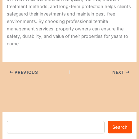
treatment methods, and long-term protection helps clients
safeguard their investments and maintain pest-free
environments. By choosing professional termite
management services, property owners can ensure the
safety, durability, and value of their properties for years to
come.
PREVIOUS
NEXT
Search