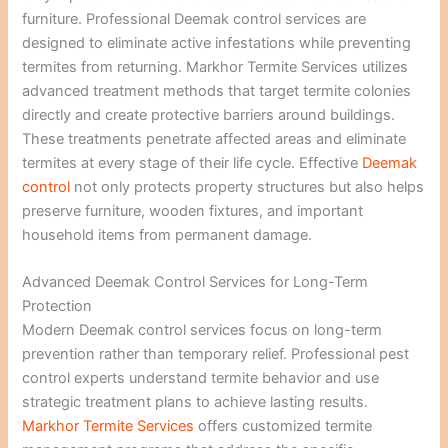
furniture. Professional Deemak control services are
designed to eliminate active infestations while preventing
termites from returning. Markhor Termite Services utilizes
advanced treatment methods that target termite colonies
directly and create protective barriers around buildings.
These treatments penetrate affected areas and eliminate
termites at every stage of their life cycle. Effective
Deemak
control
not only protects property structures but also helps
preserve furniture, wooden fixtures, and important
household items from permanent damage.
Advanced Deemak Control Services for Long-Term
Protection
Modern Deemak control services focus on long-term
prevention rather than temporary relief. Professional pest
control experts understand termite behavior and use
strategic treatment plans to achieve lasting results.
Markhor Termite Services
offers customized termite