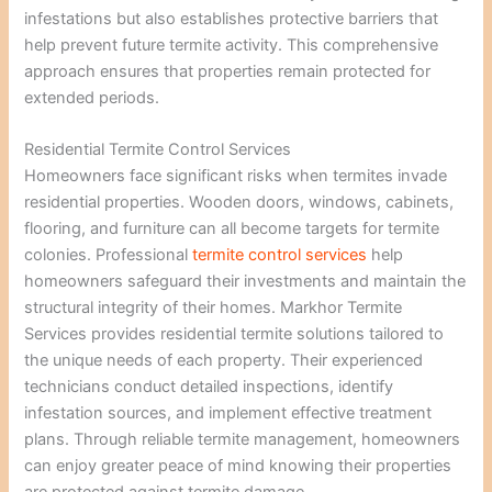
infestations but also establishes protective barriers that
help prevent future termite activity. This comprehensive
approach ensures that properties remain protected for
extended periods.
Residential Termite Control Services
Homeowners face significant risks when termites invade
residential properties. Wooden doors, windows, cabinets,
flooring, and furniture can all become targets for termite
colonies. Professional
termite control services
help
homeowners safeguard their investments and maintain the
structural integrity of their homes. Markhor Termite
Services provides residential termite solutions tailored to
the unique needs of each property. Their experienced
technicians conduct detailed inspections, identify
infestation sources, and implement effective treatment
plans. Through reliable termite management, homeowners
can enjoy greater peace of mind knowing their properties