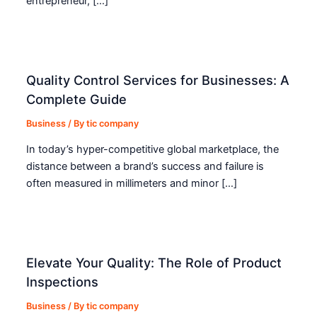
entrepreneur, […]
Quality Control Services for Businesses: A
Complete Guide
Business
/ By
tic company
In today’s hyper-competitive global marketplace, the
distance between a brand’s success and failure is
often measured in millimeters and minor […]
Elevate Your Quality: The Role of Product
Inspections
Business
/ By
tic company