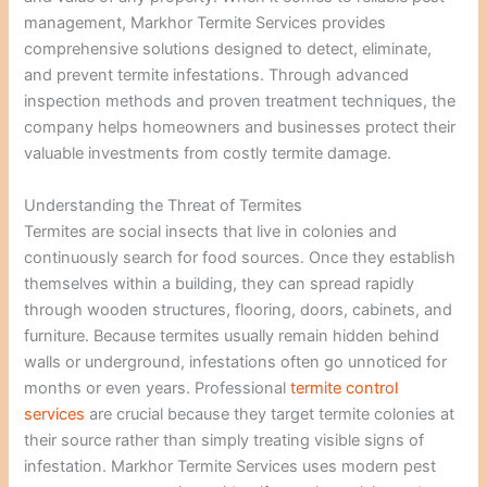
management, Markhor Termite Services provides
comprehensive solutions designed to detect, eliminate,
and prevent termite infestations. Through advanced
inspection methods and proven treatment techniques, the
company helps homeowners and businesses protect their
valuable investments from costly termite damage.
Understanding the Threat of Termites
Termites are social insects that live in colonies and
continuously search for food sources. Once they establish
themselves within a building, they can spread rapidly
through wooden structures, flooring, doors, cabinets, and
furniture. Because termites usually remain hidden behind
walls or underground, infestations often go unnoticed for
months or even years. Professional
termite control
services
are crucial because they target termite colonies at
their source rather than simply treating visible signs of
infestation. Markhor Termite Services uses modern pest