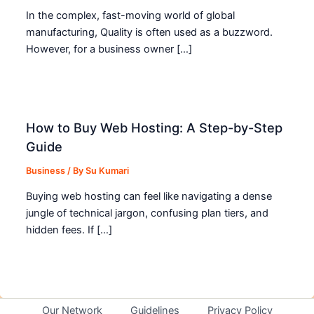
In the complex, fast-moving world of global
manufacturing, Quality is often used as a buzzword.
However, for a business owner […]
How to Buy Web Hosting: A Step-by-Step
Guide
Business
/ By
Su Kumari
Buying web hosting can feel like navigating a dense
jungle of technical jargon, confusing plan tiers, and
hidden fees. If […]
Our Network
Guidelines
Privacy Policy