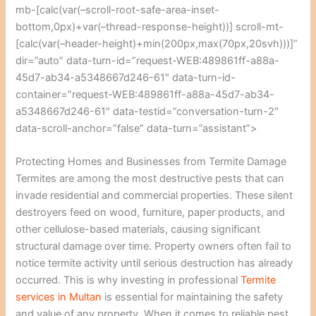
mb-[calc(var(–scroll-root-safe-area-inset-
bottom,0px)+var(–thread-response-height))] scroll-mt-
[calc(var(–header-height)+min(200px,max(70px,20svh)))]”
dir=”auto” data-turn-id=”request-WEB:489861ff-a88a-
45d7-ab34-a5348667d246-61″ data-turn-id-
container=”request-WEB:489861ff-a88a-45d7-ab34-
a5348667d246-61″ data-testid=”conversation-turn-2″
data-scroll-anchor=”false” data-turn=”assistant”>
Protecting Homes and Businesses from Termite Damage
Termites are among the most destructive pests that can
invade residential and commercial properties. These silent
destroyers feed on wood, furniture, paper products, and
other cellulose-based materials, causing significant
structural damage over time. Property owners often fail to
notice termite activity until serious destruction has already
occurred. This is why investing in professional
Termite
services in Multan
is essential for maintaining the safety
and value of any property. When it comes to reliable pest