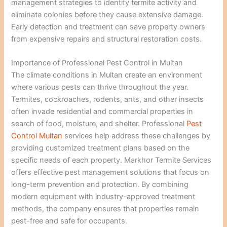
management strategies to identify termite activity and
eliminate colonies before they cause extensive damage.
Early detection and treatment can save property owners
from expensive repairs and structural restoration costs.
Importance of Professional Pest Control in Multan
The climate conditions in Multan create an environment
where various pests can thrive throughout the year.
Termites, cockroaches, rodents, ants, and other insects
often invade residential and commercial properties in
search of food, moisture, and shelter. Professional
Pest
Control Multan
services help address these challenges by
providing customized treatment plans based on the
specific needs of each property. Markhor Termite Services
offers effective pest management solutions that focus on
long-term prevention and protection. By combining
modern equipment with industry-approved treatment
methods, the company ensures that properties remain
pest-free and safe for occupants.