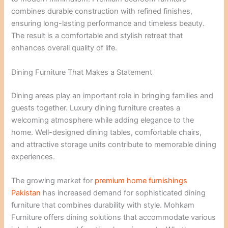
combines durable construction with refined finishes,
ensuring long-lasting performance and timeless beauty.
The result is a comfortable and stylish retreat that
enhances overall quality of life.
Dining Furniture That Makes a Statement
Dining areas play an important role in bringing families and
guests together. Luxury dining furniture creates a
welcoming atmosphere while adding elegance to the
home. Well-designed dining tables, comfortable chairs,
and attractive storage units contribute to memorable dining
experiences.
The growing market for
premium home furnishings
Pakistan
has increased demand for sophisticated dining
furniture that combines durability with style. Mohkam
Furniture offers dining solutions that accommodate various