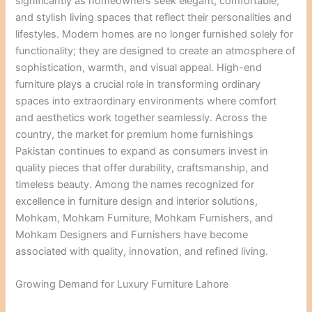
significantly as homeowners seek elegant, comfortable,
and stylish living spaces that reflect their personalities and
lifestyles. Modern homes are no longer furnished solely for
functionality; they are designed to create an atmosphere of
sophistication, warmth, and visual appeal. High-end
furniture plays a crucial role in transforming ordinary
spaces into extraordinary environments where comfort
and aesthetics work together seamlessly. Across the
country, the market for premium home furnishings
Pakistan continues to expand as consumers invest in
quality pieces that offer durability, craftsmanship, and
timeless beauty. Among the names recognized for
excellence in furniture design and interior solutions,
Mohkam, Mohkam Furniture, Mohkam Furnishers, and
Mohkam Designers and Furnishers have become
associated with quality, innovation, and refined living.
Growing Demand for Luxury Furniture Lahore