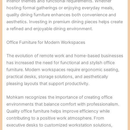
interior themes and functional requirements. Whether
hosting formal gatherings or enjoying everyday meals,
quality dining furniture enhances both convenience and
aesthetics. Investing in premium dining pieces helps create
a refined and enjoyable dining environment.
Office Furniture for Modern Workspaces
The evolution of remote work and home-based businesses
has increased the need for functional and stylish office
furniture. Modern workspaces require ergonomic seating,
practical desks, storage solutions, and aesthetically
pleasing layouts that support productivity.
Mohkam recognizes the importance of creating office
environments that balance comfort with professionalism.
Quality office furniture helps improve efficiency while
contributing to a positive work atmosphere. From
executive desks to customized workstation solutions,