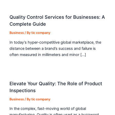
Quality Control Services for Businesses: A
Complete Guide
Business
/ By
tic company
In today’s hyper-competitive global marketplace, the
distance between a brand’s success and failure is
often measured in millimeters and minor […]
Elevate Your Quality: The Role of Product
Inspections
Business
/ By
tic company
In the complex, fast-moving world of global
manufacturing, Quality is often used as a buzzword.