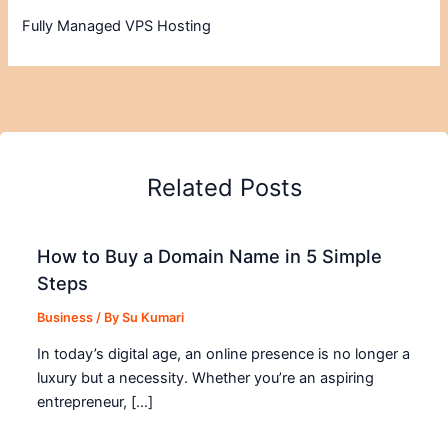
Fully Managed VPS Hosting
Related Posts
How to Buy a Domain Name in 5 Simple
Steps
Business
/ By
Su Kumari
In today’s digital age, an online presence is no longer a
luxury but a necessity. Whether you’re an aspiring
entrepreneur, […]