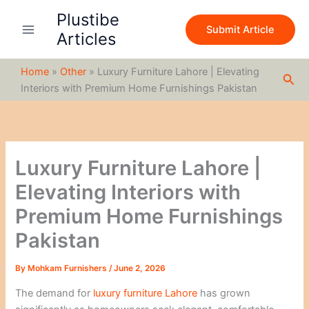
S
Skip
Plustibe
e
to
Submit Article
a
Articles
content
r
c
Home
»
Other
»
Luxury Furniture Lahore | Elevating
h
Sea
Interiors with Premium Home Furnishings Pakistan
Luxury Furniture Lahore |
Elevating Interiors with
Premium Home Furnishings
Pakistan
By
Mohkam Furnishers
/
June 2, 2026
The demand for
luxury furniture Lahore
has grown