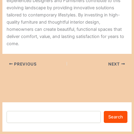
experienced Designers and Furnishers contribute to this
evolving landscape by providing innovative solutions
tailored to contemporary lifestyles. By investing in high-
quality furniture and thoughtful interior design,
homeowners can create beautiful, functional spaces that
deliver comfort, value, and lasting satisfaction for years to
come.
PREVIOUS
NEXT
Search