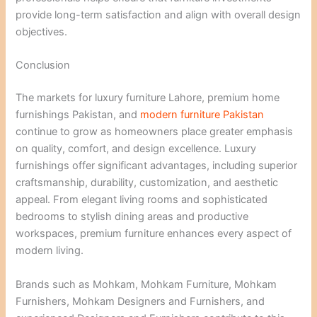
provide long-term satisfaction and align with overall design
objectives.
Conclusion
The markets for luxury furniture Lahore, premium home
furnishings Pakistan, and
modern furniture Pakistan
continue to grow as homeowners place greater emphasis
on quality, comfort, and design excellence. Luxury
furnishings offer significant advantages, including superior
craftsmanship, durability, customization, and aesthetic
appeal. From elegant living rooms and sophisticated
bedrooms to stylish dining areas and productive
workspaces, premium furniture enhances every aspect of
modern living.
Brands such as Mohkam, Mohkam Furniture, Mohkam
Furnishers, Mohkam Designers and Furnishers, and