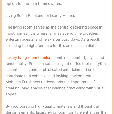
option for modern homeowners.
Living Room Furniture for Luxury Homes
The living room serves as the central gathering space in
most homes. It is where families spend time together,
entertain guests, and relax after busy days. As a result,
selecting the right furniture for this area is essential.
Luxury living room furniture
combines comfort, style, and
functionality. Premium sofas, elegant coffee tables, stylish
accent chairs, and sophisticated entertainment units
contribute to a cohesive and inviting environment.
Mohkam Furnishers understands the importance of
creating living spaces that balance practicality with visual
appeal.
By incorporating high-quality materials and thoughtful
design elements, luxury living room furniture enhances the