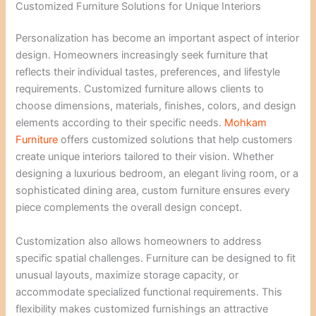
Customized Furniture Solutions for Unique Interiors
Personalization has become an important aspect of interior
design. Homeowners increasingly seek furniture that
reflects their individual tastes, preferences, and lifestyle
requirements. Customized furniture allows clients to
choose dimensions, materials, finishes, colors, and design
elements according to their specific needs.
Mohkam
Furniture
offers customized solutions that help customers
create unique interiors tailored to their vision. Whether
designing a luxurious bedroom, an elegant living room, or a
sophisticated dining area, custom furniture ensures every
piece complements the overall design concept.
Customization also allows homeowners to address
specific spatial challenges. Furniture can be designed to fit
unusual layouts, maximize storage capacity, or
accommodate specialized functional requirements. This
flexibility makes customized furnishings an attractive