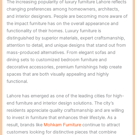
The increasing popularity of luxury furniture Lahore reflects
changing preferences among homeowners, architects,
and interior designers. People are becoming more aware of
the impact furniture has on the overall appearance and
functionality of their homes. Luxury furniture is
distinguished by superior materials, expert craftsmanship,
attention to detail, and unique designs that stand out from
mass-produced alternatives. From elegant sofas and
dining sets to customized bedroom furniture and
decorative accessories, premium furnishings help create
spaces that are both visually appealing and highly
functional.
Lahore has emerged as one of the leading cities for high-
end furniture and interior design solutions. The city’s
residents appreciate quality craftsmanship and are willing
to invest in furniture that enhances their lifestyle. As a
result, brands like
Mohkam Furniture
continue to attract
customers looking for distinctive pieces that combine