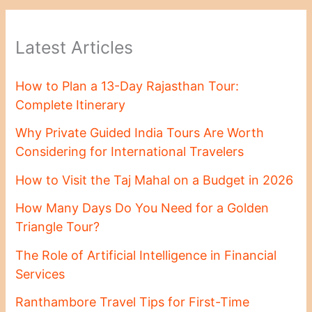
Latest Articles
How to Plan a 13-Day Rajasthan Tour:
Complete Itinerary
Why Private Guided India Tours Are Worth
Considering for International Travelers
How to Visit the Taj Mahal on a Budget in 2026
How Many Days Do You Need for a Golden
Triangle Tour?
The Role of Artificial Intelligence in Financial
Services
Ranthambore Travel Tips for First-Time