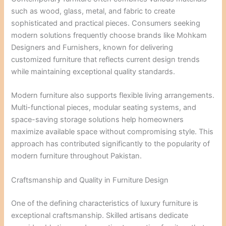
such as wood, glass, metal, and fabric to create
sophisticated and practical pieces. Consumers seeking
modern solutions frequently choose brands like Mohkam
Designers and Furnishers, known for delivering
customized furniture that reflects current design trends
while maintaining exceptional quality standards.
Modern furniture also supports flexible living arrangements.
Multi-functional pieces, modular seating systems, and
space-saving storage solutions help homeowners
maximize available space without compromising style. This
approach has contributed significantly to the popularity of
modern furniture throughout Pakistan.
Craftsmanship and Quality in Furniture Design
One of the defining characteristics of luxury furniture is
exceptional craftsmanship. Skilled artisans dedicate