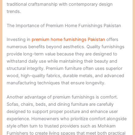
traditional craftsmanship with contemporary design
trends.
The Importance of Premium Home Furnishings Pakistan
Investing in
premium home furnishings Pakistan
offers
numerous benefits beyond aesthetics. Quality furnishings
provide long-term value because they are designed to
withstand daily use while maintaining their beauty and
structural integrity. Premium furniture often uses superior
wood, high-quality fabrics, durable metals, and advanced
manufacturing techniques that ensure longevity.
Another advantage of premium furnishings is comfort.
Sofas, chairs, beds, and dining furniture are carefully
designed to support proper posture and enhance user
experience. Homeowners who prioritize comfort alongside
style often turn to trusted providers such as Mohkam
Furnishers to create living spaces that meet both practical