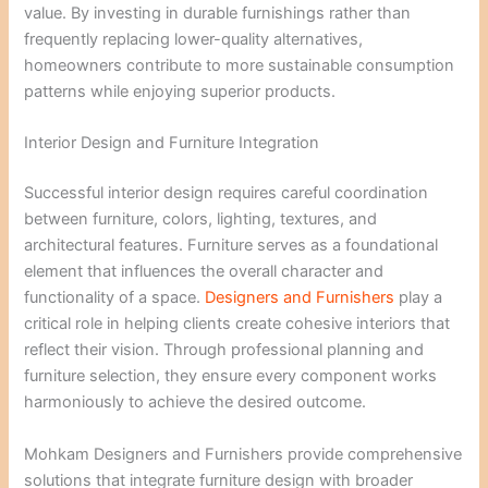
value. By investing in durable furnishings rather than
frequently replacing lower-quality alternatives,
homeowners contribute to more sustainable consumption
patterns while enjoying superior products.
Interior Design and Furniture Integration
Successful interior design requires careful coordination
between furniture, colors, lighting, textures, and
architectural features. Furniture serves as a foundational
element that influences the overall character and
functionality of a space.
Designers and Furnishers
play a
critical role in helping clients create cohesive interiors that
reflect their vision. Through professional planning and
furniture selection, they ensure every component works
harmoniously to achieve the desired outcome.
Mohkam Designers and Furnishers provide comprehensive
solutions that integrate furniture design with broader