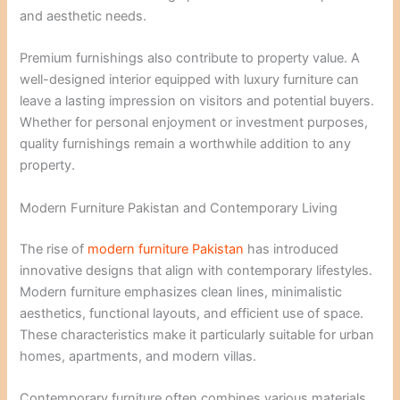
and aesthetic needs.
Premium furnishings also contribute to property value. A
well-designed interior equipped with luxury furniture can
leave a lasting impression on visitors and potential buyers.
Whether for personal enjoyment or investment purposes,
quality furnishings remain a worthwhile addition to any
property.
Modern Furniture Pakistan and Contemporary Living
The rise of
modern furniture Pakistan
has introduced
innovative designs that align with contemporary lifestyles.
Modern furniture emphasizes clean lines, minimalistic
aesthetics, functional layouts, and efficient use of space.
These characteristics make it particularly suitable for urban
homes, apartments, and modern villas.
Contemporary furniture often combines various materials