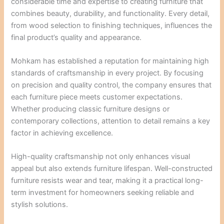
considerable time and expertise to creating furniture that
combines beauty, durability, and functionality. Every detail,
from wood selection to finishing techniques, influences the
final product’s quality and appearance.
Mohkam has established a reputation for maintaining high
standards of craftsmanship in every project. By focusing
on precision and quality control, the company ensures that
each furniture piece meets customer expectations.
Whether producing classic furniture designs or
contemporary collections, attention to detail remains a key
factor in achieving excellence.
High-quality craftsmanship not only enhances visual
appeal but also extends furniture lifespan. Well-constructed
furniture resists wear and tear, making it a practical long-
term investment for homeowners seeking reliable and
stylish solutions.