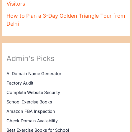
Visitors
How to Plan a 3-Day Golden Triangle Tour from
Delhi
Admin's Picks
AI Domain Name Generator
Factory Audit
Complete Website Security
School Exercise Books
Amazon FBA Inspection
Check Domain Availability
Best Exercise Books for School