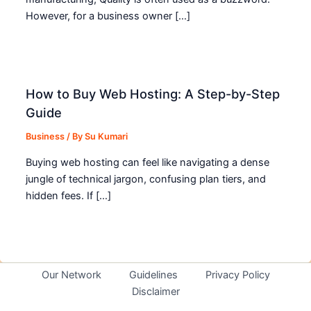
However, for a business owner […]
How to Buy Web Hosting: A Step-by-Step
Guide
Business
/ By
Su Kumari
Buying web hosting can feel like navigating a dense
jungle of technical jargon, confusing plan tiers, and
hidden fees. If […]
Our Network
Guidelines
Privacy Policy
Disclaimer