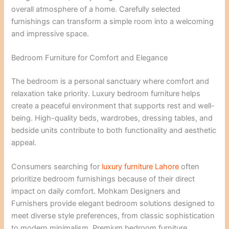
overall atmosphere of a home. Carefully selected
furnishings can transform a simple room into a welcoming
and impressive space.
Bedroom Furniture for Comfort and Elegance
The bedroom is a personal sanctuary where comfort and
relaxation take priority. Luxury bedroom furniture helps
create a peaceful environment that supports rest and well-
being. High-quality beds, wardrobes, dressing tables, and
bedside units contribute to both functionality and aesthetic
appeal.
Consumers searching for
luxury furniture Lahore
often
prioritize bedroom furnishings because of their direct
impact on daily comfort. Mohkam Designers and
Furnishers provide elegant bedroom solutions designed to
meet diverse style preferences, from classic sophistication
to modern minimalism. Premium bedroom furniture