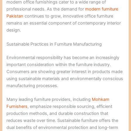
modern office furnishings cater to a wide range of
professional needs. As the demand for
modern furniture
Pakistan
continues to grow, innovative office furniture
remains an essential component of contemporary interior
design.
Sustainable Practices in Furniture Manufacturing
Environmental responsibility has become an increasingly
important consideration within the furniture industry.
Consumers are showing greater interest in products made
using sustainable materials and environmentally conscious
manufacturing processes.
Many leading furniture providers, including
Mohkam
Furnishers
, emphasize responsible sourcing, efficient
production methods, and durable construction that
reduces waste over time. Sustainable furniture offers the
dual benefits of environmental protection and long-term