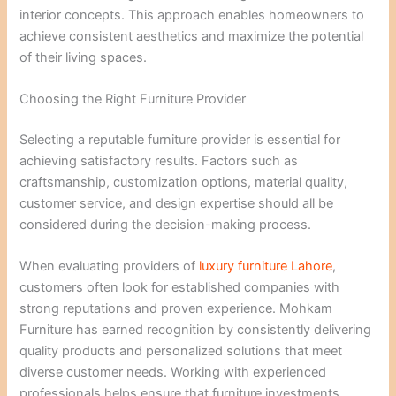
interior concepts. This approach enables homeowners to
achieve consistent aesthetics and maximize the potential
of their living spaces.
Choosing the Right Furniture Provider
Selecting a reputable furniture provider is essential for
achieving satisfactory results. Factors such as
craftsmanship, customization options, material quality,
customer service, and design expertise should all be
considered during the decision-making process.
When evaluating providers of
luxury furniture Lahore
,
customers often look for established companies with
strong reputations and proven experience. Mohkam
Furniture has earned recognition by consistently delivering
quality products and personalized solutions that meet
diverse customer needs. Working with experienced
professionals helps ensure that furniture investments