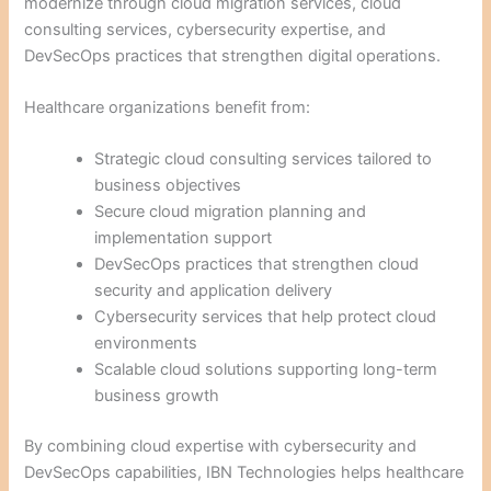
modernize through cloud migration services, cloud
consulting services, cybersecurity expertise, and
DevSecOps practices that strengthen digital operations.
Healthcare organizations benefit from:
Strategic cloud consulting services tailored to
business objectives
Secure cloud migration planning and
implementation support
DevSecOps practices that strengthen cloud
security and application delivery
Cybersecurity services that help protect cloud
environments
Scalable cloud solutions supporting long-term
business growth
By combining cloud expertise with cybersecurity and
DevSecOps capabilities, IBN Technologies helps healthcare