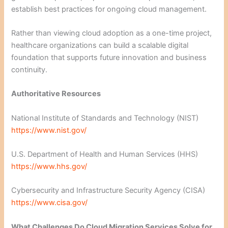
establish best practices for ongoing cloud management.
Rather than viewing cloud adoption as a one-time project,
healthcare organizations can build a scalable digital
foundation that supports future innovation and business
continuity.
Authoritative Resources
National Institute of Standards and Technology (NIST)
https://www.nist.gov/
U.S. Department of Health and Human Services (HHS)
https://www.hhs.gov/
Cybersecurity and Infrastructure Security Agency (CISA)
https://www.cisa.gov/
What Challenges Do Cloud Migration Services Solve for