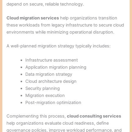
depend on secure, reliable technology.
Cloud migration services
help organizations transition
these workloads from legacy infrastructure to secure cloud
environments while minimizing operational disruption.
A well-planned migration strategy typically includes:
Infrastructure assessment
Application migration planning
Data migration strategy
Cloud architecture design
Security planning
Migration execution
Post-migration optimization
Complementing this process,
cloud consulting services
help organizations evaluate cloud readiness, define
governance policies, improve workload performance, and