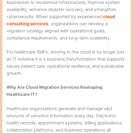
businesses to modernize infrastructure, improve system
availability, enhance disaster recovery, and strengthen
cybersecurity. When supported by experienced
cloud
consulting services
, organizations can develop a
migration strategy aligned with operational goals,
compliance requirements, and long-term scalability.
For healthcare SMEs, moving to the cloud is no longer just
an IT initiative it is a business transformation that supports
secure patient care, operational resilience, and sustainable
growth.
Why Are Cloud Migration Services Reshaping
Healthcare IT?
Healthcare organizations generate and manage vast
amounts of sensitive information every day. Electronic
health records, appointment systems, billing applications,
collaboration platforms, and business operations all