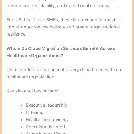
performance, scalability, and operational efficiency.
For U.S. healthcare SMEs, these improvements translate
into stronger service delivery and greater organizational
resilience.
Whom Do Cloud Migration Services Benefit Across
Healthcare Organizations?
Cloud modernization benefits every department within a
healthcare organization.
Key stakeholders include:
Executive leadership
IT teams
Healthcare providers
Administrative staff
Compliance officers