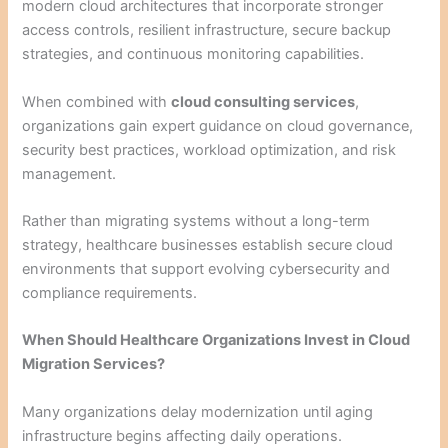
modern cloud architectures that incorporate stronger
access controls, resilient infrastructure, secure backup
strategies, and continuous monitoring capabilities.
When combined with
cloud consulting services
,
organizations gain expert guidance on cloud governance,
security best practices, workload optimization, and risk
management.
Rather than migrating systems without a long-term
strategy, healthcare businesses establish secure cloud
environments that support evolving cybersecurity and
compliance requirements.
When Should Healthcare Organizations Invest in Cloud
Migration Services?
Many organizations delay modernization until aging
infrastructure begins affecting daily operations.