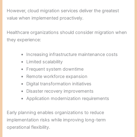
However, cloud migration services deliver the greatest
value when implemented proactively.
Healthcare organizations should consider migration when
they experience:
Increasing infrastructure maintenance costs
Limited scalability
Frequent system downtime
Remote workforce expansion
Digital transformation initiatives
Disaster recovery improvements
Application modernization requirements
Early planning enables organizations to reduce
implementation risks while improving long-term
operational flexibility.