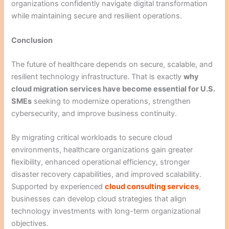
organizations confidently navigate digital transformation
while maintaining secure and resilient operations.
Conclusion
The future of healthcare depends on secure, scalable, and
resilient technology infrastructure. That is exactly
why
cloud migration services have become essential for U.S.
SMEs
seeking to modernize operations, strengthen
cybersecurity, and improve business continuity.
By migrating critical workloads to secure cloud
environments, healthcare organizations gain greater
flexibility, enhanced operational efficiency, stronger
disaster recovery capabilities, and improved scalability.
Supported by experienced
cloud consulting services
,
businesses can develop cloud strategies that align
technology investments with long-term organizational
objectives.