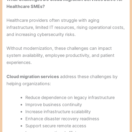
Healthcare SMEs?
Healthcare providers often struggle with aging
infrastructure, limited IT resources, rising operational costs,
and increasing cybersecurity risks.
Without modernization, these challenges can impact
system availability, employee productivity, and patient
experiences.
Cloud migration services
address these challenges by
helping organizations:
Reduce dependence on legacy infrastructure
Improve business continuity
Increase infrastructure scalability
Enhance disaster recovery readiness
Support secure remote access