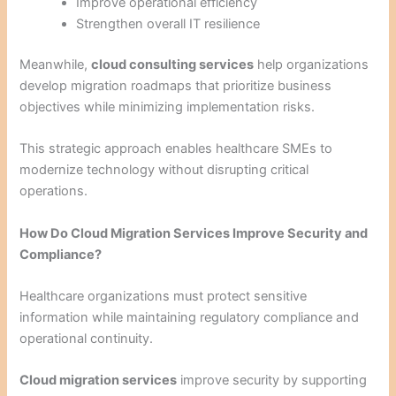
Improve operational efficiency
Strengthen overall IT resilience
Meanwhile,
cloud consulting services
help organizations
develop migration roadmaps that prioritize business
objectives while minimizing implementation risks.
This strategic approach enables healthcare SMEs to
modernize technology without disrupting critical
operations.
How Do Cloud Migration Services Improve Security and
Compliance?
Healthcare organizations must protect sensitive
information while maintaining regulatory compliance and
operational continuity.
Cloud migration services
improve security by supporting