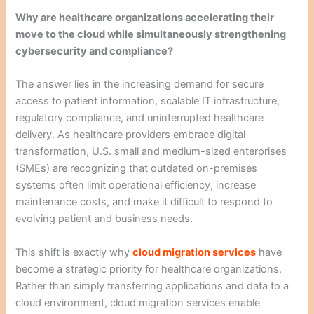
Why are healthcare organizations accelerating their
move to the cloud while simultaneously strengthening
cybersecurity and compliance?
The answer lies in the increasing demand for secure
access to patient information, scalable IT infrastructure,
regulatory compliance, and uninterrupted healthcare
delivery. As healthcare providers embrace digital
transformation, U.S. small and medium-sized enterprises
(SMEs) are recognizing that outdated on-premises
systems often limit operational efficiency, increase
maintenance costs, and make it difficult to respond to
evolving patient and business needs.
This shift is exactly why
cloud migration services
have
become a strategic priority for healthcare organizations.
Rather than simply transferring applications and data to a
cloud environment, cloud migration services enable