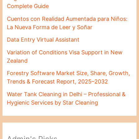
Complete Guide
Cuentos con Realidad Aumentada para Niños:
La Nueva Forma de Leer y Soñar
Data Entry Virtual Assistant
Variation of Conditions Visa Support in New
Zealand
Forestry Software Market Size, Share, Growth,
Trends & Forecast Report, 2025–2032
Water Tank Cleaning in Delhi – Professional &
Hygienic Services by Star Cleaning
Admin's Picks