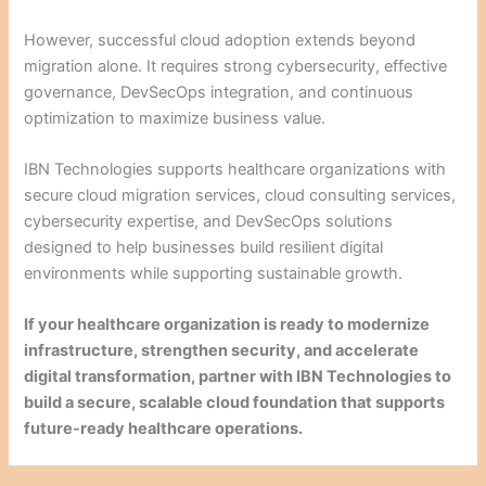
However, successful cloud adoption extends beyond
migration alone. It requires strong cybersecurity, effective
governance, DevSecOps integration, and continuous
optimization to maximize business value.
IBN Technologies supports healthcare organizations with
secure cloud migration services, cloud consulting services,
cybersecurity expertise, and DevSecOps solutions
designed to help businesses build resilient digital
environments while supporting sustainable growth.
If your healthcare organization is ready to modernize
infrastructure, strengthen security, and accelerate
digital transformation, partner with IBN Technologies to
build a secure, scalable cloud foundation that supports
future-ready healthcare operations.