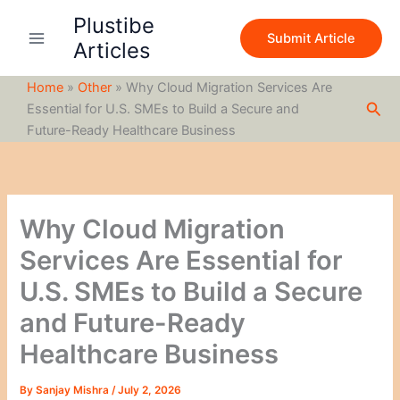
S
Skip
Plustibe
e
to
Submit Article
a
Articles
content
r
c
Home
»
Other
»
Why Cloud Migration Services Are
h
Sea
Essential for U.S. SMEs to Build a Secure and
Future-Ready Healthcare Business
Why Cloud Migration
Services Are Essential for
U.S. SMEs to Build a Secure
and Future-Ready
Healthcare Business
By
Sanjay Mishra
/
July 2, 2026