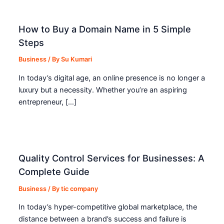
How to Buy a Domain Name in 5 Simple
Steps
Business
/ By
Su Kumari
In today’s digital age, an online presence is no longer a
luxury but a necessity. Whether you’re an aspiring
entrepreneur, […]
Quality Control Services for Businesses: A
Complete Guide
Business
/ By
tic company
In today’s hyper-competitive global marketplace, the
distance between a brand’s success and failure is