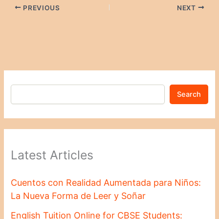
PREVIOUS
NEXT
Search
Latest Articles
Cuentos con Realidad Aumentada para Niños:
La Nueva Forma de Leer y Soñar
English Tuition Online for CBSE Students: