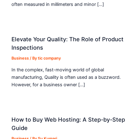
often measured in millimeters and minor […]
Elevate Your Quality: The Role of Product
Inspections
Business
/ By
tic company
In the complex, fast-moving world of global
manufacturing, Quality is often used as a buzzword.
However, for a business owner […]
How to Buy Web Hosting: A Step-by-Step
Guide
Business
/ By
Su Kumari