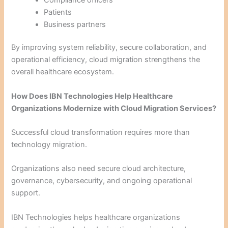
Patients
Business partners
By improving system reliability, secure collaboration, and
operational efficiency, cloud migration strengthens the
overall healthcare ecosystem.
How Does IBN Technologies Help Healthcare
Organizations Modernize with Cloud Migration Services?
Successful cloud transformation requires more than
technology migration.
Organizations also need secure cloud architecture,
governance, cybersecurity, and ongoing operational
support.
IBN Technologies helps healthcare organizations