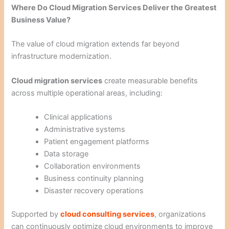
Where Do Cloud Migration Services Deliver the Greatest
Business Value?
The value of cloud migration extends far beyond
infrastructure modernization.
Cloud migration services
create measurable benefits
across multiple operational areas, including:
Clinical applications
Administrative systems
Patient engagement platforms
Data storage
Collaboration environments
Business continuity planning
Disaster recovery operations
Supported by
cloud consulting services
, organizations
can continuously optimize cloud environments to improve