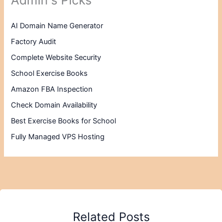
AI Domain Name Generator
Factory Audit
Complete Website Security
School Exercise Books
Amazon FBA Inspection
Check Domain Availability
Best Exercise Books for School
Fully Managed VPS Hosting
Related Posts