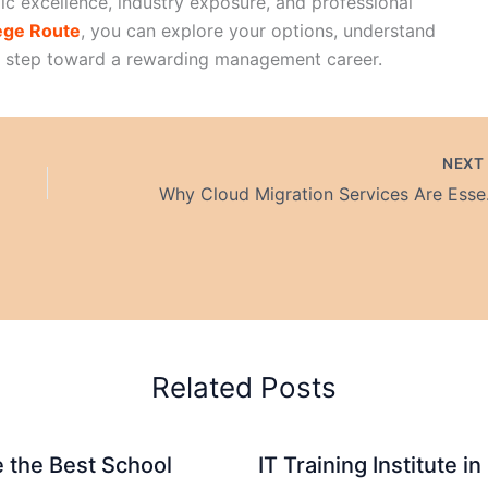
c excellence, industry exposure, and professional
ege Route
, you can explore your options, understand
t step toward a rewarding management career.
NEX
Why Cloud Migrati
Related Posts
 the Best School
IT Training Institute 