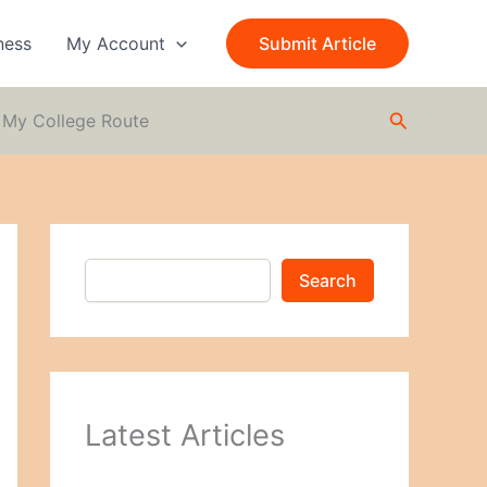
S
e
ness
My Account
Submit Article
a
r
c
Search
h
m My College Route
Search
Latest Articles