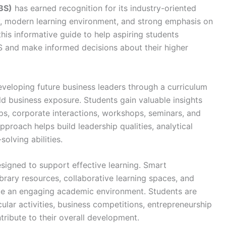
BS)
has earned recognition for its industry-oriented
, modern learning environment, and strong emphasis on
his informative guide to help aspiring students
S and make informed decisions about their higher
veloping future business leaders through a curriculum
ld business exposure. Students gain valuable insights
hips, corporate interactions, workshops, seminars, and
pproach helps build leadership qualities, analytical
olving abilities.
esigned to support effective learning. Smart
brary resources, collaborative learning spaces, and
e an engaging academic environment. Students are
cular activities, business competitions, entrepreneurship
tribute to their overall development.