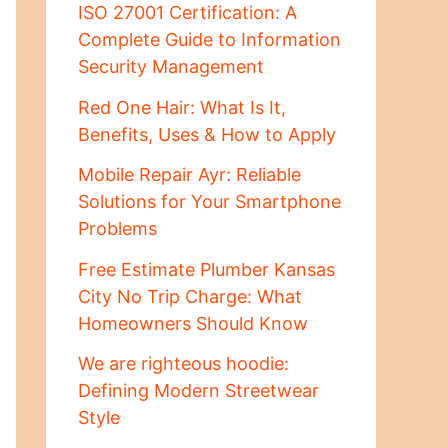
ISO 27001 Certification: A
Complete Guide to Information
Security Management
Red One Hair: What Is It,
Benefits, Uses & How to Apply
Mobile Repair Ayr: Reliable
Solutions for Your Smartphone
Problems
Free Estimate Plumber Kansas
City No Trip Charge: What
Homeowners Should Know
We are righteous hoodie:
Defining Modern Streetwear
Style