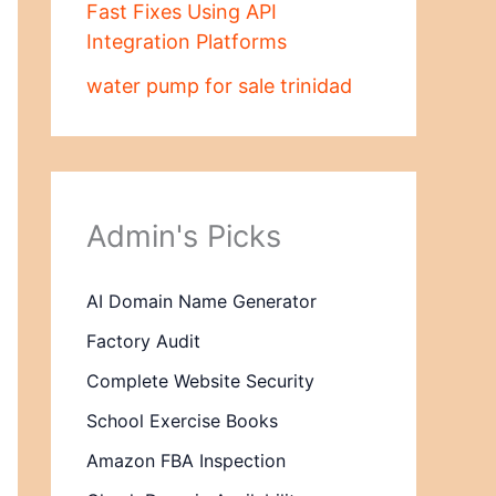
Fast Fixes Using API
Integration Platforms
water pump for sale trinidad
Admin's Picks
AI Domain Name Generator
Factory Audit
Complete Website Security
School Exercise Books
Amazon FBA Inspection