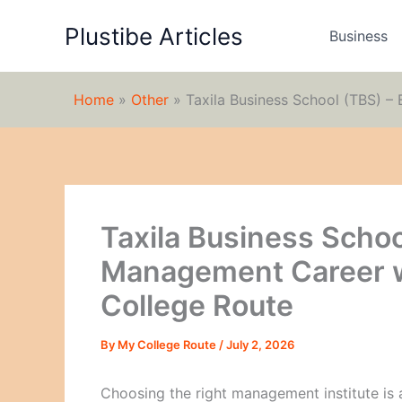
Skip
Plustibe Articles
to
Business
content
Home
»
Other
»
Taxila Business School (TBS) –
Taxila Business Schoo
Management Career w
College Route
By
My College Route
/
July 2, 2026
Choosing the right management institute is 