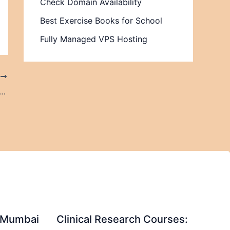
Check Domain Availability
Best Exercise Books for School
Fully Managed VPS Hosting
T
on Services Are Essential for U.S. SMEs to Build a Secure and Future-Ready Healthcare Business
in Mumbai
Clinical Research Courses: