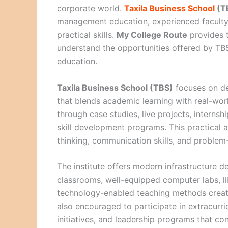
corporate world.
Taxila Business School
(T
management education, experienced faculty
practical skills.
My College Route
provides t
understand the opportunities offered by TB
education.
Taxila Business School (TBS)
focuses on de
that blends academic learning with real-wor
through case studies, live projects, interns
skill development programs. This practical a
thinking, communication skills, and problem-s
The institute offers modern infrastructure d
classrooms, well-equipped computer labs, li
technology-enabled teaching methods creat
also encouraged to participate in extracurri
initiatives, and leadership programs that con