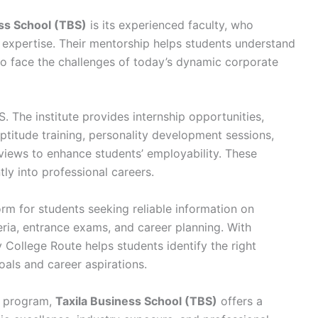
ss School (TBS)
is its experienced faculty, who
xpertise. Their mentorship helps students understand
to face the challenges of today’s dynamic corporate
S. The institute provides internship opportunities,
titude training, personality development sessions,
iews to enhance students’ employability. These
tly into professional careers.
orm for students seeking reliable information on
iteria, entrance exams, and career planning. With
College Route helps students identify the right
als and career aspirations.
t program,
Taxila Business School (TBS)
offers a