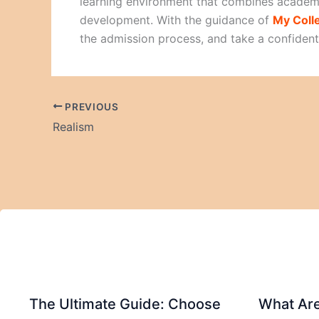
learning environment that combines academi
development. With the guidance of
My Coll
the admission process, and take a confiden
PREVIOUS
Realism
The Ultimate Guide: Choose
What Are