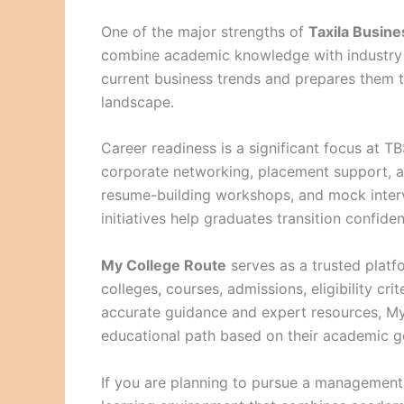
One of the major strengths of
Taxila Busine
combine academic knowledge with industry e
current business trends and prepares them 
landscape.
Career readiness is a significant focus at TB
corporate networking, placement support, ap
resume-building workshops, and mock interv
initiatives help graduates transition confiden
My College Route
serves as a trusted platf
colleges, courses, admissions, eligibility cr
accurate guidance and expert resources, My 
educational path based on their academic go
If you are planning to pursue a managemen