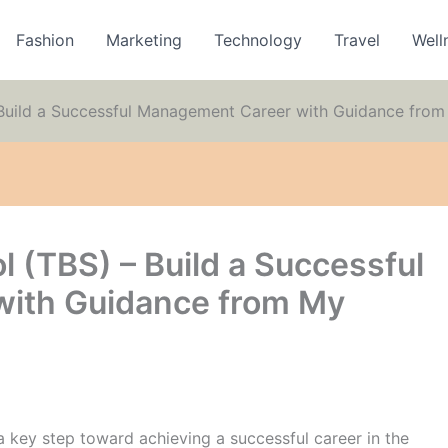
Fashion
Marketing
Technology
Travel
Well
 Build a Successful Management Career with Guidance fro
l (TBS) – Build a Successful
ith Guidance from My
a key step toward achieving a successful career in the