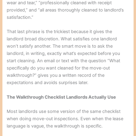
wear and tear,” “professionally cleaned with receipt
provided,” and “all areas thoroughly cleaned to landlord’s
satisfaction.”
That last phrase is the trickiest because it gives the
landlord broad discretion. What satisfies one landlord
won’t satisfy another. The smart move is to ask the
landlord, in writing, exactly what’s expected before you
start cleaning. An email or text with the question “What
specifically do you want cleaned for the move-out
walkthrough?” gives you a written record of the
expectations and avoids surprises later.
The Walkthrough Checklist Landlords Actually Use
Most landlords use some version of the same checklist
when doing move-out inspections. Even when the lease
language is vague, the walkthrough is specific.