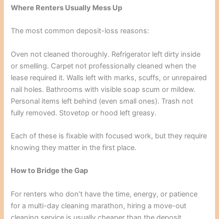
Where Renters Usually Mess Up
The most common deposit-loss reasons:
Oven not cleaned thoroughly. Refrigerator left dirty inside
or smelling. Carpet not professionally cleaned when the
lease required it. Walls left with marks, scuffs, or unrepaired
nail holes. Bathrooms with visible soap scum or mildew.
Personal items left behind (even small ones). Trash not
fully removed. Stovetop or hood left greasy.
Each of these is fixable with focused work, but they require
knowing they matter in the first place.
How to Bridge the Gap
For renters who don’t have the time, energy, or patience
for a multi-day cleaning marathon, hiring a move-out
cleaning service is usually cheaper than the deposit