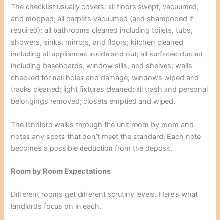
The checklist usually covers: all floors swept, vacuumed,
and mopped; all carpets vacuumed (and shampooed if
required); all bathrooms cleaned including toilets, tubs,
showers, sinks, mirrors, and floors; kitchen cleaned
including all appliances inside and out; all surfaces dusted
including baseboards, window sills, and shelves; walls
checked for nail holes and damage; windows wiped and
tracks cleaned; light fixtures cleaned; all trash and personal
belongings removed; closets emptied and wiped.
The landlord walks through the unit room by room and
notes any spots that don’t meet the standard. Each note
becomes a possible deduction from the deposit.
Room by Room Expectations
Different rooms get different scrutiny levels. Here’s what
landlords focus on in each.