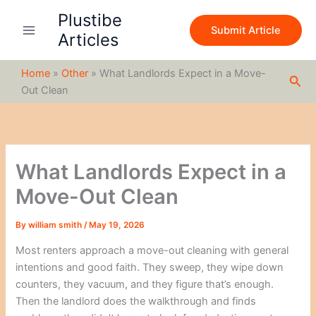
S
Skip
Plustibe
e
to
Submit Article
a
Articles
content
r
c
Home
»
Other
»
What Landlords Expect in a Move-
h
Sea
Out Clean
What Landlords Expect in a
Move-Out Clean
By
william smith
/
May 19, 2026
Most renters approach a move-out cleaning with general
intentions and good faith. They sweep, they wipe down
counters, they vacuum, and they figure that’s enough.
Then the landlord does the walkthrough and finds