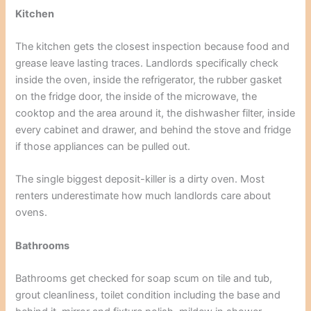
Kitchen
The kitchen gets the closest inspection because food and
grease leave lasting traces. Landlords specifically check
inside the oven, inside the refrigerator, the rubber gasket
on the fridge door, the inside of the microwave, the
cooktop and the area around it, the dishwasher filter, inside
every cabinet and drawer, and behind the stove and fridge
if those appliances can be pulled out.
The single biggest deposit-killer is a dirty oven. Most
renters underestimate how much landlords care about
ovens.
Bathrooms
Bathrooms get checked for soap scum on tile and tub,
grout cleanliness, toilet condition including the base and