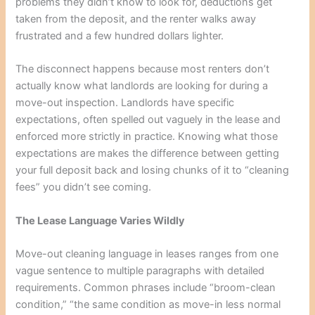
problems they didn’t know to look for, deductions get
taken from the deposit, and the renter walks away
frustrated and a few hundred dollars lighter.
The disconnect happens because most renters don’t
actually know what landlords are looking for during a
move-out inspection. Landlords have specific
expectations, often spelled out vaguely in the lease and
enforced more strictly in practice. Knowing what those
expectations are makes the difference between getting
your full deposit back and losing chunks of it to “cleaning
fees” you didn’t see coming.
The Lease Language Varies Wildly
Move-out cleaning language in leases ranges from one
vague sentence to multiple paragraphs with detailed
requirements. Common phrases include “broom-clean
condition,” “the same condition as move-in less normal