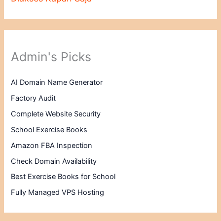
Admin's Picks
AI Domain Name Generator
Factory Audit
Complete Website Security
School Exercise Books
Amazon FBA Inspection
Check Domain Availability
Best Exercise Books for School
Fully Managed VPS Hosting