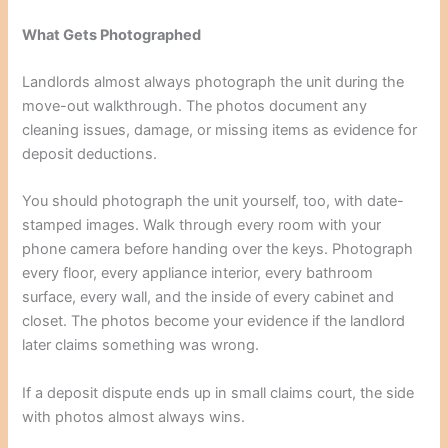
What Gets Photographed
Landlords almost always photograph the unit during the
move-out walkthrough. The photos document any
cleaning issues, damage, or missing items as evidence for
deposit deductions.
You should photograph the unit yourself, too, with date-
stamped images. Walk through every room with your
phone camera before handing over the keys. Photograph
every floor, every appliance interior, every bathroom
surface, every wall, and the inside of every cabinet and
closet. The photos become your evidence if the landlord
later claims something was wrong.
If a deposit dispute ends up in small claims court, the side
with photos almost always wins.