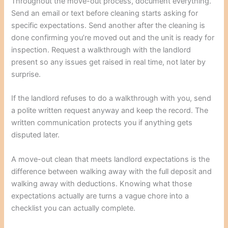
Throughout the move-out process, document everything.
Send an email or text before cleaning starts asking for
specific expectations. Send another after the cleaning is
done confirming you’re moved out and the unit is ready for
inspection. Request a walkthrough with the landlord
present so any issues get raised in real time, not later by
surprise.
If the landlord refuses to do a walkthrough with you, send
a polite written request anyway and keep the record. The
written communication protects you if anything gets
disputed later.
A move-out clean that meets landlord expectations is the
difference between walking away with the full deposit and
walking away with deductions. Knowing what those
expectations actually are turns a vague chore into a
checklist you can actually complete.