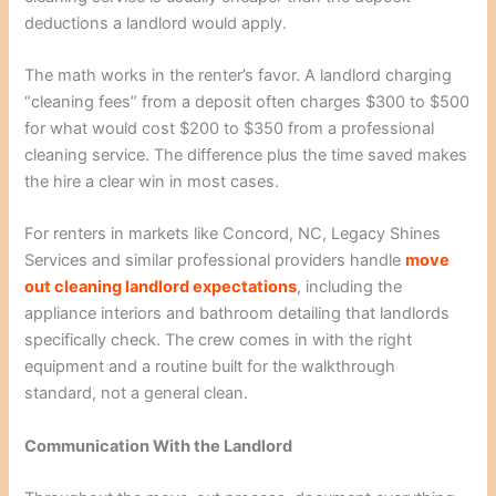
deductions a landlord would apply.
The math works in the renter’s favor. A landlord charging
“cleaning fees” from a deposit often charges $300 to $500
for what would cost $200 to $350 from a professional
cleaning service. The difference plus the time saved makes
the hire a clear win in most cases.
For renters in markets like Concord, NC, Legacy Shines
Services and similar professional providers handle
move
out cleaning landlord expectations
, including the
appliance interiors and bathroom detailing that landlords
specifically check. The crew comes in with the right
equipment and a routine built for the walkthrough
standard, not a general clean.
Communication With the Landlord