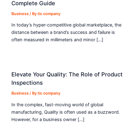
Complete Guide
Business
/ By
tic company
In today’s hyper-competitive global marketplace, the
distance between a brand’s success and failure is
often measured in millimeters and minor […]
Elevate Your Quality: The Role of Product
Inspections
Business
/ By
tic company
In the complex, fast-moving world of global
manufacturing, Quality is often used as a buzzword.
However, for a business owner […]