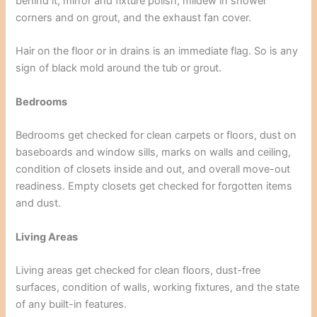
behind it, mirror and fixture polish, mildew in shower
corners and on grout, and the exhaust fan cover.
Hair on the floor or in drains is an immediate flag. So is any
sign of black mold around the tub or grout.
Bedrooms
Bedrooms get checked for clean carpets or floors, dust on
baseboards and window sills, marks on walls and ceiling,
condition of closets inside and out, and overall move-out
readiness. Empty closets get checked for forgotten items
and dust.
Living Areas
Living areas get checked for clean floors, dust-free
surfaces, condition of walls, working fixtures, and the state
of any built-in features.