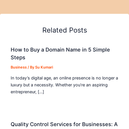
Related Posts
How to Buy a Domain Name in 5 Simple
Steps
Business
/ By
Su Kumari
In today’s digital age, an online presence is no longer a
luxury but a necessity. Whether you’re an aspiring
entrepreneur, […]
Quality Control Services for Businesses: A