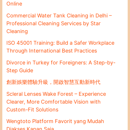
Online
Commercial Water Tank Cleaning in Delhi –
Professional Cleaning Services by Star
Cleaning
ISO 45001 Training: Build a Safer Workplace
Through International Best Practices
Divorce in Turkey for Foreigners: A Step-by-
Step Guide
創新娛樂體驗升級，開啟智慧互動新時代
Scleral Lenses Wake Forest – Experience
Clearer, More Comfortable Vision with
Custom-Fit Solutions
Wengtoto Platform Favorit yang Mudah
Diakses Kapan Saja