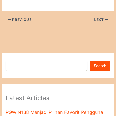
PREVIOUS
NEXT
Search
Latest Articles
PGWIN138 Menjadi Pilihan Favorit Pengguna