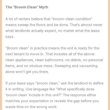
The “Broom Clean” Myth
A lot of renters believe that “broom-clean condition”
means sweep the floors and be done. That’s almost never
what landlords actually expect, no matter what the lease
says.
“Broom clean” in practice means the unit is ready for the
next tenant to move in. That includes all of the above:
clean appliances, clean bathrooms, no debris, no personal
items, and no obvious mess. Sweeping and vacuuming
alone won’t get you there.
If your lease says “broom clean,” ask the landlord to define
it in writing. Use language like “What specifically does
‘broom clean’ include in this unit?” The response either
matches your expectation or reveals the gap before you
waste time on the wrong work.