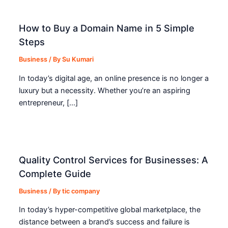
How to Buy a Domain Name in 5 Simple
Steps
Business
/ By
Su Kumari
In today’s digital age, an online presence is no longer a
luxury but a necessity. Whether you’re an aspiring
entrepreneur, […]
Quality Control Services for Businesses: A
Complete Guide
Business
/ By
tic company
In today’s hyper-competitive global marketplace, the
distance between a brand’s success and failure is