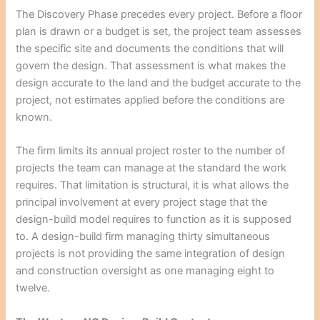
The Discovery Phase precedes every project. Before a floor
plan is drawn or a budget is set, the project team assesses
the specific site and documents the conditions that will
govern the design. That assessment is what makes the
design accurate to the land and the budget accurate to the
project, not estimates applied before the conditions are
known.
The firm limits its annual project roster to the number of
projects the team can manage at the standard the work
requires. That limitation is structural, it is what allows the
principal involvement at every project stage that the
design-build model requires to function as it is supposed
to. A design-build firm managing thirty simultaneous
projects is not providing the same integration of design
and construction oversight as one managing eight to
twelve.