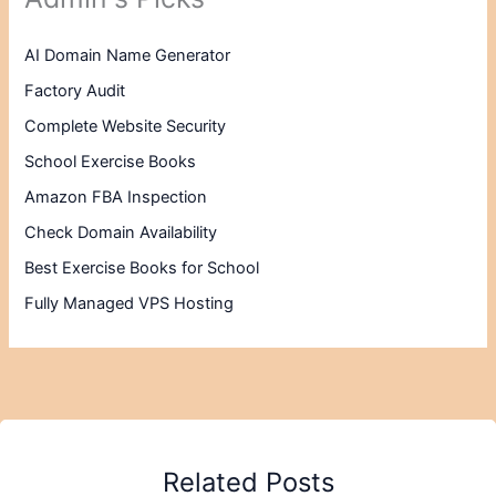
AI Domain Name Generator
Factory Audit
Complete Website Security
School Exercise Books
Amazon FBA Inspection
Check Domain Availability
Best Exercise Books for School
Fully Managed VPS Hosting
Related Posts