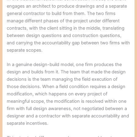
engages an architect to produce drawings and a separate
general contractor to build from them. The two firms
manage different phases of the project under different
contracts, with the client sitting in the middle, translating
between design questions and construction questions,
and carrying the accountability gap between two firms with
separate scopes.
In a genuine design-build model, one firm produces the
design and builds from it. The team that made the design
decisions is the team managing the field execution of
those decisions. When a field condition requires a design
modification, which happens on every project of
meaningful scope, the modification is resolved within one
firm with full design awareness, not negotiated between a
designer and a contractor with separate accountability and
separate incentives.