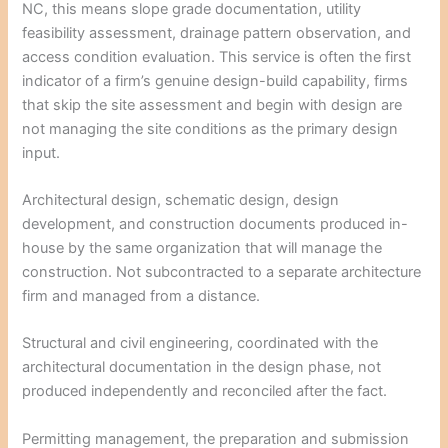
NC, this means slope grade documentation, utility
feasibility assessment, drainage pattern observation, and
access condition evaluation. This service is often the first
indicator of a firm’s genuine design-build capability, firms
that skip the site assessment and begin with design are
not managing the site conditions as the primary design
input.
Architectural design, schematic design, design
development, and construction documents produced in-
house by the same organization that will manage the
construction. Not subcontracted to a separate architecture
firm and managed from a distance.
Structural and civil engineering, coordinated with the
architectural documentation in the design phase, not
produced independently and reconciled after the fact.
Permitting management, the preparation and submission