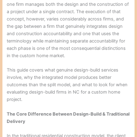
one firm manages both the design and the construction of
a project under a single contract. The execution of that
concept, however, varies considerably across firms, and
the gap between a firm that genuinely integrates design
and construction accountability and one that uses the
terminology while maintaining separate accountability for
each phase is one of the most consequential distinctions
in the custom home market.
This guide covers what genuine design-build services
involve, why the integrated model produces better
outcomes than the split model, and what to look for when
evaluating design-build firms in NC for a custom home
project.
The Core Difference Between Design-Build & Traditional
Delivery
In the traditional residential construction model, the client