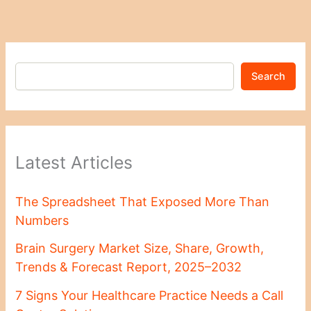
Search
Latest Articles
The Spreadsheet That Exposed More Than
Numbers
Brain Surgery Market Size, Share, Growth,
Trends & Forecast Report, 2025–2032
7 Signs Your Healthcare Practice Needs a Call