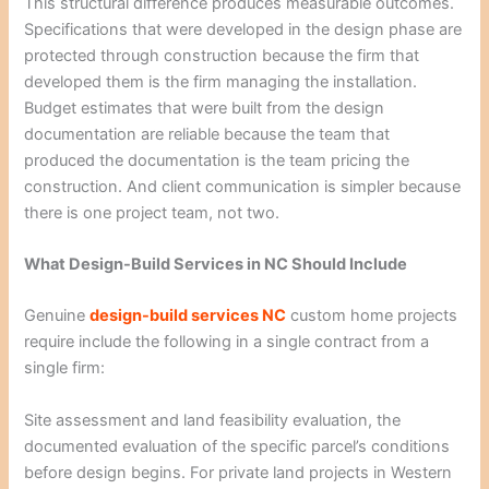
This structural difference produces measurable outcomes.
Specifications that were developed in the design phase are
protected through construction because the firm that
developed them is the firm managing the installation.
Budget estimates that were built from the design
documentation are reliable because the team that
produced the documentation is the team pricing the
construction. And client communication is simpler because
there is one project team, not two.
What Design-Build Services in NC Should Include
Genuine
design-build services NC
custom home projects
require include the following in a single contract from a
single firm:
Site assessment and land feasibility evaluation, the
documented evaluation of the specific parcel’s conditions
before design begins. For private land projects in Western