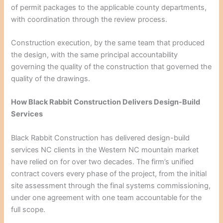
of permit packages to the applicable county departments,
with coordination through the review process.
Construction execution, by the same team that produced
the design, with the same principal accountability
governing the quality of the construction that governed the
quality of the drawings.
How Black Rabbit Construction Delivers Design-Build
Services
Black Rabbit Construction has delivered design-build
services NC clients in the Western NC mountain market
have relied on for over two decades. The firm’s unified
contract covers every phase of the project, from the initial
site assessment through the final systems commissioning,
under one agreement with one team accountable for the
full scope.