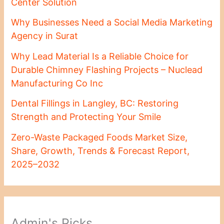
Center Solution
Why Businesses Need a Social Media Marketing
Agency in Surat
Why Lead Material Is a Reliable Choice for
Durable Chimney Flashing Projects – Nuclead
Manufacturing Co Inc
Dental Fillings in Langley, BC: Restoring
Strength and Protecting Your Smile
Zero-Waste Packaged Foods Market Size,
Share, Growth, Trends & Forecast Report,
2025–2032
Admin's Picks