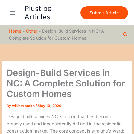
S
Skip
Plustibe
e
to
Submit Article
a
Articles
content
r
c
Home
»
Other
»
Design-Build Services in NC: A
h
Sea
Complete Solution for Custom Homes
Design-Build Services in
NC: A Complete Solution for
Custom Homes
By
william smith
/
May 19, 2026
Design-build services NC is a term that has become
broadly used and inconsistently defined in the residential
construction market. The core concept is straightforward: