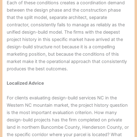
Each of these conditions creates a coordination demand
between the design phase and the construction phase
that the split model, separate architect, separate
contractor, consistently fails to manage as reliably as the
unified design-build model. The firms with the deepest
project history in this specific market have arrived at the
design-build structure not because it is a compelling
marketing position, but because the conditions of this
market make it the operational approach that consistently
produces the best outcomes.
Localized Advice
For clients evaluating design-build services NC in the
Western NC mountain market, the project history question
is the most important evaluation criterion. How many
design-build projects has the firm completed on private
land in northern Buncombe County, Henderson County, or
the specific corridor where your parcel is located? What