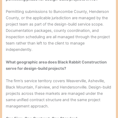
Permitting submissions to Buncombe County, Henderson
County, or the applicable jurisdiction are managed by the
project team as part of the design-build service scope.
Documentation packages, county coordination, and
inspection scheduling are all managed through the project
team rather than left to the client to manage
independently.
What geographic area does Black Rabbit Construction
serve for design-build projects?
The firm’s service territory covers Weaverville, Asheville,
Black Mountain, Fairview, and Hendersonville. Design-build
projects across these markets are managed under the
same unified contract structure and the same project
management approach.