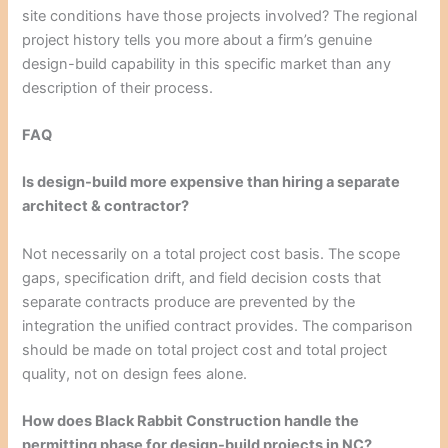
site conditions have those projects involved? The regional
project history tells you more about a firm’s genuine
design-build capability in this specific market than any
description of their process.
FAQ
Is design-build more expensive than hiring a separate
architect & contractor?
Not necessarily on a total project cost basis. The scope
gaps, specification drift, and field decision costs that
separate contracts produce are prevented by the
integration the unified contract provides. The comparison
should be made on total project cost and total project
quality, not on design fees alone.
How does Black Rabbit Construction handle the
permitting phase for design-build projects in NC?