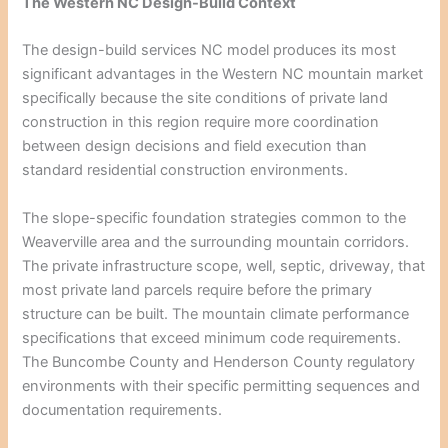
The Western NC Design-Build Context
The design-build services NC model produces its most
significant advantages in the Western NC mountain market
specifically because the site conditions of private land
construction in this region require more coordination
between design decisions and field execution than
standard residential construction environments.
The slope-specific foundation strategies common to the
Weaverville area and the surrounding mountain corridors.
The private infrastructure scope, well, septic, driveway, that
most private land parcels require before the primary
structure can be built. The mountain climate performance
specifications that exceed minimum code requirements.
The Buncombe County and Henderson County regulatory
environments with their specific permitting sequences and
documentation requirements.