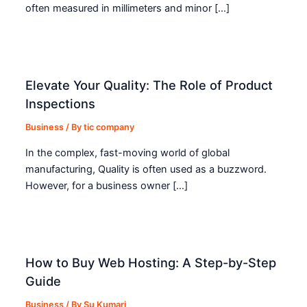
often measured in millimeters and minor […]
Elevate Your Quality: The Role of Product
Inspections
Business
/ By
tic company
In the complex, fast-moving world of global
manufacturing, Quality is often used as a buzzword.
However, for a business owner […]
How to Buy Web Hosting: A Step-by-Step
Guide
Business
/ By
Su Kumari