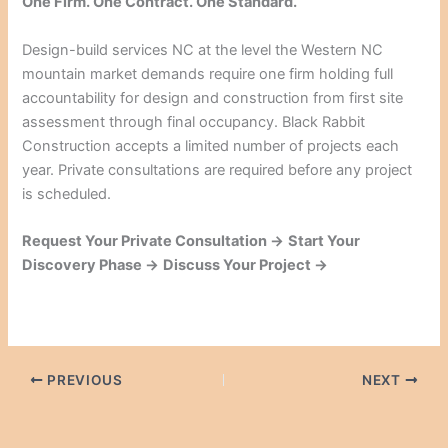
One Firm. One Contract. One Standard.
Design-build services NC at the level the Western NC
mountain market demands require one firm holding full
accountability for design and construction from first site
assessment through final occupancy. Black Rabbit
Construction accepts a limited number of projects each
year. Private consultations are required before any project
is scheduled.
Request Your Private Consultation →
Start Your
Discovery Phase →
Discuss Your Project →
PREVIOUS
NEXT