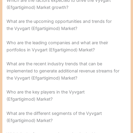
Which are the factors expected to drive the Vyvgart
(Efgartigimod) Market growth?
What are the upcoming opportunities and trends for
the Vyvgart (Efgartigimod) Market?
Who are the leading companies and what are their
portfolios in Vyvgart (Efgartigimod) Market?
What are the recent industry trends that can be
implemented to generate additional revenue streams for
the Vyvgart (Efgartigimod) Market?
Who are the key players in the Vyvgart
(Efgartigimod) Market?
What are the different segments of the Vyvgart
(Efgartigimod) Market?