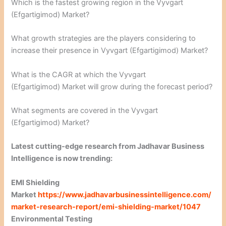
Which is the fastest growing region in the Vyvgart
(Efgartigimod) Market?
What growth strategies are the players considering to
increase their presence in Vyvgart (Efgartigimod) Market?
What is the CAGR at which the Vyvgart
(Efgartigimod) Market will grow during the forecast period?
What segments are covered in the Vyvgart
(Efgartigimod) Market?
Latest cutting-edge research from Jadhavar Business
Intelligence is now trending:
EMI Shielding
Market
https://www.jadhavarbusinessintelligence.com/
market-research-report/emi-shielding-market/1047
Environmental Testing