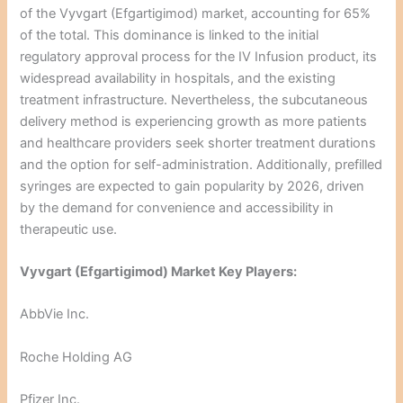
of the Vyvgart (Efgartigimod) market, accounting for 65%
of the total. This dominance is linked to the initial
regulatory approval process for the IV Infusion product, its
widespread availability in hospitals, and the existing
treatment infrastructure. Nevertheless, the subcutaneous
delivery method is experiencing growth as more patients
and healthcare providers seek shorter treatment durations
and the option for self-administration. Additionally, prefilled
syringes are expected to gain popularity by 2026, driven
by the demand for convenience and accessibility in
therapeutic use.
Vyvgart (Efgartigimod) Market Key Players:
AbbVie Inc.
Roche Holding AG
Pfizer Inc.