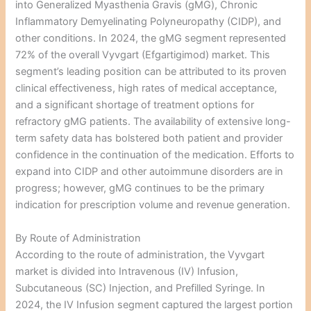
into Generalized Myasthenia Gravis (gMG), Chronic
Inflammatory Demyelinating Polyneuropathy (CIDP), and
other conditions. In 2024, the gMG segment represented
72% of the overall Vyvgart (Efgartigimod) market. This
segment’s leading position can be attributed to its proven
clinical effectiveness, high rates of medical acceptance,
and a significant shortage of treatment options for
refractory gMG patients. The availability of extensive long-
term safety data has bolstered both patient and provider
confidence in the continuation of the medication. Efforts to
expand into CIDP and other autoimmune disorders are in
progress; however, gMG continues to be the primary
indication for prescription volume and revenue generation.
By Route of Administration
According to the route of administration, the Vyvgart
market is divided into Intravenous (IV) Infusion,
Subcutaneous (SC) Injection, and Prefilled Syringe. In
2024, the IV Infusion segment captured the largest portion