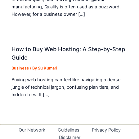
manufacturing, Quality is often used as a buzzword.
However, for a business owner […]
How to Buy Web Hosting: A Step-by-Step
Guide
Business
/ By
Su Kumari
Buying web hosting can feel like navigating a dense
jungle of technical jargon, confusing plan tiers, and
hidden fees. If […]
Our Network
Guidelines
Privacy Policy
Disclaimer