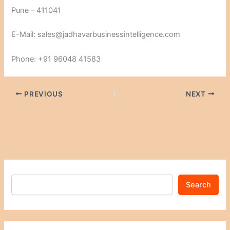
Pune – 411041
E-Mail: sales@jadhavarbusinessintelligence.com
Phone: +91 96048 41583
PREVIOUS
NEXT
Search