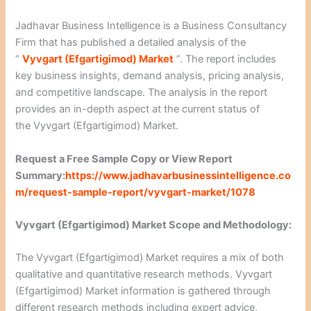
Jadhavar Business Intelligence is a Business Consultancy
Firm that has published a detailed analysis of the
“
Vyvgart (Efgartigimod) Market
”. The report includes
key business insights, demand analysis, pricing analysis,
and competitive landscape. The analysis in the report
provides an in-depth aspect at the current status of
the Vyvgart (Efgartigimod) Market.
Request a Free Sample Copy or View Report
Summary:
https://www.jadhavarbusinessintelligence.co
m/request-sample-report/vyvgart-market/1078
Vyvgart (Efgartigimod) Market Scope and Methodology:
The Vyvgart (Efgartigimod) Market requires a mix of both
qualitative and quantitative research methods. Vyvgart
(Efgartigimod) Market information is gathered through
different research methods including expert advice,