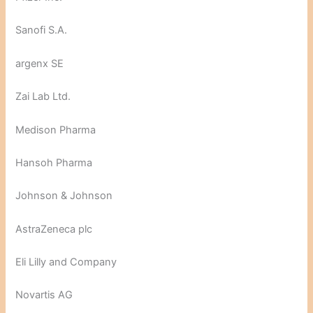
Sanofi S.A.
argenx SE
Zai Lab Ltd.
Medison Pharma
Hansoh Pharma
Johnson & Johnson
AstraZeneca plc
Eli Lilly and Company
Novartis AG