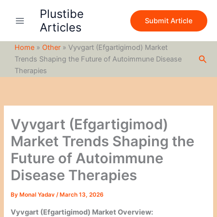
S
Skip
Plustibe
e
to
Submit Article
a
Articles
content
r
c
Home
»
Other
»
Vyvgart (Efgartigimod) Market
h
Sea
Trends Shaping the Future of Autoimmune Disease
Therapies
Vyvgart (Efgartigimod)
Market Trends Shaping the
Future of Autoimmune
Disease Therapies
By
Monal Yadav
/
March 13, 2026
Vyvgart (Efgartigimod) Market Overview: