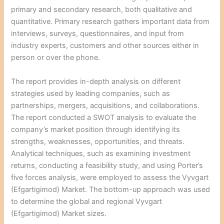
primary and secondary research, both qualitative and
quantitative. Primary research gathers important data from
interviews, surveys, questionnaires, and input from
industry experts, customers and other sources either in
person or over the phone.
The report provides in-depth analysis on different
strategies used by leading companies, such as
partnerships, mergers, acquisitions, and collaborations.
The report conducted a SWOT analysis to evaluate the
company’s market position through identifying its
strengths, weaknesses, opportunities, and threats.
Analytical techniques, such as examining investment
returns, conducting a feasibility study, and using Porter’s
five forces analysis, were employed to assess the Vyvgart
(Efgartigimod) Market. The bottom-up approach was used
to determine the global and regional Vyvgart
(Efgartigimod) Market sizes.