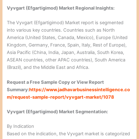
Vyvgart (Efgartigimod) Market Regional Insights:
The Vyvgart (Efgartigimod) Market report is segmented
into various key countries. Countries such as North
America (United States, Canada, Mexico), Europe (United
Kingdom, Germany, France, Spain, Italy, Rest of Europe),
Asia Pacific (China, India, Japan, Australia, South Korea,
ASEAN countries, other APAC countries), South America
(Brazil), and the Middle East and Africa.
Request a Free Sample Copy or View Report
Summary:
https://www.jadhavarbusinessintelligence.co
m/request-sample-report/vyvgart-market/1078
Vyvgart (Efgartigimod) Market Segmentation:
By Indication
Based on the indication, the Vyvgart market is categorized