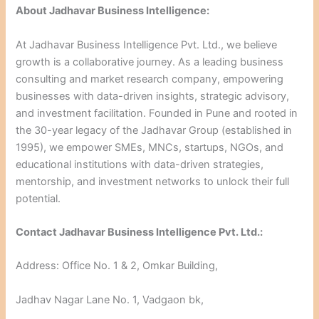
About Jadhavar Business Intelligence:
At Jadhavar Business Intelligence Pvt. Ltd., we believe
growth is a collaborative journey. As a leading business
consulting and market research company, empowering
businesses with data-driven insights, strategic advisory,
and investment facilitation. Founded in Pune and rooted in
the 30-year legacy of the Jadhavar Group (established in
1995), we empower SMEs, MNCs, startups, NGOs, and
educational institutions with data-driven strategies,
mentorship, and investment networks to unlock their full
potential.
Contact Jadhavar Business Intelligence Pvt. Ltd.:
Address: Office No. 1 & 2, Omkar Building,
Jadhav Nagar Lane No. 1, Vadgaon bk,