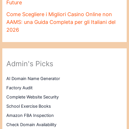
Future
Come Scegliere i Migliori Casino Online non
AAMS: una Guida Completa per gli Italiani del
2026
Admin's Picks
AI Domain Name Generator
Factory Audit
Complete Website Security
School Exercise Books
Amazon FBA Inspection
Check Domain Availability