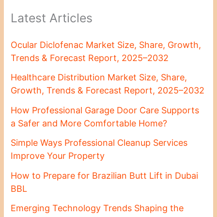
Latest Articles
Ocular Diclofenac Market Size, Share, Growth,
Trends & Forecast Report, 2025–2032
Healthcare Distribution Market Size, Share,
Growth, Trends & Forecast Report, 2025–2032
How Professional Garage Door Care Supports
a Safer and More Comfortable Home?
Simple Ways Professional Cleanup Services
Improve Your Property
How to Prepare for Brazilian Butt Lift in Dubai
BBL
Emerging Technology Trends Shaping the