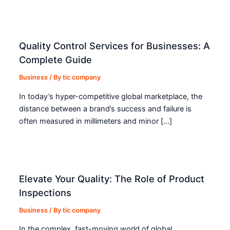
Quality Control Services for Businesses: A
Complete Guide
Business
/ By
tic company
In today’s hyper-competitive global marketplace, the
distance between a brand’s success and failure is
often measured in millimeters and minor […]
Elevate Your Quality: The Role of Product
Inspections
Business
/ By
tic company
In the complex, fast-moving world of global