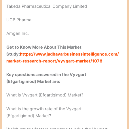
Takeda Pharmaceutical Company Limited
UCB Pharma
Amgen Inc.
Get to Know More About This Market
Study:
https://www.jadhavarbusinessintelligence.com/
market-research-report/vyvgart-market/1078
Key questions answered in the Vyvgart
(Efgartigimod) Market are:
What is Vyvgart (Efgartigimod) Market?
What is the growth rate of the Vyvgart
(Efgartigimod) Market?