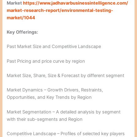
Market
https://www.jadhavarbusinessintelligence.com/
market-research-report/environmental-testing-
market/1044
Key Offerings:
Past Market Size and Competitive Landscape
Past Pricing and price curve by region
Market Size, Share, Size & Forecast by different segment
Market Dynamics – Growth Drivers, Restraints,
Opportunities, and Key Trends by Region
Market Segmentation – A detailed analysis by segment
with their sub-segments and Region
Competitive Landscape – Profiles of selected key players