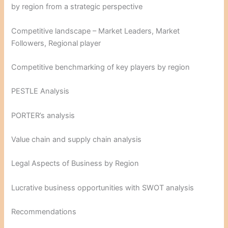
by region from a strategic perspective
Competitive landscape – Market Leaders, Market
Followers, Regional player
Competitive benchmarking of key players by region
PESTLE Analysis
PORTER’s analysis
Value chain and supply chain analysis
Legal Aspects of Business by Region
Lucrative business opportunities with SWOT analysis
Recommendations