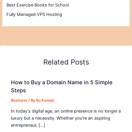
Best Exercise Books for School
Fully Managed VPS Hosting
Related Posts
How to Buy a Domain Name in 5 Simple
Steps
Business
/ By
Su Kumari
In today’s digital age, an online presence is no longer a
luxury but a necessity. Whether you’re an aspiring
entrepreneur, […]