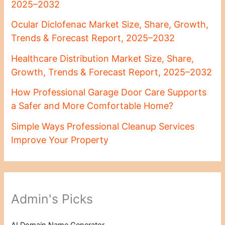
2025–2032
Ocular Diclofenac Market Size, Share, Growth,
Trends & Forecast Report, 2025–2032
Healthcare Distribution Market Size, Share,
Growth, Trends & Forecast Report, 2025–2032
How Professional Garage Door Care Supports
a Safer and More Comfortable Home?
Simple Ways Professional Cleanup Services
Improve Your Property
Admin's Picks