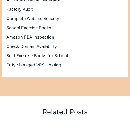
AI Domain Name Generator
Factory Audit
Complete Website Security
School Exercise Books
Amazon FBA Inspection
Check Domain Availability
Best Exercise Books for School
Fully Managed VPS Hosting
Related Posts