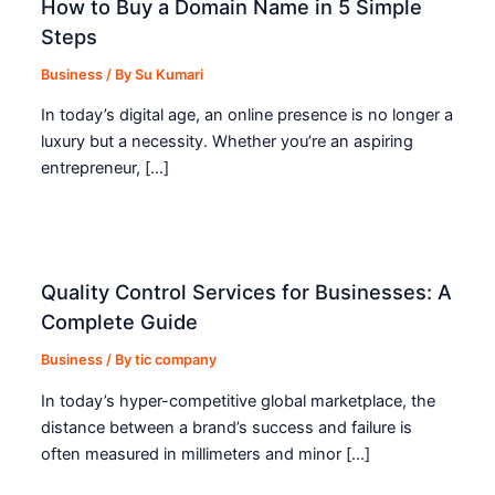
How to Buy a Domain Name in 5 Simple
Steps
Business
/ By
Su Kumari
In today’s digital age, an online presence is no longer a
luxury but a necessity. Whether you’re an aspiring
entrepreneur, […]
Quality Control Services for Businesses: A
Complete Guide
Business
/ By
tic company
In today’s hyper-competitive global marketplace, the
distance between a brand’s success and failure is
often measured in millimeters and minor […]