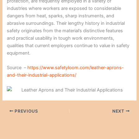
protection, are frequently employed in a variety of
industries where workers are exposed to considerable
dangers from heat, sparks, sharp instruments, and
abrasive surroundings. Their lengthy history in industrial
safety originates from the material’s distinctive features
and practical usability in tough work environments,
qualities that current employers continue to value in safety
equipment.
Source –
https://www.safetyloom.com/leather-aprons-
and-their-industrial-applications/
PREVIOUS
NEXT