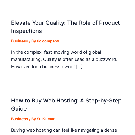
Elevate Your Quality: The Role of Product
Inspections
Business
/ By
tic company
In the complex, fast-moving world of global
manufacturing, Quality is often used as a buzzword.
However, for a business owner […]
How to Buy Web Hosting: A Step-by-Step
Guide
Business
/ By
Su Kumari
Buying web hosting can feel like navigating a dense