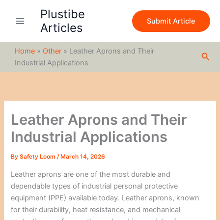
S
Skip
Plustibe
e
to
Submit Article
a
Articles
content
r
c
Home
»
Other
»
Leather Aprons and Their
h
Sea
Industrial Applications
Leather Aprons and Their
Industrial Applications
By
Safety Loom
/
March 14, 2026
Leather aprons are one of the most durable and
dependable types of industrial personal protective
equipment (PPE) available today. Leather aprons, known
for their durability, heat resistance, and mechanical