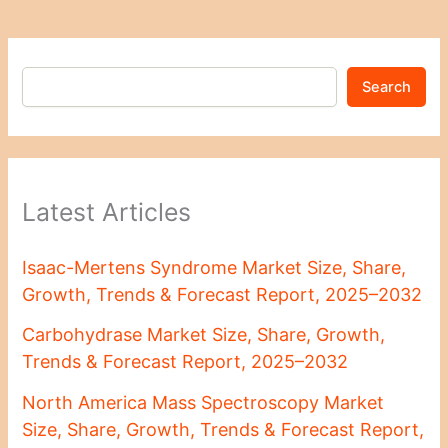
Search
Latest Articles
Isaac-Mertens Syndrome Market Size, Share,
Growth, Trends & Forecast Report, 2025–2032
Carbohydrase Market Size, Share, Growth,
Trends & Forecast Report, 2025–2032
North America Mass Spectroscopy Market
Size, Share, Growth, Trends & Forecast Report,