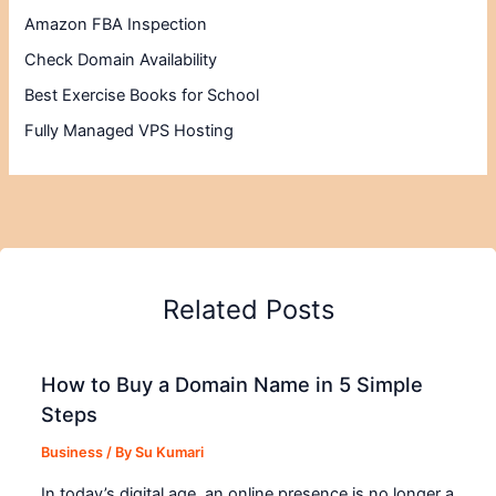
Amazon FBA Inspection
Check Domain Availability
Best Exercise Books for School
Fully Managed VPS Hosting
Related Posts
How to Buy a Domain Name in 5 Simple
Steps
Business
/ By
Su Kumari
In today’s digital age, an online presence is no longer a