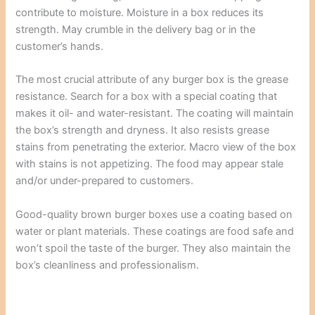
contribute to moisture. Moisture in a box reduces its
strength. May crumble in the delivery bag or in the
customer’s hands.
The most crucial attribute of any burger box is the grease
resistance. Search for a box with a special coating that
makes it oil- and water-resistant. The coating will maintain
the box’s strength and dryness. It also resists grease
stains from penetrating the exterior. Macro view of the box
with stains is not appetizing. The food may appear stale
and/or under-prepared to customers.
Good-quality brown burger boxes use a coating based on
water or plant materials. These coatings are food safe and
won’t spoil the taste of the burger. They also maintain the
box’s cleanliness and professionalism.