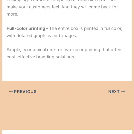
make your customers feel. And they will come back for
more.
Full-color printing –
The entire box is printed in full color,
with detailed graphics and images.
Simple, economical one- or two-color printing that offers
cost-effective branding solutions.
PREVIOUS
NEXT