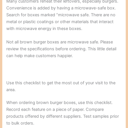
Many customers reheat their leftovers, especially burgers.
Convenience is added by having a microwave-safe box.
Search for boxes marked “microwave safe. There are no
metal or plastic coatings or other materials that interact
with microwave energy in these boxes.
Not all brown burger boxes are microwave safe. Please
review the specifications before ordering. This little detail
can help make customers happier.
Use this checklist to get the most out of your visit to the
area.
When ordering brown burger boxes, use this checklist.
Record each feature on a piece of paper. Compare
products offered by different suppliers. Test samples prior
to bulk orders.