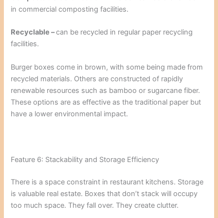
in commercial composting facilities.
Recyclable –
can be recycled in regular paper recycling
facilities.
Burger boxes come in brown, with some being made from
recycled materials. Others are constructed of rapidly
renewable resources such as bamboo or sugarcane fiber.
These options are as effective as the traditional paper but
have a lower environmental impact.
Feature 6: Stackability and Storage Efficiency
There is a space constraint in restaurant kitchens. Storage
is valuable real estate. Boxes that don’t stack will occupy
too much space. They fall over. They create clutter.