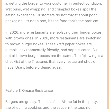
is getting the burger to your customer in perfect condition.
Wet buns, wet wrapping, and crumpled boxes spoil the
eating experience. Customers do not forget about poor
packaging. It’s not a box, it’s the food that’s the problem.
In 2026, more restaurants are replacing their burger boxes
with brown ones. In 2026, more restaurants are switching
to brown burger boxes. These kraft paper boxes are
durable, environmentally friendly, and sophisticated. But
not all brown burger boxes are the same. The following is a
checklist of the 7 features that every restaurant should
have. Use it before ordering again.
Feature 1: Grease Resistance
Burgers are greasy. That is a fact. All the fat in the patty,
the oil during cooking, and the sauce in the topping