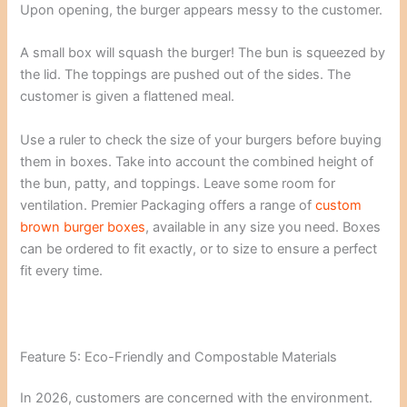
Upon opening, the burger appears messy to the customer.
A small box will squash the burger! The bun is squeezed by
the lid. The toppings are pushed out of the sides. The
customer is given a flattened meal.
Use a ruler to check the size of your burgers before buying
them in boxes. Take into account the combined height of
the bun, patty, and toppings. Leave some room for
ventilation. Premier Packaging offers a range of
custom
brown burger boxes
, available in any size you need. Boxes
can be ordered to fit exactly, or to size to ensure a perfect
fit every time.
Feature 5: Eco-Friendly and Compostable Materials
In 2026, customers are concerned with the environment.