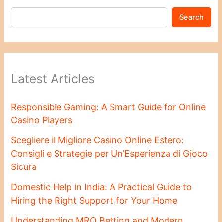
Search
Latest Articles
Responsible Gaming: A Smart Guide for Online
Casino Players
Scegliere il Migliore Casino Online Estero:
Consigli e Strategie per Un’Esperienza di Gioco
Sicura
Domestic Help in India: A Practical Guide to
Hiring the Right Support for Your Home
Understanding MRQ Betting and Modern