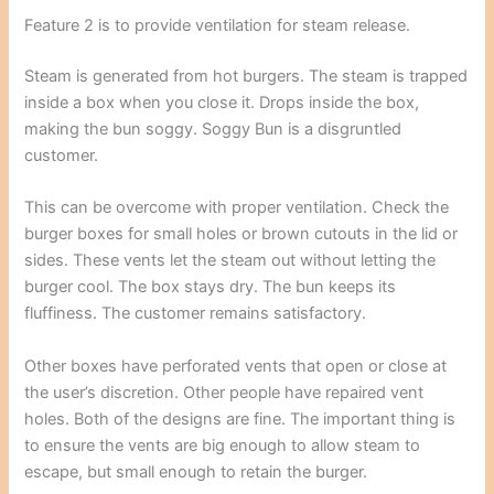
Feature 2 is to provide ventilation for steam release.
Steam is generated from hot burgers. The steam is trapped
inside a box when you close it. Drops inside the box,
making the bun soggy. Soggy Bun is a disgruntled
customer.
This can be overcome with proper ventilation. Check the
burger boxes for small holes or brown cutouts in the lid or
sides. These vents let the steam out without letting the
burger cool. The box stays dry. The bun keeps its
fluffiness. The customer remains satisfactory.
Other boxes have perforated vents that open or close at
the user’s discretion. Other people have repaired vent
holes. Both of the designs are fine. The important thing is
to ensure the vents are big enough to allow steam to
escape, but small enough to retain the burger.