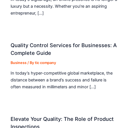
luxury but a necessity. Whether you’re an aspiring
entrepreneur, […]
Quality Control Services for Businesses: A
Complete Guide
Business
/ By
tic company
In today’s hyper-competitive global marketplace, the
distance between a brand’s success and failure is
often measured in millimeters and minor […]
Elevate Your Quality: The Role of Product
Inspections