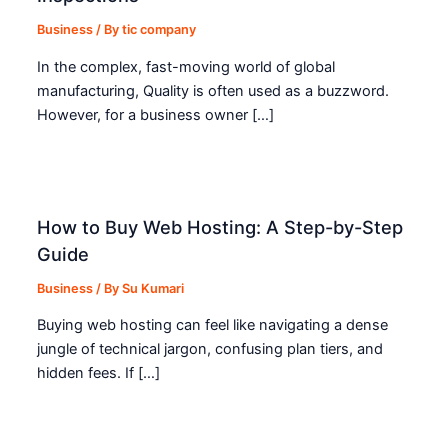
Business
/ By
tic company
In the complex, fast-moving world of global
manufacturing, Quality is often used as a buzzword.
However, for a business owner […]
How to Buy Web Hosting: A Step-by-Step
Guide
Business
/ By
Su Kumari
Buying web hosting can feel like navigating a dense
jungle of technical jargon, confusing plan tiers, and
hidden fees. If […]