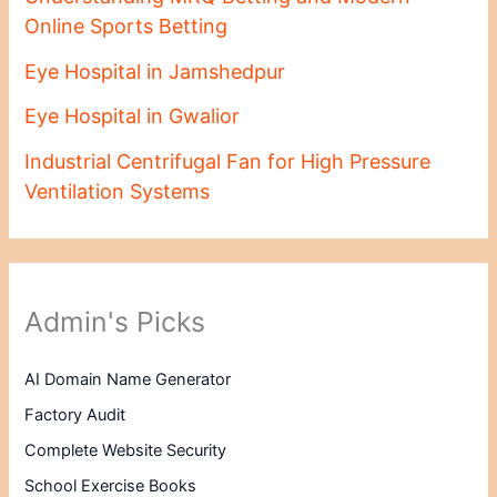
Online Sports Betting
Eye Hospital in Jamshedpur
Eye Hospital in Gwalior
Industrial Centrifugal Fan for High Pressure
Ventilation Systems
Admin's Picks
AI Domain Name Generator
Factory Audit
Complete Website Security
School Exercise Books