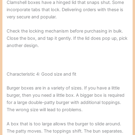
Clamshell boxes have a hinged lid that snaps shut. Some
incorporate tabs that lock. Delivering orders with these is
very secure and popular.
Check the locking mechanism before purchasing in bulk.
Close the box, and tap it gently. If the lid does pop up, pick
another design.
Characteristic 4: Good size and fit
Burger boxes are in a variety of sizes. If you have a little
burger, then you need a little box. A bigger box is required
for a large double-patty burger with additional toppings.
The wrong size will lead to problems.
A box that is too large allows the burger to slide around.
The patty moves. The toppings shift. The bun separates.