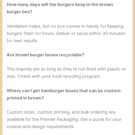
How many days will the burgers keep in the brown
burger box?
Ventilation helps, but no box comes in handy for keeping
burgers fresh for hours. Deliver or serve within 30 minutes
for best results.
Are brown burger boxes recyclable?
The majority are as long as they’re not lined with plastic or
wax. Check with your local recycling program.
Where can I get hamburger boxes that can be custom-
printed in brown?
Custom sizes, custom printing, and bulk ordering are
available for the Premier Packaging. Get a quote for your
volume and design requirements.