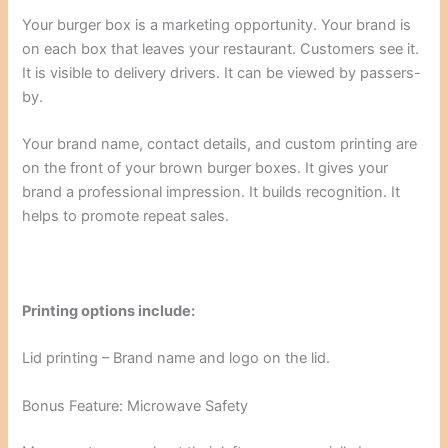
Your burger box is a marketing opportunity. Your brand is
on each box that leaves your restaurant. Customers see it.
It is visible to delivery drivers. It can be viewed by passers-
by.
Your brand name, contact details, and custom printing are
on the front of your brown burger boxes. It gives your
brand a professional impression. It builds recognition. It
helps to promote repeat sales.
Printing options include:
Lid printing – Brand name and logo on the lid.
Bonus Feature: Microwave Safety