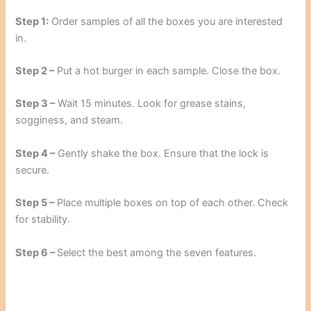
Step 1:
Order samples of all the boxes you are interested
in.
Step 2 –
Put a hot burger in each sample. Close the box.
Step 3 –
Wait 15 minutes. Look for grease stains,
sogginess, and steam.
Step 4 –
Gently shake the box. Ensure that the lock is
secure.
Step 5 –
Place multiple boxes on top of each other. Check
for stability.
Step 6 –
Select the best among the seven features.