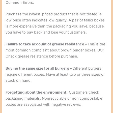
Common Errors:
Purchase the lowest-priced product that is not tested a
low price often indicates low quality. A pair of failed boxes
is more expensive than the packaging you save, because
you have to pay back and lose your customers.
Failure to take account of grease resistance –
This is the
most common complaint about brown burger boxes. DO:
Check grease resistance before purchase.
Buying the same size for all burgers –
Different burgers
require different boxes. Have at least two or three sizes of
stock on hand.
Forgetting about the environment:
Customers check
packaging materials. Nonrecyclable or non compostable
boxes are associated with negative reviews.