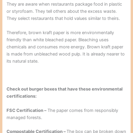
They are aware when restaurants package food in plastic
or styrofoam. They tell others about the excess waste.
They select restaurants that hold values similar to theirs.
Therefore, brown kraft paper is more environmentally
friendly than white bleached paper. Bleaching uses
chemicals and consumes more energy. Brown kraft paper
is made from unbleached wood pulp. It is already nearer to
its natural state.
Check out burger boxes that have these environmental
certifications:
FSC Certification –
The paper comes from responsibly
managed forests.
Compostable Certification –
The box can be broken down