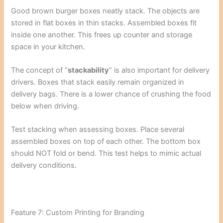
Good brown burger boxes neatly stack. The objects are
stored in flat boxes in thin stacks. Assembled boxes fit
inside one another. This frees up counter and storage
space in your kitchen.
The concept of “
stackability
” is also important for delivery
drivers. Boxes that stack easily remain organized in
delivery bags. There is a lower chance of crushing the food
below when driving.
Test stacking when assessing boxes. Place several
assembled boxes on top of each other. The bottom box
should NOT fold or bend. This test helps to mimic actual
delivery conditions.
Feature 7: Custom Printing for Branding