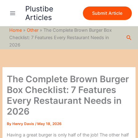
S
Skip
Plustibe
e
to
Submit Article
a
Articles
content
r
c
Home
»
Other
»
The Complete Brown Burger Box
h
Sea
Checklist: 7 Features Every Restaurant Needs in
2026
The Complete Brown Burger
Box Checklist: 7 Features
Every Restaurant Needs in
2026
By
Henry Davis
/
May 18, 2026
Having a great burger is only half of the job! The other half