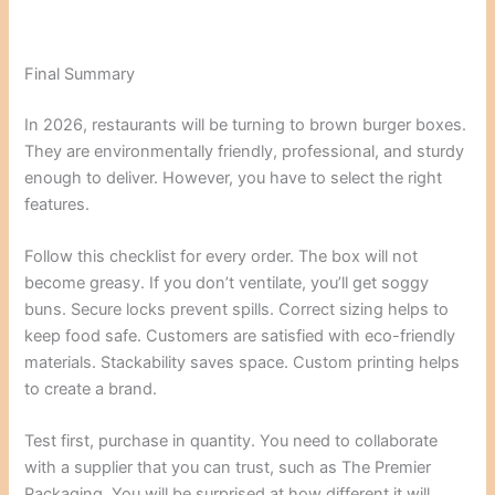
Final Summary
In 2026, restaurants will be turning to brown burger boxes.
They are environmentally friendly, professional, and sturdy
enough to deliver. However, you have to select the right
features.
Follow this checklist for every order. The box will not
become greasy. If you don’t ventilate, you’ll get soggy
buns. Secure locks prevent spills. Correct sizing helps to
keep food safe. Customers are satisfied with eco-friendly
materials. Stackability saves space. Custom printing helps
to create a brand.
Test first, purchase in quantity. You need to collaborate
with a supplier that you can trust, such as The Premier
Packaging. You will be surprised at how different it will