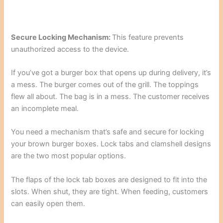
Secure Locking Mechanism:
This feature prevents
unauthorized access to the device.
If you’ve got a burger box that opens up during delivery, it’s
a mess. The burger comes out of the grill. The toppings
flew all about. The bag is in a mess. The customer receives
an incomplete meal.
You need a mechanism that’s safe and secure for locking
your brown burger boxes. Lock tabs and clamshell designs
are the two most popular options.
The flaps of the lock tab boxes are designed to fit into the
slots. When shut, they are tight. When feeding, customers
can easily open them.