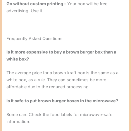
Go without custom printing –
Your box will be free
advertising. Use it.
Frequently Asked Questions
Is it more expensive to buy a brown burger box than a
white box?
The average price for a brown kraft box is the same as a
white box, as a rule. They can sometimes be more
affordable due to the reduced processing.
Is it safe to put brown burger boxes in the microwave?
Some can. Check the food labels for microwave-safe
information.