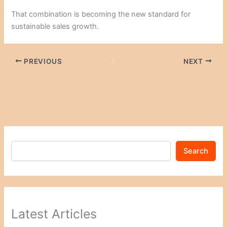
That combination is becoming the new standard for
sustainable sales growth.
PREVIOUS
NEXT
Search
Latest Articles