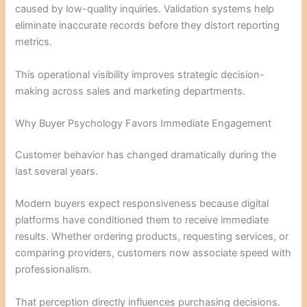
caused by low-quality inquiries. Validation systems help
eliminate inaccurate records before they distort reporting
metrics.
This operational visibility improves strategic decision-
making across sales and marketing departments.
Why Buyer Psychology Favors Immediate Engagement
Customer behavior has changed dramatically during the
last several years.
Modern buyers expect responsiveness because digital
platforms have conditioned them to receive immediate
results. Whether ordering products, requesting services, or
comparing providers, customers now associate speed with
professionalism.
That perception directly influences purchasing decisions.