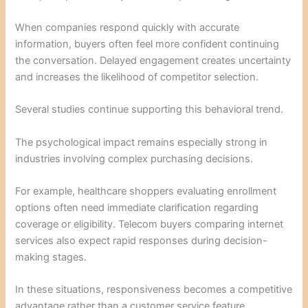
When companies respond quickly with accurate
information, buyers often feel more confident continuing
the conversation. Delayed engagement creates uncertainty
and increases the likelihood of competitor selection.
Several studies continue supporting this behavioral trend.
The psychological impact remains especially strong in
industries involving complex purchasing decisions.
For example, healthcare shoppers evaluating enrollment
options often need immediate clarification regarding
coverage or eligibility. Telecom buyers comparing internet
services also expect rapid responses during decision-
making stages.
In these situations, responsiveness becomes a competitive
advantage rather than a customer service feature.