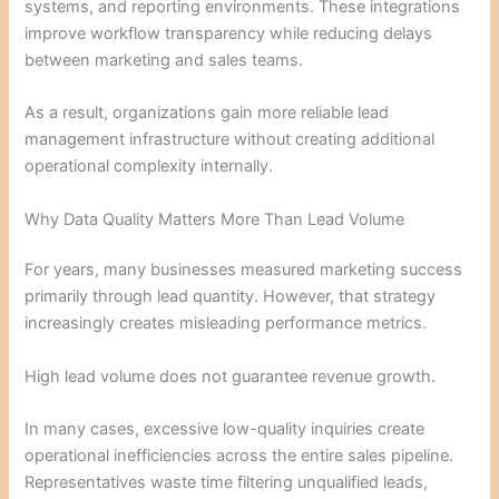
systems, and reporting environments. These integrations
improve workflow transparency while reducing delays
between marketing and sales teams.
As a result, organizations gain more reliable lead
management infrastructure without creating additional
operational complexity internally.
Why Data Quality Matters More Than Lead Volume
For years, many businesses measured marketing success
primarily through lead quantity. However, that strategy
increasingly creates misleading performance metrics.
High lead volume does not guarantee revenue growth.
In many cases, excessive low-quality inquiries create
operational inefficiencies across the entire sales pipeline.
Representatives waste time filtering unqualified leads,