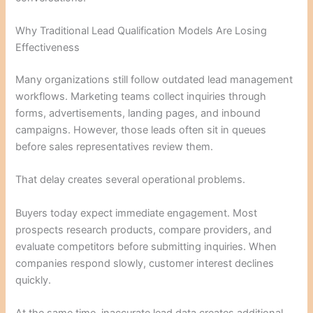
Why Traditional Lead Qualification Models Are Losing
Effectiveness
Many organizations still follow outdated lead management
workflows. Marketing teams collect inquiries through
forms, advertisements, landing pages, and inbound
campaigns. However, those leads often sit in queues
before sales representatives review them.
That delay creates several operational problems.
Buyers today expect immediate engagement. Most
prospects research products, compare providers, and
evaluate competitors before submitting inquiries. When
companies respond slowly, customer interest declines
quickly.
At the same time, inaccurate lead data creates additional