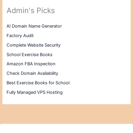
Admin's Picks
AI Domain Name Generator
Factory Audit
Complete Website Security
School Exercise Books
Amazon FBA Inspection
Check Domain Availability
Best Exercise Books for School
Fully Managed VPS Hosting