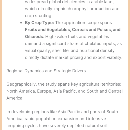
widespread global deficiencies in arable land,
which directly impair chlorophyll production and
crop stunting.
By Crop Type:
The application scope spans
Fruits and Vegetables, Cereals and Pulses, and
Oilseeds
. High-value fruits and vegetables
demand a significant share of chelated inputs, as
visual quality, shelf life, and nutritional density
directly dictate market pricing and export viability.
Regional Dynamics and Strategic Drivers
Geographically, the study spans key agricultural territories:
North America, Europe, Asia Pacific, and South and Central
America.
In developing regions like Asia Pacific and parts of South
America, rapid population expansion and intensive
cropping cycles have severely depleted natural soil