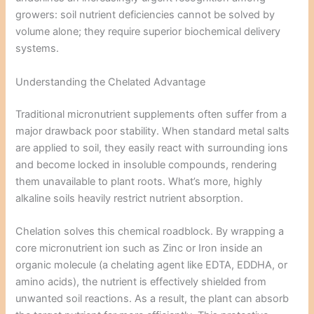
growers: soil nutrient deficiencies cannot be solved by
volume alone; they require superior biochemical delivery
systems.
Understanding the Chelated Advantage
Traditional micronutrient supplements often suffer from a
major drawback poor stability. When standard metal salts
are applied to soil, they easily react with surrounding ions
and become locked in insoluble compounds, rendering
them unavailable to plant roots. What’s more, highly
alkaline soils heavily restrict nutrient absorption.
Chelation solves this chemical roadblock. By wrapping a
core micronutrient ion such as Zinc or Iron inside an
organic molecule (a chelating agent like EDTA, EDDHA, or
amino acids), the nutrient is effectively shielded from
unwanted soil reactions. As a result, the plant can absorb