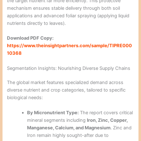
the target nutrient far more efficiently. This protective
mechanism ensures stable delivery through both soil
applications and advanced foliar spraying (applying liquid
nutrients directly to leaves).
Download PDF Copy:
https://www.theinsightpartners.com/sample/TIPRE000
10368
Segmentation Insights: Nourishing Diverse Supply Chains
The global market features specialized demand across
diverse nutrient and crop categories, tailored to specific
biological needs:
By Micronutrient Type:
The report covers critical
mineral segments including
Iron, Zinc, Copper,
Manganese, Calcium, and Magnesium
. Zinc and
Iron remain highly sought-after due to