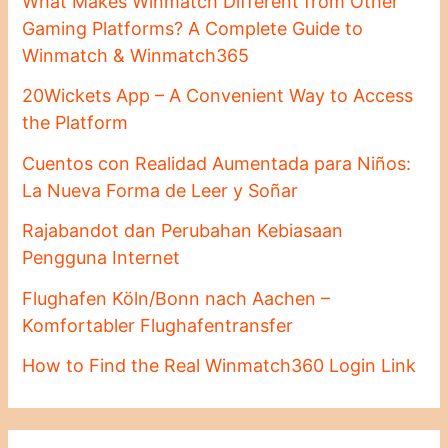
What Makes Winmatch Different from Other
Gaming Platforms? A Complete Guide to
Winmatch & Winmatch365
20Wickets App – A Convenient Way to Access
the Platform
Cuentos con Realidad Aumentada para Niños:
La Nueva Forma de Leer y Soñar
Rajabandot dan Perubahan Kebiasaan
Pengguna Internet
Flughafen Köln/Bonn nach Aachen –
Komfortabler Flughafentransfer
How to Find the Real Winmatch360 Login Link