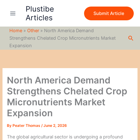
S
Skip
Plustibe
e
to
Submit Article
a
Articles
content
r
c
Home
»
Other
»
North America Demand
h
Sea
Strengthens Chelated Crop Micronutrients Market
Expansion
North America Demand
Strengthens Chelated Crop
Micronutrients Market
Expansion
By
Peater Thomas
/
June 2, 2026
The global agricultural sector is undergoing a profound