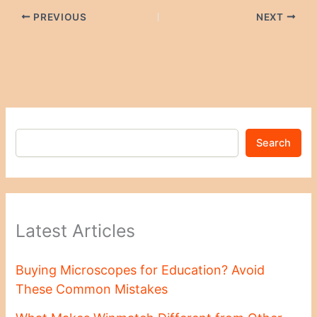
PREVIOUS
NEXT
Search
Latest Articles
Buying Microscopes for Education? Avoid
These Common Mistakes