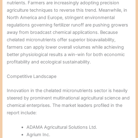
nutrients. Farmers are increasingly adopting precision
agriculture techniques to reverse this trend. Meanwhile, in
North America and Europe, stringent environmental
regulations governing fertilizer runoff are pushing growers
away from broadcast chemical applications. Because
chelated micronutrients offer superior bioavailability,
farmers can apply lower overall volumes while achieving
better physiological results a win-win for both economic
profitability and ecological sustainability.
Competitive Landscape
Innovation in the chelated micronutrients sector is heavily
steered by prominent multinational agricultural science and
chemical enterprises. The market leaders profiled in the
report include:
ADAMA Agricultural Solutions Ltd.
Agrium Inc.