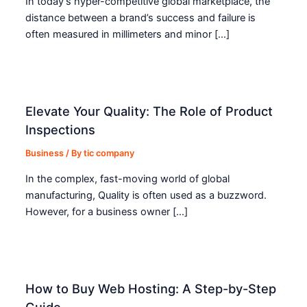
In today’s hyper-competitive global marketplace, the
distance between a brand’s success and failure is
often measured in millimeters and minor […]
Elevate Your Quality: The Role of Product
Inspections
Business
/ By
tic company
In the complex, fast-moving world of global
manufacturing, Quality is often used as a buzzword.
However, for a business owner […]
How to Buy Web Hosting: A Step-by-Step
Guide