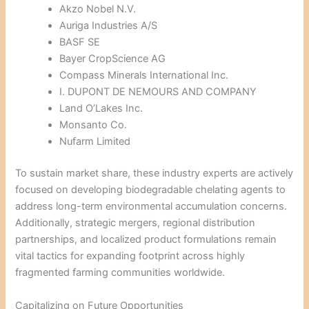
Akzo Nobel N.V.
Auriga Industries A/S
BASF SE
Bayer CropScience AG
Compass Minerals International Inc.
I. DUPONT DE NEMOURS AND COMPANY
Land O’Lakes Inc.
Monsanto Co.
Nufarm Limited
To sustain market share, these industry experts are actively
focused on developing biodegradable chelating agents to
address long-term environmental accumulation concerns.
Additionally, strategic mergers, regional distribution
partnerships, and localized product formulations remain
vital tactics for expanding footprint across highly
fragmented farming communities worldwide.
Capitalizing on Future Opportunities