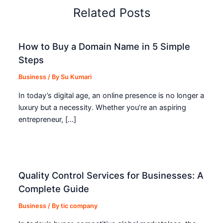
Related Posts
How to Buy a Domain Name in 5 Simple
Steps
Business
/ By
Su Kumari
In today’s digital age, an online presence is no longer a
luxury but a necessity. Whether you’re an aspiring
entrepreneur, […]
Quality Control Services for Businesses: A
Complete Guide
Business
/ By
tic company