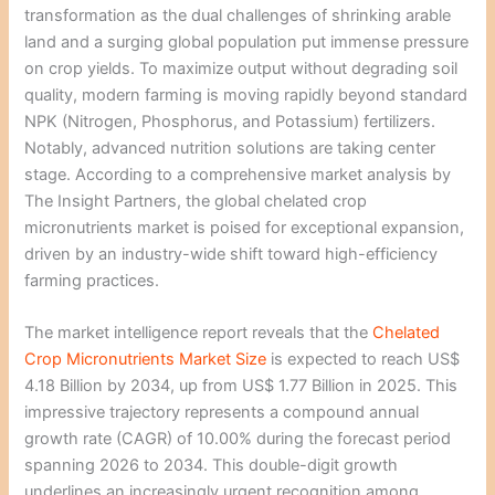
transformation as the dual challenges of shrinking arable
land and a surging global population put immense pressure
on crop yields. To maximize output without degrading soil
quality, modern farming is moving rapidly beyond standard
NPK (Nitrogen, Phosphorus, and Potassium) fertilizers.
Notably, advanced nutrition solutions are taking center
stage. According to a comprehensive market analysis by
The Insight Partners, the global chelated crop
micronutrients market is poised for exceptional expansion,
driven by an industry-wide shift toward high-efficiency
farming practices.
The market intelligence report reveals that the
Chelated
Crop Micronutrients Market Size
is expected to reach US$
4.18 Billion by 2034, up from US$ 1.77 Billion in 2025. This
impressive trajectory represents a compound annual
growth rate (CAGR) of 10.00% during the forecast period
spanning 2026 to 2034. This double-digit growth
underlines an increasingly urgent recognition among