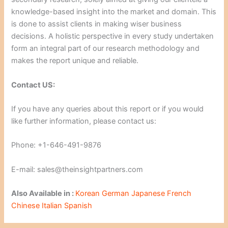
knowledge-based insight into the market and domain. This
is done to assist clients in making wiser business
decisions. A holistic perspective in every study undertaken
form an integral part of our research methodology and
makes the report unique and reliable.
Contact US:
If you have any queries about this report or if you would
like further information, please contact us:
Phone: +1-646-491-9876
E-mail: sales@theinsightpartners.com
Also Available in :
Korean
German
Japanese
French
Chinese
Italian
Spanish