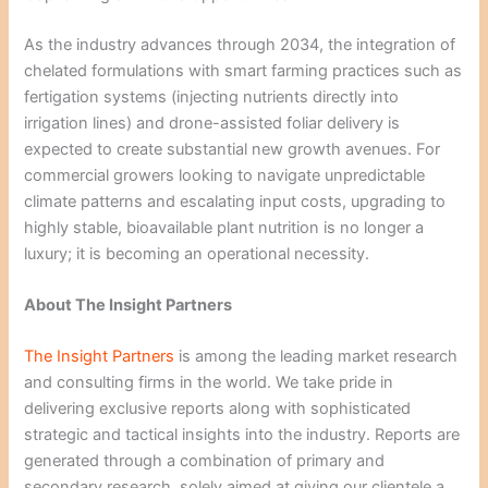
As the industry advances through 2034, the integration of
chelated formulations with smart farming practices such as
fertigation systems (injecting nutrients directly into
irrigation lines) and drone-assisted foliar delivery is
expected to create substantial new growth avenues. For
commercial growers looking to navigate unpredictable
climate patterns and escalating input costs, upgrading to
highly stable, bioavailable plant nutrition is no longer a
luxury; it is becoming an operational necessity.
About The Insight Partners
The Insight Partners
is among the leading market research
and consulting firms in the world. We take pride in
delivering exclusive reports along with sophisticated
strategic and tactical insights into the industry. Reports are
generated through a combination of primary and
secondary research, solely aimed at giving our clientele a