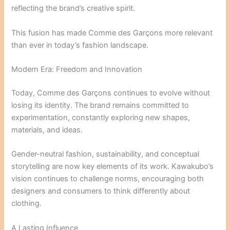
reflecting the brand’s creative spirit.
This fusion has made Comme des Garçons more relevant
than ever in today’s fashion landscape.
Modern Era: Freedom and Innovation
Today, Comme des Garçons continues to evolve without
losing its identity. The brand remains committed to
experimentation, constantly exploring new shapes,
materials, and ideas.
Gender-neutral fashion, sustainability, and conceptual
storytelling are now key elements of its work. Kawakubo’s
vision continues to challenge norms, encouraging both
designers and consumers to think differently about
clothing.
A Lasting Influence