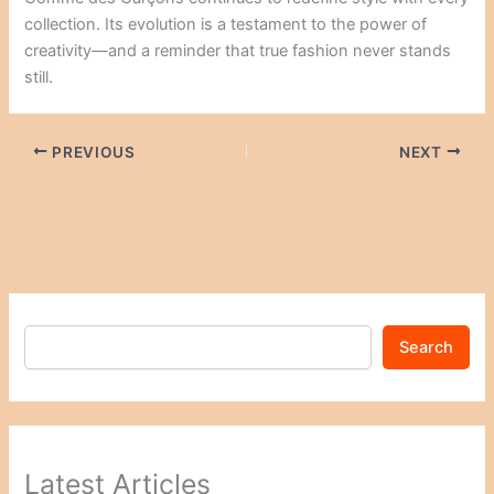
collection. Its evolution is a testament to the power of
creativity—and a reminder that true fashion never stands
still.
PREVIOUS
NEXT
Search
Latest Articles