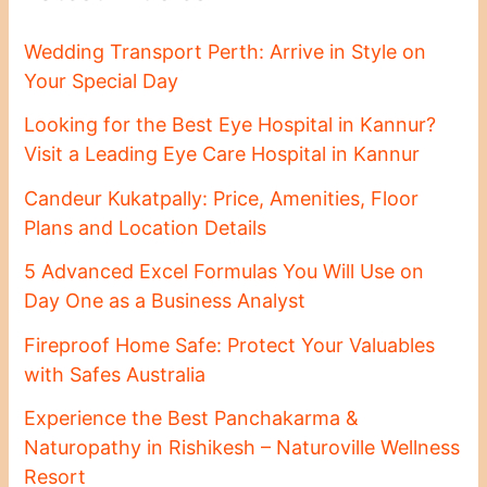
Wedding Transport Perth: Arrive in Style on
Your Special Day
Looking for the Best Eye Hospital in Kannur?
Visit a Leading Eye Care Hospital in Kannur
Candeur Kukatpally: Price, Amenities, Floor
Plans and Location Details
5 Advanced Excel Formulas You Will Use on
Day One as a Business Analyst
Fireproof Home Safe: Protect Your Valuables
with Safes Australia
Experience the Best Panchakarma &
Naturopathy in Rishikesh – Naturoville Wellness
Resort