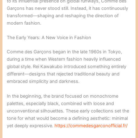
to its influential presence on global runways, Comme des
Garçons has never stood still. Instead, it has continuously
transformed—shaping and reshaping the direction of
modern fashion.
The Early Years: A New Voice in Fashion
Comme des Garçons began in the late 1960s in Tokyo,
during a time when Western fashion heavily influenced
global style. Rei Kawakubo introduced something entirely
different—designs that rejected traditional beauty and
embraced simplicity and darkness.
In the beginning, the brand focused on monochrome
palettes, especially black, combined with loose and
unconventional silhouettes. These early collections set the
tone for what would become a defining aesthetic: minimal
yet deeply expressive.
https://commedesgarconofficial.fr/