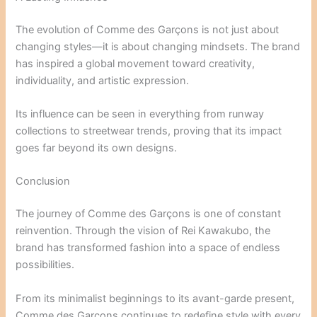
The evolution of Comme des Garçons is not just about
changing styles—it is about changing mindsets. The brand
has inspired a global movement toward creativity,
individuality, and artistic expression.
Its influence can be seen in everything from runway
collections to streetwear trends, proving that its impact
goes far beyond its own designs.
Conclusion
The journey of Comme des Garçons is one of constant
reinvention. Through the vision of
Rei Kawakubo
, the
brand has transformed fashion into a space of endless
possibilities.
From its minimalist beginnings to its avant-garde present,
Comme des Garçons continues to redefine style with every