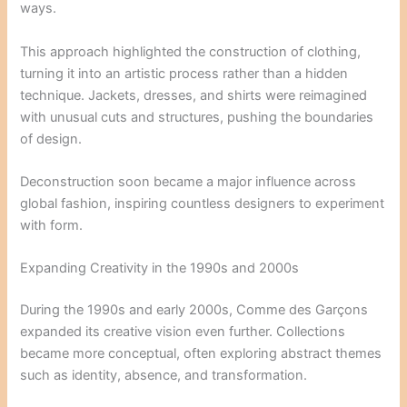
ways.
This approach highlighted the construction of clothing,
turning it into an artistic process rather than a hidden
technique. Jackets, dresses, and shirts were reimagined
with unusual cuts and structures, pushing the boundaries
of design.
Deconstruction soon became a major influence across
global fashion, inspiring countless designers to experiment
with form.
Expanding Creativity in the 1990s and 2000s
During the 1990s and early 2000s, Comme des Garçons
expanded its creative vision even further. Collections
became more conceptual, often exploring abstract themes
such as identity, absence, and transformation.