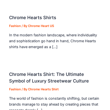
Chrome Hearts Shirts
Fashion
/ By
Chrome Heart US
In the modern fashion landscape, where individuality
and sophistication go hand in hand, Chrome Hearts
shirts have emerged as a […]
Chrome Hearts Shirt: The Ultimate
Symbol of Luxury Streetwear Culture
Fashion
/ By
Chrome Hearts Shirt
The world of fashion is constantly shifting, but certain
brands manage to stay ahead by creating pieces that