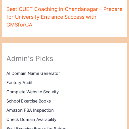
Best CUET Coaching in Chandanagar – Prepare
for University Entrance Success with
CMSforCA
Admin's Picks
AI Domain Name Generator
Factory Audit
Complete Website Security
School Exercise Books
Amazon FBA Inspection
Check Domain Availability
Best Exercise Books for School