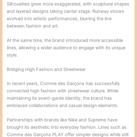
Silhouettes grew more exaggerated, with sculptural shapes
and layered designs taking center stage. Runway shows
evolved into artistic performances, blurring the line
between fashion and art.
At the same time, the brand introduced more accessible
lines, allowing a wider audience to engage with its unique
style.
Bridging High Fashion and Streetwear
In recent years, Comme des Garçons has successfully
connected high fashion with streetwear culture. While
maintaining its avant-garde identity, the brand has
embraced collaborations and casual design elements.
Partnerships with brands like
Nike
and
Supreme
have
brought its aesthetic into everyday fashion. Lines such as
Comme des Garçons PLAY offer simpler designs while still