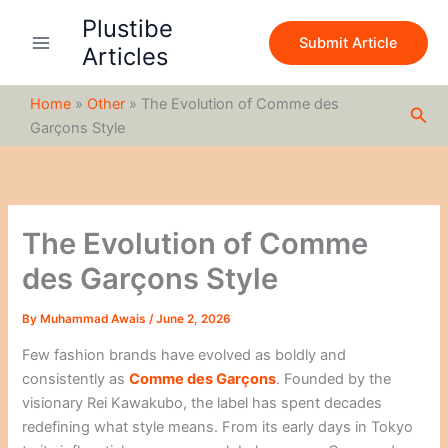
S
Skip
Plustibe
e
to
Submit Article
a
Articles
content
r
c
Home
»
Other
»
The Evolution of Comme des
h
Sea
Garçons Style
The Evolution of Comme
des Garçons Style
By
Muhammad Awais
/
June 2, 2026
Few fashion brands have evolved as boldly and
consistently as
Comme des Garçons
. Founded by the
visionary
Rei Kawakubo
, the label has spent decades
redefining what style means. From its early days in Tokyo