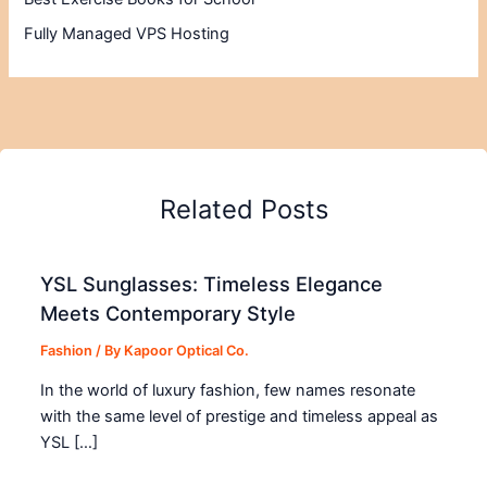
Fully Managed VPS Hosting
Related Posts
YSL Sunglasses: Timeless Elegance
Meets Contemporary Style
Fashion
/ By
Kapoor Optical Co.
In the world of luxury fashion, few names resonate
with the same level of prestige and timeless appeal as
YSL […]