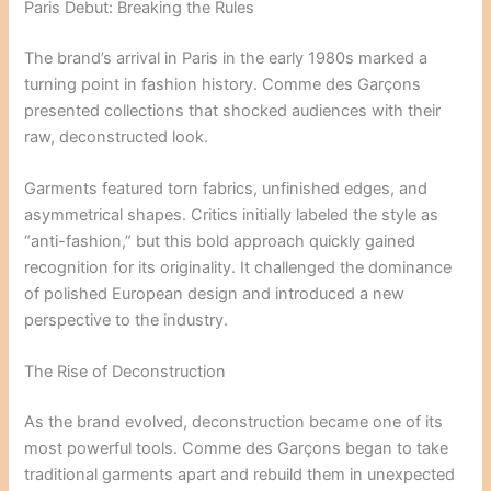
Paris Debut: Breaking the Rules
The brand’s arrival in Paris in the early 1980s marked a
turning point in fashion history. Comme des Garçons
presented collections that shocked audiences with their
raw, deconstructed look.
Garments featured torn fabrics, unfinished edges, and
asymmetrical shapes. Critics initially labeled the style as
“anti-fashion,” but this bold approach quickly gained
recognition for its originality. It challenged the dominance
of polished European design and introduced a new
perspective to the industry.
The Rise of Deconstruction
As the brand evolved, deconstruction became one of its
most powerful tools. Comme des Garçons began to take
traditional garments apart and rebuild them in unexpected