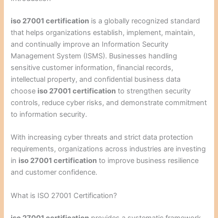
iso 27001 certification
is a globally recognized standard
that helps organizations establish, implement, maintain,
and continually improve an Information Security
Management System (ISMS). Businesses handling
sensitive customer information, financial records,
intellectual property, and confidential business data
choose
iso 27001 certification
to strengthen security
controls, reduce cyber risks, and demonstrate commitment
to information security.
With increasing cyber threats and strict data protection
requirements, organizations across industries are investing
in
iso 27001 certification
to improve business resilience
and customer confidence.
What is ISO 27001 Certification?
iso 27001 certification
provides a systematic framework