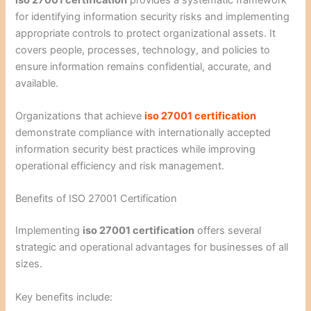
for identifying information security risks and implementing
appropriate controls to protect organizational assets. It
covers people, processes, technology, and policies to
ensure information remains confidential, accurate, and
available.
Organizations that achieve
iso 27001 certification
demonstrate compliance with internationally accepted
information security best practices while improving
operational efficiency and risk management.
Benefits of ISO 27001 Certification
Implementing
iso 27001 certification
offers several
strategic and operational advantages for businesses of all
sizes.
Key benefits include: