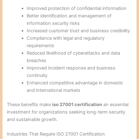
Improved protection of confidential information
Better identification and management of
information security risks
Increased customer trust and business credibility
Compliance with legal and regulatory
requirements
Reduced likelihood of cyberattacks and data
breaches
Improved incident response and business
continuity
Enhanced competitive advantage in domestic
and international markets
These benefits make
iso 27001 certification
an essential
investment for organizations seeking long-term security
and sustainable growth.
Industries That Require ISO 27001 Certification