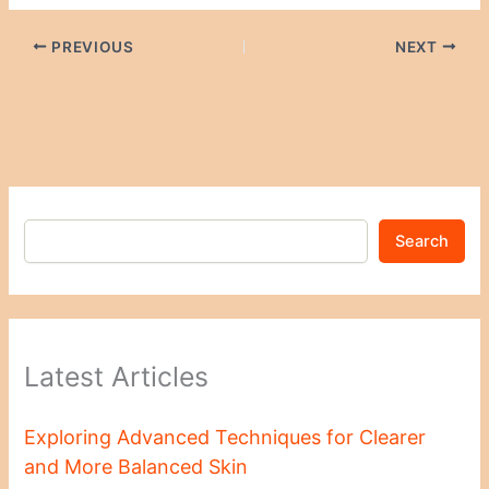
PREVIOUS
NEXT
Search
Latest Articles
Exploring Advanced Techniques for Clearer
and More Balanced Skin