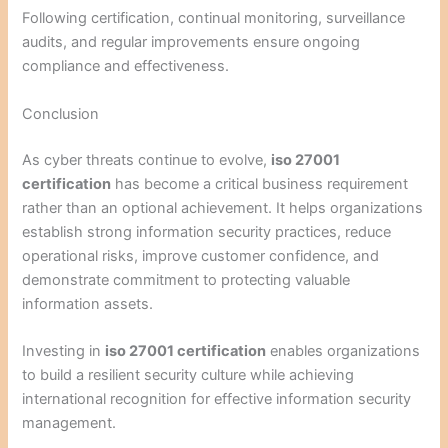
Following certification, continual monitoring, surveillance
audits, and regular improvements ensure ongoing
compliance and effectiveness.
Conclusion
As cyber threats continue to evolve,
iso 27001
certification
has become a critical business requirement
rather than an optional achievement. It helps organizations
establish strong information security practices, reduce
operational risks, improve customer confidence, and
demonstrate commitment to protecting valuable
information assets.
Investing in
iso 27001 certification
enables organizations
to build a resilient security culture while achieving
international recognition for effective information security
management.