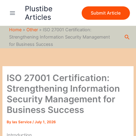
S
Skip
Plustibe
e
to
Submit Article
a
Articles
content
r
c
Home
»
Other
»
ISO 27001 Certification:
h
Sea
Strengthening Information Security Management
for Business Success
ISO 27001 Certification:
Strengthening Information
Security Management for
Business Success
By
Ias Service
/
July 1, 2026
Introduction