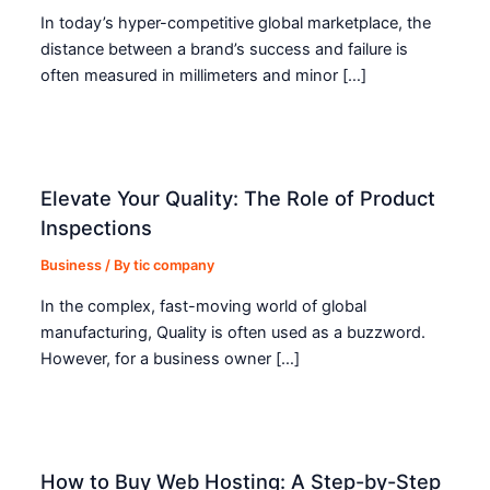
In today’s hyper-competitive global marketplace, the
distance between a brand’s success and failure is
often measured in millimeters and minor […]
Elevate Your Quality: The Role of Product
Inspections
Business
/ By
tic company
In the complex, fast-moving world of global
manufacturing, Quality is often used as a buzzword.
However, for a business owner […]
How to Buy Web Hosting: A Step-by-Step