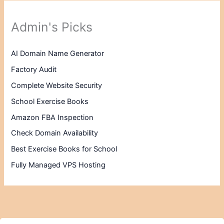
Admin's Picks
AI Domain Name Generator
Factory Audit
Complete Website Security
School Exercise Books
Amazon FBA Inspection
Check Domain Availability
Best Exercise Books for School
Fully Managed VPS Hosting