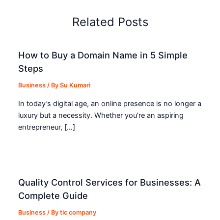
Related Posts
How to Buy a Domain Name in 5 Simple
Steps
Business
/ By
Su Kumari
In today’s digital age, an online presence is no longer a
luxury but a necessity. Whether you’re an aspiring
entrepreneur, […]
Quality Control Services for Businesses: A
Complete Guide
Business
/ By
tic company