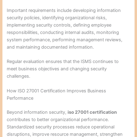
Important requirements include developing information
security policies, identifying organizational risks,
implementing security controls, defining employee
responsibilities, conducting internal audits, monitoring
system performance, performing management reviews,
and maintaining documented information.
Regular evaluation ensures that the ISMS continues to
meet business objectives and changing security
challenges.
How ISO 27001 Certification Improves Business
Performance
Beyond information security,
iso 27001 certification
contributes to better organizational performance.
Standardized security processes reduce operational
disruptions, improve resource management, strengthen