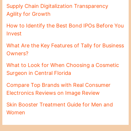
Supply Chain Digitalization Transparency
Agility for Growth
How to Identify the Best Bond IPOs Before You
Invest
What Are the Key Features of Tally for Business
Owners?
What to Look for When Choosing a Cosmetic
Surgeon in Central Florida
Compare Top Brands with Real Consumer
Electronics Reviews on Image Review
Skin Booster Treatment Guide for Men and
Women