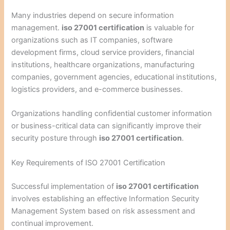
Many industries depend on secure information
management.
iso 27001 certification
is valuable for
organizations such as IT companies, software
development firms, cloud service providers, financial
institutions, healthcare organizations, manufacturing
companies, government agencies, educational institutions,
logistics providers, and e-commerce businesses.
Organizations handling confidential customer information
or business-critical data can significantly improve their
security posture through
iso 27001 certification
.
Key Requirements of ISO 27001 Certification
Successful implementation of
iso 27001 certification
involves establishing an effective Information Security
Management System based on risk assessment and
continual improvement.