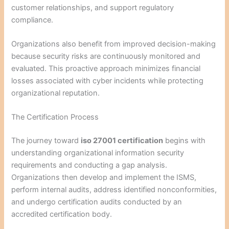
customer relationships, and support regulatory
compliance.
Organizations also benefit from improved decision-making
because security risks are continuously monitored and
evaluated. This proactive approach minimizes financial
losses associated with cyber incidents while protecting
organizational reputation.
The Certification Process
The journey toward
iso 27001 certification
begins with
understanding organizational information security
requirements and conducting a gap analysis.
Organizations then develop and implement the ISMS,
perform internal audits, address identified nonconformities,
and undergo certification audits conducted by an
accredited certification body.