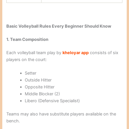
Basic Volleyball Rules Every Beginner Should Know
1. Team Composition
Each volleyball team play by
kheloyar app
consists of six
players on the court:
Setter
Outside Hitter
Opposite Hitter
Middle Blocker (2)
Libero (Defensive Specialist)
Teams may also have substitute players available on the
bench.