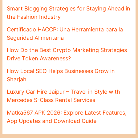
Smart Blogging Strategies for Staying Ahead in
the Fashion Industry
Certificado HACCP: Una Herramienta para la
Seguridad Alimentaria
How Do the Best Crypto Marketing Strategies
Drive Token Awareness?
How Local SEO Helps Businesses Grow in
Sharjah
Luxury Car Hire Jaipur – Travel in Style with
Mercedes S-Class Rental Services
Matka567 APK 2026: Explore Latest Features,
App Updates and Download Guide