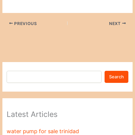
PREVIOUS
NEXT
Search
Latest Articles
water pump for sale trinidad