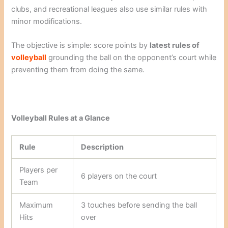
clubs, and recreational leagues also use similar rules with
minor modifications.
The objective is simple: score points by
latest rules of
volleyball
grounding the ball on the opponent’s court while
preventing them from doing the same.
Volleyball Rules at a Glance
Rule
Description
Players per
6 players on the court
Team
Maximum
3 touches before sending the ball
Hits
over