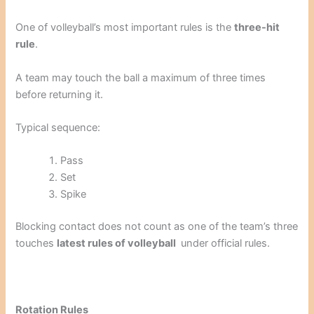
One of volleyball’s most important rules is the
three-hit
rule
.
A team may touch the ball a maximum of three times
before returning it.
Typical sequence:
Pass
Set
Spike
Blocking contact does not count as one of the team’s three
touches
latest rules of volleyball
under official rules.
Rotation Rules