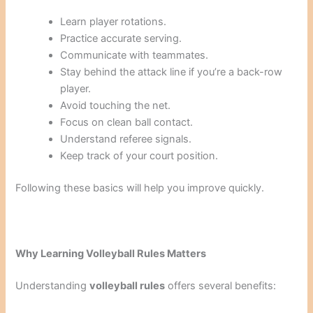
Learn player rotations.
Practice accurate serving.
Communicate with teammates.
Stay behind the attack line if you’re a back-row
player.
Avoid touching the net.
Focus on clean ball contact.
Understand referee signals.
Keep track of your court position.
Following these basics will help you improve quickly.
Why Learning Volleyball Rules Matters
Understanding
volleyball rules
offers several benefits: