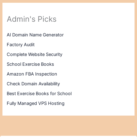
Admin's Picks
AI Domain Name Generator
Factory Audit
Complete Website Security
School Exercise Books
Amazon FBA Inspection
Check Domain Availability
Best Exercise Books for School
Fully Managed VPS Hosting