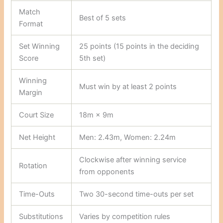
Match
Best of 5 sets
Format
Set Winning
25 points (15 points in the deciding
Score
5th set)
Winning
Must win by at least 2 points
Margin
Court Size
18m × 9m
Net Height
Men: 2.43m, Women: 2.24m
Clockwise after winning service
Rotation
from opponents
Time-Outs
Two 30-second time-outs per set
Substitutions
Varies by competition rules