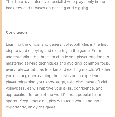
The libero is a defensive specialist who plays only in the
back row and focuses on passing and digging.
Conclusion
Learning the official and general volleyball rules is the first
step toward enjoying and excelling in the game. From
understanding the three-touch rule and player rotations to
mastering serving techniques and avoiding common fouls,
every rule contributes to a fair and exciting match. Whether
you’re a beginner learning the basics or an experienced
player refreshing your knowledge, following these official
volleyball rules will improve your skills, confidence, and
appreciation for one of the world’s most popular team
sports. Keep practicing, play with teamwork, and most
importantly, enjoy the game.