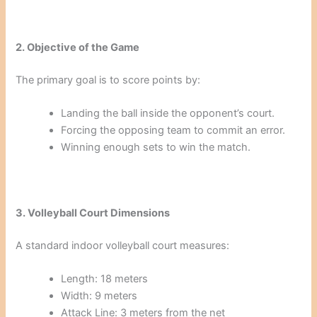
2. Objective of the Game
The primary goal is to score points by:
Landing the ball inside the opponent’s court.
Forcing the opposing team to commit an error.
Winning enough sets to win the match.
3. Volleyball Court Dimensions
A standard indoor volleyball court measures:
Length: 18 meters
Width: 9 meters
Attack Line: 3 meters from the net