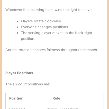
Whenever the receiving team wins the right to serve:
Players rotate clockwise.
Everyone changes positions.
The serving player moves to the back-right
position.
Correct rotation ensures fairness throughout the match.
Player Positions
The six court positions are:
Position
Role