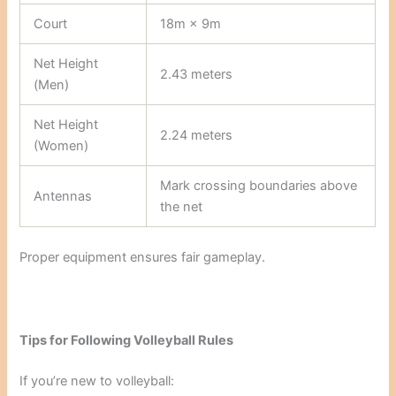
Court
18m × 9m
Net Height
2.43 meters
(Men)
Net Height
2.24 meters
(Women)
Mark crossing boundaries above
Antennas
the net
Proper equipment ensures fair gameplay.
Tips for Following Volleyball Rules
If you’re new to volleyball: