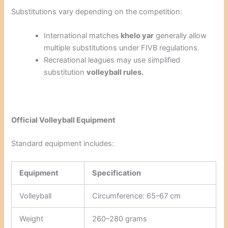
Substitutions vary depending on the competition:
International matches
khelo yar
generally allow
multiple substitutions under FIVB regulations.
Recreational leagues may use simplified
substitution
volleyball rules.
Official Volleyball Equipment
Standard equipment includes:
Equipment
Specification
Volleyball
Circumference: 65–67 cm
Weight
260–280 grams