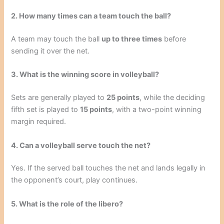
2. How many times can a team touch the ball?
A team may touch the ball
up to three times
before
sending it over the net.
3. What is the winning score in volleyball?
Sets are generally played to
25 points
, while the deciding
fifth set is played to
15 points
, with a two-point winning
margin required.
4. Can a volleyball serve touch the net?
Yes. If the served ball touches the net and lands legally in
the opponent’s court, play continues.
5. What is the role of the libero?