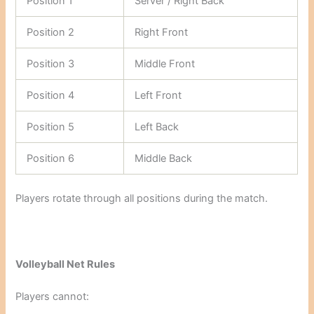
Position 1
Server / Right Back
Position 2
Right Front
Position 3
Middle Front
Position 4
Left Front
Position 5
Left Back
Position 6
Middle Back
Players rotate through all positions during the match.
Volleyball Net Rules
Players cannot: