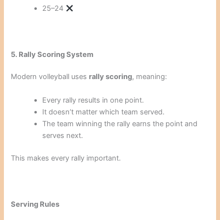
25–24
5. Rally Scoring System
Modern volleyball uses
rally scoring
, meaning:
Every rally results in one point.
It doesn’t matter which team served.
The team winning the rally earns the point and
serves next.
This makes every rally important.
Serving Rules