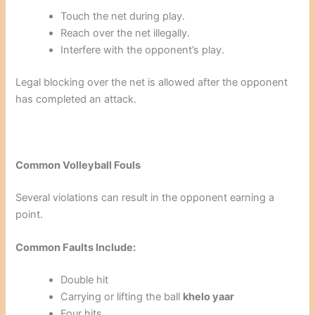
Touch the net during play.
Reach over the net illegally.
Interfere with the opponent’s play.
Legal blocking over the net is allowed after the opponent
has completed an attack.
Common Volleyball Fouls
Several violations can result in the opponent earning a
point.
Common Faults Include:
Double hit
Carrying or lifting the ball
khelo yaar
Four hits