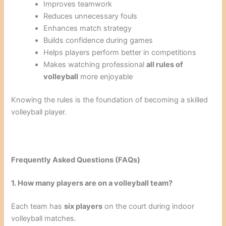
Improves teamwork
Reduces unnecessary fouls
Enhances match strategy
Builds confidence during games
Helps players perform better in competitions
Makes watching professional
all rules of
volleyball
more enjoyable
Knowing the rules is the foundation of becoming a skilled
volleyball player.
Frequently Asked Questions (FAQs)
1. How many players are on a volleyball team?
Each team has
six players
on the court during indoor
volleyball matches.