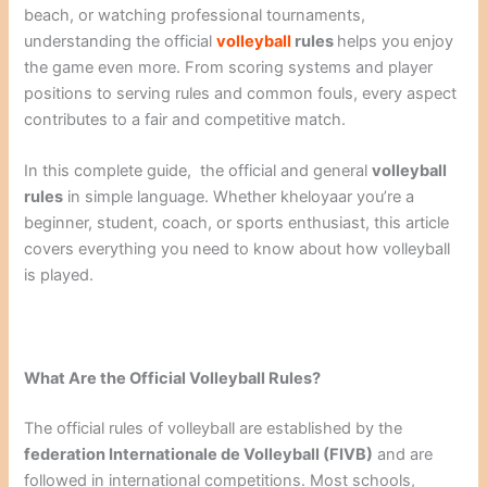
beach, or watching professional tournaments,
understanding the official
volleyball
rules
helps you enjoy
the game even more. From scoring systems and player
positions to serving rules and common fouls, every aspect
contributes to a fair and competitive match.
In this complete guide, the official and general
volleyball
rules
in simple language. Whether kheloyaar you’re a
beginner, student, coach, or sports enthusiast, this article
covers everything you need to know about how volleyball
is played.
What Are the Official Volleyball Rules?
The official rules of volleyball are established by the
federation Internationale de Volleyball (FIVB)
and are
followed in international competitions. Most schools,