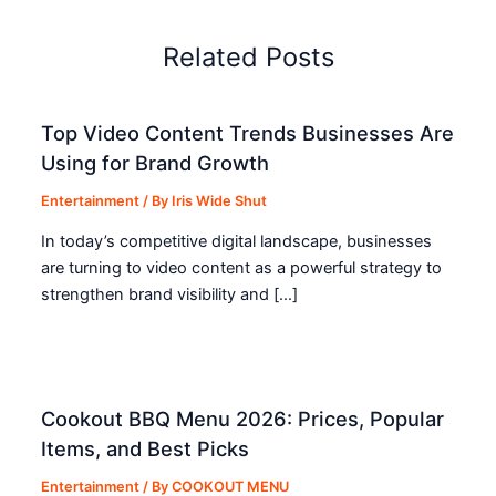
Related Posts
Top Video Content Trends Businesses Are
Using for Brand Growth
Entertainment
/ By
Iris Wide Shut
In today’s competitive digital landscape, businesses
are turning to video content as a powerful strategy to
strengthen brand visibility and […]
Cookout BBQ Menu 2026: Prices, Popular
Items, and Best Picks
Entertainment
/ By
COOKOUT MENU