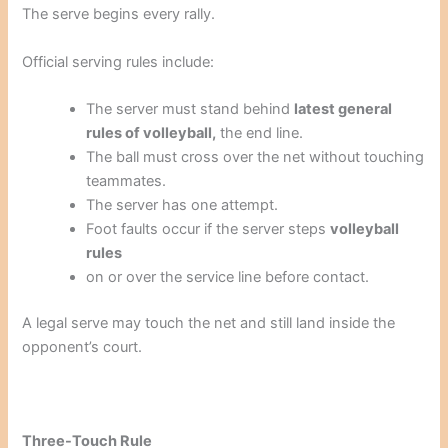
The serve begins every rally.
Official serving rules include:
The server must stand behind
latest general
rules of volleyball,
the end line.
The ball must cross over the net without touching
teammates.
The server has one attempt.
Foot faults occur if the server steps
volleyball
rules
on or over the service line before contact.
A legal serve may touch the net and still land inside the
opponent’s court.
Three-Touch Rule