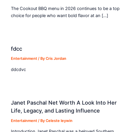
The Cookout BBQ menu in 2026 continues to be a top
choice for people who want bold flavor at an […]
fdcc
Entertainment
/ By
Cris Jordan
ddcdvc
Janet Paschal Net Worth A Look Into Her
Life, Legacy, and Lasting Influence
Entertainment
/ By
Celeste leywin
Introduction Janet Paschal was a beloved Southern