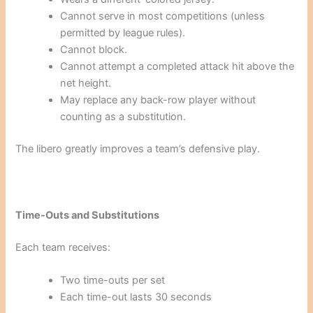
Cannot serve in most competitions (unless
permitted by league rules).
Cannot block.
Cannot attempt a completed attack hit above the
net height.
May replace any back-row player without
counting as a substitution.
The libero greatly improves a team’s defensive play.
Time-Outs and Substitutions
Each team receives:
Two time-outs per set
Each time-out lasts 30 seconds