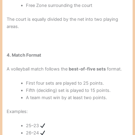
Free Zone surrounding the court
The court is equally divided by the net into two playing
areas.
4. Match Format
A volleyball match follows the
best-of-five sets
format.
First four sets are played to 25 points.
Fifth (deciding) set is played to 15 points.
A team must win by at least two points.
Examples:
25–23
26–24