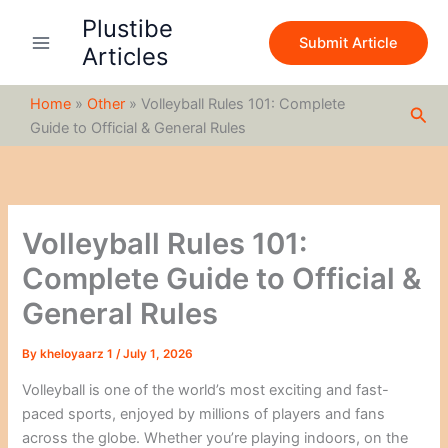
S
Skip
Plustibe
e
to
Submit Article
a
Articles
content
r
c
Home
»
Other
»
Volleyball Rules 101: Complete
h
Sea
Guide to Official & General Rules
Volleyball Rules 101:
Complete Guide to Official &
General Rules
By
kheloyaarz 1
/
July 1, 2026
Volleyball is one of the world’s most exciting and fast-
paced sports, enjoyed by millions of players and fans
across the globe. Whether you’re playing indoors, on the