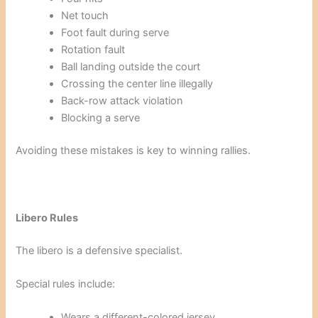
Net touch
Foot fault during serve
Rotation fault
Ball landing outside the court
Crossing the center line illegally
Back-row attack violation
Blocking a serve
Avoiding these mistakes is key to winning rallies.
Libero Rules
The libero is a defensive specialist.
Special rules include:
Wears a different-colored jersey.