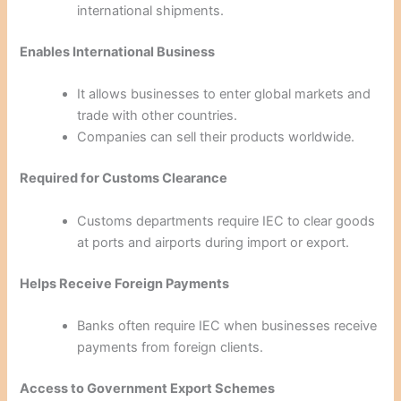
international shipments.
Enables International Business
It allows businesses to enter global markets and
trade with other countries.
Companies can sell their products worldwide.
Required for Customs Clearance
Customs departments require IEC to clear goods
at ports and airports during import or export.
Helps Receive Foreign Payments
Banks often require IEC when businesses receive
payments from foreign clients.
Access to Government Export Schemes