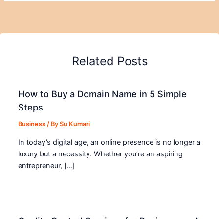
Related Posts
How to Buy a Domain Name in 5 Simple
Steps
Business
/ By
Su Kumari
In today’s digital age, an online presence is no longer a
luxury but a necessity. Whether you’re an aspiring
entrepreneur, […]