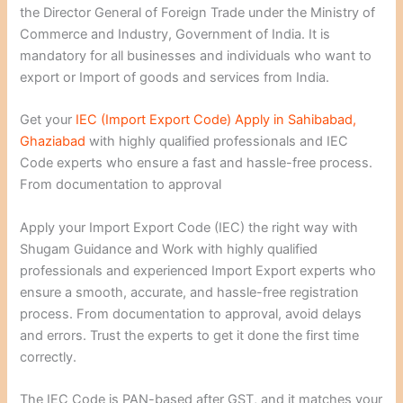
the Director General of Foreign Trade under the Ministry of
Commerce and Industry, Government of India. It is
mandatory for all businesses and individuals who want to
export or Import of goods and services from India.
Get your
IEC (Import Export Code) Apply in Sahibabad,
Ghaziabad
with highly qualified professionals and IEC
Code experts who ensure a fast and hassle-free process.
From documentation to approval
Apply your Import Export Code (IEC) the right way with
Shugam Guidance and Work with highly qualified
professionals and experienced Import Export experts who
ensure a smooth, accurate, and hassle-free registration
process. From documentation to approval, avoid delays
and errors. Trust the experts to get it done the first time
correctly.
The IEC Code is PAN-based after GST, and it matches your