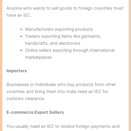
Anyone who wants to sell goods to foreign countries must
have an IEC.
Manufacturers exporting products
Traders exporting items like garments,
handicrafts, and electronics
Online sellers exporting through international
marketplaces
Importers
Businesses or individuals who buy products from other
countries and bring them into India need an IEC for
customs clearance.
E-commerce Export Sellers
You usually need an IEC to receive foreign payments and