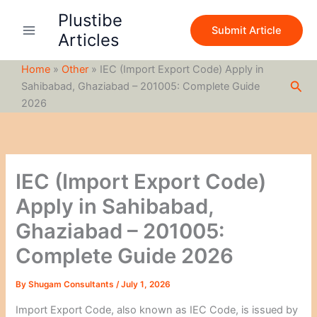
S
Skip
Plustibe
e
to
Submit Article
a
Articles
content
r
c
Home
»
Other
»
IEC (Import Export Code) Apply in
h
Sea
Sahibabad, Ghaziabad – 201005: Complete Guide
2026
IEC (Import Export Code)
Apply in Sahibabad,
Ghaziabad – 201005:
Complete Guide 2026
By
Shugam Consultants
/
July 1, 2026
Import Export Code, also known as IEC Code, is issued by