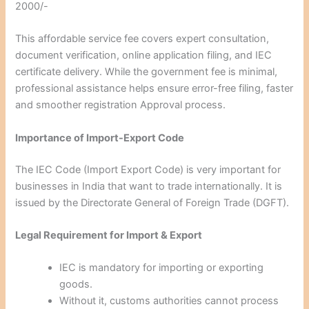
2000/-
This affordable service fee covers expert consultation,
document verification, online application filing, and IEC
certificate delivery. While the government fee is minimal,
professional assistance helps ensure error-free filing, faster
and smoother registration Approval process.
Importance of Import-Export Code
The IEC Code (Import Export Code) is very important for
businesses in India that want to trade internationally. It is
issued by the Directorate General of Foreign Trade (DGFT).
Legal Requirement for Import & Export
IEC is mandatory for importing or exporting
goods.
Without it, customs authorities cannot process