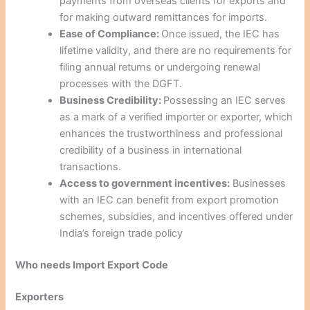
payments from overseas clients for exports and
for making outward remittances for imports.
Ease of Compliance:
Once issued, the IEC has
lifetime validity, and there are no requirements for
filing annual returns or undergoing renewal
processes with the DGFT.
Business Credibility:
Possessing an IEC serves
as a mark of a verified importer or exporter, which
enhances the trustworthiness and professional
credibility of a business in international
transactions.
Access to government incentives:
Businesses
with an IEC can benefit from export promotion
schemes, subsidies, and incentives offered under
India’s foreign trade policy
Who needs Import Export Code
Exporters