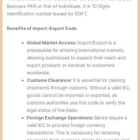
Business PAN or that of individuals. It is 10 Digits
Identification number issued by DGFT.
Benefits of Import-Export Code
Global Market Access:
Import/Export is a
prerequisite for entering international markets,
allowing businesses to expand their reach and
export products or services to customers
worldwide.
Customs Clearance:
It is essential for clearing
shipments through customs. Without a valid IEC,
goods cannot be imported or exported, as
customs authorities use this code to verify the
legal status of the trade.
Foreign Exchange Operations:
Banks require a
valid IEC to process foreign currency
transactions. This is necessary for receiving