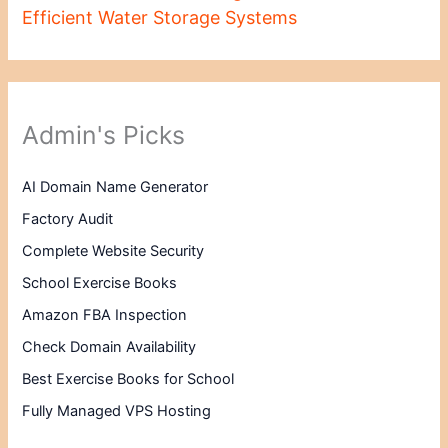
Efficient Water Storage Systems
Admin's Picks
AI Domain Name Generator
Factory Audit
Complete Website Security
School Exercise Books
Amazon FBA Inspection
Check Domain Availability
Best Exercise Books for School
Fully Managed VPS Hosting