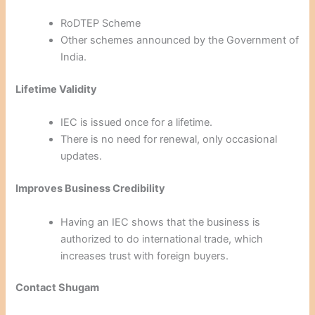
RoDTEP Scheme
Other schemes announced by the Government of
India.
Lifetime Validity
IEC is issued once for a lifetime.
There is no need for renewal, only occasional
updates.
Improves Business Credibility
Having an IEC shows that the business is
authorized to do international trade, which
increases trust with foreign buyers.
Contact Shugam