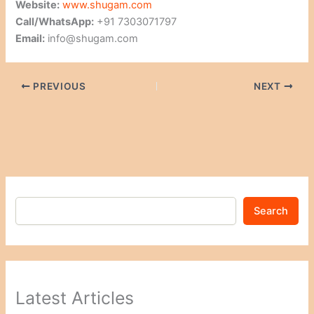
Website:
www.shugam.com
Call/WhatsApp:
+91 7303071797
Email:
info@shugam.com
PREVIOUS
NEXT
Search
Latest Articles