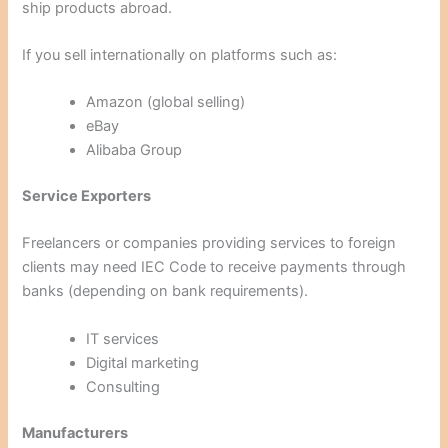
ship products abroad.
If you sell internationally on platforms such as:
Amazon (global selling)
eBay
Alibaba Group
Service Exporters
Freelancers or companies providing services to foreign
clients may need IEC Code to receive payments through
banks (depending on bank requirements).
IT services
Digital marketing
Consulting
Manufacturers