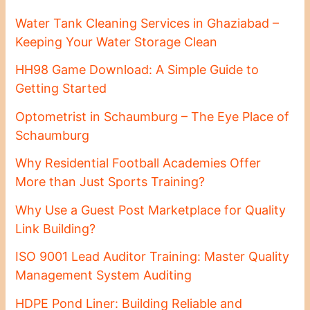
Water Tank Cleaning Services in Ghaziabad –
Keeping Your Water Storage Clean
HH98 Game Download: A Simple Guide to
Getting Started
Optometrist in Schaumburg – The Eye Place of
Schaumburg
Why Residential Football Academies Offer
More than Just Sports Training?
Why Use a Guest Post Marketplace for Quality
Link Building?
ISO 9001 Lead Auditor Training: Master Quality
Management System Auditing
HDPE Pond Liner: Building Reliable and