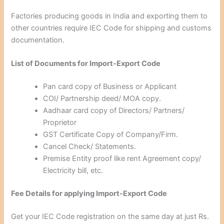
Factories producing goods in India and exporting them to
other countries require IEC Code for shipping and customs
documentation.
List of Documents for Import-Export Code
Pan card copy of Business or Applicant
COI/ Partnership deed/ MOA copy.
Aadhaar card copy of Directors/ Partners/
Proprietor
GST Certificate Copy of Company/Firm.
Cancel Check/ Statements.
Premise Entity proof like rent Agreement copy/
Electricity bill, etc.
Fee Details for applying Import-Export Code
Get your IEC Code registration on the same day at just Rs.