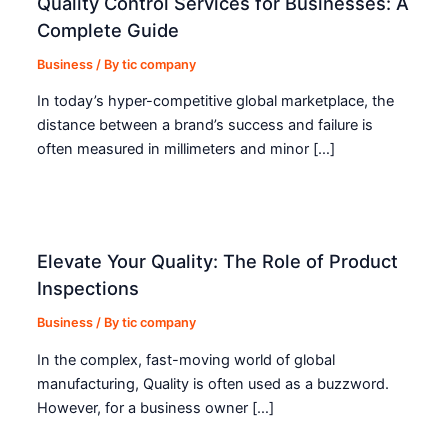
Quality Control Services for Businesses: A
Complete Guide
Business
/ By
tic company
In today’s hyper-competitive global marketplace, the
distance between a brand’s success and failure is
often measured in millimeters and minor […]
Elevate Your Quality: The Role of Product
Inspections
Business
/ By
tic company
In the complex, fast-moving world of global
manufacturing, Quality is often used as a buzzword.
However, for a business owner […]