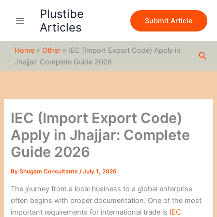
S
Skip
Plustibe
e
to
Submit Article
a
Articles
content
r
c
Home
»
Other
»
IEC (Import Export Code) Apply in
h
Sea
Jhajjar: Complete Guide 2026
IEC (Import Export Code)
Apply in Jhajjar: Complete
Guide 2026
By
Shugam Consultants
/
July 1, 2026
The journey from a local business to a global enterprise
often begins with proper documentation. One of the most
important requirements for international trade is
IEC