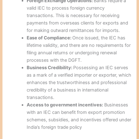
Foreign Exchange Operations:
Banks require a
valid IEC to process foreign currency
transactions. This is necessary for receiving
payments from overseas clients for exports and
for making outward remittances for imports.
Ease of Compliance:
Once issued, the IEC has
lifetime validity, and there are no requirements for
filing annual returns or undergoing renewal
processes with the DGFT.
Business Credibility:
Possessing an IEC serves
as a mark of a verified importer or exporter, which
enhances the trustworthiness and professional
credibility of a business in international
transactions.
Access to government incentives:
Businesses
with an IEC can benefit from export promotion
schemes, subsidies, and incentives offered under
India’s foreign trade policy