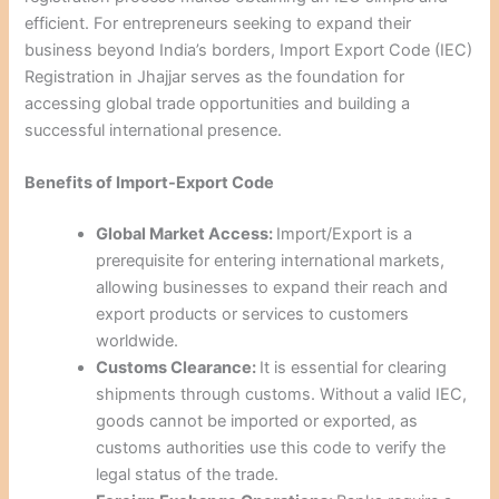
efficient. For entrepreneurs seeking to expand their
business beyond India’s borders, Import Export Code (IEC)
Registration in Jhajjar serves as the foundation for
accessing global trade opportunities and building a
successful international presence.
Benefits of Import-Export Code
Global Market Access:
Import/Export is a
prerequisite for entering international markets,
allowing businesses to expand their reach and
export products or services to customers
worldwide.
Customs Clearance:
It is essential for clearing
shipments through customs. Without a valid IEC,
goods cannot be imported or exported, as
customs authorities use this code to verify the
legal status of the trade.