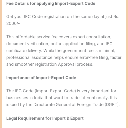
Fee Details for applying Import-Export Code
Get your IEC Code registration on the same day at just Rs.
2000/-
This affordable service fee covers expert consultation,
document verification, online application filing, and IEC
certificate delivery. While the government fee is minimal,
professional assistance helps ensure error-free filing, faster
and smoother registration Approval process.
Importance of Import-Export Code
The IEC Code (Import Export Code) is very important for
businesses in India that want to trade internationally. It is
issued by the Directorate General of Foreign Trade (DGFT).
Legal Requirement for Import & Export