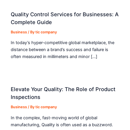
Quality Control Services for Businesses: A
Complete Guide
Business
/ By
tic company
In today’s hyper-competitive global marketplace, the
distance between a brand’s success and failure is
often measured in millimeters and minor […]
Elevate Your Quality: The Role of Product
Inspections
Business
/ By
tic company
In the complex, fast-moving world of global
manufacturing, Quality is often used as a buzzword.