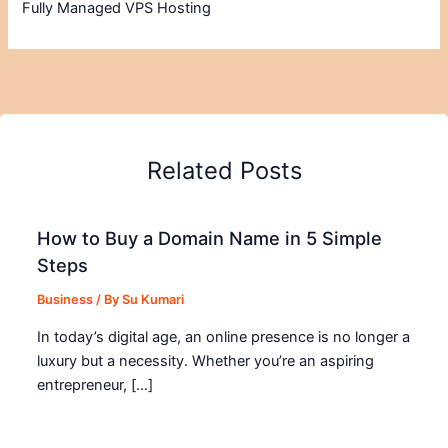
Fully Managed VPS Hosting
Related Posts
How to Buy a Domain Name in 5 Simple
Steps
Business
/ By
Su Kumari
In today’s digital age, an online presence is no longer a
luxury but a necessity. Whether you’re an aspiring
entrepreneur, […]