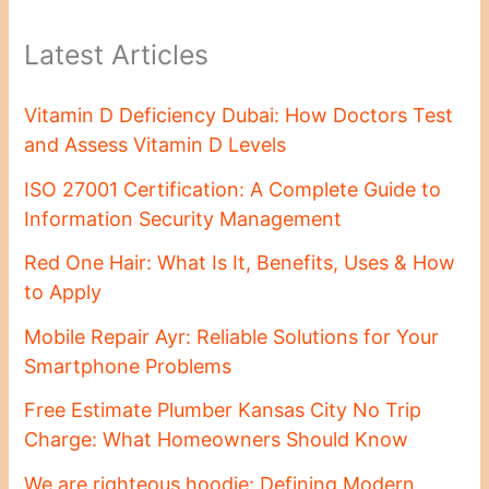
Latest Articles
Vitamin D Deficiency Dubai: How Doctors Test
and Assess Vitamin D Levels
ISO 27001 Certification: A Complete Guide to
Information Security Management
Red One Hair: What Is It, Benefits, Uses & How
to Apply
Mobile Repair Ayr: Reliable Solutions for Your
Smartphone Problems
Free Estimate Plumber Kansas City No Trip
Charge: What Homeowners Should Know
We are righteous hoodie: Defining Modern