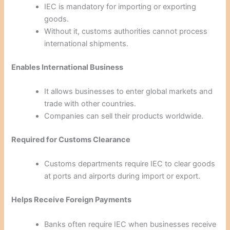
IEC is mandatory for importing or exporting
goods.
Without it, customs authorities cannot process
international shipments.
Enables International Business
It allows businesses to enter global markets and
trade with other countries.
Companies can sell their products worldwide.
Required for Customs Clearance
Customs departments require IEC to clear goods
at ports and airports during import or export.
Helps Receive Foreign Payments
Banks often require IEC when businesses receive