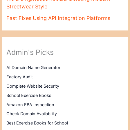
Streetwear Style
Fast Fixes Using API Integration Platforms
Admin's Picks
AI Domain Name Generator
Factory Audit
Complete Website Security
School Exercise Books
Amazon FBA Inspection
Check Domain Availability
Best Exercise Books for School