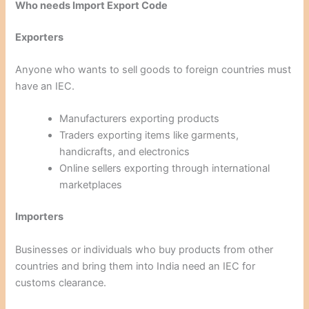
Who needs Import Export Code
Exporters
Anyone who wants to sell goods to foreign countries must
have an IEC.
Manufacturers exporting products
Traders exporting items like garments,
handicrafts, and electronics
Online sellers exporting through international
marketplaces
Importers
Businesses or individuals who buy products from other
countries and bring them into India need an IEC for
customs clearance.