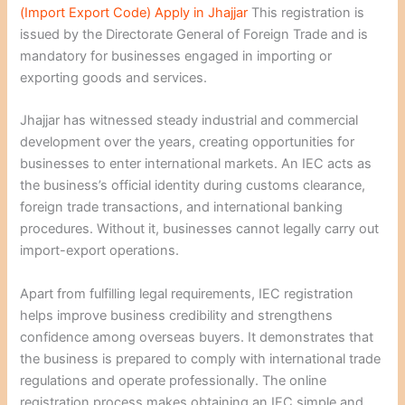
(Import Export Code) Apply in Jhajjar
This registration is
issued by the Directorate General of Foreign Trade and is
mandatory for businesses engaged in importing or
exporting goods and services.
Jhajjar has witnessed steady industrial and commercial
development over the years, creating opportunities for
businesses to enter international markets. An IEC acts as
the business’s official identity during customs clearance,
foreign trade transactions, and international banking
procedures. Without it, businesses cannot legally carry out
import-export operations.
Apart from fulfilling legal requirements, IEC registration
helps improve business credibility and strengthens
confidence among overseas buyers. It demonstrates that
the business is prepared to comply with international trade
regulations and operate professionally. The online
registration process makes obtaining an IEC simple and