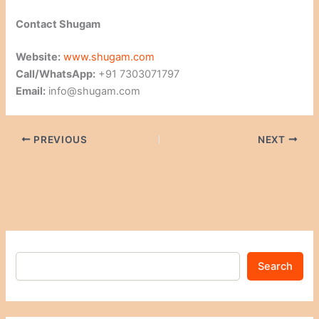
Contact Shugam
Website:
www.shugam.com
Call/WhatsApp:
+91 7303071797
Email:
info@shugam.com
PREVIOUS
NEXT
Search