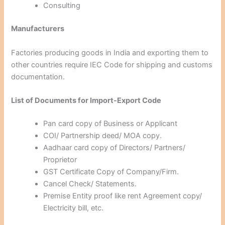
Consulting
Manufacturers
Factories producing goods in India and exporting them to
other countries require IEC Code for shipping and customs
documentation.
List of Documents for Import-Export Code
Pan card copy of Business or Applicant
COI/ Partnership deed/ MOA copy.
Aadhaar card copy of Directors/ Partners/
Proprietor
GST Certificate Copy of Company/Firm.
Cancel Check/ Statements.
Premise Entity proof like rent Agreement copy/
Electricity bill, etc.