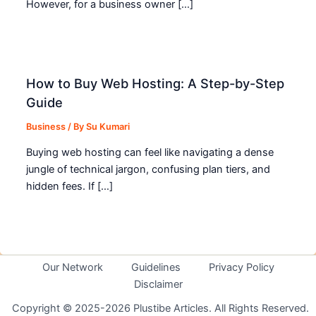
However, for a business owner […]
How to Buy Web Hosting: A Step-by-Step
Guide
Business
/ By
Su Kumari
Buying web hosting can feel like navigating a dense
jungle of technical jargon, confusing plan tiers, and
hidden fees. If […]
Our Network
Guidelines
Privacy Policy
Disclaimer
Copyright © 2025-2026 Plustibe Articles. All Rights Reserved.