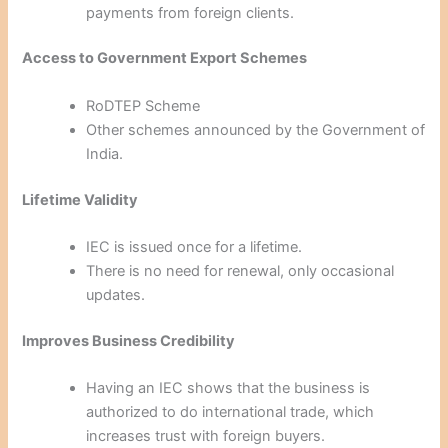
payments from foreign clients.
Access to Government Export Schemes
RoDTEP Scheme
Other schemes announced by the Government of
India.
Lifetime Validity
IEC is issued once for a lifetime.
There is no need for renewal, only occasional
updates.
Improves Business Credibility
Having an IEC shows that the business is
authorized to do international trade, which
increases trust with foreign buyers.