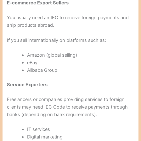
E-commerce Export Sellers
You usually need an IEC to receive foreign payments and
ship products abroad.
If you sell internationally on platforms such as:
Amazon (global selling)
eBay
Alibaba Group
Service Exporters
Freelancers or companies providing services to foreign
clients may need IEC Code to receive payments through
banks (depending on bank requirements).
IT services
Digital marketing