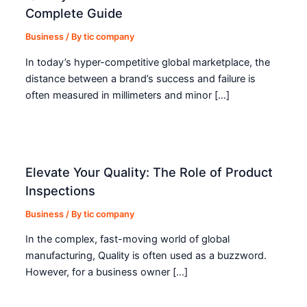
Complete Guide
Business
/ By
tic company
In today’s hyper-competitive global marketplace, the
distance between a brand’s success and failure is
often measured in millimeters and minor […]
Elevate Your Quality: The Role of Product
Inspections
Business
/ By
tic company
In the complex, fast-moving world of global
manufacturing, Quality is often used as a buzzword.
However, for a business owner […]