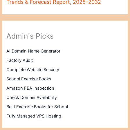
Trends & Forecast Report, 2025–2032
Admin's Picks
AI Domain Name Generator
Factory Audit
Complete Website Security
School Exercise Books
Amazon FBA Inspection
Check Domain Availability
Best Exercise Books for School
Fully Managed VPS Hosting