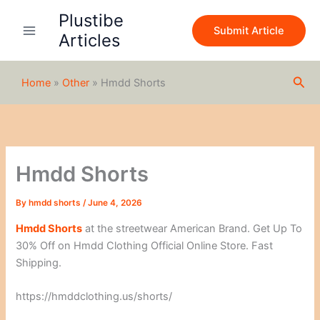
S
Skip
Plustibe
e
to
Submit Article
a
Articles
content
r
c
h
Sea
Home
»
Other
»
Hmdd Shorts
Hmdd Shorts
By
hmdd shorts
/
June 4, 2026
Hmdd Shorts
at the streetwear American Brand. Get Up To
30% Off on Hmdd Clothing Official Online Store. Fast
Shipping.
https://hmddclothing.us/shorts/