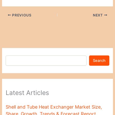
PREVIOUS
NEXT
Search
Latest Articles
Shell and Tube Heat Exchanger Market Size,
Share, Growth, Trends & Forecast Report,