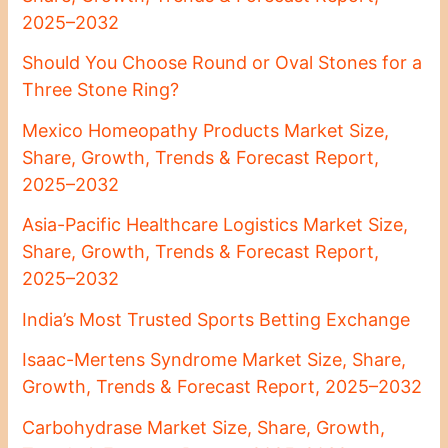
2025–2032
Should You Choose Round or Oval Stones for a
Three Stone Ring?
Mexico Homeopathy Products Market Size,
Share, Growth, Trends & Forecast Report,
2025–2032
Asia-Pacific Healthcare Logistics Market Size,
Share, Growth, Trends & Forecast Report,
2025–2032
India’s Most Trusted Sports Betting Exchange
Isaac-Mertens Syndrome Market Size, Share,
Growth, Trends & Forecast Report, 2025–2032
Carbohydrase Market Size, Share, Growth,