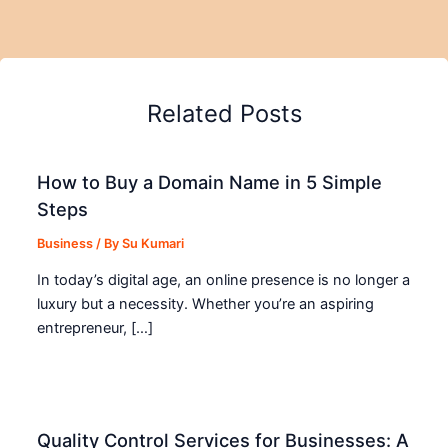
Related Posts
How to Buy a Domain Name in 5 Simple
Steps
Business
/ By
Su Kumari
In today’s digital age, an online presence is no longer a
luxury but a necessity. Whether you’re an aspiring
entrepreneur, […]
Quality Control Services for Businesses: A