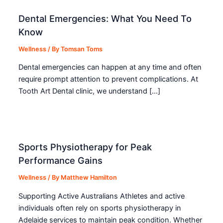
Dental Emergencies: What You Need To
Know
Wellness
/ By
Tomsan Toms
Dental emergencies can happen at any time and often
require prompt attention to prevent complications. At
Tooth Art Dental clinic, we understand […]
Sports Physiotherapy for Peak
Performance Gains
Wellness
/ By
Matthew Hamilton
Supporting Active Australians Athletes and active
individuals often rely on sports physiotherapy in
Adelaide services to maintain peak condition. Whether