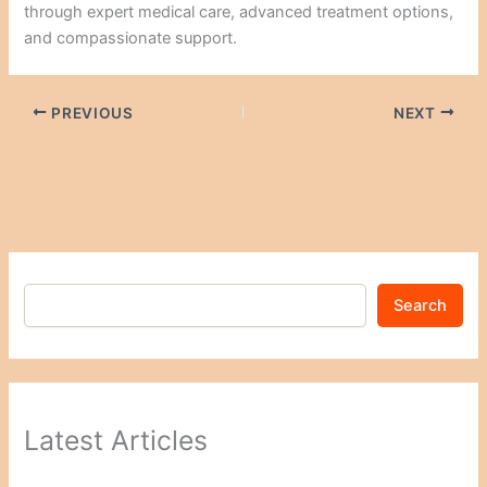
through expert medical care, advanced treatment options,
and compassionate support.
PREVIOUS
NEXT
Search
Latest Articles