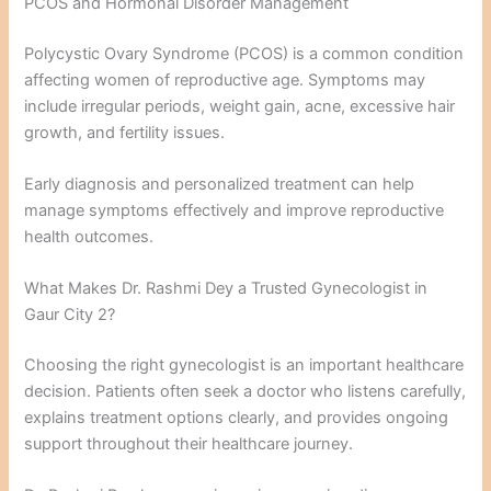
PCOS and Hormonal Disorder Management
Polycystic Ovary Syndrome (PCOS) is a common condition
affecting women of reproductive age. Symptoms may
include irregular periods, weight gain, acne, excessive hair
growth, and fertility issues.
Early diagnosis and personalized treatment can help
manage symptoms effectively and improve reproductive
health outcomes.
What Makes Dr. Rashmi Dey a Trusted Gynecologist in
Gaur City 2?
Choosing the right gynecologist is an important healthcare
decision. Patients often seek a doctor who listens carefully,
explains treatment options clearly, and provides ongoing
support throughout their healthcare journey.