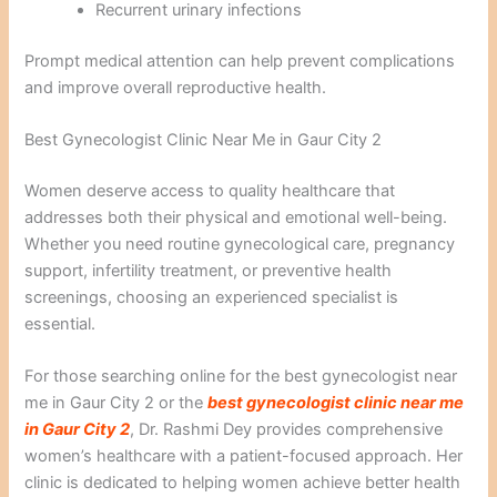
Recurrent urinary infections
Prompt medical attention can help prevent complications
and improve overall reproductive health.
Best Gynecologist Clinic Near Me in Gaur City 2
Women deserve access to quality healthcare that
addresses both their physical and emotional well-being.
Whether you need routine gynecological care, pregnancy
support, infertility treatment, or preventive health
screenings, choosing an experienced specialist is
essential.
For those searching online for the best gynecologist near
me in Gaur City 2 or the
best gynecologist clinic near me
in Gaur City 2
, Dr. Rashmi Dey provides comprehensive
women’s healthcare with a patient-focused approach. Her
clinic is dedicated to helping women achieve better health