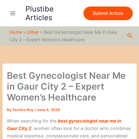
S
Skip
Plustibe
e
to
Submit Article
a
Articles
content
r
c
Home
»
Other
»
Best Gynecologist Near Me in Gaur
h
Sea
City 2 – Expert Women’s Healthcare
Best Gynecologist Near Me
in Gaur City 2 – Expert
Women’s Healthcare
By
Yashita Roy
/
June 4, 2026
When searching for the
best gynecologist near me in
Gaur City 2
, women often look for a doctor who combines
medical expertise, compassionate care, and personalized