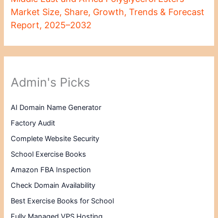
Market Size, Share, Growth, Trends & Forecast
Report, 2025–2032
Admin's Picks
AI Domain Name Generator
Factory Audit
Complete Website Security
School Exercise Books
Amazon FBA Inspection
Check Domain Availability
Best Exercise Books for School
Fully Managed VPS Hosting