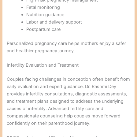
High-risk pregnancy management
Fetal monitoring
Nutrition guidance
Labor and delivery support
Postpartum care
Personalized pregnancy care helps mothers enjoy a safer
and healthier pregnancy journey.
Infertility Evaluation and Treatment
Couples facing challenges in conception often benefit from
early evaluation and expert guidance. Dr. Rashmi Dey
provides infertility consultations, diagnostic assessments,
and treatment plans designed to address the underlying
causes of infertility. Advanced fertility care and
compassionate counseling help couples move forward
confidently on their parenthood journey.