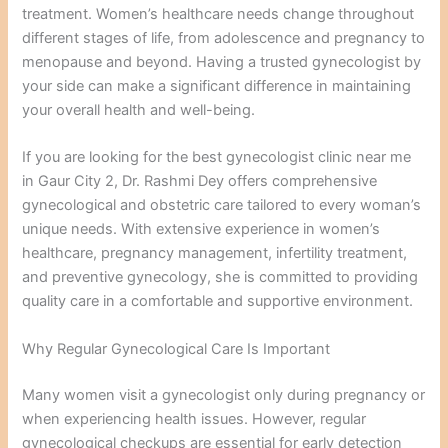
treatment. Women’s healthcare needs change throughout
different stages of life, from adolescence and pregnancy to
menopause and beyond. Having a trusted gynecologist by
your side can make a significant difference in maintaining
your overall health and well-being.
If you are looking for the best gynecologist clinic near me
in Gaur City 2, Dr. Rashmi Dey offers comprehensive
gynecological and obstetric care tailored to every woman’s
unique needs. With extensive experience in women’s
healthcare, pregnancy management, infertility treatment,
and preventive gynecology, she is committed to providing
quality care in a comfortable and supportive environment.
Why Regular Gynecological Care Is Important
Many women visit a gynecologist only during pregnancy or
when experiencing health issues. However, regular
gynecological checkups are essential for early detection