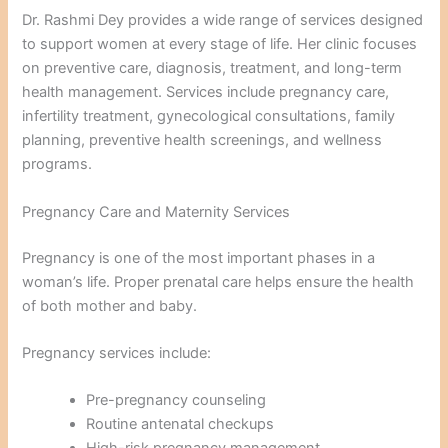
Dr. Rashmi Dey provides a wide range of services designed
to support women at every stage of life. Her clinic focuses
on preventive care, diagnosis, treatment, and long-term
health management. Services include pregnancy care,
infertility treatment, gynecological consultations, family
planning, preventive health screenings, and wellness
programs.
Pregnancy Care and Maternity Services
Pregnancy is one of the most important phases in a
woman’s life. Proper prenatal care helps ensure the health
of both mother and baby.
Pregnancy services include:
Pre-pregnancy counseling
Routine antenatal checkups