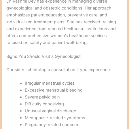
Dr. Rashmi Dey has experience in managing diverse
gynecological and obstetric conditions. Her approach
emphasizes patient education, preventive care, and
individualized treatment plans. She has received training
and experience from reputed healthcare institutions and
offers comprehensive women’s healthcare services
focused on safety and patient well-being.
Signs You Should Visit a Gynecologist
Consider scheduling a consultation if you experience:
Irregular menstrual cycles
Excessive menstrual bleeding
Severe pelvic pain
Difficulty conceiving
Unusual vaginal discharge
Menopause-related symptoms
Pregnancy-related concerns