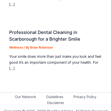
[…]
Professional Dental Cleaning in
Scarborough for a Brighter Smile
Wellness
/ By
Brain Robinson
Your smile does more than just make you look and feel
good it’s an important component of your health. For
[…]
Our Network
Guidelines
Privacy Policy
Disclaimer