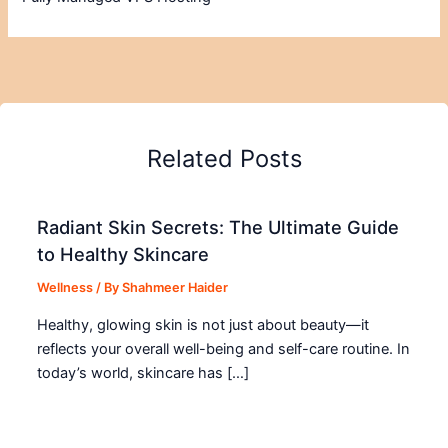
Related Posts
Radiant Skin Secrets: The Ultimate Guide
to Healthy Skincare
Wellness
/ By
Shahmeer Haider
Healthy, glowing skin is not just about beauty—it
reflects your overall well-being and self-care routine. In
today’s world, skincare has […]