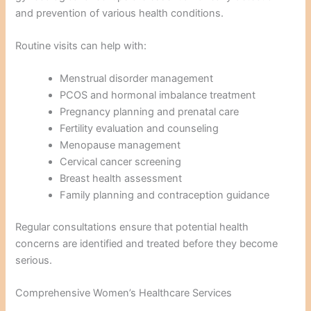
and prevention of various health conditions.
Routine visits can help with:
Menstrual disorder management
PCOS and hormonal imbalance treatment
Pregnancy planning and prenatal care
Fertility evaluation and counseling
Menopause management
Cervical cancer screening
Breast health assessment
Family planning and contraception guidance
Regular consultations ensure that potential health
concerns are identified and treated before they become
serious.
Comprehensive Women’s Healthcare Services