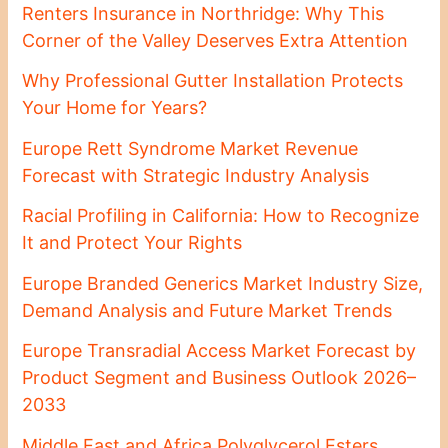
Renters Insurance in Northridge: Why This
Corner of the Valley Deserves Extra Attention
Why Professional Gutter Installation Protects
Your Home for Years?
Europe Rett Syndrome Market Revenue
Forecast with Strategic Industry Analysis
Racial Profiling in California: How to Recognize
It and Protect Your Rights
Europe Branded Generics Market Industry Size,
Demand Analysis and Future Market Trends
Europe Transradial Access Market Forecast by
Product Segment and Business Outlook 2026–
2033
Middle East and Africa Polyglycerol Esters