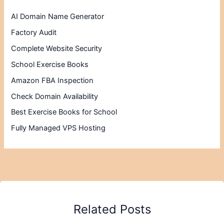
AI Domain Name Generator
Factory Audit
Complete Website Security
School Exercise Books
Amazon FBA Inspection
Check Domain Availability
Best Exercise Books for School
Fully Managed VPS Hosting
Related Posts