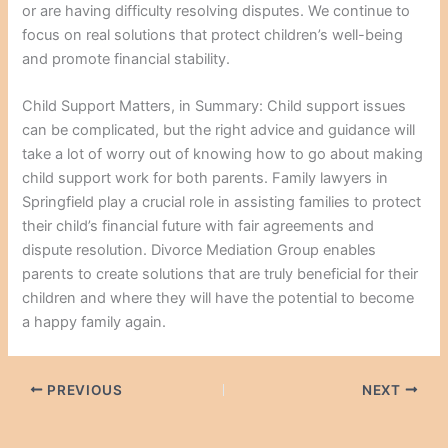
or are having difficulty resolving disputes. We continue to
focus on real solutions that protect children’s well-being
and promote financial stability.
Child Support Matters, in Summary: Child support issues
can be complicated, but the right advice and guidance will
take a lot of worry out of knowing how to go about making
child support work for both parents. Family lawyers in
Springfield play a crucial role in assisting families to protect
their child’s financial future with fair agreements and
dispute resolution. Divorce Mediation Group enables
parents to create solutions that are truly beneficial for their
children and where they will have the potential to become
a happy family again.
PREVIOUS
NEXT