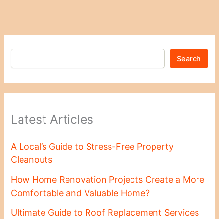
Search
Latest Articles
A Local’s Guide to Stress-Free Property
Cleanouts
How Home Renovation Projects Create a More
Comfortable and Valuable Home?
Ultimate Guide to Roof Replacement Services