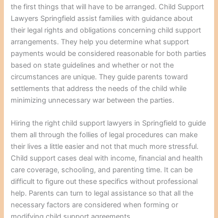
the first things that will have to be arranged. Child Support
Lawyers Springfield assist families with guidance about
their legal rights and obligations concerning child support
arrangements. They help you determine what support
payments would be considered reasonable for both parties
based on state guidelines and whether or not the
circumstances are unique. They guide parents toward
settlements that address the needs of the child while
minimizing unnecessary war between the parties.
Hiring the right child support lawyers in Springfield to guide
them all through the follies of legal procedures can make
their lives a little easier and not that much more stressful.
Child support cases deal with income, financial and health
care coverage, schooling, and parenting time. It can be
difficult to figure out these specifics without professional
help. Parents can turn to legal assistance so that all the
necessary factors are considered when forming or
modifying child support agreements.