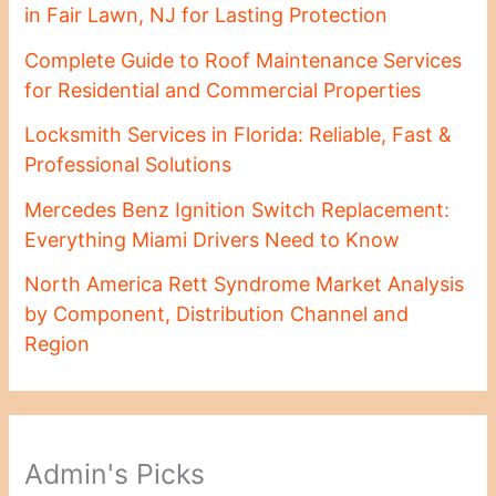
in Fair Lawn, NJ for Lasting Protection
Complete Guide to Roof Maintenance Services
for Residential and Commercial Properties
Locksmith Services in Florida: Reliable, Fast &
Professional Solutions
Mercedes Benz Ignition Switch Replacement:
Everything Miami Drivers Need to Know
North America Rett Syndrome Market Analysis
by Component, Distribution Channel and
Region
Admin's Picks