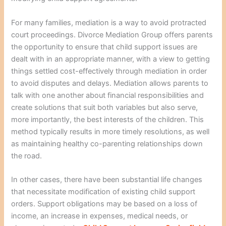
For many families, mediation is a way to avoid protracted
court proceedings. Divorce Mediation Group offers parents
the opportunity to ensure that child support issues are
dealt with in an appropriate manner, with a view to getting
things settled cost-effectively through mediation in order
to avoid disputes and delays. Mediation allows parents to
talk with one another about financial responsibilities and
create solutions that suit both variables but also serve,
more importantly, the best interests of the children. This
method typically results in more timely resolutions, as well
as maintaining healthy co-parenting relationships down
the road.
In other cases, there have been substantial life changes
that necessitate modification of existing child support
orders. Support obligations may be based on a loss of
income, an increase in expenses, medical needs, or