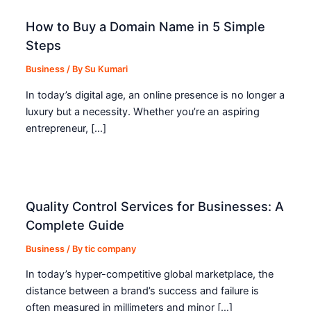
How to Buy a Domain Name in 5 Simple
Steps
Business
/ By
Su Kumari
In today’s digital age, an online presence is no longer a
luxury but a necessity. Whether you’re an aspiring
entrepreneur, […]
Quality Control Services for Businesses: A
Complete Guide
Business
/ By
tic company
In today’s hyper-competitive global marketplace, the
distance between a brand’s success and failure is
often measured in millimeters and minor […]