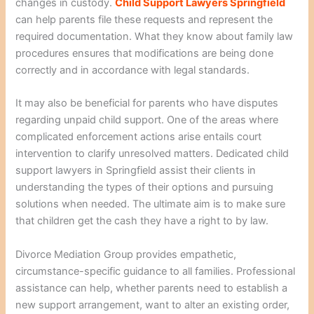
changes in custody.
Child Support Lawyers Springfield
can help parents file these requests and represent the
required documentation. What they know about family law
procedures ensures that modifications are being done
correctly and in accordance with legal standards.
It may also be beneficial for parents who have disputes
regarding unpaid child support. One of the areas where
complicated enforcement actions arise entails court
intervention to clarify unresolved matters. Dedicated child
support lawyers in Springfield assist their clients in
understanding the types of their options and pursuing
solutions when needed. The ultimate aim is to make sure
that children get the cash they have a right to by law.
Divorce Mediation Group provides empathetic,
circumstance-specific guidance to all families. Professional
assistance can help, whether parents need to establish a
new support arrangement, want to alter an existing order,