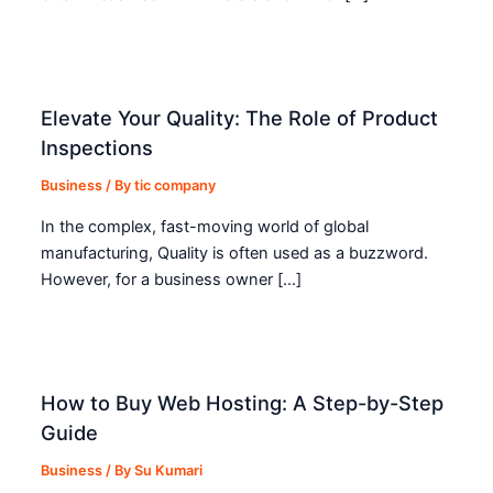
Elevate Your Quality: The Role of Product
Inspections
Business
/ By
tic company
In the complex, fast-moving world of global
manufacturing, Quality is often used as a buzzword.
However, for a business owner […]
How to Buy Web Hosting: A Step-by-Step
Guide
Business
/ By
Su Kumari