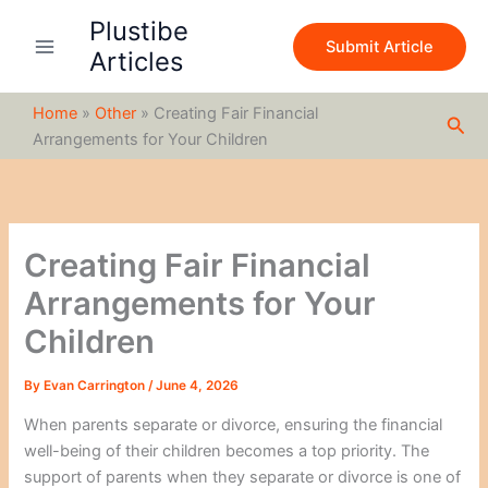
S
Skip
Plustibe
e
to
Submit Article
a
Articles
content
r
c
Home
»
Other
»
Creating Fair Financial
h
Sea
Arrangements for Your Children
Creating Fair Financial
Arrangements for Your
Children
By
Evan Carrington
/
June 4, 2026
When parents separate or divorce, ensuring the financial
well-being of their children becomes a top priority. The
support of parents when they separate or divorce is one of