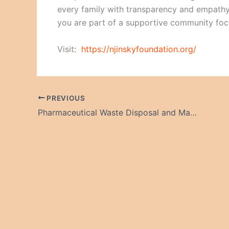
every family with transparency and empathy
you are part of a supportive community focu
Visit
:
https://njinskyfoundation.org/
PREVIOUS
Pharmaceutical Waste Disposal and Management Market: Growth, Challenges, and the Road Ahead