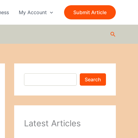
S
e
ness
My Account
Submit Article
a
r
c
Search
h
Search
Latest Articles