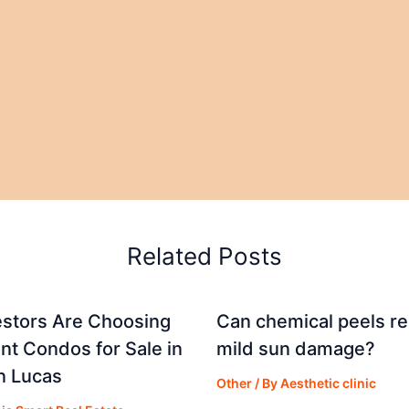
Related Posts
stors Are Choosing
Can chemical peels r
nt Condos for Sale in
mild sun damage?
n Lucas
Other
/ By
Aesthetic clinic