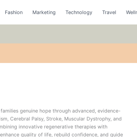
Fashion
Marketing
Technology
Travel
Well
 families genuine hope through advanced, evidence-
ism, Cerebral Palsy, Stroke, Muscular Dystrophy, and
bining innovative regenerative therapies with
enhance quality of life, rebuild confidence, and guide