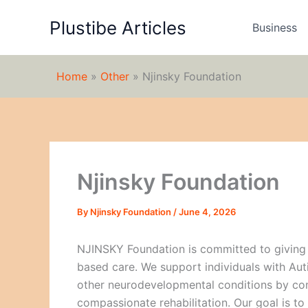
Skip
Plustibe Articles
to
Business
content
Home
»
Other
»
Njinsky Foundation
Njinsky Foundation
By
Njinsky Foundation
/
June 4, 2026
NJINSKY Foundation is committed to giving
based care. We support individuals with Aut
other neurodevelopmental conditions by com
compassionate rehabilitation. Our goal is to 