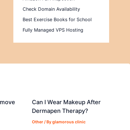
Check Domain Availability
Best Exercise Books for School
Fully Managed VPS Hosting
emove
Can I Wear Makeup After
Dermapen Therapy?
Other
/ By
glamorous clinic