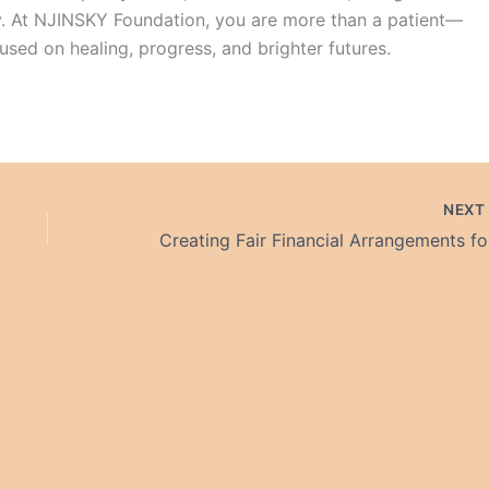
. At NJINSKY Foundation, you are more than a patient—
sed on healing, progress, and brighter futures.
NEX
Crea