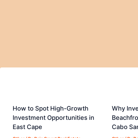
How to Spot High-Growth
Why Inve
Investment Opportunities in
Beachfro
East Cape
Cabo Sa