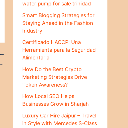
water pump for sale trinidad
Smart Blogging Strategies for
Staying Ahead in the Fashion
Industry
Certificado HACCP: Una
Herramienta para la Seguridad
T
Alimentaria
ting Fair Financial Arrangements for Your Children
How Do the Best Crypto
Marketing Strategies Drive
Token Awareness?
How Local SEO Helps
Businesses Grow in Sharjah
Luxury Car Hire Jaipur – Travel
in Style with Mercedes S-Class