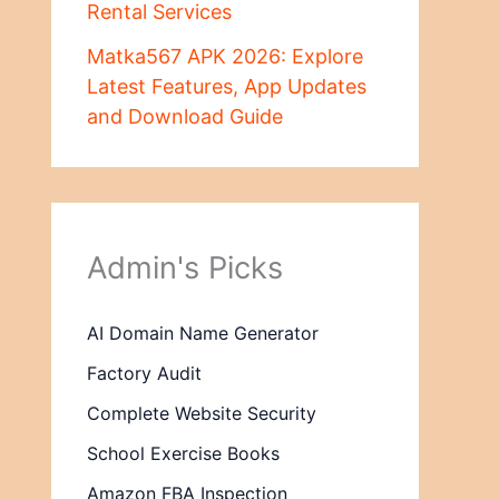
Rental Services
Matka567 APK 2026: Explore
Latest Features, App Updates
and Download Guide
Admin's Picks
AI Domain Name Generator
Factory Audit
Complete Website Security
School Exercise Books
Amazon FBA Inspection