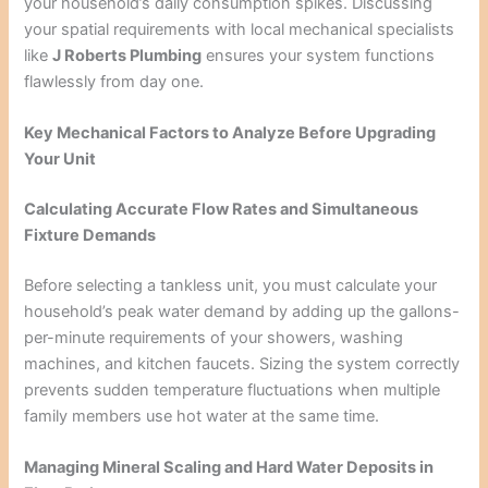
your household’s daily consumption spikes. Discussing
your spatial requirements with local mechanical specialists
like
J Roberts Plumbing
ensures your system functions
flawlessly from day one.
Key Mechanical Factors to Analyze Before Upgrading
Your Unit
Calculating Accurate Flow Rates and Simultaneous
Fixture Demands
Before selecting a tankless unit, you must calculate your
household’s peak water demand by adding up the gallons-
per-minute requirements of your showers, washing
machines, and kitchen faucets. Sizing the system correctly
prevents sudden temperature fluctuations when multiple
family members use hot water at the same time.
Managing Mineral Scaling and Hard Water Deposits in