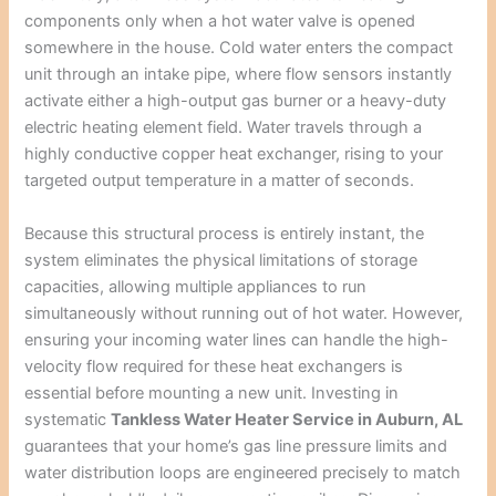
components only when a hot water valve is opened
somewhere in the house. Cold water enters the compact
unit through an intake pipe, where flow sensors instantly
activate either a high-output gas burner or a heavy-duty
electric heating element field. Water travels through a
highly conductive copper heat exchanger, rising to your
targeted output temperature in a matter of seconds.
Because this structural process is entirely instant, the
system eliminates the physical limitations of storage
capacities, allowing multiple appliances to run
simultaneously without running out of hot water. However,
ensuring your incoming water lines can handle the high-
velocity flow required for these heat exchangers is
essential before mounting a new unit. Investing in
systematic
Tankless Water Heater Service in Auburn, AL
guarantees that your home’s gas line pressure limits and
water distribution loops are engineered precisely to match