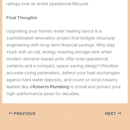
ratings over its entire operational lifecycle.
Final Thoughts
Upgrading your home’s water heating layout is a
sophisticated renovation project that bridges structural
engineering with long-term financial savings. Why stay
stuck with an old, energy-wasting storage tank when
modern demand-based units offer total operational
certainty and a compact, space-saving design? Prioritize
accurate sizing parameters, defend your heat exchangers
against hard water deposits, and count on local industry
leaders like
J Roberts Plumbing
to install and protect your
high-performance asset for decades.
PREVIOUS
NEXT