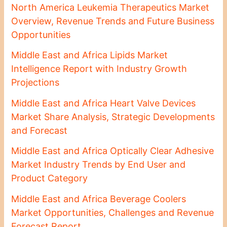
North America Leukemia Therapeutics Market
Overview, Revenue Trends and Future Business
Opportunities
Middle East and Africa Lipids Market
Intelligence Report with Industry Growth
Projections
Middle East and Africa Heart Valve Devices
Market Share Analysis, Strategic Developments
and Forecast
Middle East and Africa Optically Clear Adhesive
Market Industry Trends by End User and
Product Category
Middle East and Africa Beverage Coolers
Market Opportunities, Challenges and Revenue
Forecast Report