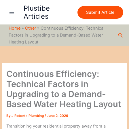
S
Skip
Plustibe
e
to
Submit Article
a
Articles
content
r
c
Home
»
Other
»
Continuous Efficiency: Technical
h
Sea
Factors in Upgrading to a Demand-Based Water
Heating Layout
Continuous Efficiency:
Technical Factors in
Upgrading to a Demand-
Based Water Heating Layout
By
J Roberts Plumbing
/
June 2, 2026
Transitioning your residential property away from a