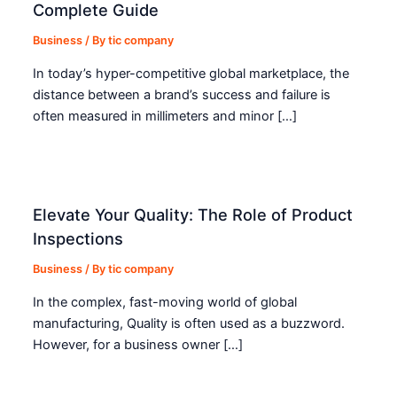
Complete Guide
Business
/ By
tic company
In today’s hyper-competitive global marketplace, the
distance between a brand’s success and failure is
often measured in millimeters and minor […]
Elevate Your Quality: The Role of Product
Inspections
Business
/ By
tic company
In the complex, fast-moving world of global
manufacturing, Quality is often used as a buzzword.
However, for a business owner […]