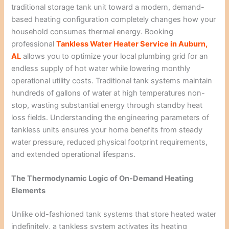
traditional storage tank unit toward a modern, demand-
based heating configuration completely changes how your
household consumes thermal energy. Booking
professional
Tankless Water Heater Service in Auburn,
AL
allows you to optimize your local plumbing grid for an
endless supply of hot water while lowering monthly
operational utility costs. Traditional tank systems maintain
hundreds of gallons of water at high temperatures non-
stop, wasting substantial energy through standby heat
loss fields. Understanding the engineering parameters of
tankless units ensures your home benefits from steady
water pressure, reduced physical footprint requirements,
and extended operational lifespans.
The Thermodynamic Logic of On-Demand Heating
Elements
Unlike old-fashioned tank systems that store heated water
indefinitely, a tankless system activates its heating