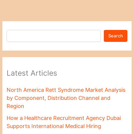
Search
Latest Articles
North America Rett Syndrome Market Analysis
by Component, Distribution Channel and
Region
How a Healthcare Recruitment Agency Dubai
Supports International Medical Hiring