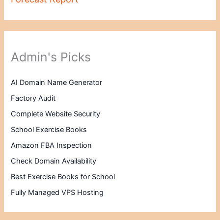
Admin's Picks
AI Domain Name Generator
Factory Audit
Complete Website Security
School Exercise Books
Amazon FBA Inspection
Check Domain Availability
Best Exercise Books for School
Fully Managed VPS Hosting