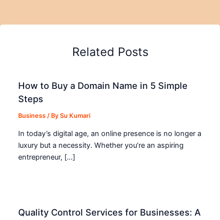
Related Posts
How to Buy a Domain Name in 5 Simple
Steps
Business
/ By
Su Kumari
In today’s digital age, an online presence is no longer a
luxury but a necessity. Whether you’re an aspiring
entrepreneur, […]
Quality Control Services for Businesses: A