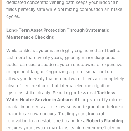
dedicated concentric venting path keeps your indoor air
fields perfectly safe while optimizing combustion air intake
cycles.
Long-Term Asset Protection Through Systematic
Maintenance Checking
While tankless systems are highly engineered and built to
last more than twenty years, ignoring minor diagnostic
codes can cause sudden system shutdowns or expensive
component fatigue. Organizing a professional lookup
allows you to verify that internal water filters are completely
clear of sediment and that internal electronic ignition
systems strike cleanly. Securing professional
Tankless
Water Heater Service in Auburn, AL
helps identify micro-
cracks in burner seals or slow sensor degradation before a
major breakdown occurs. Trusting your structural
renovation to an established team like
J Roberts Plumbing
ensures your system maintains its high energy-efficiency