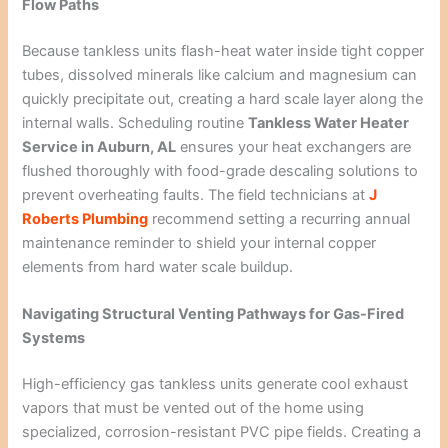
Flow Paths
Because tankless units flash-heat water inside tight copper
tubes, dissolved minerals like calcium and magnesium can
quickly precipitate out, creating a hard scale layer along the
internal walls. Scheduling routine
Tankless Water Heater
Service in Auburn, AL
ensures your heat exchangers are
flushed thoroughly with food-grade descaling solutions to
prevent overheating faults. The field technicians at
J
Roberts Plumbing
recommend setting a recurring annual
maintenance reminder to shield your internal copper
elements from hard water scale buildup.
Navigating Structural Venting Pathways for Gas-Fired
Systems
High-efficiency gas tankless units generate cool exhaust
vapors that must be vented out of the home using
specialized, corrosion-resistant PVC pipe fields. Creating a