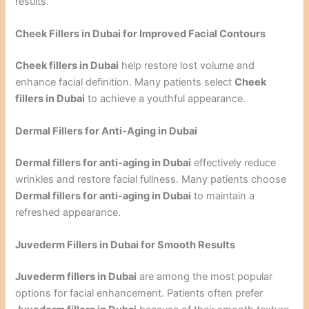
results.
Cheek Fillers in Dubai for Improved Facial Contours
Cheek fillers in Dubai
help restore lost volume and
enhance facial definition. Many patients select
Cheek
fillers in Dubai
to achieve a youthful appearance.
Dermal Fillers for Anti-Aging in Dubai
Dermal fillers for anti-aging in Dubai
effectively reduce
wrinkles and restore facial fullness. Many patients choose
Dermal fillers for anti-aging in Dubai
to maintain a
refreshed appearance.
Juvederm Fillers in Dubai for Smooth Results
Juvederm fillers in Dubai
are among the most popular
options for facial enhancement. Patients often prefer