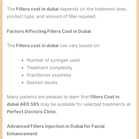
The
Fillers cost in dubai
depends on the treatment area,
product type, and amount of filler required.
Factors Affecting Fillers Cost in Dubai
The
Fillers cost in dubai
can vary based on:
Number of syringes used
Treatment complexity
Practitioner expertise
Desired results
Many patients are pleased to learn that
fillers Cost in
dubai AED 595
may be available for selected treatments at
Perfect Doctors Clinic
.
Advanced Fillers Injection in Dubai for Facial
Enhancement