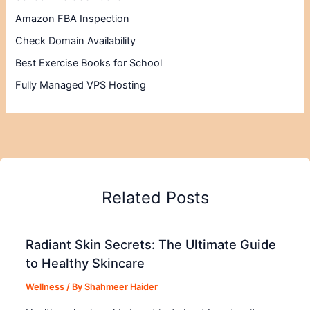
Amazon FBA Inspection
Check Domain Availability
Best Exercise Books for School
Fully Managed VPS Hosting
Related Posts
Radiant Skin Secrets: The Ultimate Guide
to Healthy Skincare
Wellness
/ By
Shahmeer Haider