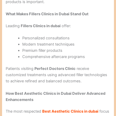
products is important.
What Makes Fillers Clinics in Dubai Stand Out
Leading
Fillers Clinics in dubai
offer:
Personalized consultations
Modern treatment techniques
Premium filler products
Comprehensive aftercare programs
Patients visiting
Perfect Doctors Clinic
receive
customized treatments using advanced filler technologies
to achieve refined and balanced outcomes.
How Best Aesthetic Clinics in Dubai Deliver Advanced
Enhancements
The most respected
Best Aesthetic Clinics in dubai
focus