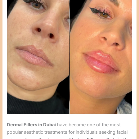
Dermal Fillers in Dubai
have become one of the most
popular aesthetic treatments for individuals seeking facial