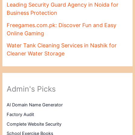
Leading Security Guard Agency in Noida for
Business Protection
Freegames.com.pk: Discover Fun and Easy
Online Gaming
Water Tank Cleaning Services in Nashik for
Cleaner Water Storage
Admin's Picks
AI Domain Name Generator
Factory Audit
Complete Website Security
School Exercise Books