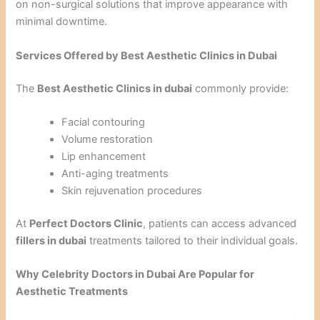
on non-surgical solutions that improve appearance with
minimal downtime.
Services Offered by Best Aesthetic Clinics in Dubai
The
Best Aesthetic Clinics in dubai
commonly provide:
Facial contouring
Volume restoration
Lip enhancement
Anti-aging treatments
Skin rejuvenation procedures
At
Perfect Doctors Clinic
, patients can access advanced
fillers in dubai
treatments tailored to their individual goals.
Why Celebrity Doctors in Dubai Are Popular for
Aesthetic Treatments