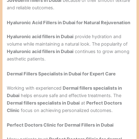
Juvederm fillers in Dubai
because of their smooth texture
and reliable outcomes.
Hyaluronic Acid Fillers in Dubai for Natural Rejuvenation
Hyaluronic acid fillers in Dubai
provide hydration and
volume while maintaining a natural look. The popularity of
Hyaluronic acid fillers in Dubai
continues to grow among
aesthetic patients.
Dermal Fillers Specialists in Dubai for Expert Care
Working with experienced
Dermal fillers specialists in
Dubai
helps ensure safe and effective treatments. The
Dermal fillers specialists in Dubai
at
Perfect Doctors
Clinic
focus on achieving personalized outcomes.
Perfect Doctors Clinic for Dermal Fillers in Dubai