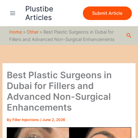
S
Skip
Plustibe
e
to
Submit Article
a
Articles
content
r
c
Home
»
Other
»
Best Plastic Surgeons in Dubai for
h
Sea
Fillers and Advanced Non-Surgical Enhancements
Best Plastic Surgeons in
Dubai for Fillers and
Advanced Non-Surgical
Enhancements
By
Filler Injections
/
June 2, 2026