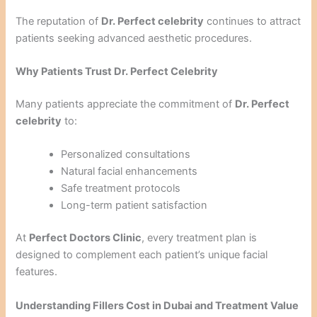
The reputation of
Dr. Perfect celebrity
continues to attract
patients seeking advanced aesthetic procedures.
Why Patients Trust Dr. Perfect Celebrity
Many patients appreciate the commitment of
Dr. Perfect
celebrity
to:
Personalized consultations
Natural facial enhancements
Safe treatment protocols
Long-term patient satisfaction
At
Perfect Doctors Clinic
, every treatment plan is
designed to complement each patient’s unique facial
features.
Understanding Fillers Cost in Dubai and Treatment Value