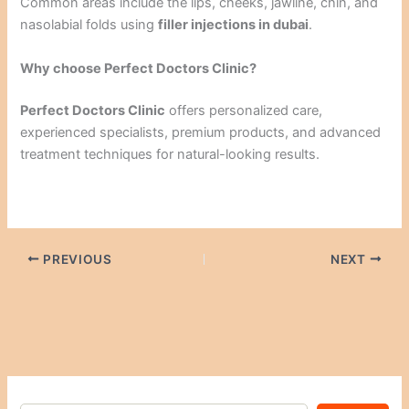
Common areas include the lips, cheeks, jawline, chin, and
nasolabial folds using
filler injections in dubai
.
Why choose Perfect Doctors Clinic?
Perfect Doctors Clinic
offers personalized care,
experienced specialists, premium products, and advanced
treatment techniques for natural-looking results.
PREVIOUS
NEXT