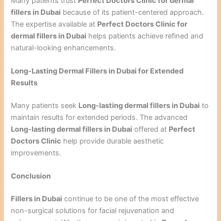
Many patients trust
Perfect Doctors Clinic for dermal
fillers in Dubai
because of its patient-centered approach.
The expertise available at
Perfect Doctors Clinic for
dermal fillers in Dubai
helps patients achieve refined and
natural-looking enhancements.
Long-Lasting Dermal Fillers in Dubai for Extended
Results
Many patients seek
Long-lasting dermal fillers in Dubai
to
maintain results for extended periods. The advanced
Long-lasting dermal fillers in Dubai
offered at
Perfect
Doctors Clinic
help provide durable aesthetic
improvements.
Conclusion
Fillers in Dubai
continue to be one of the most effective
non-surgical solutions for facial rejuvenation and