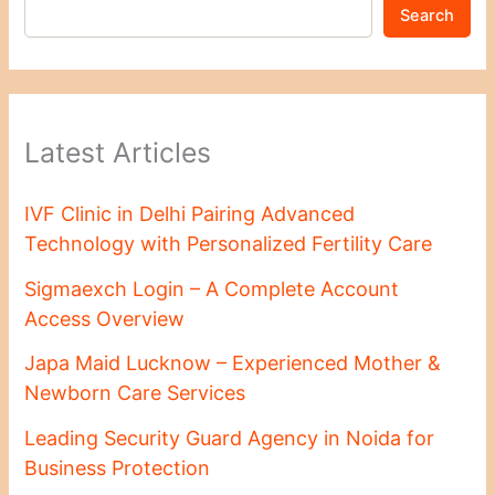
Search
Latest Articles
IVF Clinic in Delhi Pairing Advanced
Technology with Personalized Fertility Care
Sigmaexch Login – A Complete Account
Access Overview
Japa Maid Lucknow – Experienced Mother &
Newborn Care Services
Leading Security Guard Agency in Noida for
Business Protection