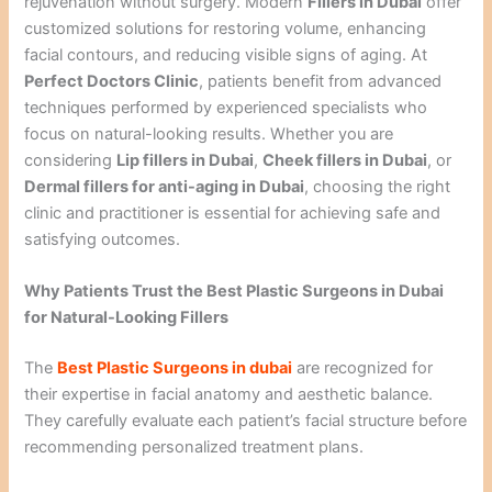
rejuvenation without surgery. Modern
Fillers in Dubai
offer
customized solutions for restoring volume, enhancing
facial contours, and reducing visible signs of aging. At
Perfect Doctors Clinic
, patients benefit from advanced
techniques performed by experienced specialists who
focus on natural-looking results. Whether you are
considering
Lip fillers in Dubai
,
Cheek fillers in Dubai
, or
Dermal fillers for anti-aging in Dubai
, choosing the right
clinic and practitioner is essential for achieving safe and
satisfying outcomes.
Why Patients Trust the Best Plastic Surgeons in Dubai
for Natural-Looking Fillers
The
Best Plastic Surgeons in dubai
are recognized for
their expertise in facial anatomy and aesthetic balance.
They carefully evaluate each patient’s facial structure before
recommending personalized treatment plans.