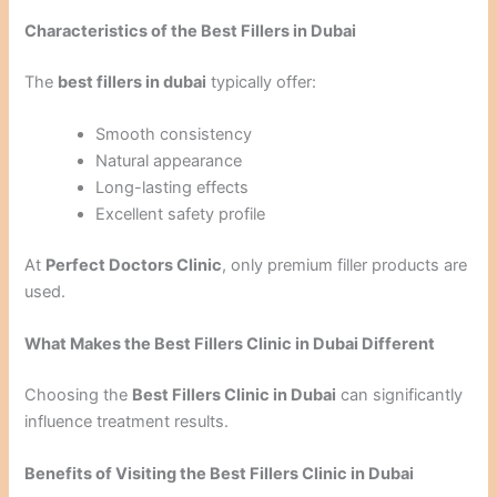
Characteristics of the Best Fillers in Dubai
The
best fillers in dubai
typically offer:
Smooth consistency
Natural appearance
Long-lasting effects
Excellent safety profile
At
Perfect Doctors Clinic
, only premium filler products are
used.
What Makes the Best Fillers Clinic in Dubai Different
Choosing the
Best Fillers Clinic in Dubai
can significantly
influence treatment results.
Benefits of Visiting the Best Fillers Clinic in Dubai