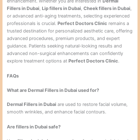
enhancement. Whether you are interested in
Dermal
Fillers in Dubai
,
Lip fillers in Dubai
,
Cheek fillers in Dubai
,
or advanced anti-aging treatments, selecting experienced
professionals is crucial.
Perfect Doctors Clinic
remains a
trusted destination for personalized aesthetic care, offering
advanced procedures, premium products, and expert
guidance. Patients seeking natural-looking results and
advanced non-surgical enhancements can confidently
explore treatment options at
Perfect Doctors Clinic
.
FAQs
What are Dermal Fillers in Dubai used for?
Dermal Fillers in Dubai
are used to restore facial volume,
smooth wrinkles, and enhance facial contours.
Are fillers in Dubai safe?