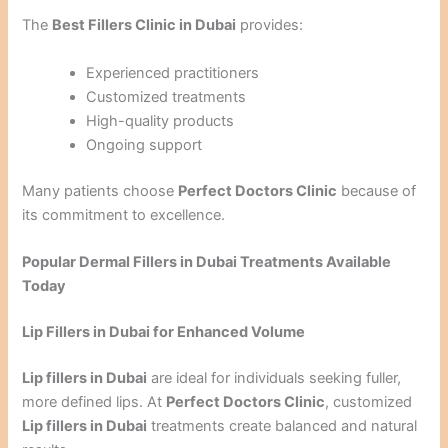
The
Best Fillers Clinic in Dubai
provides:
Experienced practitioners
Customized treatments
High-quality products
Ongoing support
Many patients choose
Perfect Doctors Clinic
because of
its commitment to excellence.
Popular Dermal Fillers in Dubai Treatments Available
Today
Lip Fillers in Dubai for Enhanced Volume
Lip fillers in Dubai
are ideal for individuals seeking fuller,
more defined lips. At
Perfect Doctors Clinic
, customized
Lip fillers in Dubai
treatments create balanced and natural