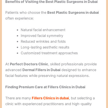
Benefits of Visiting the Best Plastic Surgeons in Dubai
Patients who choose the
Best Plastic Surgeons in dubai
often experience:
Natural facial enhancement
Improved facial symmetry
Reduced wrinkles and folds
Long-lasting aesthetic results
Customized treatment approaches
At
Perfect Doctors Clinic
, skilled professionals provide
advanced
Dermal Fillers in Dubai
designed to enhance
facial features while preserving natural expressions.
Finding Premium Care at Fillers Clinics in Dubai
There are many
Fillers Clinics in dubai
, but selecting a
clinic with experienced practitioners and high-quality