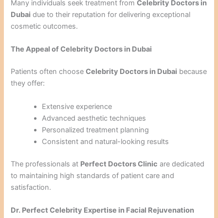
Many individuals seek treatment from
Celebrity Doctors in
Dubai
due to their reputation for delivering exceptional
cosmetic outcomes.
The Appeal of Celebrity Doctors in Dubai
Patients often choose
Celebrity Doctors in Dubai
because
they offer:
Extensive experience
Advanced aesthetic techniques
Personalized treatment planning
Consistent and natural-looking results
The professionals at
Perfect Doctors Clinic
are dedicated
to maintaining high standards of patient care and
satisfaction.
Dr. Perfect Celebrity Expertise in Facial Rejuvenation