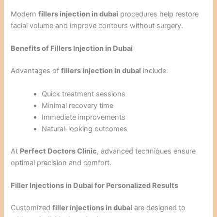
Modern
fillers injection in dubai
procedures help restore
facial volume and improve contours without surgery.
Benefits of Fillers Injection in Dubai
Advantages of
fillers injection in dubai
include:
Quick treatment sessions
Minimal recovery time
Immediate improvements
Natural-looking outcomes
At
Perfect Doctors Clinic
, advanced techniques ensure
optimal precision and comfort.
Filler Injections in Dubai for Personalized Results
Customized
filler injections in dubai
are designed to