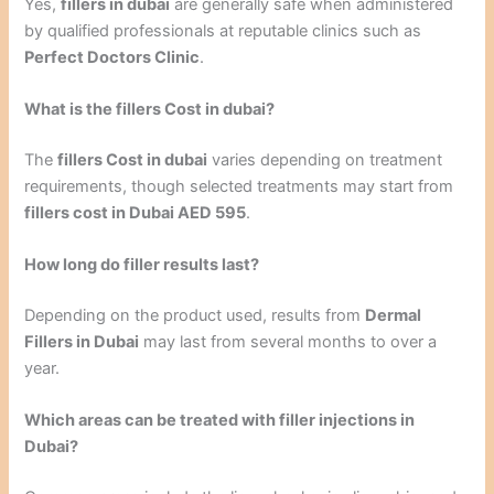
Yes,
fillers in dubai
are generally safe when administered
by qualified professionals at reputable clinics such as
Perfect Doctors Clinic
.
What is the fillers Cost in dubai?
The
fillers Cost in dubai
varies depending on treatment
requirements, though selected treatments may start from
fillers cost in Dubai AED 595
.
How long do filler results last?
Depending on the product used, results from
Dermal
Fillers in Dubai
may last from several months to over a
year.
Which areas can be treated with filler injections in
Dubai?