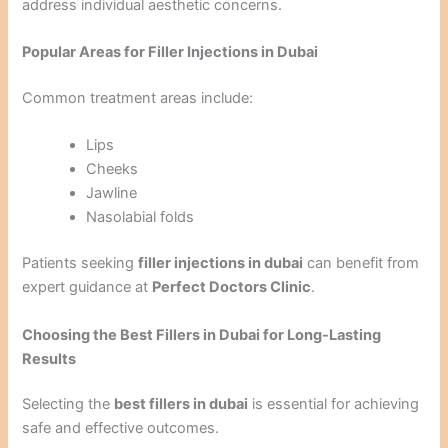
address individual aesthetic concerns.
Popular Areas for Filler Injections in Dubai
Common treatment areas include:
Lips
Cheeks
Jawline
Nasolabial folds
Patients seeking
filler injections in dubai
can benefit from
expert guidance at
Perfect Doctors Clinic
.
Choosing the Best Fillers in Dubai for Long-Lasting
Results
Selecting the
best fillers in dubai
is essential for achieving
safe and effective outcomes.