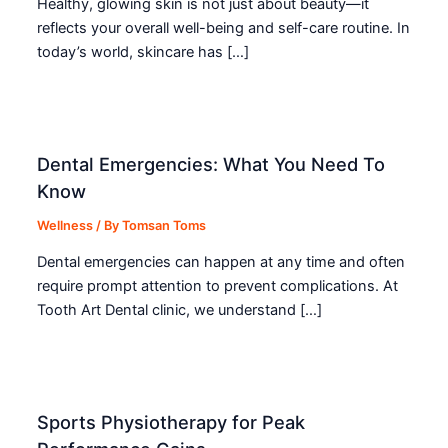
Healthy, glowing skin is not just about beauty—it
reflects your overall well-being and self-care routine. In
today’s world, skincare has […]
Dental Emergencies: What You Need To
Know
Wellness
/ By
Tomsan Toms
Dental emergencies can happen at any time and often
require prompt attention to prevent complications. At
Tooth Art Dental clinic, we understand […]
Sports Physiotherapy for Peak