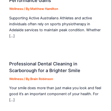
Performance Gains
Wellness
/ By
Matthew Hamilton
Supporting Active Australians Athletes and active
individuals often rely on sports physiotherapy in
Adelaide services to maintain peak condition. Whether
[…]
Professional Dental Cleaning in
Scarborough for a Brighter Smile
Wellness
/ By
Brain Robinson
Your smile does more than just make you look and feel
good it’s an important component of your health. For
[…]