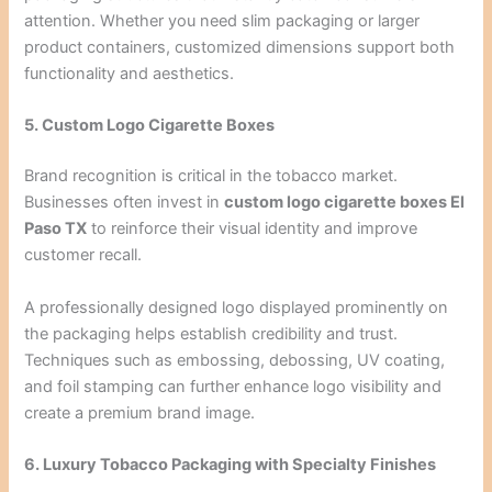
attention. Whether you need slim packaging or larger
product containers, customized dimensions support both
functionality and aesthetics.
5. Custom Logo Cigarette Boxes
Brand recognition is critical in the tobacco market.
Businesses often invest in
custom logo cigarette boxes El
Paso TX
to reinforce their visual identity and improve
customer recall.
A professionally designed logo displayed prominently on
the packaging helps establish credibility and trust.
Techniques such as embossing, debossing, UV coating,
and foil stamping can further enhance logo visibility and
create a premium brand image.
6. Luxury Tobacco Packaging with Specialty Finishes