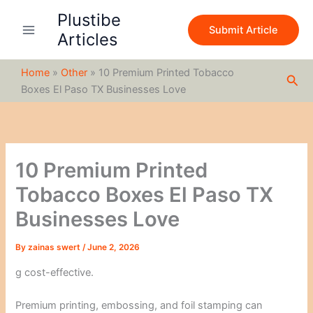
S
Skip
Plustibe
e
to
Submit Article
a
Articles
content
r
c
Home
»
Other
»
10 Premium Printed Tobacco
h
Sea
Boxes El Paso TX Businesses Love
10 Premium Printed
Tobacco Boxes El Paso TX
Businesses Love
By
zainas swert
/
June 2, 2026
g cost-effective.
Premium printing, embossing, and foil stamping can