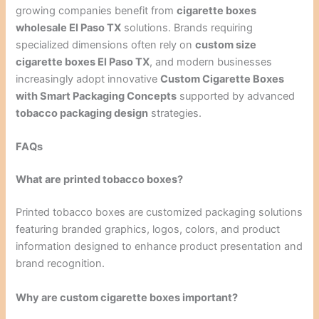
growing companies benefit from
cigarette boxes
wholesale El Paso TX
solutions. Brands requiring
specialized dimensions often rely on
custom size
cigarette boxes El Paso TX
, and modern businesses
increasingly adopt innovative
Custom Cigarette Boxes
with Smart Packaging Concepts
supported by advanced
tobacco packaging design
strategies.
FAQs
What are printed tobacco boxes?
Printed tobacco boxes are customized packaging solutions
featuring branded graphics, logos, colors, and product
information designed to enhance product presentation and
brand recognition.
Why are custom cigarette boxes important?