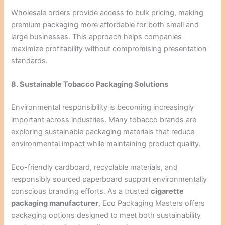
Wholesale orders provide access to bulk pricing, making
premium packaging more affordable for both small and
large businesses. This approach helps companies
maximize profitability without compromising presentation
standards.
8. Sustainable Tobacco Packaging Solutions
Environmental responsibility is becoming increasingly
important across industries. Many tobacco brands are
exploring sustainable packaging materials that reduce
environmental impact while maintaining product quality.
Eco-friendly cardboard, recyclable materials, and
responsibly sourced paperboard support environmentally
conscious branding efforts. As a trusted
cigarette
packaging manufacturer
, Eco Packaging Masters offers
packaging options designed to meet both sustainability