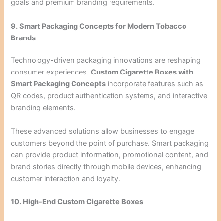
goals and premium branding requirements.
9. Smart Packaging Concepts for Modern Tobacco
Brands
Technology-driven packaging innovations are reshaping
consumer experiences.
Custom Cigarette Boxes with
Smart Packaging Concepts
incorporate features such as
QR codes, product authentication systems, and interactive
branding elements.
These advanced solutions allow businesses to engage
customers beyond the point of purchase. Smart packaging
can provide product information, promotional content, and
brand stories directly through mobile devices, enhancing
customer interaction and loyalty.
10. High-End Custom Cigarette Boxes