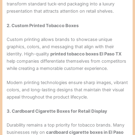
transform standard tuck-end packaging into a luxury
presentation that attracts attention on retail shelves.
2. Custom Printed Tobacco Boxes
Custom printing allows brands to showcase unique
graphics, colors, and messaging that align with their
identity. High-quality
printed tobacco boxes El Paso TX
help companies differentiate themselves from competitors
while creating a memorable customer experience.
Modern printing technologies ensure sharp images, vibrant
colors, and long-lasting designs that maintain their visual
appeal throughout the product lifecycle.
3. Cardboard Cigarette Boxes for Retail Display
Durability remains a top priority for tobacco brands. Many
businesses rely on
cardboard cigarette boxes in El Paso