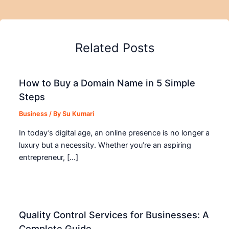
Related Posts
How to Buy a Domain Name in 5 Simple
Steps
Business
/ By
Su Kumari
In today’s digital age, an online presence is no longer a
luxury but a necessity. Whether you’re an aspiring
entrepreneur, […]
Quality Control Services for Businesses: A
Complete Guide