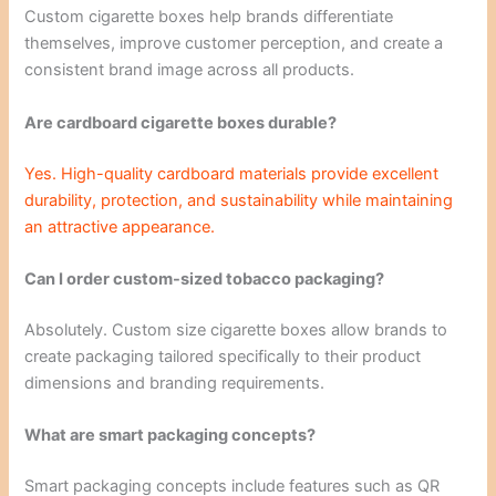
Custom cigarette boxes help brands differentiate
themselves, improve customer perception, and create a
consistent brand image across all products.
Are cardboard cigarette boxes durable?
Yes. High-quality cardboard materials provide excellent
durability, protection, and sustainability while maintaining
an attractive appearance.
Can I order custom-sized tobacco packaging?
Absolutely. Custom size cigarette boxes allow brands to
create packaging tailored specifically to their product
dimensions and branding requirements.
What are smart packaging concepts?
Smart packaging concepts include features such as QR