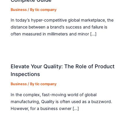
Business
/ By
tic company
In today’s hyper-competitive global marketplace, the
distance between a brand’s success and failure is
often measured in millimeters and minor […]
Elevate Your Quality: The Role of Product
Inspections
Business
/ By
tic company
In the complex, fast-moving world of global
manufacturing, Quality is often used as a buzzword.
However, for a business owner […]