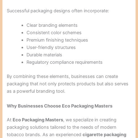
Successful packaging designs often incorporate:
Clear branding elements
Consistent color schemes
Premium finishing techniques
User-friendly structures
Durable materials
Regulatory compliance requirements
By combining these elements, businesses can create
packaging that not only protects products but also serves
as a powerful branding tool.
Why Businesses Choose Eco Packaging Masters
At
Eco Packaging Masters
, we specialize in creating
packaging solutions tailored to the needs of modern
tobacco brands. As an experienced
cigarette packaging