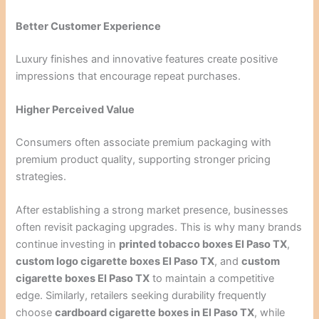
Better Customer Experience
Luxury finishes and innovative features create positive
impressions that encourage repeat purchases.
Higher Perceived Value
Consumers often associate premium packaging with
premium product quality, supporting stronger pricing
strategies.
After establishing a strong market presence, businesses
often revisit packaging upgrades. This is why many brands
continue investing in
printed tobacco boxes El Paso TX
,
custom logo cigarette boxes El Paso TX
, and
custom
cigarette boxes El Paso TX
to maintain a competitive
edge. Similarly, retailers seeking durability frequently
choose
cardboard cigarette boxes in El Paso TX
, while