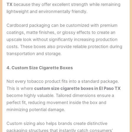
TX
because they offer excellent strength while remaining
lightweight and environmentally friendly.
Cardboard packaging can be customized with premium
coatings, matte finishes, or glossy effects to create an
upscale look without significantly increasing production
costs. These boxes also provide reliable protection during
transportation and storage.
4. Custom Size Cigarette Boxes
Not every tobacco product fits into a standard package.
This is where
custom size cigarette boxes in El Paso TX
become highly valuable. Tailored dimensions ensure a
perfect fit, reducing movement inside the box and
minimizing potential damage.
Custom sizing also helps brands create distinctive
packaging structures that instantly catch consumers’