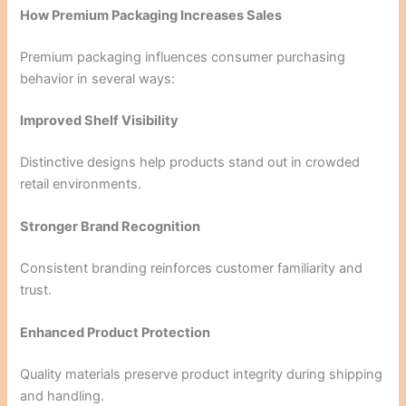
How Premium Packaging Increases Sales
Premium packaging influences consumer purchasing
behavior in several ways:
Improved Shelf Visibility
Distinctive designs help products stand out in crowded
retail environments.
Stronger Brand Recognition
Consistent branding reinforces customer familiarity and
trust.
Enhanced Product Protection
Quality materials preserve product integrity during shipping
and handling.