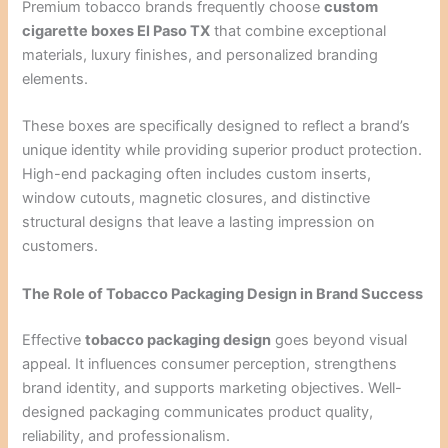
Premium tobacco brands frequently choose
custom
cigarette boxes El Paso TX
that combine exceptional
materials, luxury finishes, and personalized branding
elements.
These boxes are specifically designed to reflect a brand’s
unique identity while providing superior product protection.
High-end packaging often includes custom inserts,
window cutouts, magnetic closures, and distinctive
structural designs that leave a lasting impression on
customers.
The Role of Tobacco Packaging Design in Brand Success
Effective
tobacco packaging design
goes beyond visual
appeal. It influences consumer perception, strengthens
brand identity, and supports marketing objectives. Well-
designed packaging communicates product quality,
reliability, and professionalism.