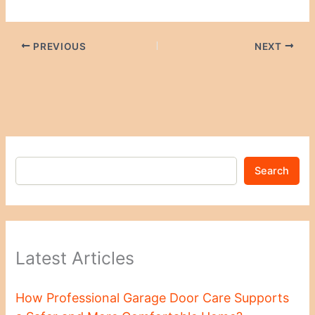
PREVIOUS
NEXT
Search
Latest Articles
How Professional Garage Door Care Supports