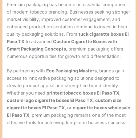
Premium packaging has become an essential component
of modern tobacco branding. Businesses seeking stronger
market visibility, improved customer engagement, and
enhanced product presentation continue to invest in high-
quality packaging solutions. From
tuck cigarette boxes El
Paso TX
to advanced
Custom Cigarette Boxes with
Smart Packaging Concepts
, premium packaging offers
numerous opportunities for growth and differentiation.
By partnering with
Eco Packaging Masters
, brands gain
access to innovative packaging solutions designed to
elevate product appeal and strengthen brand identity.
Whether you need
printed tobacco boxes El Paso TX
,
custom logo cigarette boxes El Paso TX
,
custom size
cigarette boxes El Paso TX
, or
cigarette boxes wholesale
El Paso TX
, premium packaging remains one of the most
effective tools for achieving long-term business success.