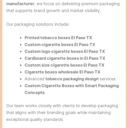
manufacturer
, we focus on delivering premium packaging
that supports brand growth and market visibility.
Our packaging solutions include:
Printed tobacco boxes El Paso TX
Custom cigarette boxes El Paso TX
Custom logo cigarette boxes El Paso TX
Cardboard cigarette boxes in El Paso TX
Custom size cigarette boxes El Paso TX
Cigarette boxes wholesale El Paso TX
Advanced
tobacco packaging design
services
Custom Cigarette Boxes with Smart Packaging
Concepts
Our team works closely with clients to develop packaging
that aligns with their branding goals while maintaining
exceptional quality standards