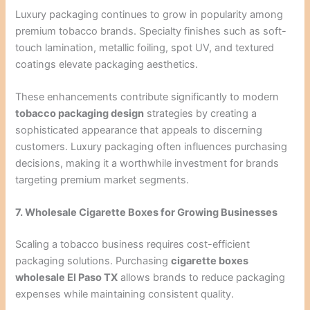
Luxury packaging continues to grow in popularity among
premium tobacco brands. Specialty finishes such as soft-
touch lamination, metallic foiling, spot UV, and textured
coatings elevate packaging aesthetics.
These enhancements contribute significantly to modern
tobacco packaging design
strategies by creating a
sophisticated appearance that appeals to discerning
customers. Luxury packaging often influences purchasing
decisions, making it a worthwhile investment for brands
targeting premium market segments.
7. Wholesale Cigarette Boxes for Growing Businesses
Scaling a tobacco business requires cost-efficient
packaging solutions. Purchasing
cigarette boxes
wholesale El Paso TX
allows brands to reduce packaging
expenses while maintaining consistent quality.