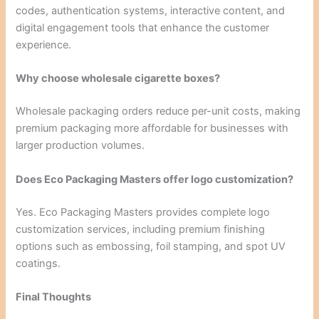
codes, authentication systems, interactive content, and
digital engagement tools that enhance the customer
experience.
Why choose wholesale cigarette boxes?
Wholesale packaging orders reduce per-unit costs, making
premium packaging more affordable for businesses with
larger production volumes.
Does Eco Packaging Masters offer logo customization?
Yes. Eco Packaging Masters provides complete logo
customization services, including premium finishing
options such as embossing, foil stamping, and spot UV
coatings.
Final Thoughts