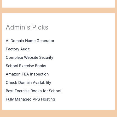
Admin's Picks
AI Domain Name Generator
Factory Audit
Complete Website Security
School Exercise Books
Amazon FBA Inspection
Check Domain Availability
Best Exercise Books for School
Fully Managed VPS Hosting