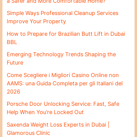
a Safer and More Comfortable Home?
Simple Ways Professional Cleanup Services
Improve Your Property
How to Prepare for Brazilian Butt Lift in Dubai
BBL
Emerging Technology Trends Shaping the
Future
Come Scegliere i Migliori Casino Online non
AAMS: una Guida Completa per gli Italiani del
2026
Porsche Door Unlocking Service: Fast, Safe
Help When You’re Locked Out
Saxenda Weight Loss Experts in Dubai |
Glamorous Clinic