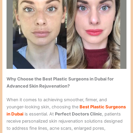
Why Choose the Best Plastic Surgeons in Dubai for
Advanced Skin Rejuvenation?
When it comes to achieving smoother, firmer, and
younger-looking skin, choosing the
Best Plastic Surgeons
in Dubai
is essential. At
Perfect Doctors Clinic
, patients
receive personalized skin rejuvenation solutions designed
to address fine lines, acne scars, enlarged pores,