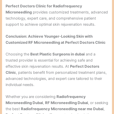
Perfect Doctors Clinic for Radiofrequency
Microneedling
provides customized treatments, advanced
technology, expert care, and comprehensive patient
support to achieve optimal skin rejuvenation results.
Conclusion: Achieve Younger-Looking Skin with
Customized RF Microneedling at Perfect Doctors Clinic
Choosing the
Best Plastic Surgeons in dubai
and a
trusted provider is essential for achieving safe and
effective skin rejuvenation results. At
Perfect Doctors
Clinic
, patients benefit from personalized treatment plans,
advanced technologies, and expert care tailored to their
individual needs.
Whether you are considering
Radiofrequency
Microneedling Dubai
,
RF Microneedling Dubai
, or seeking
the best
Radiofrequency Microneedling near me Dubai
,