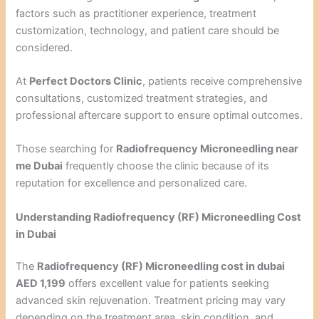
factors such as practitioner experience, treatment
customization, technology, and patient care should be
considered.
At
Perfect Doctors Clinic
, patients receive comprehensive
consultations, customized treatment strategies, and
professional aftercare support to ensure optimal outcomes.
Those searching for
Radiofrequency Microneedling near
me Dubai
frequently choose the clinic because of its
reputation for excellence and personalized care.
Understanding Radiofrequency (RF) Microneedling Cost
in Dubai
The
Radiofrequency (RF) Microneedling cost in dubai
AED 1,199
offers excellent value for patients seeking
advanced skin rejuvenation. Treatment pricing may vary
depending on the treatment area, skin condition, and