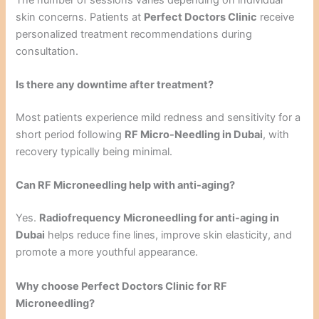
skin concerns. Patients at
Perfect Doctors Clinic
receive
personalized treatment recommendations during
consultation.
Is there any downtime after treatment?
Most patients experience mild redness and sensitivity for a
short period following
RF Micro-Needling in Dubai
, with
recovery typically being minimal.
Can RF Microneedling help with anti-aging?
Yes.
Radiofrequency Microneedling for anti-aging in
Dubai
helps reduce fine lines, improve skin elasticity, and
promote a more youthful appearance.
Why choose Perfect Doctors Clinic for RF
Microneedling?