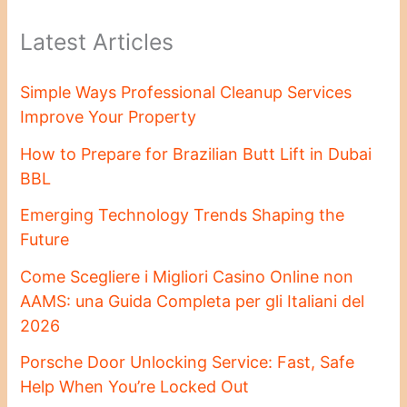
Latest Articles
Simple Ways Professional Cleanup Services
Improve Your Property
How to Prepare for Brazilian Butt Lift in Dubai
BBL
Emerging Technology Trends Shaping the
Future
Come Scegliere i Migliori Casino Online non
AAMS: una Guida Completa per gli Italiani del
2026
Porsche Door Unlocking Service: Fast, Safe
Help When You’re Locked Out