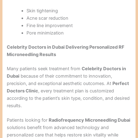
Skin tightening
Acne scar reduction
Fine line improvement
Pore minimization
Celebrity Doctors in Dubai Delivering Personalized RF
Microneedling Results
Many patients seek treatment from
Celebrity Doctors in
Dubai
because of their commitment to innovation,
precision, and exceptional aesthetic outcomes. At
Perfect
Doctors Clinic
, every treatment plan is customized
according to the patient’s skin type, condition, and desired
results.
Patients looking for
Radiofrequency Microneedling Dubai
solutions benefit from advanced technology and
personalized care that helps restore skin vitality while