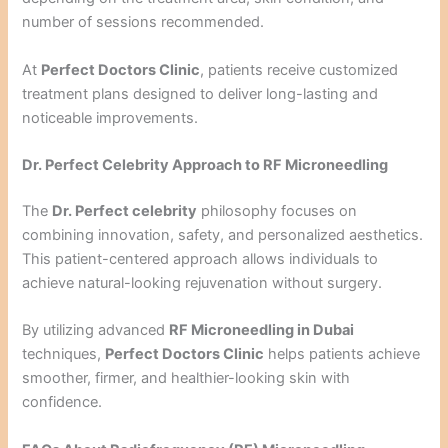
number of sessions recommended.
At
Perfect Doctors Clinic
, patients receive customized
treatment plans designed to deliver long-lasting and
noticeable improvements.
Dr. Perfect Celebrity Approach to RF Microneedling
The
Dr. Perfect celebrity
philosophy focuses on
combining innovation, safety, and personalized aesthetics.
This patient-centered approach allows individuals to
achieve natural-looking rejuvenation without surgery.
By utilizing advanced
RF Microneedling in Dubai
techniques,
Perfect Doctors Clinic
helps patients achieve
smoother, firmer, and healthier-looking skin with
confidence.