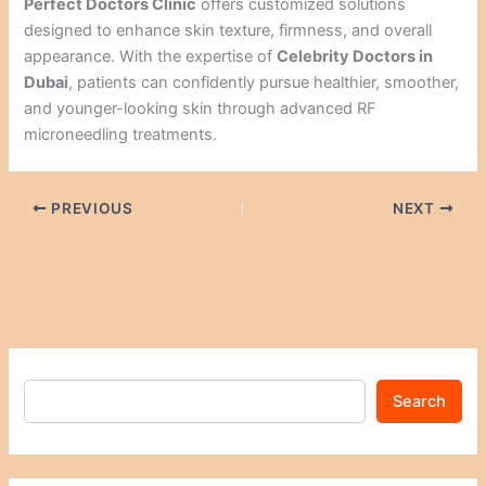
Perfect Doctors Clinic
offers customized solutions
designed to enhance skin texture, firmness, and overall
appearance. With the expertise of
Celebrity Doctors in
Dubai
, patients can confidently pursue healthier, smoother,
and younger-looking skin through advanced RF
microneedling treatments.
PREVIOUS
NEXT
Search