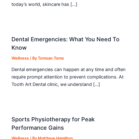
today’s world, skincare has […]
Dental Emergencies: What You Need To
Know
Wellness
/ By
Tomsan Toms
Dental emergencies can happen at any time and often
require prompt attention to prevent complications. At
Tooth Art Dental clinic, we understand […]
Sports Physiotherapy for Peak
Performance Gains
Wellness
/ By
Matthew Hamilton