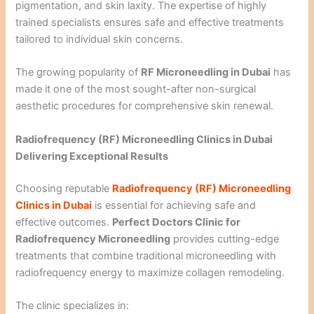
pigmentation, and skin laxity. The expertise of highly
trained specialists ensures safe and effective treatments
tailored to individual skin concerns.
The growing popularity of
RF Microneedling in Dubai
has
made it one of the most sought-after non-surgical
aesthetic procedures for comprehensive skin renewal.
Radiofrequency (RF) Microneedling Clinics in Dubai
Delivering Exceptional Results
Choosing reputable
Radiofrequency (RF) Microneedling
Clinics in Dubai
is essential for achieving safe and
effective outcomes.
Perfect Doctors Clinic for
Radiofrequency Microneedling
provides cutting-edge
treatments that combine traditional microneedling with
radiofrequency energy to maximize collagen remodeling.
The clinic specializes in: