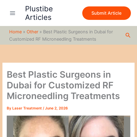
S
Skip
Plustibe
e
to
Submit Article
a
Articles
content
r
c
Home
»
Other
»
Best Plastic Surgeons in Dubai for
h
Sea
Customized RF Microneedling Treatments
Best Plastic Surgeons in
Dubai for Customized RF
Microneedling Treatments
By
Laser Treatment
/
June 2, 2026