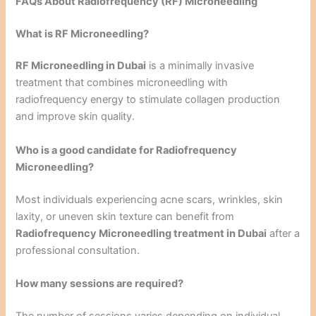
FAQs About Radiofrequency (RF) Microneedling
What is RF Microneedling?
RF Microneedling in Dubai
is a minimally invasive
treatment that combines microneedling with
radiofrequency energy to stimulate collagen production
and improve skin quality.
Who is a good candidate for Radiofrequency
Microneedling?
Most individuals experiencing acne scars, wrinkles, skin
laxity, or uneven skin texture can benefit from
Radiofrequency Microneedling treatment in Dubai
after a
professional consultation.
How many sessions are required?
The number of sessions varies depending on individual