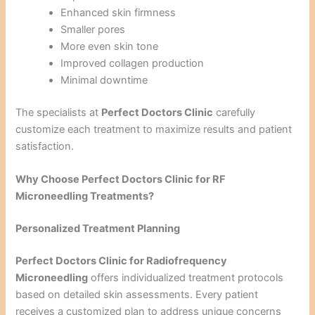
Enhanced skin firmness
Smaller pores
More even skin tone
Improved collagen production
Minimal downtime
The specialists at
Perfect Doctors Clinic
carefully
customize each treatment to maximize results and patient
satisfaction.
Why Choose Perfect Doctors Clinic for RF
Microneedling Treatments?
Personalized Treatment Planning
Perfect Doctors Clinic for Radiofrequency
Microneedling
offers individualized treatment protocols
based on detailed skin assessments. Every patient
receives a customized plan to address unique concerns