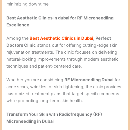
minimizing downtime.
Best Aesthetic Clinics in dubai for RF Microneedling
Excellence
Among the
Best Aesthetic Clinics in Dubai
,
Perfect
Doctors Clinic
stands out for offering cutting-edge skin
rejuvenation treatments. The clinic focuses on delivering
natural-looking improvements through modern aesthetic
techniques and patient-centered care.
Whether you are considering
RF Microneedling Dubai
for
acne scars, wrinkles, or skin tightening, the clinic provides
customized treatment plans that target specific concerns
while promoting long-term skin health.
Transform Your Skin with Radiofrequency (RF)
Microneedling in Dubai