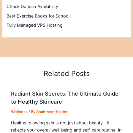
Check Domain Availability
Best Exercise Books for School
Fully Managed VPS Hosting
Related Posts
Radiant Skin Secrets: The Ultimate Guide
to Healthy Skincare
Wellness
/ By
Shahmeer Haider
Healthy, glowing skin is not just about beauty—it
reflects your overall well-being and self-care routine. In