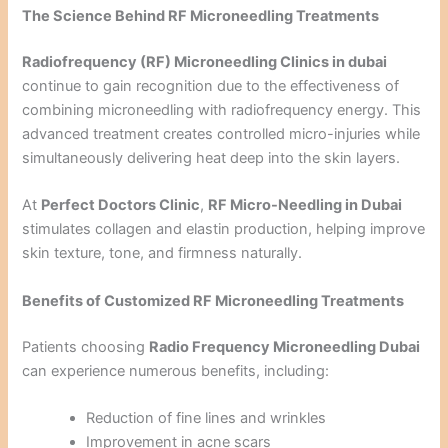
The Science Behind RF Microneedling Treatments
Radiofrequency (RF) Microneedling Clinics in dubai
continue to gain recognition due to the effectiveness of
combining microneedling with radiofrequency energy. This
advanced treatment creates controlled micro-injuries while
simultaneously delivering heat deep into the skin layers.
At
Perfect Doctors Clinic
,
RF Micro-Needling in Dubai
stimulates collagen and elastin production, helping improve
skin texture, tone, and firmness naturally.
Benefits of Customized RF Microneedling Treatments
Patients choosing
Radio Frequency Microneedling Dubai
can experience numerous benefits, including:
Reduction of fine lines and wrinkles
Improvement in acne scars