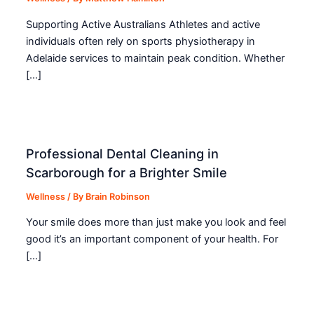
Supporting Active Australians Athletes and active
individuals often rely on sports physiotherapy in
Adelaide services to maintain peak condition. Whether
[…]
Professional Dental Cleaning in
Scarborough for a Brighter Smile
Wellness
/ By
Brain Robinson
Your smile does more than just make you look and feel
good it’s an important component of your health. For
[…]