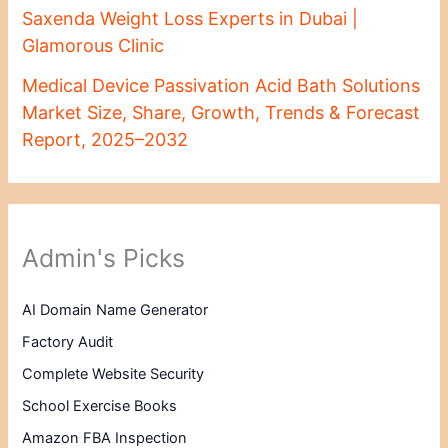
Saxenda Weight Loss Experts in Dubai |
Glamorous Clinic
Medical Device Passivation Acid Bath Solutions
Market Size, Share, Growth, Trends & Forecast
Report, 2025–2032
Admin's Picks
AI Domain Name Generator
Factory Audit
Complete Website Security
School Exercise Books
Amazon FBA Inspection