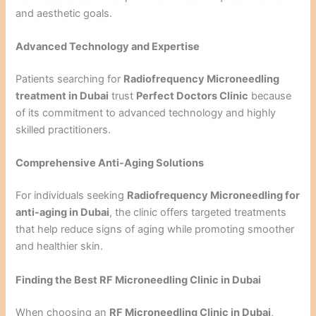
and aesthetic goals.
Advanced Technology and Expertise
Patients searching for
Radiofrequency Microneedling
treatment in Dubai
trust
Perfect Doctors Clinic
because
of its commitment to advanced technology and highly
skilled practitioners.
Comprehensive Anti-Aging Solutions
For individuals seeking
Radiofrequency Microneedling for
anti-aging in Dubai
, the clinic offers targeted treatments
that help reduce signs of aging while promoting smoother
and healthier skin.
Finding the Best RF Microneedling Clinic in Dubai
When choosing an
RF Microneedling Clinic in Dubai
,